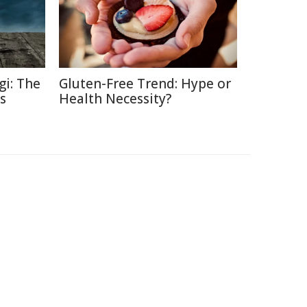
gi: The
Gluten-Free Trend: Hype or
s
Health Necessity?