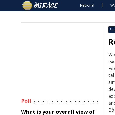
National
Wo
Sci
R
Va
ex
Eur
ta
si
de
ex
Poll
an
Bö
What is your overall view of