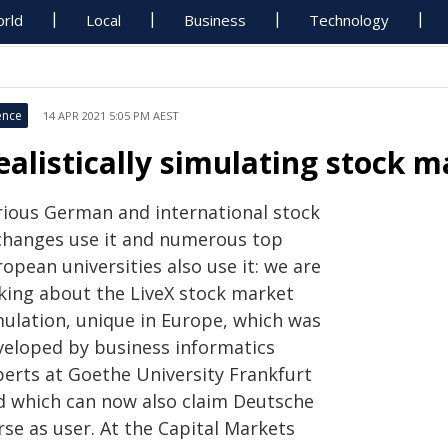
rld
Local
Business
Technology
ence
14 APR 2021 5:05 PM AEST
ealistically simulating stock m
rious German and international stock
changes use it and numerous top
opean universities also use it: we are
lking about the LiveX stock market
mulation, unique in Europe, which was
veloped by business informatics
perts at Goethe University Frankfurt
d which can now also claim Deutsche
rse as user. At the Capital Markets