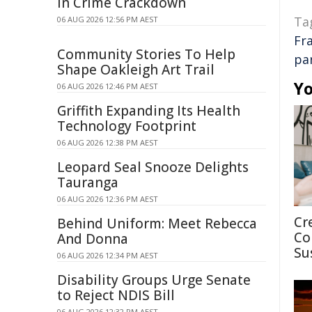
in Crime Crackdown
Ta
06 AUG 2026 12:56 PM AEST
Fr
Community Stories To Help
pa
Shape Oakleigh Art Trail
Yo
06 AUG 2026 12:46 PM AEST
Griffith Expanding Its Health
Technology Footprint
06 AUG 2026 12:38 PM AEST
Leopard Seal Snooze Delights
Tauranga
06 AUG 2026 12:36 PM AEST
Cr
Behind Uniform: Meet Rebecca
Co
And Donna
Su
06 AUG 2026 12:34 PM AEST
Disability Groups Urge Senate
to Reject NDIS Bill
06 AUG 2026 12:32 PM AEST