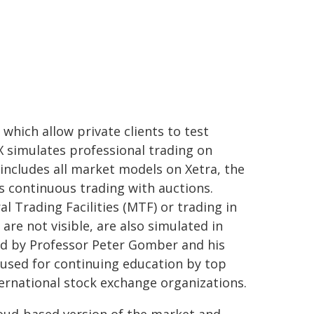
hich allow private clients to test
eX simulates professional trading on
 includes all market models on Xetra, the
as continuous trading with auctions.
l Trading Facilities (MTF) or trading in
 are not visible, are also simulated in
d by Professor Peter Gomber and his
 used for continuing education by top
ternational stock exchange organizations.