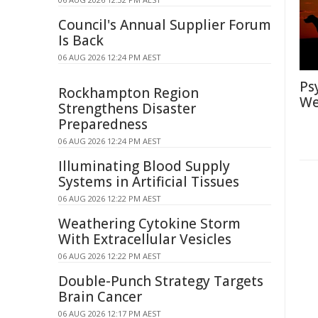
Council's Annual Supplier Forum
Is Back
06 AUG 2026 12:24 PM AEST
Ps
Rockhampton Region
We
Strengthens Disaster
Preparedness
06 AUG 2026 12:24 PM AEST
Illuminating Blood Supply
Systems in Artificial Tissues
06 AUG 2026 12:22 PM AEST
Weathering Cytokine Storm
With Extracellular Vesicles
06 AUG 2026 12:22 PM AEST
Double-Punch Strategy Targets
Brain Cancer
06 AUG 2026 12:17 PM AEST