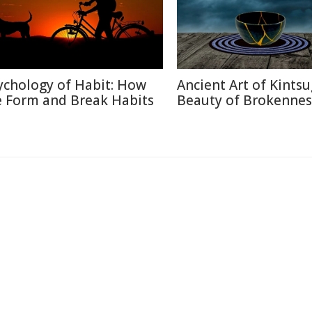
ychology of Habit: How
Ancient Art of Kintsu
 Form and Break Habits
Beauty of Brokennes