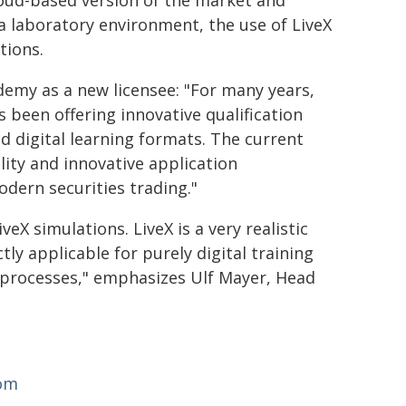
oud-based version of the market and
a laboratory environment, the use of LiveX
tions.
emy as a new licensee: "For many years,
been offering innovative qualification
d digital learning formats. The current
ility and innovative application
modern securities trading."
eX simulations. LiveX is a very realistic
ly applicable for purely digital training
 processes," emphasizes Ulf Mayer, Head
com