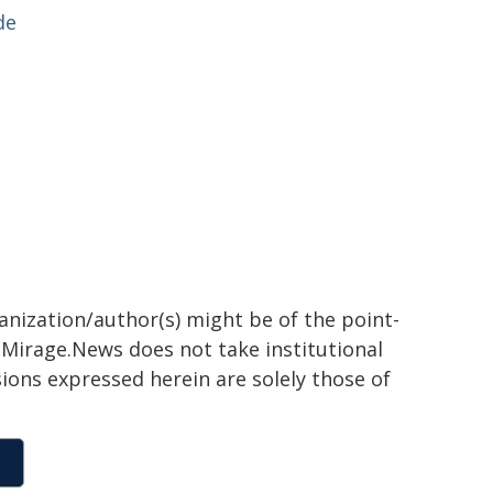
de
ganization/author(s) might be of the point-
h. Mirage.News does not take institutional
sions expressed herein are solely those of