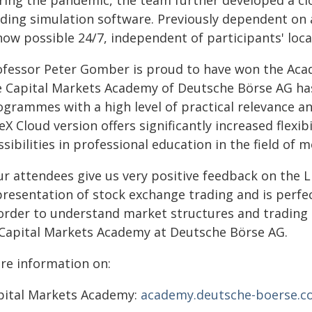
ring the pandemic, the team further developed a cl
ading simulation software. Previously dependent on 
now possible 24/7, independent of participants' loca
ofessor Peter Gomber is proud to have won the Acad
e Capital Markets Academy of Deutsche Börse AG has 
ogrammes with a high level of practical relevance an
eX Cloud version offers significantly increased flexib
sibilities in professional education in the field of 
r attendees give us very positive feedback on the Liv
resentation of stock exchange trading and is perfect
 order to understand market structures and trading
 Capital Markets Academy at Deutsche Börse AG.
re information on:
pital Markets Academy:
academy.deutsche-boerse.