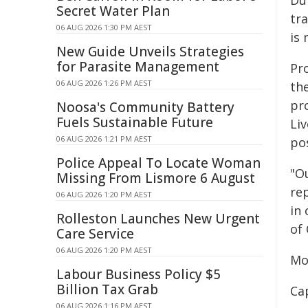
Du
Secret Water Plan
tr
06 AUG 2026 1:30 PM AEST
is 
New Guide Unveils Strategies
for Parasite Management
Pr
06 AUG 2026 1:26 PM AEST
th
pr
Noosa's Community Battery
Fuels Sustainable Future
Liv
06 AUG 2026 1:21 PM AEST
pos
Police Appeal To Locate Woman
"Ou
Missing From Lismore 6 August
rep
06 AUG 2026 1:20 PM AEST
in
Rolleston Launches New Urgent
of
Care Service
06 AUG 2026 1:20 PM AEST
Mo
Labour Business Policy $5
Billion Tax Grab
Ca
06 AUG 2026 1:16 PM AEST