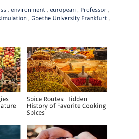
ess
,
environment
,
european
,
Professor
,
simulation
,
Goethe University Frankfurt
,
ies
Spice Routes: Hidden
Nature
History of Favorite Cooking
Spices