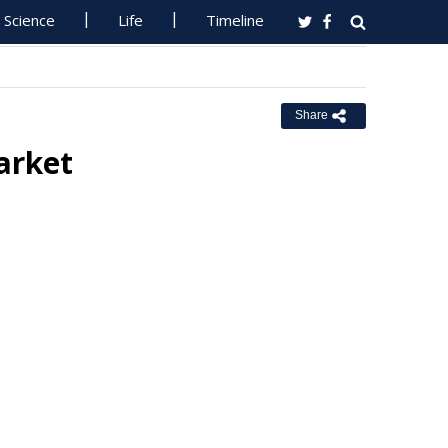
Science
Life
Timeline
Share
arket