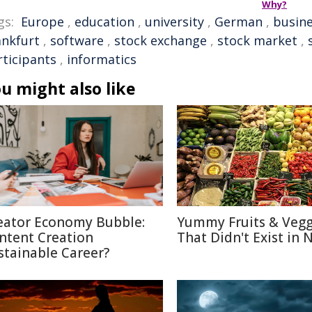
Why?
gs:
Europe
,
education
,
university
,
German
,
busin
ankfurt
,
software
,
stock exchange
,
stock market
,
rticipants
,
informatics
u might also like
eator Economy Bubble:
Yummy Fruits & Vegg
ntent Creation
That Didn't Exist in 
stainable Career?