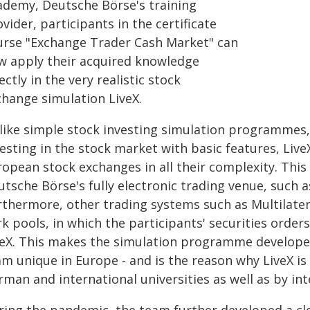
ademy, Deutsche Börse's training
vider, participants in the certificate
urse "Exchange Trader Cash Market" can
w apply their acquired knowledge
ectly in the very realistic stock
change simulation LiveX.
like simple stock investing simulation programmes, w
esting in the stock market with basic features, Liv
opean stock exchanges in all their complexity. This
tsche Börse's fully electronic trading venue, such 
thermore, other trading systems such as Multilatera
k pools, in which the participants' securities orders
veX. This makes the simulation programme develope
am unique in Europe - and is the reason why LiveX is
rman and international universities as well as by in