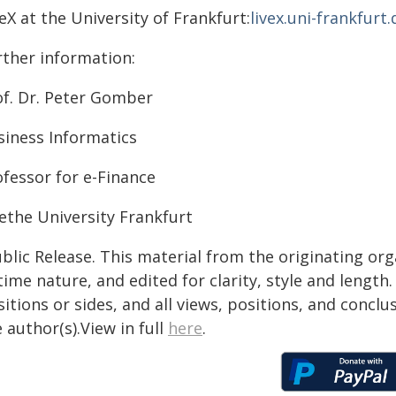
eX at the University of Frankfurt:
livex.uni-frankfurt.
rther information:
of. Dr. Peter Gomber
siness Informatics
ofessor for e-Finance
ethe University Frankfurt
blic Release. This material from the originating or
time nature, and edited for clarity, style and lengt
itions or sides, and all views, positions, and conclu
 author(s).View in full
here
.