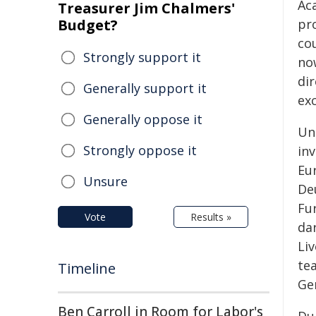
Ac
Treasurer Jim Chalmers'
Budget?
pro
co
Strongly support it
no
dir
Generally support it
ex
Generally oppose it
Un
Strongly oppose it
inv
Eur
Unsure
Deu
Fur
Vote
Results »
dar
Li
te
Timeline
Ge
Ben Carroll in Room for Labor's