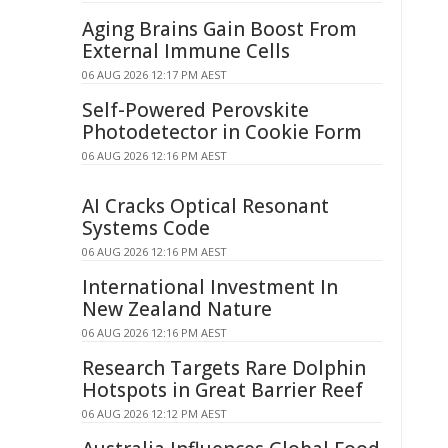
Aging Brains Gain Boost From
External Immune Cells
06 AUG 2026 12:17 PM AEST
Self-Powered Perovskite
Photodetector in Cookie Form
06 AUG 2026 12:16 PM AEST
AI Cracks Optical Resonant
Systems Code
06 AUG 2026 12:16 PM AEST
International Investment In
New Zealand Nature
06 AUG 2026 12:16 PM AEST
Research Targets Rare Dolphin
Hotspots in Great Barrier Reef
06 AUG 2026 12:12 PM AEST