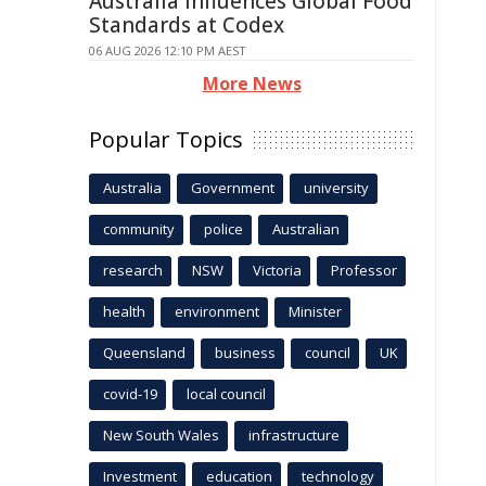
Australia Influences Global Food
Standards at Codex
06 AUG 2026 12:10 PM AEST
More News
Popular Topics
Australia
Government
university
community
police
Australian
research
NSW
Victoria
Professor
health
environment
Minister
Queensland
business
council
UK
covid-19
local council
New South Wales
infrastructure
Investment
education
technology