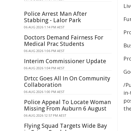
Liv
Police Arrest Man After
Fu
Stabbing - Lalor Park
06 AUG 2026 1:14 PM AEST
Pr
Doctors Demand Fairness For
Medical Prac Students
Bu
06 AUG 2026 1:06 PM AEST
Pr
Interim Commissioner Update
06 AUG 2026 1:04 PM AEST
Go
Drtcc Goes All In On Community
Collaboration
/Pu
in-
06 AUG 2026 1:00 PM AEST
pos
Police Appeal To Locate Woman
Missing From Auburn 6 August
the
06 AUG 2026 12:57 PM AEST
Flying Squad Targets Wide Bay