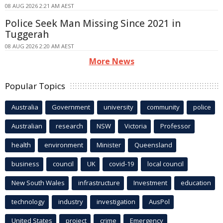
08 AUG 2026 2:21 AM AEST
Police Seek Man Missing Since 2021 in
Tuggerah
08 AUG 2026 2:20 AM AEST
More News
Popular Topics
Australia
Government
university
community
police
Australian
research
NSW
Victoria
Professor
health
environment
Minister
Queensland
business
council
UK
covid-19
local council
New South Wales
infrastructure
Investment
education
technology
industry
investigation
AusPol
United States
project
crime
Emergency