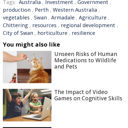
Tags:
Australia
,
Investment
,
Government
,
production
,
Perth
,
Western Australia
,
vegetables
,
Swan
,
Armadale
,
Agriculture
,
Chittering
,
resources
,
regional development
,
City of Swan
,
horticulture
,
resilience
You might also like
Unseen Risks of Human
Medications to Wildlife
and Pets
The Impact of Video
Games on Cognitive Skills