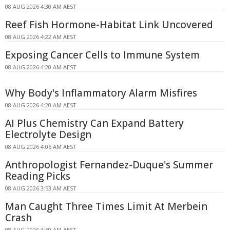
08 AUG 2026 4:30 AM AEST
Reef Fish Hormone-Habitat Link Uncovered
08 AUG 2026 4:22 AM AEST
Exposing Cancer Cells to Immune System
08 AUG 2026 4:20 AM AEST
Why Body's Inflammatory Alarm Misfires
08 AUG 2026 4:20 AM AEST
AI Plus Chemistry Can Expand Battery
Electrolyte Design
08 AUG 2026 4:06 AM AEST
Anthropologist Fernandez-Duque's Summer
Reading Picks
08 AUG 2026 3:53 AM AEST
Man Caught Three Times Limit At Merbein
Crash
08 AUG 2026 3:50 AM AEST