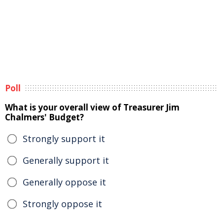
Poll
What is your overall view of Treasurer Jim
Chalmers' Budget?
Strongly support it
Generally support it
Generally oppose it
Strongly oppose it