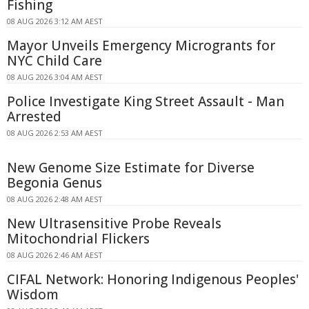
Fishing
08 AUG 2026 3:12 AM AEST
Mayor Unveils Emergency Microgrants for
NYC Child Care
08 AUG 2026 3:04 AM AEST
Police Investigate King Street Assault - Man
Arrested
08 AUG 2026 2:53 AM AEST
New Genome Size Estimate for Diverse
Begonia Genus
08 AUG 2026 2:48 AM AEST
New Ultrasensitive Probe Reveals
Mitochondrial Flickers
08 AUG 2026 2:46 AM AEST
CIFAL Network: Honoring Indigenous Peoples'
Wisdom