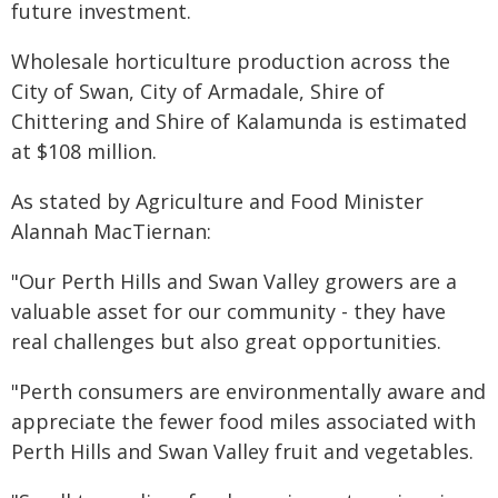
future investment.
Wholesale horticulture production across the
City of Swan, City of Armadale, Shire of
Chittering and Shire of Kalamunda is estimated
at $108 million.
As stated by Agriculture and Food Minister
Alannah MacTiernan:
"Our Perth Hills and Swan Valley growers are a
valuable asset for our community - they have
real challenges but also great opportunities.
"Perth consumers are environmentally aware and
appreciate the fewer food miles associated with
Perth Hills and Swan Valley fruit and vegetables.