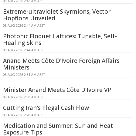
08 AUG 2026 2:46 AM AEST
Extreme-ultraviolet Skyrmions, Vector
Hopfions Unveiled
08 AUG 2026 2:44 AM AEST
Photonic Floquet Lattices: Tunable, Self-
Healing Skins
08 AUG 2026 2:44 AM AEST
Anand Meets Côte D'Ivoire Foreign Affairs
Ministers
08 AUG 2026 2:31 AM AEST
Minister Anand Meets Côte D'Ivoire VP
08 AUG 2026 2:30 AM AEST
Cutting Iran's Illegal Cash Flow
08 AUG 2026 2:28 AM AEST
Medication and Summer: Sun and Heat
Exposure Tips