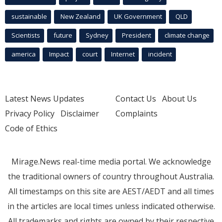
sustainable
New Zealand
UK Government
QLD
Scientists
future
Sydney
President
climate change
america
Impact
court
Internet
incident
Latest News Updates
Contact Us
About Us
Privacy Policy
Disclaimer
Complaints
Code of Ethics
Mirage.News real-time media portal. We acknowledge
the traditional owners of country throughout Australia.
All timestamps on this site are AEST/AEDT and all times
in the articles are local times unless indicated otherwise.
All trademarks and rights are owned by their respective