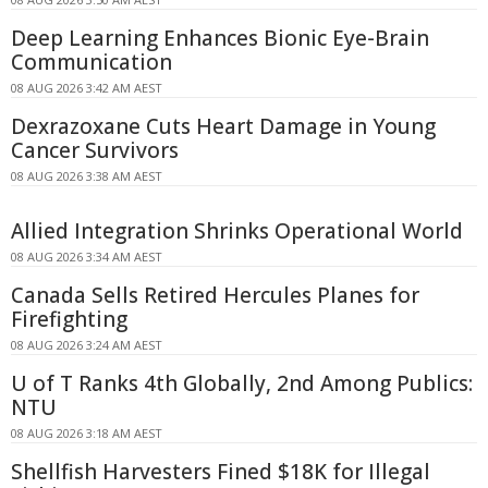
Deep Learning Enhances Bionic Eye-Brain
Communication
08 AUG 2026 3:42 AM AEST
Dexrazoxane Cuts Heart Damage in Young
Cancer Survivors
08 AUG 2026 3:38 AM AEST
Allied Integration Shrinks Operational World
08 AUG 2026 3:34 AM AEST
Canada Sells Retired Hercules Planes for
Firefighting
08 AUG 2026 3:24 AM AEST
U of T Ranks 4th Globally, 2nd Among Publics:
NTU
08 AUG 2026 3:18 AM AEST
Shellfish Harvesters Fined $18K for Illegal