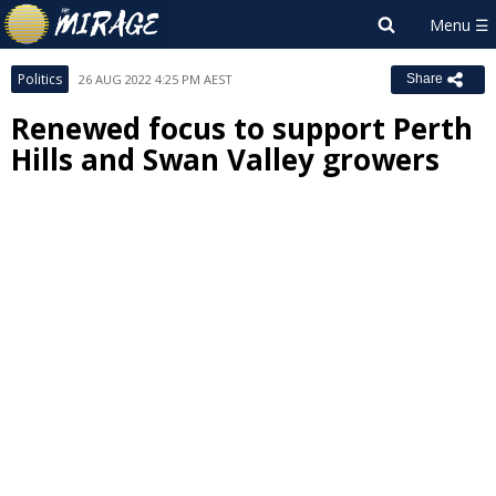
Politics
26 AUG 2022 4:25 PM AEST
Share
Renewed focus to support Perth
Hills and Swan Valley growers