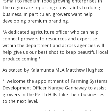
"Small to medium food growing enterprises in
the region are reporting constraints to doing
business. In particular, growers want help
developing premium branding.
"A dedicated agriculture officer who can help
connect growers to resources and expertise
within the department and across agencies will
help give us our best shot to keep beautiful local
produce coming."
As stated by Kalamunda MLA Matthew Hughes:
"I welcome the appointment of Farming Systems
Development Officer Nancye Gannaway to assist
growers in the Perth Hills take their businesses
to the next level.