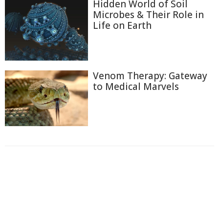
Hidden World of Soil
Microbes & Their Role in
Life on Earth
Venom Therapy: Gateway
to Medical Marvels