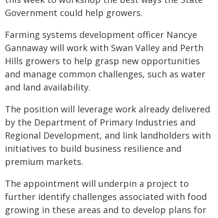
Government could help growers.
Farming systems development officer Nancye
Gannaway will work with Swan Valley and Perth
Hills growers to help grasp new opportunities
and manage common challenges, such as water
and land availability.
The position will leverage work already delivered
by the Department of Primary Industries and
Regional Development, and link landholders with
initiatives to build business resilience and
premium markets.
The appointment will underpin a project to
further identify challenges associated with food
growing in these areas and to develop plans for