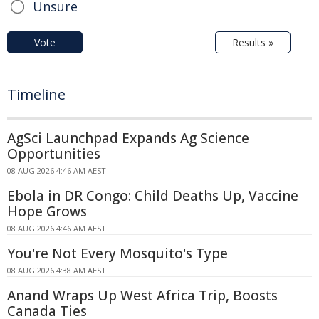
Unsure
Vote
Results »
Timeline
AgSci Launchpad Expands Ag Science
Opportunities
08 AUG 2026 4:46 AM AEST
Ebola in DR Congo: Child Deaths Up, Vaccine
Hope Grows
08 AUG 2026 4:46 AM AEST
You're Not Every Mosquito's Type
08 AUG 2026 4:38 AM AEST
Anand Wraps Up West Africa Trip, Boosts
Canada Ties