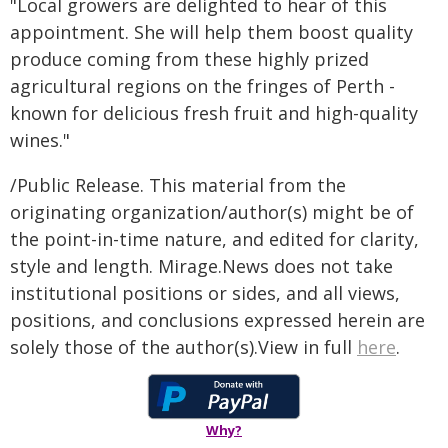
"Local growers are delighted to hear of this
appointment. She will help them boost quality
produce coming from these highly prized
agricultural regions on the fringes of Perth -
known for delicious fresh fruit and high-quality
wines."
/Public Release. This material from the
originating organization/author(s) might be of
the point-in-time nature, and edited for clarity,
style and length. Mirage.News does not take
institutional positions or sides, and all views,
positions, and conclusions expressed herein are
solely those of the author(s).View in full
here
.
Why?