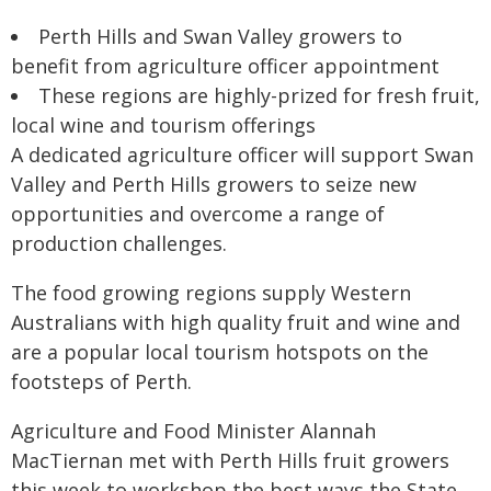
Perth Hills and Swan Valley growers to
benefit from agriculture officer appointment
These regions are highly-prized for fresh fruit,
local wine and tourism offerings
A dedicated agriculture officer will support Swan
Valley and Perth Hills growers to seize new
opportunities and overcome a range of
production challenges.
The food growing regions supply Western
Australians with high quality fruit and wine and
are a popular local tourism hotspots on the
footsteps of Perth.
Agriculture and Food Minister Alannah
MacTiernan met with Perth Hills fruit growers
this week to workshop the best ways the State