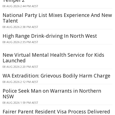
08 AUG 2026 2:44 PM AEST
National Party List Mixes Experience And New
Talent
08 AUG 2026 2:38 PM AEST
High Range Drink-driving In North West
08 AUG 2026 2:35 PM AEST
New Virtual Mental Health Service for Kids
Launched
08 AUG 2026 2:20 PM AEST
WA Extradition: Grievous Bodily Harm Charge
08 AUG 2026 2:12 PM AEST
Police Seek Man on Warrants in Northern
NSW
08 AUG 2026 1:59 PM AEST
Fairer Parent Resident Visa Process Delivered