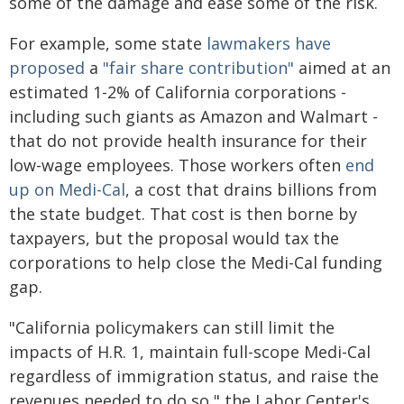
some of the damage and ease some of the risk.
For example, some state
lawmakers have
proposed
a
"fair share contribution"
aimed at an
estimated 1-2% of California corporations -
including such giants as Amazon and Walmart -
that do not provide health insurance for their
low-wage employees. Those workers often
end
up on Medi-Cal
, a cost that drains billions from
the state budget. That cost is then borne by
taxpayers, but the proposal would tax the
corporations to help close the Medi-Cal funding
gap.
"California policymakers can still limit the
impacts of H.R. 1, maintain full-scope Medi-Cal
regardless of immigration status, and raise the
revenues needed to do so," the Labor Center's