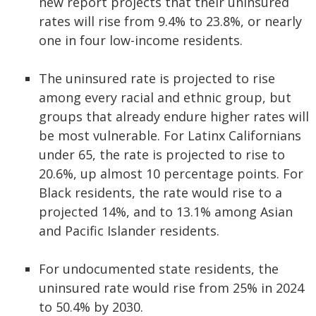
new report projects that their uninsured
rates will rise from 9.4% to 23.8%, or nearly
one in four low-income residents.
The uninsured rate is projected to rise
among every racial and ethnic group, but
groups that already endure higher rates will
be most vulnerable. For Latinx Californians
under 65, the rate is projected to rise to
20.6%, up almost 10 percentage points. For
Black residents, the rate would rise to a
projected 14%, and to 13.1% among Asian
and Pacific Islander residents.
For undocumented state residents, the
uninsured rate would rise from 25% in 2024
to 50.4% by 2030.