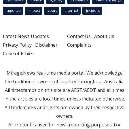
america
Impact
court
Internet
incident
Latest News Updates
Contact Us
About Us
Privacy Policy
Disclaimer
Complaints
Code of Ethics
Mirage.News real-time media portal. We acknowledge
the traditional owners of country throughout Australia.
All timestamps on this site are AEST/AEDT and all times
in the articles are local times unless indicated otherwise.
All trademarks and rights are owned by their respective
owners.
All content is used for news reporting purposes. For