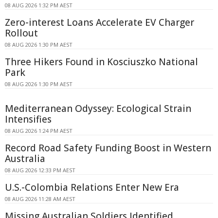
08 AUG 2026 1:32 PM AEST
Zero-interest Loans Accelerate EV Charger
Rollout
08 AUG 2026 1:30 PM AEST
Three Hikers Found in Kosciuszko National
Park
08 AUG 2026 1:30 PM AEST
Mediterranean Odyssey: Ecological Strain
Intensifies
08 AUG 2026 1:24 PM AEST
Record Road Safety Funding Boost in Western
Australia
08 AUG 2026 12:33 PM AEST
U.S.-Colombia Relations Enter New Era
08 AUG 2026 11:28 AM AEST
Missing Australian Soldiers Identified