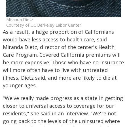
Miranda Dietz
Courtesy of UC Berkeley Labor Center
As a result, a huge proportion of Californians
would have less access to health care, said
Miranda Dietz, director of the center's Health
Care Program. Covered California premiums will
be more expensive. Those who have no insurance
will more often have to live with untreated
illness, Dietz said, and more are likely to die at
younger ages.
"We've really made progress as a state in getting
closer to universal access to coverage for our
residents," she said in an interview. "We're not
going back to the levels of the uninsured where