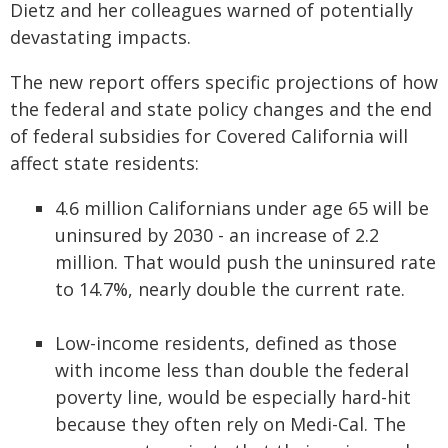
Dietz and her colleagues warned of potentially
devastating impacts.
The new report offers specific projections of how
the federal and state policy changes and the end
of federal subsidies for Covered California will
affect state residents:
4.6 million Californians under age 65 will be
uninsured by 2030 - an increase of 2.2
million. That would push the uninsured rate
to 14.7%, nearly double the current rate.
Low-income residents, defined as those
with income less than double the federal
poverty line, would be especially hard-hit
because they often rely on Medi-Cal. The