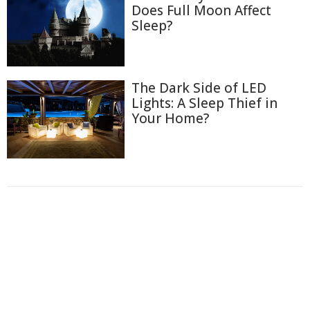
Does Full Moon Affect
Sleep?
The Dark Side of LED
Lights: A Sleep Thief in
Your Home?