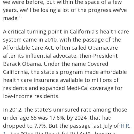
we were before, but within the space of a few
years, we'll be losing a lot of the progress we've
made."
A critical turning point in California's health care
system came in 2010, with the passage of the
Affordable Care Act, often called Obamacare
after its influential advocate, then-President
Barack Obama. Under the name Covered
California, the state's program made affordable
health care insurance available to millions of
residents and expanded Medi-Cal coverage for
low-income residents.
In 2012, the state's uninsured rate among those
under age 65 was 17.6%; by 2024, that had
dropped to 7.7%. But the passage last July of
H.R.
1
- the "One Big Beautiful Bill Act" - began a