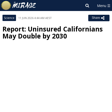
Science
11 JUN 2026 4:44 AM AEST
Share
Report: Uninsured Californians
May Double by 2030