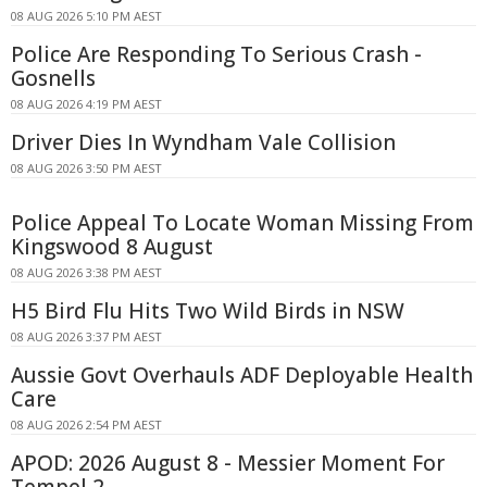
08 AUG 2026 5:10 PM AEST
Police Are Responding To Serious Crash -
Gosnells
08 AUG 2026 4:19 PM AEST
Driver Dies In Wyndham Vale Collision
08 AUG 2026 3:50 PM AEST
Police Appeal To Locate Woman Missing From
Kingswood 8 August
08 AUG 2026 3:38 PM AEST
H5 Bird Flu Hits Two Wild Birds in NSW
08 AUG 2026 3:37 PM AEST
Aussie Govt Overhauls ADF Deployable Health
Care
08 AUG 2026 2:54 PM AEST
APOD: 2026 August 8 - Messier Moment For
Tempel 2