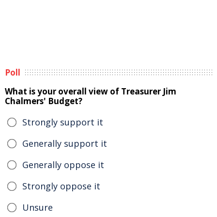
Poll
What is your overall view of Treasurer Jim
Chalmers' Budget?
Strongly support it
Generally support it
Generally oppose it
Strongly oppose it
Unsure