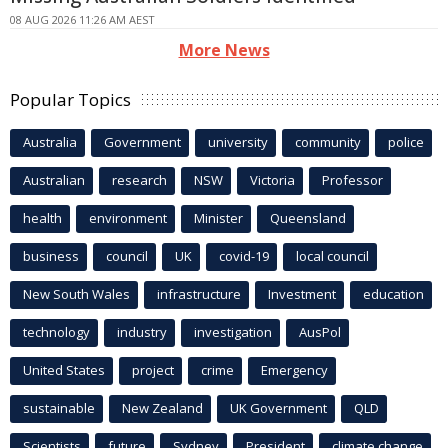
08 AUG 2026 11:26 AM AEST
More News
Popular Topics
Australia
Government
university
community
police
Australian
research
NSW
Victoria
Professor
health
environment
Minister
Queensland
business
council
UK
covid-19
local council
New South Wales
infrastructure
Investment
education
technology
industry
investigation
AusPol
United States
project
crime
Emergency
sustainable
New Zealand
UK Government
QLD
Scientists
future
Sydney
President
climate change