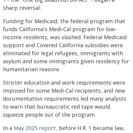
sharp reversal.
Funding for Medicaid, the federal program that
funds California's Medi-Cal program for low-
income residents, was slashed. Federal Medicaid
support and Covered California subsidies were
eliminated for legal refugees, immigrants with
asylum and some immigrants given residency for
humanitarian reasons.
Stricter education and work requirements were
imposed for some Medi-Cal recipients, and new
documentation requirements led many analysts
to warn that bureaucratic red tape would
squeeze people out of the program.
In a
May 2025 report
, before H.R. 1 became law,