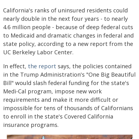
California's ranks of uninsured residents could
nearly double in the next four years - to nearly
4.6 million people - because of deep federal cuts
to Medicaid and dramatic changes in federal and
state policy, according to a new report from the
UC Berkeley Labor Center.
In effect,
the report
says, the policies contained
in the Trump Administration's "One Big Beautiful
Bill" would slash federal funding for the state's
Medi-Cal program, impose new work
requirements and make it more difficult or
impossible for tens of thousands of Californians
to enroll in the state's Covered California
insurance programs.