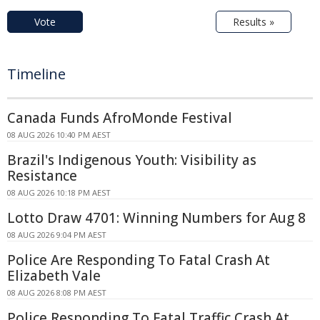
Vote
Results »
Timeline
Canada Funds AfroMonde Festival
08 AUG 2026 10:40 PM AEST
Brazil's Indigenous Youth: Visibility as
Resistance
08 AUG 2026 10:18 PM AEST
Lotto Draw 4701: Winning Numbers for Aug 8
08 AUG 2026 9:04 PM AEST
Police Are Responding To Fatal Crash At
Elizabeth Vale
08 AUG 2026 8:08 PM AEST
Police Responding To Fatal Traffic Crash At