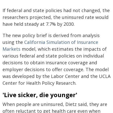
If federal and state policies had not changed, the
researchers projected, the uninsured rate would
have held steady at 7.7% by 2030.
The new policy brief is derived from analysis
using the
California Simulation of Insurance
Markets
model, which estimates the impacts of
various federal and state policies on individual
decisions to obtain insurance coverage and
employer decisions to offer coverage. The model
was developed by the Labor Center and the UCLA
Center for Health Policy Research.
'Live sicker, die younger'
When people are uninsured, Dietz said, they are
often reluctant to get health care even when