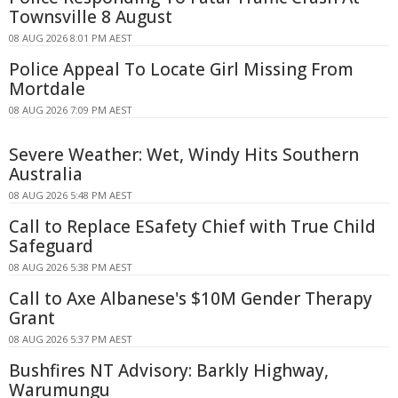
Townsville 8 August
08 AUG 2026 8:01 PM AEST
Police Appeal To Locate Girl Missing From
Mortdale
08 AUG 2026 7:09 PM AEST
Severe Weather: Wet, Windy Hits Southern
Australia
08 AUG 2026 5:48 PM AEST
Call to Replace ESafety Chief with True Child
Safeguard
08 AUG 2026 5:38 PM AEST
Call to Axe Albanese's $10M Gender Therapy
Grant
08 AUG 2026 5:37 PM AEST
Bushfires NT Advisory: Barkly Highway,
Warumungu