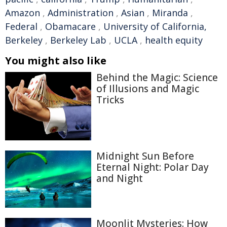
Amazon
,
Administration
,
Asian
,
Miranda
,
Federal
,
Obamacare
,
University of California,
Berkeley
,
Berkeley Lab
,
UCLA
,
health equity
You might also like
Behind the Magic: Science
of Illusions and Magic
Tricks
Midnight Sun Before
Eternal Night: Polar Day
and Night
Moonlit Mysteries: How