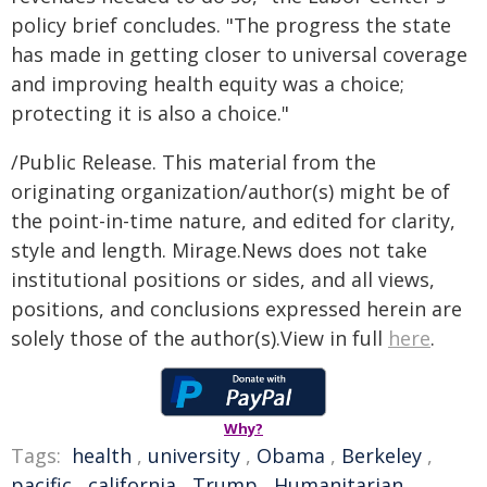
policy brief concludes. "The progress the state
has made in getting closer to universal coverage
and improving health equity was a choice;
protecting it is also a choice."
/Public Release. This material from the
originating organization/author(s) might be of
the point-in-time nature, and edited for clarity,
style and length. Mirage.News does not take
institutional positions or sides, and all views,
positions, and conclusions expressed herein are
solely those of the author(s).View in full
here
.
Why?
Tags:
health
,
university
,
Obama
,
Berkeley
,
pacific
,
california
,
Trump
,
Humanitarian
,