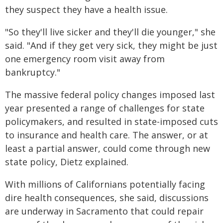
they suspect they have a health issue.
"So they'll live sicker and they'll die younger," she
said. "And if they get very sick, they might be just
one emergency room visit away from
bankruptcy."
The massive federal policy changes imposed last
year presented a range of challenges for state
policymakers, and resulted in state-imposed cuts
to insurance and health care. The answer, or at
least a partial answer, could come through new
state policy, Dietz explained.
With millions of Californians potentially facing
dire health consequences, she said, discussions
are underway in Sacramento that could repair