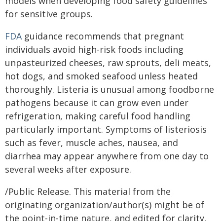
models when developing food safety guidelines
for sensitive groups.
FDA
guidance recommends that pregnant
individuals avoid high-risk foods including
unpasteurized cheeses, raw sprouts, deli meats,
hot dogs, and smoked seafood unless heated
thoroughly. Listeria is unusual among foodborne
pathogens because it can grow even under
refrigeration, making careful food handling
particularly important. Symptoms of listeriosis
such as fever, muscle aches, nausea, and
diarrhea may appear anywhere from one day to
several weeks after exposure.
/Public Release. This material from the
originating organization/author(s) might be of
the point-in-time nature, and edited for clarity,