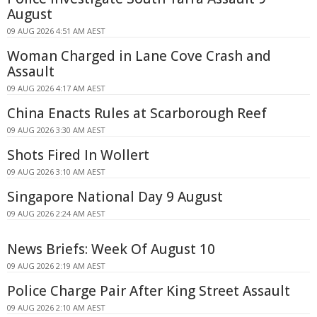
August
09 AUG 2026 4:51 AM AEST
Woman Charged in Lane Cove Crash and
Assault
09 AUG 2026 4:17 AM AEST
China Enacts Rules at Scarborough Reef
09 AUG 2026 3:30 AM AEST
Shots Fired In Wollert
09 AUG 2026 3:10 AM AEST
Singapore National Day 9 August
09 AUG 2026 2:24 AM AEST
News Briefs: Week Of August 10
09 AUG 2026 2:19 AM AEST
Police Charge Pair After King Street Assault
09 AUG 2026 2:10 AM AEST