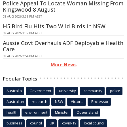
Police Appeal To Locate Woman Missing From
Kingswood 8 August
08 AUG 2026 3:38 PM AEST
H5 Bird Flu Hits Two Wild Birds in NSW
08 AUG 2026 3:37 PM AEST
Aussie Govt Overhauls ADF Deployable Health
Care
08 AUG 2026 2:54 PM AEST
More News
Popular Topics
Australia
Government
university
community
police
Australian
research
NSW
Victoria
Professor
health
environment
Minister
Queensland
business
council
UK
covid-19
local council