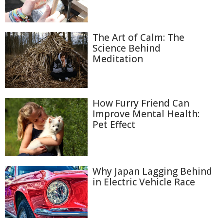
The Art of Calm: The
Science Behind
Meditation
How Furry Friend Can
Improve Mental Health:
Pet Effect
Why Japan Lagging Behind
in Electric Vehicle Race