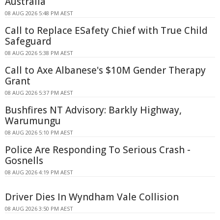
Australia
08 AUG 2026 5:48 PM AEST
Call to Replace ESafety Chief with True Child
Safeguard
08 AUG 2026 5:38 PM AEST
Call to Axe Albanese's $10M Gender Therapy
Grant
08 AUG 2026 5:37 PM AEST
Bushfires NT Advisory: Barkly Highway,
Warumungu
08 AUG 2026 5:10 PM AEST
Police Are Responding To Serious Crash -
Gosnells
08 AUG 2026 4:19 PM AEST
Driver Dies In Wyndham Vale Collision
08 AUG 2026 3:50 PM AEST