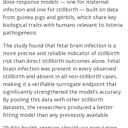
dose-response models — one for maternal
infection and one for stillbirth — built on data
from guinea pigs and gerbils, which share key
biological traits with humans relevant to listeria
pathogenesis.
The study found that fetal brain infection is a
more precise and reliable indicator of stillbirth
risk than direct stillbirth outcomes alone. Fetal
brain infection was present in every observed
stillbirth and absent in all non-stillbirth cases,
making it a verifiable surrogate endpoint that
significantly strengthened the model's accuracy.
By pooling this data with other stillbirth
datasets, the researchers produced a better-
fitting model than any previously available.
"Public health agencies should use population-