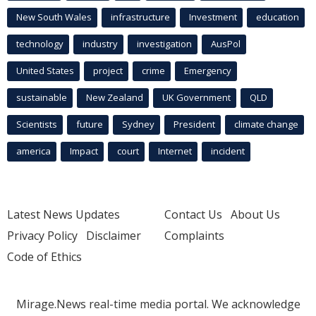
New South Wales
infrastructure
Investment
education
technology
industry
investigation
AusPol
United States
project
crime
Emergency
sustainable
New Zealand
UK Government
QLD
Scientists
future
Sydney
President
climate change
america
Impact
court
Internet
incident
Latest News Updates
Contact Us
About Us
Privacy Policy
Disclaimer
Complaints
Code of Ethics
Mirage.News real-time media portal. We acknowledge