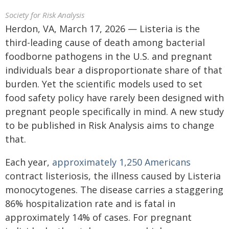
Society for Risk Analysis
Herdon, VA, March 17, 2026 — Listeria is the
third-leading cause of death among bacterial
foodborne pathogens in the U.S. and pregnant
individuals bear a disproportionate share of that
burden. Yet the scientific models used to set
food safety policy have rarely been designed with
pregnant people specifically in mind. A new study
to be published in Risk Analysis aims to change
that.
Each year,
approximately 1,250 Americans
contract listeriosis, the illness caused by Listeria
monocytogenes. The disease carries a staggering
86% hospitalization rate and is fatal in
approximately 14% of cases. For pregnant