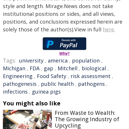
style and length. Mirage.News does not take
institutional positions or sides, and all views,
positions, and conclusions expressed herein are
solely those of the author(s).View in full
here
.
Why?
Tags:
university
,
america
,
population
,
Michigan
,
FDA
,
gap
,
Mitchell
,
biological
,
Engineering
,
Food Safety
,
risk assessment
,
pathogenesis
,
public health
,
pathogens
,
infections
,
guinea pigs
You might also like
From Waste to Wealth:
The Growing Industry of
Upcycling