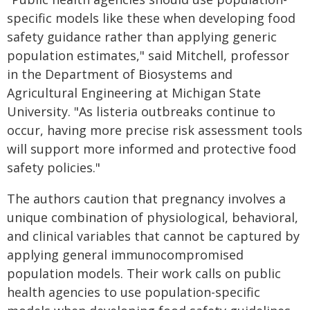
specific models like these when developing food
safety guidance rather than applying generic
population estimates," said Mitchell, professor
in the Department of Biosystems and
Agricultural Engineering at Michigan State
University. "As listeria outbreaks continue to
occur, having more precise risk assessment tools
will support more informed and protective food
safety policies."
The authors caution that pregnancy involves a
unique combination of physiological, behavioral,
and clinical variables that cannot be captured by
applying general immunocompromised
population models. Their work calls on public
health agencies to use population-specific