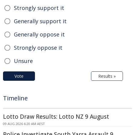
Strongly support it
Generally support it
Generally oppose it
Strongly oppose it
Unsure
Vote
Results »
Timeline
Lotto Draw Results: Lotto NZ 9 August
09 AUG 2026 6:20 AM AEST
Police Investigate South Yarra Assault 9