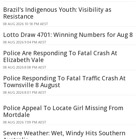
Brazil's Indigenous Youth: Visibility as
Resistance
08 AUG 2026 10:18 PM AEST
Lotto Draw 4701: Winning Numbers for Aug 8
08 AUG 2026 9:04 PM AEST
Police Are Responding To Fatal Crash At
Elizabeth Vale
08 AUG 2026 8:08 PM AEST
Police Responding To Fatal Traffic Crash At
Townsville 8 August
08 AUG 2026 8:01 PM AEST
Police Appeal To Locate Girl Missing From
Mortdale
08 AUG 2026 7:09 PM AEST
Severe Weather: Wet, Windy Hits Southern