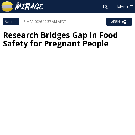
Science
18 MAR 2026 12:37 AM AEDT
Share
Research Bridges Gap in Food
Safety for Pregnant People