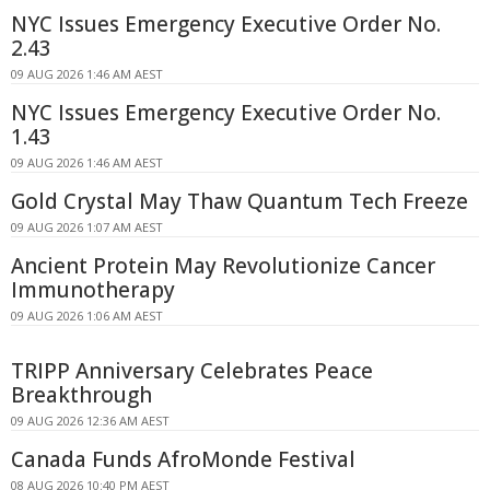
NYC Issues Emergency Executive Order No.
2.43
09 AUG 2026 1:46 AM AEST
NYC Issues Emergency Executive Order No.
1.43
09 AUG 2026 1:46 AM AEST
Gold Crystal May Thaw Quantum Tech Freeze
09 AUG 2026 1:07 AM AEST
Ancient Protein May Revolutionize Cancer
Immunotherapy
09 AUG 2026 1:06 AM AEST
TRIPP Anniversary Celebrates Peace
Breakthrough
09 AUG 2026 12:36 AM AEST
Canada Funds AfroMonde Festival
08 AUG 2026 10:40 PM AEST