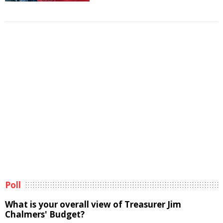
Poll
What is your overall view of Treasurer Jim
Chalmers' Budget?