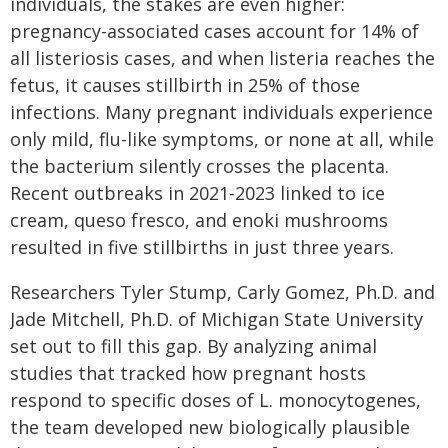
individuals, the stakes are even higher:
pregnancy-associated cases account for 14% of
all listeriosis cases, and when listeria reaches the
fetus, it causes stillbirth in 25% of those
infections. Many pregnant individuals experience
only mild, flu-like symptoms, or none at all, while
the bacterium silently crosses the placenta.
Recent outbreaks in 2021-2023 linked to ice
cream, queso fresco, and enoki mushrooms
resulted in five stillbirths in just three years.
Researchers Tyler Stump, Carly Gomez, Ph.D. and
Jade Mitchell, Ph.D. of Michigan State University
set out to fill this gap. By analyzing animal
studies that tracked how pregnant hosts
respond to specific doses of L. monocytogenes,
the team developed new biologically plausible