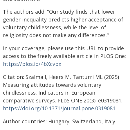
The authors add: "Our study finds that lower
gender inequality predicts higher acceptance of
voluntary childlessness, while the level of
religiosity does not make any differences."
In your coverage, please use this URL to provide
access to the freely available article in PLOS One:
https://plos.io/4bXcvpx
Citation: Szalma I, Heers M, Tanturri ML (2025)
Measuring attitudes towards voluntary
childlessness: Indicators in European
comparative surveys. PLoS ONE 20(3): e0319081.
https://doi.org/10.1371/journal.pone.0319081
Author countries: Hungary, Switzerland, Italy