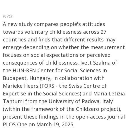
PLOS
A new study compares people's attitudes
towards voluntary childlessness across 27
countries and finds that different results may
emerge depending on whether the measurement
focuses on social expectations or perceived
consequences of childlessness. Ivett Szalma of
the HUN-REN Center for Social Sciences in
Budapest, Hungary, in collaboration with
Marieke Heers (FORS - the Swiss Centre of
Expertise in the Social Sciences) and Maria Letizia
Tanturri from the University of Padova, Italy
(within the framework of the Childzero project),
present these findings in the open-access journal
PLOS One on March 19, 2025.