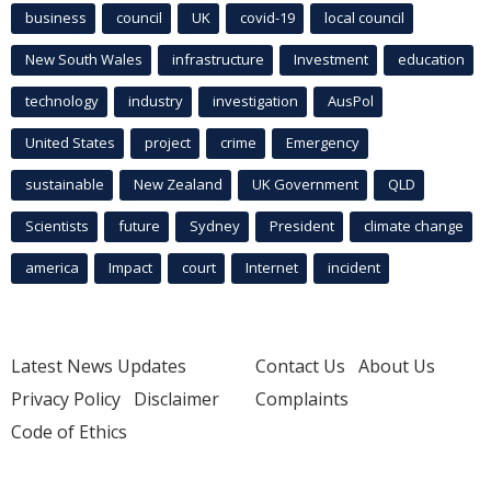
business
council
UK
covid-19
local council
New South Wales
infrastructure
Investment
education
technology
industry
investigation
AusPol
United States
project
crime
Emergency
sustainable
New Zealand
UK Government
QLD
Scientists
future
Sydney
President
climate change
america
Impact
court
Internet
incident
Latest News Updates
Contact Us
About Us
Privacy Policy
Disclaimer
Complaints
Code of Ethics