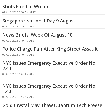
Shots Fired In Wollert
09 AUG 2026 3:10 AM AEST
Singapore National Day 9 August
09 AUG 2026 2:24 AM AEST
News Briefs: Week Of August 10
09 AUG 2026 2:19 AM AEST
Police Charge Pair After King Street Assault
09 AUG 2026 2:10 AM AEST
NYC Issues Emergency Executive Order No.
2.43
09 AUG 2026 1:46 AM AEST
NYC Issues Emergency Executive Order No.
1.43
09 AUG 2026 1:46 AM AEST
Gold Crystal May Thaw Quantum Tech Freeze