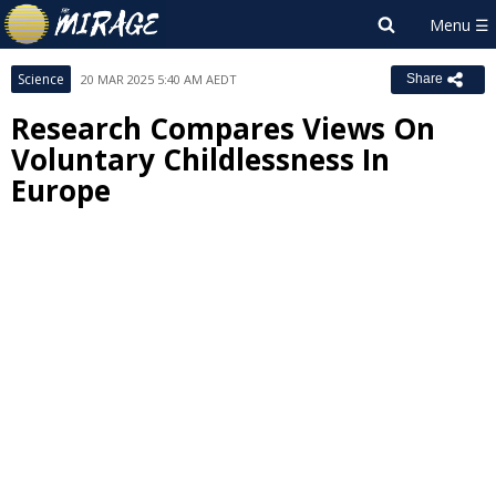
Science
20 MAR 2025 5:40 AM AEDT
Share
Research Compares Views On
Voluntary Childlessness In
Europe