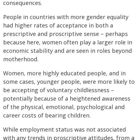
consequences.
People in countries with more gender equality
had higher rates of acceptance in both a
prescriptive and proscriptive sense – perhaps
because here, women often play a larger role in
economic stability and are seen in roles beyond
motherhood.
Women, more highly educated people, and in
some cases, younger people, were more likely to
be accepting of voluntary childlessness –
potentially because of a heightened awareness
of the physical, emotional, psychological and
career costs of bearing children.
While employment status was not associated
with any trends in proscriptive attitudes, from a