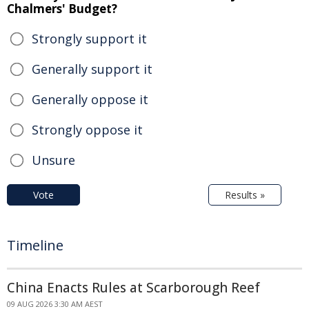
Chalmers' Budget?
Strongly support it
Generally support it
Generally oppose it
Strongly oppose it
Unsure
Vote
Results »
Timeline
China Enacts Rules at Scarborough Reef
09 AUG 2026 3:30 AM AEST