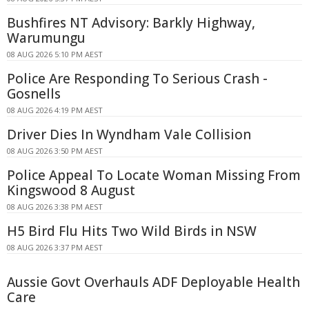
Bushfires NT Advisory: Barkly Highway,
Warumungu
08 AUG 2026 5:10 PM AEST
Police Are Responding To Serious Crash -
Gosnells
08 AUG 2026 4:19 PM AEST
Driver Dies In Wyndham Vale Collision
08 AUG 2026 3:50 PM AEST
Police Appeal To Locate Woman Missing From
Kingswood 8 August
08 AUG 2026 3:38 PM AEST
H5 Bird Flu Hits Two Wild Birds in NSW
08 AUG 2026 3:37 PM AEST
Aussie Govt Overhauls ADF Deployable Health
Care