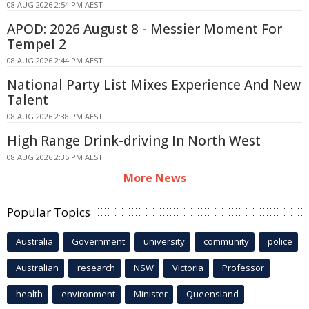
08 AUG 2026 2:54 PM AEST
APOD: 2026 August 8 - Messier Moment For
Tempel 2
08 AUG 2026 2:44 PM AEST
National Party List Mixes Experience And New
Talent
08 AUG 2026 2:38 PM AEST
High Range Drink-driving In North West
08 AUG 2026 2:35 PM AEST
More News
Popular Topics
Australia
Government
university
community
police
Australian
research
NSW
Victoria
Professor
health
environment
Minister
Queensland