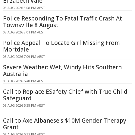
Elizabeth Vale
08 AUG 2026 8:08 PM AEST
Police Responding To Fatal Traffic Crash At
Townsville 8 August
08 AUG 2026 8:01 PM AEST
Police Appeal To Locate Girl Missing From
Mortdale
08 AUG 2026 7:09 PM AEST
Severe Weather: Wet, Windy Hits Southern
Australia
08 AUG 2026 5:48 PM AEST
Call to Replace ESafety Chief with True Child
Safeguard
08 AUG 2026 5:38 PM AEST
Call to Axe Albanese's $10M Gender Therapy
Grant
08 AUG 2026 5:37 PM AEST