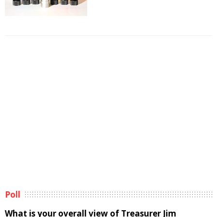
Poll
What is your overall view of Treasurer Jim