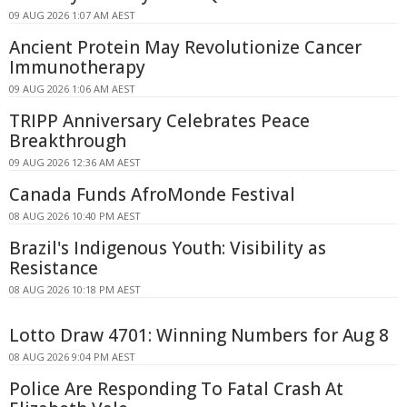
09 AUG 2026 1:07 AM AEST
Ancient Protein May Revolutionize Cancer
Immunotherapy
09 AUG 2026 1:06 AM AEST
TRIPP Anniversary Celebrates Peace
Breakthrough
09 AUG 2026 12:36 AM AEST
Canada Funds AfroMonde Festival
08 AUG 2026 10:40 PM AEST
Brazil's Indigenous Youth: Visibility as
Resistance
08 AUG 2026 10:18 PM AEST
Lotto Draw 4701: Winning Numbers for Aug 8
08 AUG 2026 9:04 PM AEST
Police Are Responding To Fatal Crash At