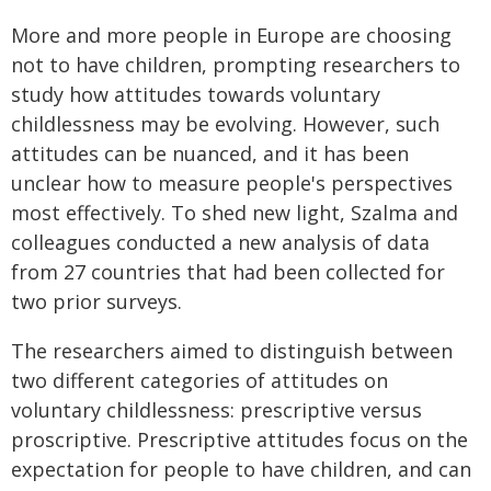
More and more people in Europe are choosing
not to have children, prompting researchers to
study how attitudes towards voluntary
childlessness may be evolving. However, such
attitudes can be nuanced, and it has been
unclear how to measure people's perspectives
most effectively. To shed new light, Szalma and
colleagues conducted a new analysis of data
from 27 countries that had been collected for
two prior surveys.
The researchers aimed to distinguish between
two different categories of attitudes on
voluntary childlessness: prescriptive versus
proscriptive. Prescriptive attitudes focus on the
expectation for people to have children, and can