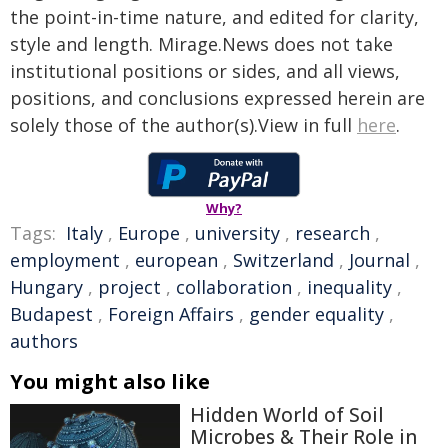
the point-in-time nature, and edited for clarity,
style and length. Mirage.News does not take
institutional positions or sides, and all views,
positions, and conclusions expressed herein are
solely those of the author(s).View in full
here
.
Why?
Tags:
Italy
,
Europe
,
university
,
research
,
employment
,
european
,
Switzerland
,
Journal
,
Hungary
,
project
,
collaboration
,
inequality
,
Budapest
,
Foreign Affairs
,
gender equality
,
authors
You might also like
Hidden World of Soil
Microbes & Their Role in