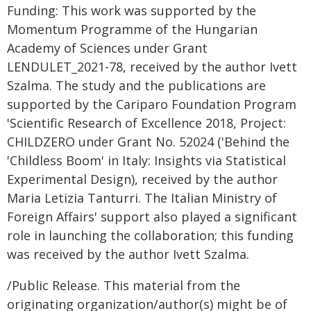
Funding: This work was supported by the
Momentum Programme of the Hungarian
Academy of Sciences under Grant
LENDULET_2021-78, received by the author Ivett
Szalma. The study and the publications are
supported by the Cariparo Foundation Program
'Scientific Research of Excellence 2018, Project:
CHILDZERO under Grant No. 52024 ('Behind the
'Childless Boom' in Italy: Insights via Statistical
Experimental Design), received by the author
Maria Letizia Tanturri. The Italian Ministry of
Foreign Affairs' support also played a significant
role in launching the collaboration; this funding
was received by the author Ivett Szalma.
/Public Release. This material from the
originating organization/author(s) might be of