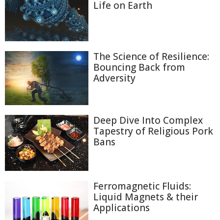
Life on Earth
The Science of Resilience:
Bouncing Back from
Adversity
Deep Dive Into Complex
Tapestry of Religious Pork
Bans
Ferromagnetic Fluids:
Liquid Magnets & their
Applications