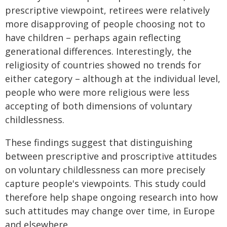
prescriptive viewpoint, retirees were relatively
more disapproving of people choosing not to
have children – perhaps again reflecting
generational differences. Interestingly, the
religiosity of countries showed no trends for
either category – although at the individual level,
people who were more religious were less
accepting of both dimensions of voluntary
childlessness.
These findings suggest that distinguishing
between prescriptive and proscriptive attitudes
on voluntary childlessness can more precisely
capture people's viewpoints. This study could
therefore help shape ongoing research into how
such attitudes may change over time, in Europe
and elsewhere.