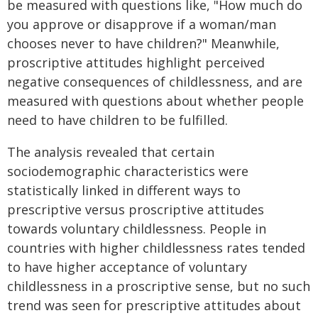
be measured with questions like, "How much do
you approve or disapprove if a woman/man
chooses never to have children?" Meanwhile,
proscriptive attitudes highlight perceived
negative consequences of childlessness, and are
measured with questions about whether people
need to have children to be fulfilled.
The analysis revealed that certain
sociodemographic characteristics were
statistically linked in different ways to
prescriptive versus proscriptive attitudes
towards voluntary childlessness. People in
countries with higher childlessness rates tended
to have higher acceptance of voluntary
childlessness in a proscriptive sense, but no such
trend was seen for prescriptive attitudes about