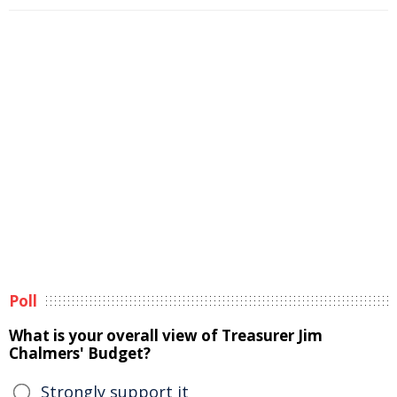
Poll
What is your overall view of Treasurer Jim
Chalmers' Budget?
Strongly support it