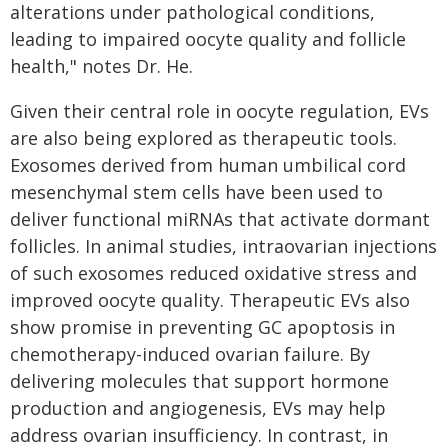
alterations under pathological conditions,
leading to impaired oocyte quality and follicle
health," notes Dr. He.
Given their central role in oocyte regulation, EVs
are also being explored as therapeutic tools.
Exosomes derived from human umbilical cord
mesenchymal stem cells have been used to
deliver functional miRNAs that activate dormant
follicles. In animal studies, intraovarian injections
of such exosomes reduced oxidative stress and
improved oocyte quality. Therapeutic EVs also
show promise in preventing GC apoptosis in
chemotherapy-induced ovarian failure. By
delivering molecules that support hormone
production and angiogenesis, EVs may help
address ovarian insufficiency. In contrast, in