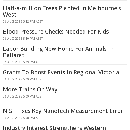
Half-a-million Trees Planted In Melbourne's
West
06 AUG 2026 5:12 PM AEST
Blood Pressure Checks Needed For Kids
06 AUG 2026 5:10 PM AEST
Labor Building New Home For Animals In
Ballarat
06 AUG 2026 5:09 PM AEST
Grants To Boost Events In Regional Victoria
06 AUG 2026 5:09 PM AEST
More Trains On Way
06 AUG 2026 5:09 PM AEST
NIST Fixes Key Nanotech Measurement Error
06 AUG 2026 5:08 PM AEST
Industry Interest Strengthens Western