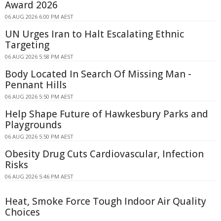
Award 2026
06 AUG 2026 6:00 PM AEST
UN Urges Iran to Halt Escalating Ethnic
Targeting
06 AUG 2026 5:58 PM AEST
Body Located In Search Of Missing Man -
Pennant Hills
06 AUG 2026 5:50 PM AEST
Help Shape Future of Hawkesbury Parks and
Playgrounds
06 AUG 2026 5:50 PM AEST
Obesity Drug Cuts Cardiovascular, Infection
Risks
06 AUG 2026 5:46 PM AEST
Heat, Smoke Force Tough Indoor Air Quality
Choices