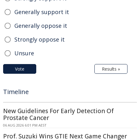
Generally support it
Generally oppose it
Strongly oppose it
Unsure
Vote
Results »
Timeline
New Guidelines For Early Detection Of
Prostate Cancer
06 AUG 2026 6:01 PM AEST
Prof. Suzuki Wins GTIE Next Game Changer