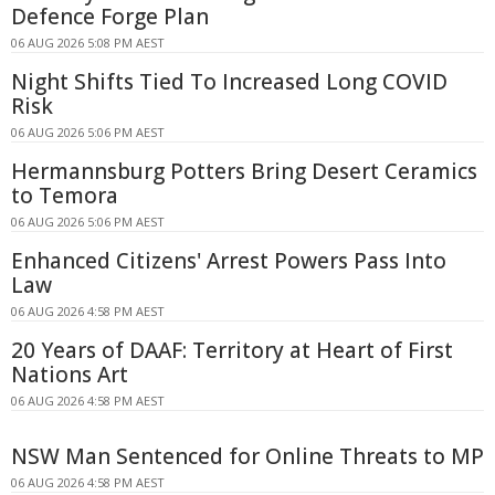
Defence Forge Plan
06 AUG 2026 5:08 PM AEST
Night Shifts Tied To Increased Long COVID
Risk
06 AUG 2026 5:06 PM AEST
Hermannsburg Potters Bring Desert Ceramics
to Temora
06 AUG 2026 5:06 PM AEST
Enhanced Citizens' Arrest Powers Pass Into
Law
06 AUG 2026 4:58 PM AEST
20 Years of DAAF: Territory at Heart of First
Nations Art
06 AUG 2026 4:58 PM AEST
NSW Man Sentenced for Online Threats to MP
06 AUG 2026 4:58 PM AEST