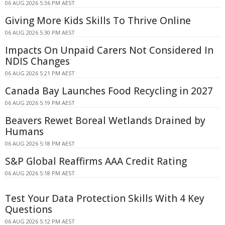
06 AUG 2026 5:36 PM AEST
Giving More Kids Skills To Thrive Online
06 AUG 2026 5:30 PM AEST
Impacts On Unpaid Carers Not Considered In
NDIS Changes
06 AUG 2026 5:21 PM AEST
Canada Bay Launches Food Recycling in 2027
06 AUG 2026 5:19 PM AEST
Beavers Rewet Boreal Wetlands Drained by
Humans
06 AUG 2026 5:18 PM AEST
S&P Global Reaffirms AAA Credit Rating
06 AUG 2026 5:18 PM AEST
Test Your Data Protection Skills With 4 Key
Questions
06 AUG 2026 5:12 PM AEST