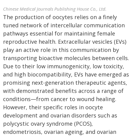
Chinese Medical Journals Publishing House Co., Ltd.
The production of oocytes relies on a finely
tuned network of intercellular communication
pathways essential for maintaining female
reproductive health. Extracellular vesicles (EVs)
play an active role in this communication by
transporting bioactive molecules between cells.
Due to their low immunogenicity, low toxicity,
and high biocompatibility, EVs have emerged as
promising next-generation therapeutic agents,
with demonstrated benefits across a range of
conditions—from cancer to wound healing.
However, their specific roles in oocyte
development and ovarian disorders such as
polycystic ovary syndrome (PCOS),
endometriosis, ovarian ageing, and ovarian