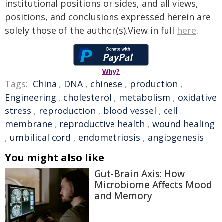
institutional positions or sides, and all views,
positions, and conclusions expressed herein are
solely those of the author(s).View in full
here
.
Why?
Tags:
China
,
DNA
,
chinese
,
production
,
Engineering
,
cholesterol
,
metabolism
,
oxidative
stress
,
reproduction
,
blood vessel
,
cell
membrane
,
reproductive health
,
wound healing
,
umbilical cord
,
endometriosis
,
angiogenesis
You might also like
Gut-Brain Axis: How
Microbiome Affects Mood
and Memory