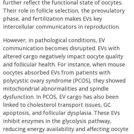
further reflect the functional state of oocytes.
Their role in follicle selection, the preovulatory
phase, and fertilization makes EVs key
intercellular communicators in reproduction.
However, in pathological conditions, EV
communication becomes disrupted. EVs with
altered cargo negatively impact oocyte quality
and follicular health. For instance, when mouse
oocytes absorbed EVs from patients with
polycystic ovary syndrome (PCOS), they showed
mitochondrial abnormalities and spindle
dysfunction. In PCOS, EV cargo has also been
linked to cholesterol transport issues, GC
apoptosis, and follicular dysplasia. These EVs
inhibit enzymes in the glycolysis pathway,
reducing energy availability and affecting oocyte