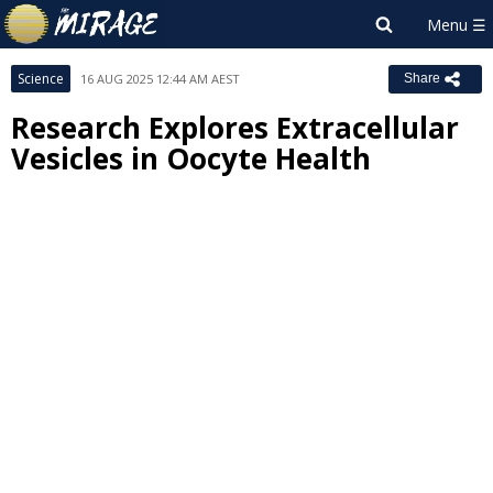
Science
16 AUG 2025 12:44 AM AEST
Share
Research Explores Extracellular
Vesicles in Oocyte Health