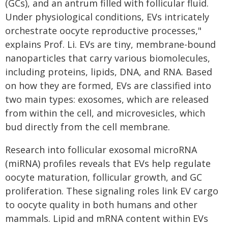
(GCs), and an antrum filled with follicular fluid.
Under physiological conditions, EVs intricately
orchestrate oocyte reproductive processes,"
explains Prof. Li. EVs are tiny, membrane-bound
nanoparticles that carry various biomolecules,
including proteins, lipids, DNA, and RNA. Based
on how they are formed, EVs are classified into
two main types: exosomes, which are released
from within the cell, and microvesicles, which
bud directly from the cell membrane.
Research into follicular exosomal microRNA
(miRNA) profiles reveals that EVs help regulate
oocyte maturation, follicular growth, and GC
proliferation. These signaling roles link EV cargo
to oocyte quality in both humans and other
mammals. Lipid and mRNA content within EVs