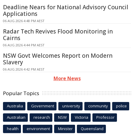
Deadline Nears for National Advisory Council
Applications
06 AUG 2026 4:48 PM AEST
Radar Tech Revives Flood Monitoring in
Cairns
06 AUG 2026 4:44 PM AEST
NSW Govt Welcomes Report on Modern
Slavery
06 AUG 2026 4:42 PM AEST
More News
Popular Topics
Australia
Government
university
community
police
Australian
research
NSW
Victoria
Professor
health
environment
Minister
Queensland