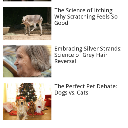
The Science of Itching:
Why Scratching Feels So
Good
Embracing Silver Strands:
Science of Grey Hair
Reversal
The Perfect Pet Debate:
Dogs vs. Cats