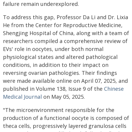
failure remain underexplored.
To address this gap, Professor Da Li and Dr. Lixia
He from the Center for Reproductive Medicine,
Shengjing Hospital of China, along with a team of
researchers compiled a comprehensive review of
EVs' role in oocytes, under both normal
physiological states and altered pathological
conditions, in addition to their impact on
reversing ovarian pathologies. Their findings
were made available online on April 07, 2025, and
published in Volume 138, Issue 9 of the
Chinese
Medical Journal
on May 05, 2025.
"The microenvironment responsible for the
production of a functional oocyte is composed of
theca cells, progressively layered granulosa cells