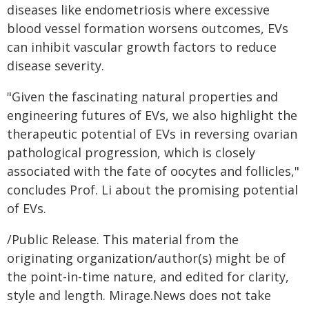
diseases like endometriosis where excessive
blood vessel formation worsens outcomes, EVs
can inhibit vascular growth factors to reduce
disease severity.
"Given the fascinating natural properties and
engineering futures of EVs, we also highlight the
therapeutic potential of EVs in reversing ovarian
pathological progression, which is closely
associated with the fate of oocytes and follicles,"
concludes Prof. Li about the promising potential
of EVs.
/Public Release. This material from the
originating organization/author(s) might be of
the point-in-time nature, and edited for clarity,
style and length. Mirage.News does not take