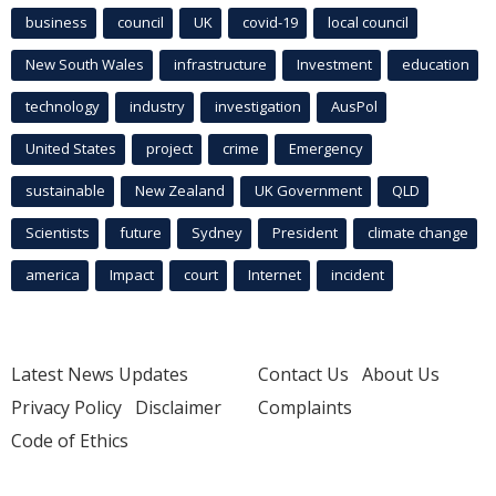
business
council
UK
covid-19
local council
New South Wales
infrastructure
Investment
education
technology
industry
investigation
AusPol
United States
project
crime
Emergency
sustainable
New Zealand
UK Government
QLD
Scientists
future
Sydney
President
climate change
america
Impact
court
Internet
incident
Latest News Updates
Contact Us
About Us
Privacy Policy
Disclaimer
Complaints
Code of Ethics