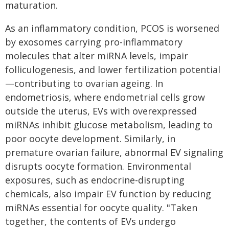
maturation.
As an inflammatory condition, PCOS is worsened
by exosomes carrying pro-inflammatory
molecules that alter miRNA levels, impair
folliculogenesis, and lower fertilization potential
—contributing to ovarian ageing. In
endometriosis, where endometrial cells grow
outside the uterus, EVs with overexpressed
miRNAs inhibit glucose metabolism, leading to
poor oocyte development. Similarly, in
premature ovarian failure, abnormal EV signaling
disrupts oocyte formation. Environmental
exposures, such as endocrine-disrupting
chemicals, also impair EV function by reducing
miRNAs essential for oocyte quality. "Taken
together, the contents of EVs undergo