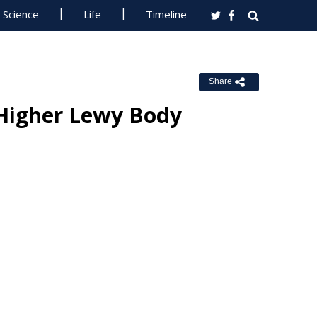
Science
Life
Timeline
Share
 Higher Lewy Body