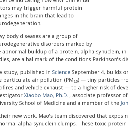
idence indicating how environmental
ctors may trigger harmful protein
nges in the brain that lead to
urodegeneration.
wy body diseases are a group of
urodegenerative disorders marked by
e abnormal buildup of a protein, alpha-synuclein, i
dies, are a hallmark of the conditions Parkinson's 
e study, published in
Science
September 4, builds on
e particulate air pollution (PM
) — tiny particles fr
2.5
dfires and vehicle exhaust — to a higher risk of dev
vestigator
Xiaobo Mao, Ph.D.
, associate professor o
iversity School of Medicine and a member of the
Joh
 their new work, Mao's team discovered that exposi
normal alpha-synuclein clumps. These toxic protein 