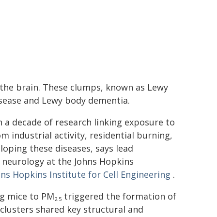
n the brain. These clumps, known as Lewy
disease and Lewy body dementia.
 a decade of research linking exposure to
om industrial activity, residential burning,
eloping these diseases, says lead
f neurology at the Johns Hopkins
ns Hopkins Institute for Cell Engineering
.
ng mice to PM
triggered the formation of
2.5
clusters shared key structural and