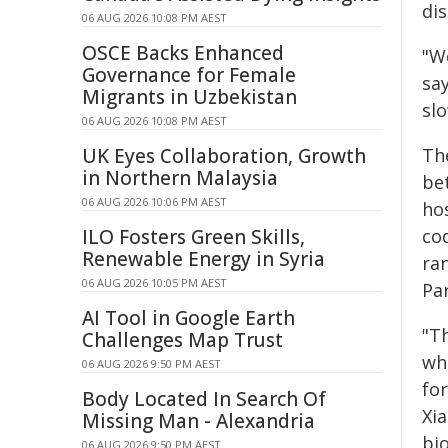
di
06 AUG 2026 10:08 PM AEST
OSCE Backs Enhanced
"We
Governance for Female
say
Migrants in Uzbekistan
sl
06 AUG 2026 10:08 PM AEST
UK Eyes Collaboration, Growth
Th
in Northern Malaysia
be
06 AUG 2026 10:06 PM AEST
hos
ILO Fosters Green Skills,
co
Renewable Energy in Syria
ra
06 AUG 2026 10:05 PM AEST
Pa
AI Tool in Google Earth
"T
Challenges Map Trust
wh
06 AUG 2026 9:50 PM AEST
for
Body Located In Search Of
Xia
Missing Man - Alexandria
bi
06 AUG 2026 9:50 PM AEST