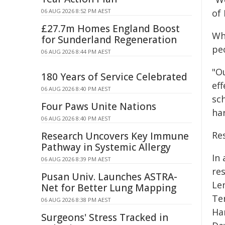
06 AUG 2026 8:52 PM AEST
of
£27.7m Homes England Boost
Whi
for Sunderland Regeneration
peo
06 AUG 2026 8:44 PM AEST
"Ou
180 Years of Service Celebrated
eff
06 AUG 2026 8:40 PM AEST
sc
Four Paws Unite Nations
ha
06 AUG 2026 8:40 PM AEST
Re
Research Uncovers Key Immune
Pathway in Systemic Allergy
In
06 AUG 2026 8:39 PM AEST
re
Pusan Univ. Launches ASTRA-
Le
Net for Better Lung Mapping
Ter
06 AUG 2026 8:38 PM AEST
Han
Surgeons' Stress Tracked in