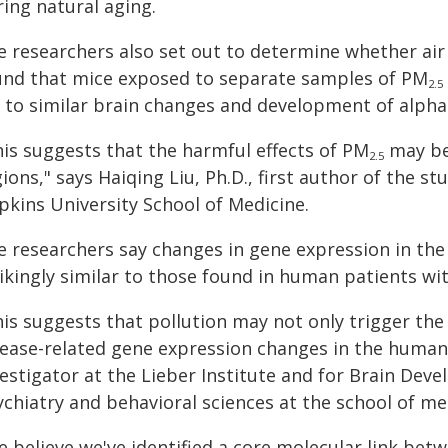
ing natural aging.
 researchers also set out to determine whether air 
und that mice exposed to separate samples of PM
2.5
d to similar brain changes and development of alpha
his suggests that the harmful effects of PM
may be 
2.5
ions," says Haiqing Liu, Ph.D., first author of the s
pkins University School of Medicine.
e researchers say changes in gene expression in the
rikingly similar to those found in human patients w
is suggests that pollution may not only trigger the 
sease-related gene expression changes in the human 
vestigator at the Lieber Institute and for Brain Dev
chiatry and behavioral sciences at the school of me
e believe we've identified a core molecular link be