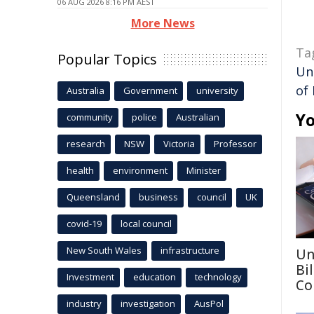
06 AUG 2026 8:16 PM AEST
More News
Ta
Popular Topics
Un
of
Australia
Government
university
Yo
community
police
Australian
research
NSW
Victoria
Professor
health
environment
Minister
Queensland
business
council
UK
covid-19
local council
New South Wales
infrastructure
Un
Bi
Investment
education
technology
Co
industry
investigation
AusPol