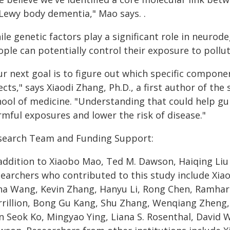
 Lewy body dementia," Mao says. .
le genetic factors play a significant role in neurod
ple can potentially control their exposure to pollut
r next goal is to figure out which specific componen
ects," says Xiaodi Zhang, Ph.D., a first author of th
hool of medicine. "Understanding that could help gui
rmful exposures and lower the risk of disease."
search Team and Funding Support:
 addition to Xiaobo Mao, Ted M. Dawson, Haiqing Li
searchers who contributed to this study include Xia
na Wang, Kevin Zhang, Hanyu Li, Rong Chen, Ramhar
rillion, Bong Gu Kang, Shu Zhang, Wenqiang Zheng, D
 Seok Ko, Mingyao Ying, Liana S. Rosenthal, David W