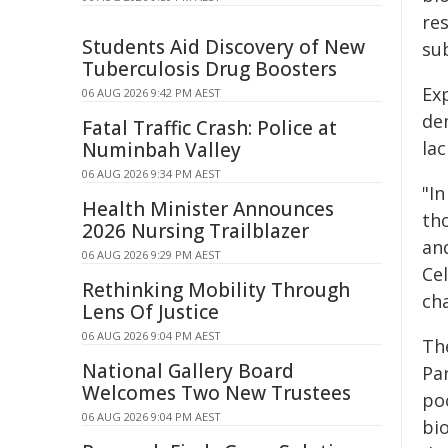
re
Students Aid Discovery of New
su
Tuberculosis Drug Boosters
Ex
06 AUG 2026 9:42 PM AEST
de
Fatal Traffic Crash: Police at
la
Numinbah Valley
06 AUG 2026 9:34 PM AEST
"I
Health Minister Announces
th
2026 Nursing Trailblazer
an
06 AUG 2026 9:29 PM AEST
Cel
Rethinking Mobility Through
ch
Lens Of Justice
06 AUG 2026 9:04 PM AEST
Th
National Gallery Board
Pa
Welcomes Two New Trustees
po
06 AUG 2026 9:04 PM AEST
bi