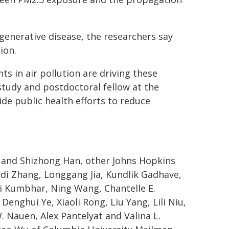
egenerative disease, the researchers say
ion.
ts in air pollution are driving these
e study and postdoctoral fellow at the
de public health efforts to reduce
u and Shizhong Han, other Johns Hopkins
odi Zhang, Longgang Jia, Kundlik Gadhave,
i Kumbhar, Ning Wang, Chantelle E.
enghui Ye, Xiaoli Rong, Liu Yang, Lili Niu,
. Nauen, Alex Pantelyat and Valina L.