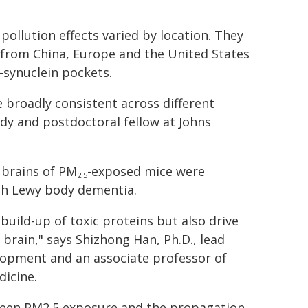
pollution effects varied by location. They
from China, Europe and the United States
-synuclein pockets.
broadly consistent across different
tudy and postdoctoral fellow at Johns
 brains of PM
-exposed mice were
2.5
ith Lewy body dementia.
build-up of toxic proteins but also drive
brain," says Shizhong Han, Ph.D., lead
elopment and an associate professor of
dicine.
tween PM2.5 exposure and the propagation