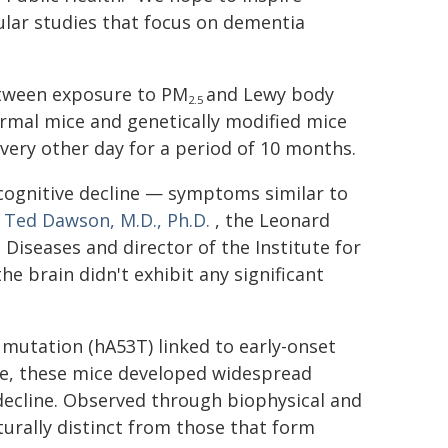
lar studies that focus on dementia
between exposure to PM
and Lewy body
2.5
rmal mice and genetically modified mice
very other day for a period of 10 months.
 cognitive decline — symptoms similar to
r
Ted Dawson, M.D., Ph.D.
, the Leonard
iseases and director of the Institute for
he brain didn't exhibit any significant
mutation (hA53T) linked to early-onset
, these mice developed widespread
decline. Observed through biophysical and
urally distinct from those that form