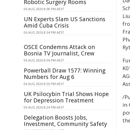
Da
Robotic Surgery Rooms
Sc
06 AUG 2026 8:38 PM AEST
Li
UN Experts Slam US Sanctions
fr
Amid Cuba Crisis
Fr
06 AUG 2026 8:34 PM AEST
Ph
OSCE Condemns Attack on
Ry
Bosnia TV Journalist, Crew
Fu
06 AUG 2026 8:34 PM AEST
K0
Powerball Draw 1577: Winning
AG
Numbers for Aug 6
As
06 AUG 2026 8:26 PM AEST
UK Psilocybin Trial Shows Hope
/Pu
for Depression Treatment
in-
06 AUG 2026 8:24 PM AEST
pos
Delegation Boosts Jobs,
the
Investment, Community Safety