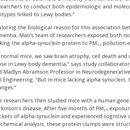
searchers to conduct both epidemiologic and molecu
btypes linked to Lewy bodies."
ploring the biological reason for this association 
mentia, Mao's team of researchers exposed both no
cking the alpha-synuclein protein to PM
pollution e
2.5
n normal mice, we saw brain atrophy, cell death and
ose in Lewy body dementia," says study collaborato
d Madlyn Abramson Professor in Neurodegenerative D
l Engineering. "But in mice lacking alpha-synuclein, t
anges."
e researchers then studied mice with a human gene 
rkinson's disease. After five months of PM
exposure
2.5
ckets of alpha-synuclein and experienced cognitive 
ochemical analysis, these protein clumps were struct