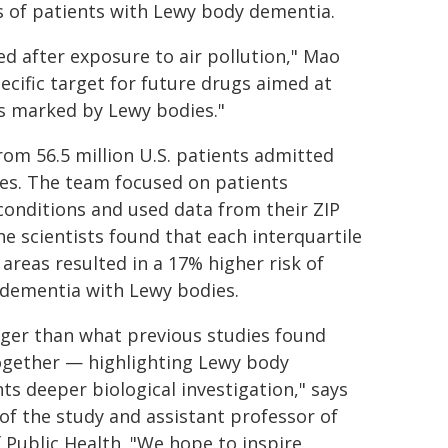
ns of patients with Lewy body dementia.
ed after exposure to air pollution," Mao
pecific target for future drugs aimed at
s marked by Lewy bodies."
rom 56.5 million U.S. patients admitted
es. The team focused on patients
 conditions and used data from their ZIP
he scientists found that each interquartile
areas resulted in a 17% higher risk of
 dementia with Lewy bodies.
onger than what previous studies found
ogether — highlighting Lewy body
ts deeper biological investigation," says
 of the study and assistant professor of
 Public Health. "We hope to inspire