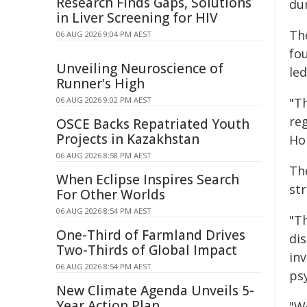
Research Finds Gaps, Solutions
dur
in Liver Screening for HIV
The
06 AUG 2026 9:04 PM AEST
fo
Unveiling Neuroscience of
le
Runner's High
06 AUG 2026 9:02 PM AEST
"T
reg
OSCE Backs Repatriated Youth
Projects in Kazakhstan
Ho
06 AUG 2026 8:58 PM AEST
Th
When Eclipse Inspires Search
st
For Other Worlds
06 AUG 2026 8:54 PM AEST
"Th
One-Third of Farmland Drives
di
Two-Thirds of Global Impact
in
06 AUG 2026 8:54 PM AEST
psy
New Climate Agenda Unveils 5-
Year Action Plan
"W