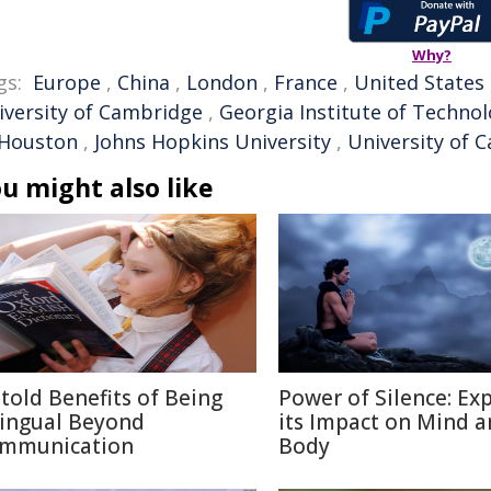
Why?
gs:
Europe
,
China
,
London
,
France
,
United States
iversity of Cambridge
,
Georgia Institute of Techno
 Houston
,
Johns Hopkins University
,
University of C
u might also like
told Benefits of Being
Power of Silence: Ex
lingual Beyond
its Impact on Mind 
mmunication
Body