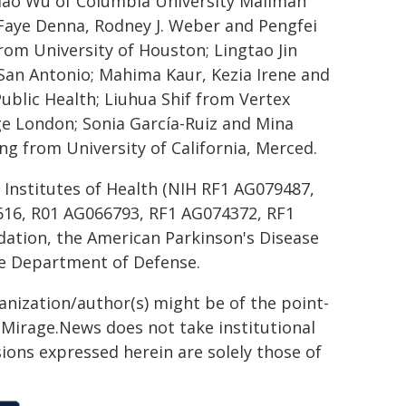
Xiao Wu of Columbia University Mailman
e Faye Denna, Rodney J. Weber and Pengfei
rom University of Houston; Lingtao Jin
 San Antonio; Mahima Kaur, Kezia Irene and
ublic Health; Liuhua Shif from Vertex
ge London; Sonia García-Ruiz and Mina
g from University of California, Merced.
 Institutes of Health (NIH RF1 AG079487,
616, R01 AG066793, RF1 AG074372, RF1
dation, the American Parkinson's Disease
e Department of Defense.
ganization/author(s) might be of the point-
h. Mirage.News does not take institutional
sions expressed herein are solely those of