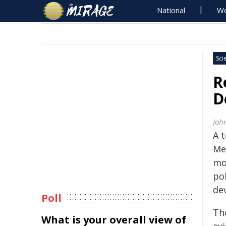
National
Wo
Sci
R
D
Joh
A 
Me
mo
pol
de
Poll
Th
What is your overall view of