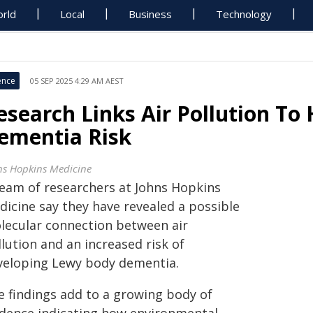
rld
Local
Business
Technology
ence
05 SEP 2025 4:29 AM AEST
esearch Links Air Pollution To
ementia Risk
ns Hopkins Medicine
team of researchers at Johns Hopkins
dicine say they have revealed a possible
lecular connection between air
lution and an increased risk of
veloping Lewy body dementia.
e findings add to a growing body of