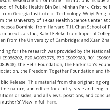
wson. Researchers from other institutions include 
hool of Public Health; Bin Bai, Minhan Park, Cristin
u from Georgia Institute of Technology; Weiyi Peng f
om the University of Texas Health Science Center at
ancesca Dominici from Harvard T.H. Chan School of P
armaceuticals Inc.; Rahel Feleke from Imperial Colle
ten from the University of Cambridge; and Xuan Zhan
nding for the research was provided by the National
1 ES036202, P20 AG093975, P30 ES009089, R01 ES030
080948), the Helis Foundation, the Parkinson's Foun
sociation, the Freedom Together Foundation and th
blic Release. This material from the originating or
time nature, and edited for clarity, style and lengt
itions or sides, and all views, positions, and conclu
 author(s).View in full
here
.