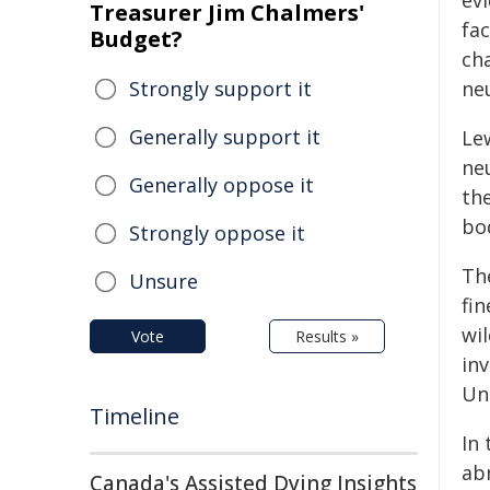
ev
Treasurer Jim Chalmers'
fa
Budget?
cha
Strongly support it
ne
Generally support it
Le
ne
Generally oppose it
th
bo
Strongly oppose it
Th
Unsure
fin
wil
Vote
Results »
in
Un
Timeline
In
ab
Canada's Assisted Dying Insights