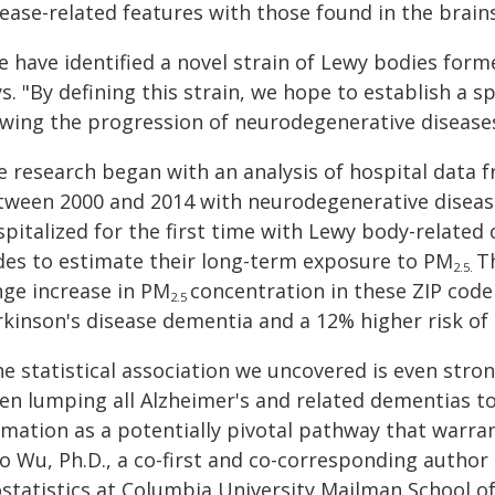
sease-related features with those found in the brai
 have identified a novel strain of Lewy bodies form
s. "By defining this strain, we hope to establish a s
owing the progression of neurodegenerative disease
e research began with an analysis of hospital data f
tween 2000 and 2014 with neurodegenerative diseas
pitalized for the first time with Lewy body-related
des to estimate their long-term exposure to PM
T
2.5.
nge increase in PM
concentration in these ZIP code 
2.5
rkinson's disease dementia and a 12% higher risk of
he statistical association we uncovered is even str
en lumping all Alzheimer's and related dementias t
mation as a potentially pivotal pathway that warran
o Wu, Ph.D., a co-first and co-corresponding author
ostatistics at Columbia University Mailman School of