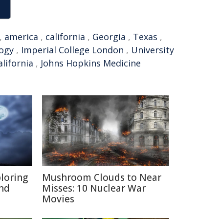
,
america
,
california
,
Georgia
,
Texas
,
logy
,
Imperial College London
,
University
alifornia
,
Johns Hopkins Medicine
ploring
Mushroom Clouds to Near
and
Misses: 10 Nuclear War
Movies