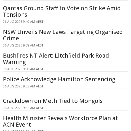
Qantas Ground Staff to Vote on Strike Amid
Tensions
06 AUG 2026 9:40 AM AEST
NSW Unveils New Laws Targeting Organised
Crime
06 AUG 2026 9:38 AM AEST
Bushfires NT Alert: Litchfield Park Road
Warning
06 AUG 2026 9:38 AM AEST
Police Acknowledge Hamilton Sentencing
06 AUG 2026 9:33 AM AEST
Crackdown on Meth Tied to Mongols
06 AUG 2026 9:32 AM AEST
Health Minister Reveals Workforce Plan at
ACN Event