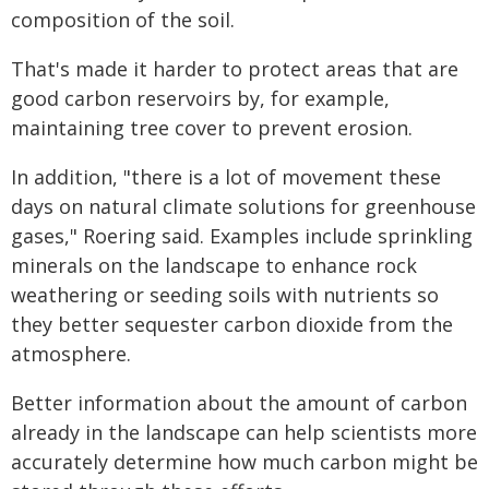
composition of the soil.
That's made it harder to protect areas that are
good carbon reservoirs by, for example,
maintaining tree cover to prevent erosion.
In addition, "there is a lot of movement these
days on natural climate solutions for greenhouse
gases," Roering said. Examples include sprinkling
minerals on the landscape to enhance rock
weathering or seeding soils with nutrients so
they better sequester carbon dioxide from the
atmosphere.
Better information about the amount of carbon
already in the landscape can help scientists more
accurately determine how much carbon might be