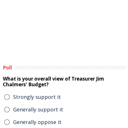
Poll
What is your overall view of Treasurer Jim
Chalmers' Budget?
Strongly support it
Generally support it
Generally oppose it