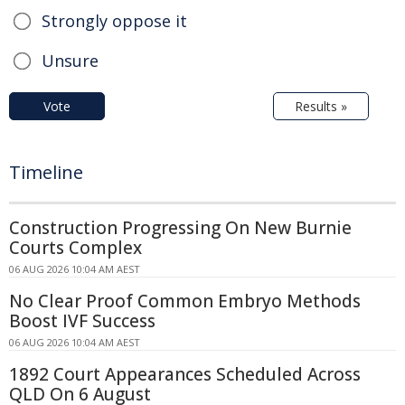
Strongly oppose it
Unsure
Vote
Results »
Timeline
Construction Progressing On New Burnie
Courts Complex
06 AUG 2026 10:04 AM AEST
No Clear Proof Common Embryo Methods
Boost IVF Success
06 AUG 2026 10:04 AM AEST
1892 Court Appearances Scheduled Across
QLD On 6 August