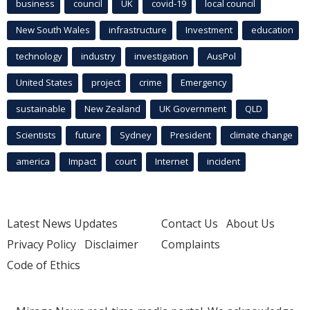
business
council
UK
covid-19
local council
New South Wales
infrastructure
Investment
education
technology
industry
investigation
AusPol
United States
project
crime
Emergency
sustainable
New Zealand
UK Government
QLD
Scientists
future
Sydney
President
climate change
america
Impact
court
Internet
incident
Latest News Updates
Contact Us
About Us
Privacy Policy
Disclaimer
Complaints
Code of Ethics