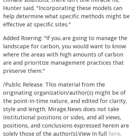
Hunter said. "Incorporating these models can
help determine what specific methods might be
effective at specific sites."
Added Roering: "If you are going to manage the
landscape for carbon, you would want to know
where the areas with high amounts of carbon
are and prioritize management practices that
preserve them."
/Public Release. This material from the
originating organization/author(s) might be of
the point-in-time nature, and edited for clarity,
style and length. Mirage.News does not take
institutional positions or sides, and all views,
positions, and conclusions expressed herein are
solely those of the author(s).View in full
here
.