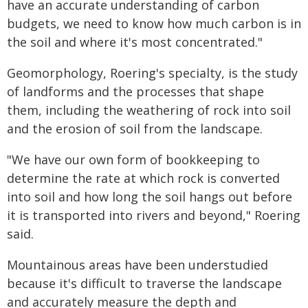
have an accurate understanding of carbon
budgets, we need to know how much carbon is in
the soil and where it's most concentrated."
Geomorphology, Roering's specialty, is the study
of landforms and the processes that shape
them, including the weathering of rock into soil
and the erosion of soil from the landscape.
"We have our own form of bookkeeping to
determine the rate at which rock is converted
into soil and how long the soil hangs out before
it is transported into rivers and beyond," Roering
said.
Mountainous areas have been understudied
because it's difficult to traverse the landscape
and accurately measure the depth and