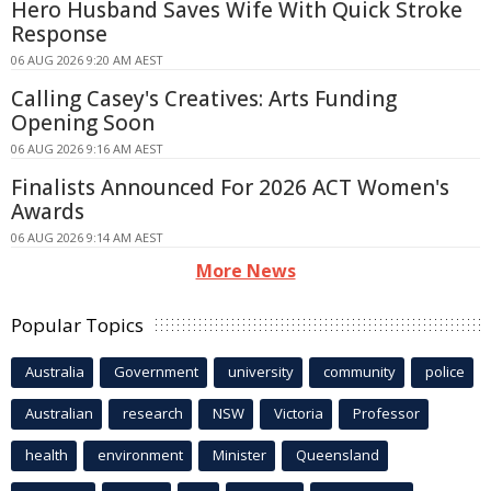
Hero Husband Saves Wife With Quick Stroke
Response
06 AUG 2026 9:20 AM AEST
Calling Casey's Creatives: Arts Funding
Opening Soon
06 AUG 2026 9:16 AM AEST
Finalists Announced For 2026 ACT Women's
Awards
06 AUG 2026 9:14 AM AEST
More News
Popular Topics
Australia
Government
university
community
police
Australian
research
NSW
Victoria
Professor
health
environment
Minister
Queensland