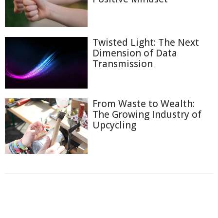
Twisted Light: The Next
Dimension of Data
Transmission
From Waste to Wealth:
The Growing Industry of
Upcycling