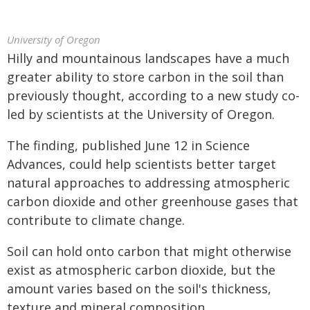
University of Oregon
Hilly and mountainous landscapes have a much
greater ability to store carbon in the soil than
previously thought, according to a new study co-
led by scientists at the University of Oregon.
The finding, published June 12 in Science
Advances, could help scientists better target
natural approaches to addressing atmospheric
carbon dioxide and other greenhouse gases that
contribute to climate change.
Soil can hold onto carbon that might otherwise
exist as atmospheric carbon dioxide, but the
amount varies based on the soil's thickness,
texture and mineral composition.