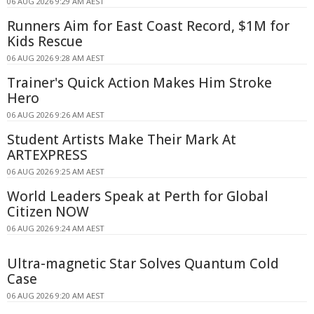
06 AUG 2026 9:29 AM AEST
Runners Aim for East Coast Record, $1M for
Kids Rescue
06 AUG 2026 9:28 AM AEST
Trainer's Quick Action Makes Him Stroke
Hero
06 AUG 2026 9:26 AM AEST
Student Artists Make Their Mark At
ARTEXPRESS
06 AUG 2026 9:25 AM AEST
World Leaders Speak at Perth for Global
Citizen NOW
06 AUG 2026 9:24 AM AEST
Ultra-magnetic Star Solves Quantum Cold
Case
06 AUG 2026 9:20 AM AEST