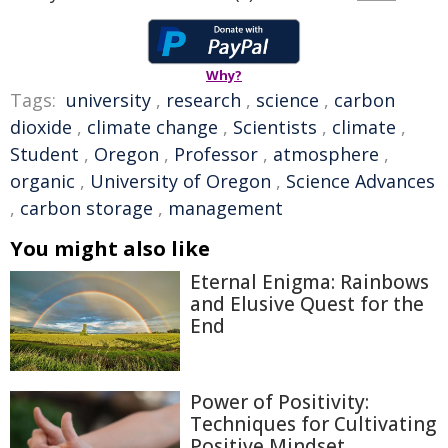
Why?
Tags:
university
,
research
,
science
,
carbon
dioxide
,
climate change
,
Scientists
,
climate
,
Student
,
Oregon
,
Professor
,
atmosphere
,
organic
,
University of Oregon
,
Science Advances
,
carbon storage
,
management
You might also like
Eternal Enigma: Rainbows
and Elusive Quest for the
End
Power of Positivity:
Techniques for Cultivating
Positive Mindset