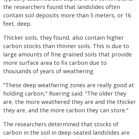
the researchers found that landslides often
contain soil deposits more than 5 meters, or 16
feet, deep.
Thicker soils, they found, also contain higher
carbon stocks than thinner soils. This is due to
large amounts of fine-grained soils that provide
more surface area to fix carbon due to
thousands of years of weathering.
"These deep weathering zones are really good at
holding carbon," Roering said. "The older they
are, the more weathered they are and the thicker
they are, and the more carbon they can store."
The researchers determined that stocks of
carbon in the soil in deep-seated landslides are