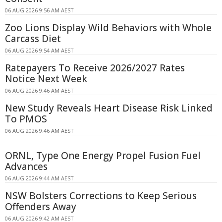
06 AUG 2026 9:56 AM AEST
Zoo Lions Display Wild Behaviors with Whole
Carcass Diet
06 AUG 2026 9:54 AM AEST
Ratepayers To Receive 2026/2027 Rates
Notice Next Week
06 AUG 2026 9:46 AM AEST
New Study Reveals Heart Disease Risk Linked
To PMOS
06 AUG 2026 9:46 AM AEST
ORNL, Type One Energy Propel Fusion Fuel
Advances
06 AUG 2026 9:44 AM AEST
NSW Bolsters Corrections to Keep Serious
Offenders Away
06 AUG 2026 9:42 AM AEST