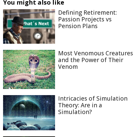
You might also like
Defining Retirement:
Passion Projects vs
Pension Plans
Most Venomous Creatures
and the Power of Their
Venom
Intricacies of Simulation
Theory: Are in a
Simulation?