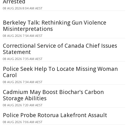
Arrested
08 AUG 2026 8:04 AM AEST
Berkeley Talk: Rethinking Gun Violence
Misinterpretations
08 AUG 2026 7:54 AM AEST
Correctional Service of Canada Chief Issues
Statement
08 AUG 2026 7:35 AM AEST
Police Seek Help To Locate Missing Woman
Carol
08 AUG 2026 7:34 AM AEST
Cadmium May Boost Biochar's Carbon
Storage Abilities
08 AUG 2026 7:20 AM AEST
Police Probe Rotorua Lakefront Assault
08 AUG 2026 7:06 AM AEST