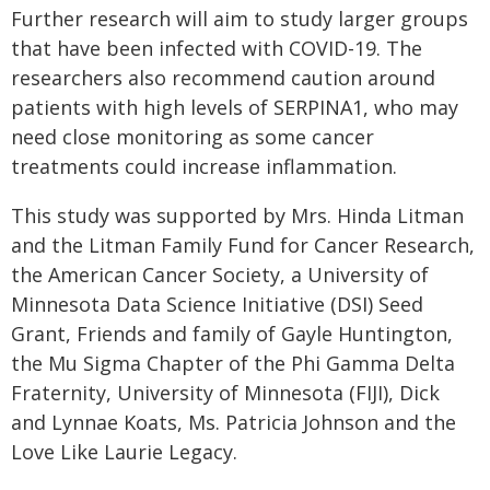
Further research will aim to study larger groups
that have been infected with COVID-19. The
researchers also recommend caution around
patients with high levels of SERPINA1, who may
need close monitoring as some cancer
treatments could increase inflammation.
This study was supported by Mrs. Hinda Litman
and the Litman Family Fund for Cancer Research,
the American Cancer Society, a University of
Minnesota Data Science Initiative (DSI) Seed
Grant, Friends and family of Gayle Huntington,
the Mu Sigma Chapter of the Phi Gamma Delta
Fraternity, University of Minnesota (FIJI), Dick
and Lynnae Koats, Ms. Patricia Johnson and the
Love Like Laurie Legacy.