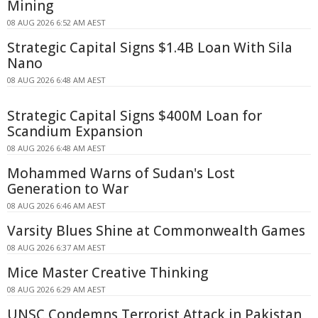
Mining
08 AUG 2026 6:52 AM AEST
Strategic Capital Signs $1.4B Loan With Sila
Nano
08 AUG 2026 6:48 AM AEST
Strategic Capital Signs $400M Loan for
Scandium Expansion
08 AUG 2026 6:48 AM AEST
Mohammed Warns of Sudan's Lost
Generation to War
08 AUG 2026 6:46 AM AEST
Varsity Blues Shine at Commonwealth Games
08 AUG 2026 6:37 AM AEST
Mice Master Creative Thinking
08 AUG 2026 6:29 AM AEST
UNSC Condemns Terrorist Attack in Pakistan