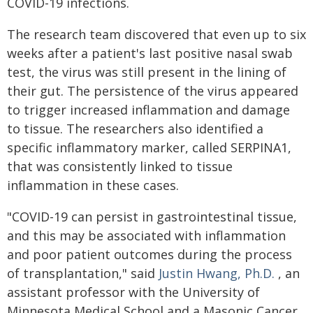
COVID-19 infections.
The research team discovered that even up to six
weeks after a patient's last positive nasal swab
test, the virus was still present in the lining of
their gut. The persistence of the virus appeared
to trigger increased inflammation and damage
to tissue. The researchers also identified a
specific inflammatory marker, called SERPINA1,
that was consistently linked to tissue
inflammation in these cases.
"COVID-19 can persist in gastrointestinal tissue,
and this may be associated with inflammation
and poor patient outcomes during the process
of transplantation," said
Justin Hwang, Ph.D.
, an
assistant professor with the University of
Minnesota Medical School and a Masonic Cancer