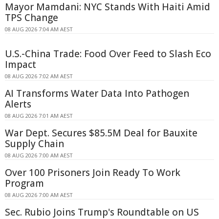
Mayor Mamdani: NYC Stands With Haiti Amid
TPS Change
08 AUG 2026 7:04 AM AEST
U.S.-China Trade: Food Over Feed to Slash Eco
Impact
08 AUG 2026 7:02 AM AEST
AI Transforms Water Data Into Pathogen
Alerts
08 AUG 2026 7:01 AM AEST
War Dept. Secures $85.5M Deal for Bauxite
Supply Chain
08 AUG 2026 7:00 AM AEST
Over 100 Prisoners Join Ready To Work
Program
08 AUG 2026 7:00 AM AEST
Sec. Rubio Joins Trump's Roundtable on US