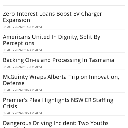
Zero-Interest Loans Boost EV Charger
Expansion
08 AUG 2026 8:14 AM AEST
Americans United In Dignity, Split By
Perceptions
08 AUG 2026 8:14 AM AEST
Backing On-island Processing In Tasmania
08 AUG 2026 8:12 AM AEST
McGuinty Wraps Alberta Trip on Innovation,
Defense
08 AUG 2026 8:06 AM AEST
Premier's Plea Highlights NSW ER Staffing
Crisis
08 AUG 2026 8:05 AM AEST
Dangerous Driving Incident: Two Youths