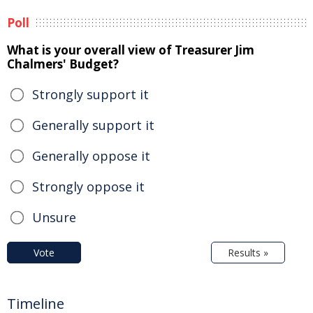
Poll
What is your overall view of Treasurer Jim
Chalmers' Budget?
Strongly support it
Generally support it
Generally oppose it
Strongly oppose it
Unsure
Vote
Results »
Timeline