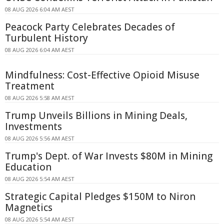
08 AUG 2026 6:04 AM AEST
Peacock Party Celebrates Decades of
Turbulent History
08 AUG 2026 6:04 AM AEST
Mindfulness: Cost-Effective Opioid Misuse
Treatment
08 AUG 2026 5:58 AM AEST
Trump Unveils Billions in Mining Deals,
Investments
08 AUG 2026 5:56 AM AEST
Trump's Dept. of War Invests $80M in Mining
Education
08 AUG 2026 5:54 AM AEST
Strategic Capital Pledges $150M to Niron
Magnetics
08 AUG 2026 5:54 AM AEST