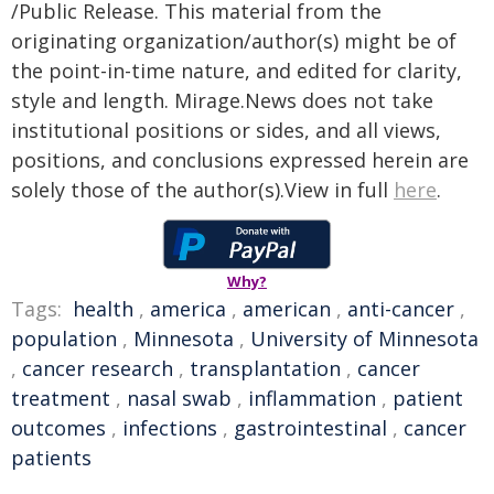
/Public Release. This material from the
originating organization/author(s) might be of
the point-in-time nature, and edited for clarity,
style and length. Mirage.News does not take
institutional positions or sides, and all views,
positions, and conclusions expressed herein are
solely those of the author(s).View in full
here
.
Why?
Tags:
health
,
america
,
american
,
anti-cancer
,
population
,
Minnesota
,
University of Minnesota
,
cancer research
,
transplantation
,
cancer
treatment
,
nasal swab
,
inflammation
,
patient
outcomes
,
infections
,
gastrointestinal
,
cancer
patients