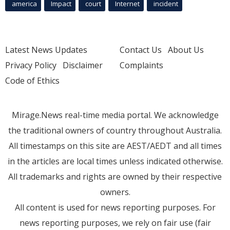
america
Impact
court
Internet
incident
Latest News Updates
Contact Us
About Us
Privacy Policy
Disclaimer
Complaints
Code of Ethics
Mirage.News real-time media portal. We acknowledge
the traditional owners of country throughout Australia.
All timestamps on this site are AEST/AEDT and all times
in the articles are local times unless indicated otherwise.
All trademarks and rights are owned by their respective
owners.
All content is used for news reporting purposes. For
news reporting purposes, we rely on fair use (fair