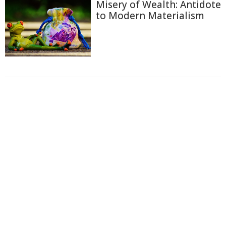
Misery of Wealth: Antidote
to Modern Materialism