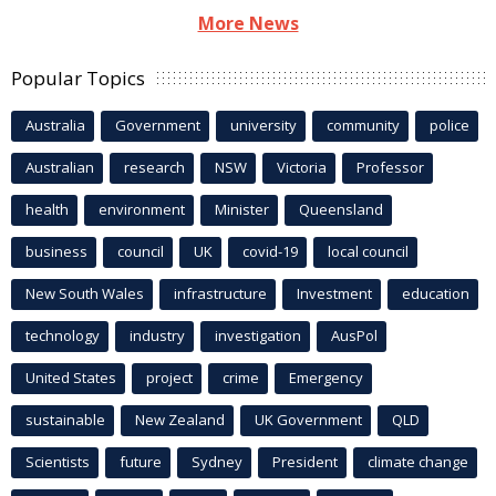
More News
Popular Topics
Australia
Government
university
community
police
Australian
research
NSW
Victoria
Professor
health
environment
Minister
Queensland
business
council
UK
covid-19
local council
New South Wales
infrastructure
Investment
education
technology
industry
investigation
AusPol
United States
project
crime
Emergency
sustainable
New Zealand
UK Government
QLD
Scientists
future
Sydney
President
climate change