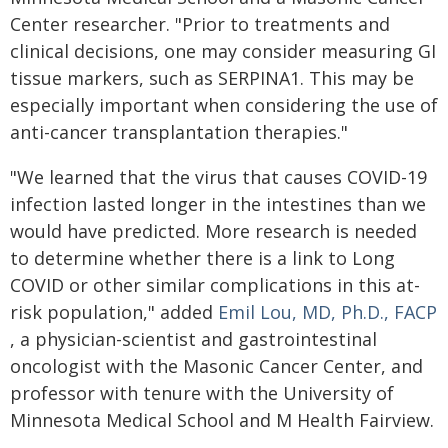
Center researcher. "Prior to treatments and
clinical decisions, one may consider measuring GI
tissue markers, such as SERPINA1. This may be
especially important when considering the use of
anti-cancer transplantation therapies."
"We learned that the virus that causes COVID-19
infection lasted longer in the intestines than we
would have predicted. More research is needed
to determine whether there is a link to Long
COVID or other similar complications in this at-
risk population," added
Emil Lou, MD, Ph.D., FACP
, a physician-scientist and gastrointestinal
oncologist with the Masonic Cancer Center, and
professor with tenure with the University of
Minnesota Medical School and M Health Fairview.