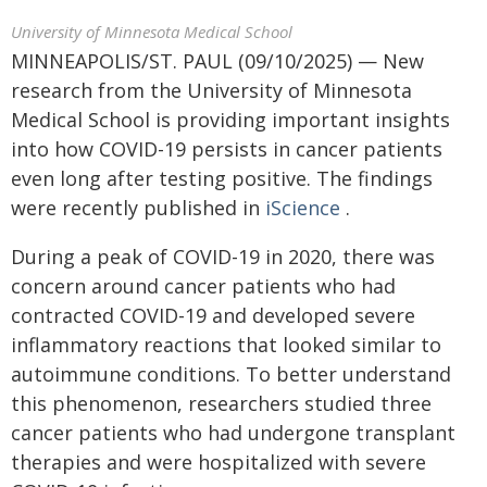
University of Minnesota Medical School
MINNEAPOLIS/ST. PAUL (09/10/2025) — New
research from the University of Minnesota
Medical School is providing important insights
into how COVID-19 persists in cancer patients
even long after testing positive. The findings
were recently published in
iScience
.
During a peak of COVID-19 in 2020, there was
concern around cancer patients who had
contracted COVID-19 and developed severe
inflammatory reactions that looked similar to
autoimmune conditions. To better understand
this phenomenon, researchers studied three
cancer patients who had undergone transplant
therapies and were hospitalized with severe