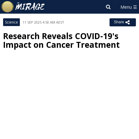
Science
11 SEP 2025 4:50 AM AEST
Share
Research Reveals COVID-19's
Impact on Cancer Treatment