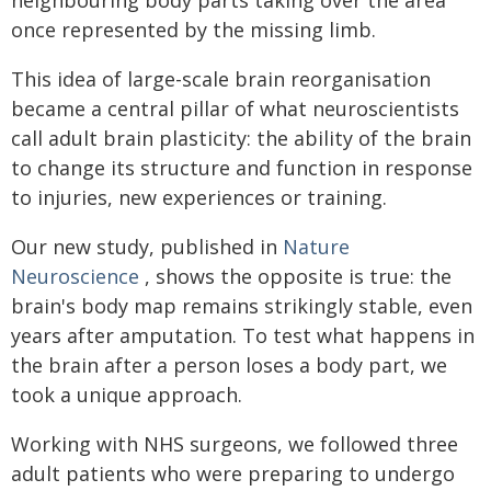
once represented by the missing limb.
This idea of large-scale brain reorganisation
became a central pillar of what neuroscientists
call adult brain plasticity: the ability of the brain
to change its structure and function in response
to injuries, new experiences or training.
Our new study, published in
Nature
Neuroscience
, shows the opposite is true: the
brain's body map remains strikingly stable, even
years after amputation. To test what happens in
the brain after a person loses a body part, we
took a unique approach.
Working with NHS surgeons, we followed three
adult patients who were preparing to undergo