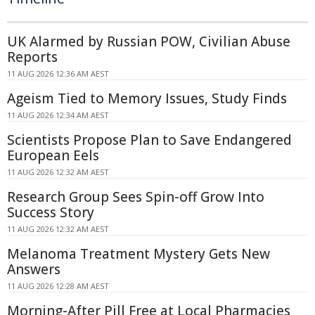
UK Alarmed by Russian POW, Civilian Abuse
Reports
11 AUG 2026 12:36 AM AEST
Ageism Tied to Memory Issues, Study Finds
11 AUG 2026 12:34 AM AEST
Scientists Propose Plan to Save Endangered
European Eels
11 AUG 2026 12:32 AM AEST
Research Group Sees Spin-off Grow Into
Success Story
11 AUG 2026 12:32 AM AEST
Melanoma Treatment Mystery Gets New
Answers
11 AUG 2026 12:28 AM AEST
Morning-After Pill Free at Local Pharmacies