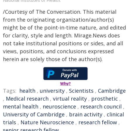
/Courtesy of The Conversation. This material
from the originating organization/author(s)
might be of the point-in-time nature, and edited
for clarity, style and length. Mirage.News does
not take institutional positions or sides, and all
views, positions, and conclusions expressed
herein are solely those of the author(s).
Why?
Tags:
health
,
university
,
Scientists
,
Cambridge
,
Medical research
,
virtual reality
,
prosthetic
,
mental health
,
neuroscience
,
research council
,
University of Cambridge
,
brain activity
,
clinical
trials
,
Nature Neuroscience
,
research fellow
,
senior research fellow