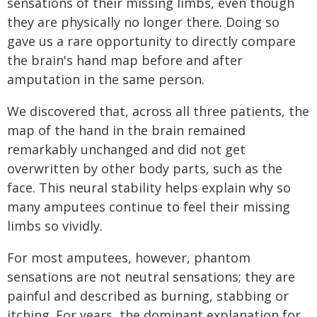
sensations of their missing limbs, even though
they are physically no longer there. Doing so
gave us a rare opportunity to directly compare
the brain's hand map before and after
amputation in the same person.
We discovered that, across all three patients, the
map of the hand in the brain remained
remarkably unchanged and did not get
overwritten by other body parts, such as the
face. This neural stability helps explain why so
many amputees continue to feel their missing
limbs so vividly.
For most amputees, however, phantom
sensations are not neutral sensations; they are
painful and described as burning, stabbing or
itching. For years, the dominant explanation for