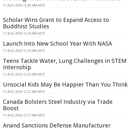
11 AUG 2026 12:28 AM AEST
Scholar Wins Grant to Expand Access to
Buddhist Studies
11 AUG 2026 12:26 AM AEST
Launch Into New School Year With NASA
11 AUG 2026 12:26 AM AEST
Teens Tackle Water, Lung Challenges in STEM
Internship
11 AUG 2026 12:23 AM AEST
Unsocial Kids May Be Happier Than You Think
11 AUG 2026 12:22 AM AEST
Canada Bolsters Steel Industry via Trade
Boost
11 AUG 2026 12:17 AM AEST
Anand Sanctions Defense Manufacturer