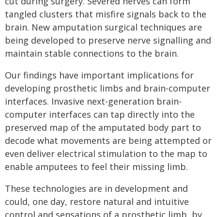
cut during surgery. Severed nerves can form
tangled clusters that misfire signals back to the
brain. New amputation surgical techniques are
being developed to preserve nerve signalling and
maintain stable connections to the brain.
Our findings have important implications for
developing prosthetic limbs and brain-computer
interfaces. Invasive next-generation brain-
computer interfaces can tap directly into the
preserved map of the amputated body part to
decode what movements are being attempted or
even deliver electrical stimulation to the map to
enable amputees to feel their missing limb.
These technologies are in development and
could, one day, restore natural and intuitive
control and sensations of a prosthetic limb, by