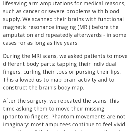
lifesaving arm amputations for medical reasons,
such as cancer or severe problems with blood
supply. We scanned their brains with functional
magnetic resonance imaging (MRI) before the
amputation and repeatedly afterwards - in some
cases for as long as five years.
During the MRI scans, we asked patients to move
different body parts: tapping their individual
fingers, curling their toes or pursing their lips.
This allowed us to map brain activity and to
construct the brain's body map.
After the surgery, we repeated the scans, this
time asking them to move their missing
(phantom) fingers. Phantom movements are not
imaginary: most amputees continue to feel vivid