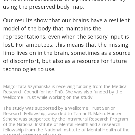
using the preserved body map.
Our results show that our brains have a resilient
model of the body that maintains the
representations, even when the sensory input is
lost. For amputees, this means that the missing
limb lives on in the brain, sometimes as a source
of discomfort, but also as a resource for future
technologies to use.
Malgorzata Szymanska is receiving funding from the Medical
Research Council for her PhD. She was also funded by the
Wellcome Trust while working on the study.
The study was supported by a Wellcome Trust Senior
Research Fellowship, awarded to Tamar R. Makin. Hunter
Schone was supported by the Intramural Research Program
of the National Institute of Mental Health and a research
fellowship from the National Institute of Mental Health of the
National Institutes of Health.