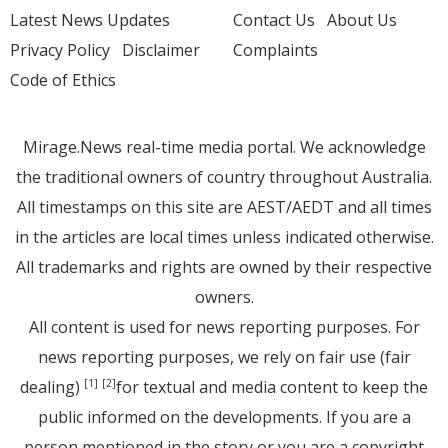
Latest News Updates
Contact Us
About Us
Privacy Policy
Disclaimer
Complaints
Code of Ethics
Mirage.News real-time media portal. We acknowledge
the traditional owners of country throughout Australia.
All timestamps on this site are AEST/AEDT and all times
in the articles are local times unless indicated otherwise.
All trademarks and rights are owned by their respective
owners.
All content is used for news reporting purposes. For
news reporting purposes, we rely on fair use (fair
dealing)
for textual and media content to keep the
[1]
[2]
public informed on the developments. If you are a
person mentioned in the story or you are a copyright