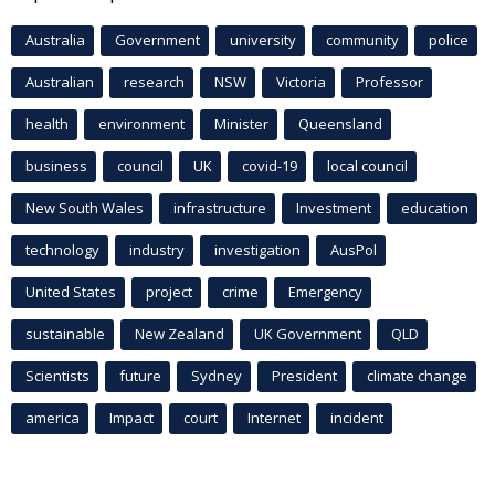
Australia
Government
university
community
police
Australian
research
NSW
Victoria
Professor
health
environment
Minister
Queensland
business
council
UK
covid-19
local council
New South Wales
infrastructure
Investment
education
technology
industry
investigation
AusPol
United States
project
crime
Emergency
sustainable
New Zealand
UK Government
QLD
Scientists
future
Sydney
President
climate change
america
Impact
court
Internet
incident