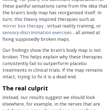
these painful sensations came from the idea that
the brain's body map has reorganised itself. In
turn, this theory inspired therapies such as
mirror box therapy
, virtual reality training, or
sensory-discrimination exercises
, all aimed at
fixing supposedly broken maps.
Our findings show the brain's body map is not
broken. This helps explain why these therapies
consistently fail to outperform placebo
treatments in clinical trials. If the map remains
intact, trying to fix it is a dead end.
The real culprit
Instead, our results suggest we should look
elsewhere, for example, in the nerves that are