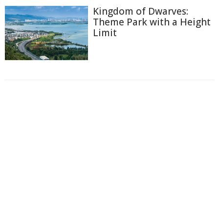
Kingdom of Dwarves:
Theme Park with a Height
Limit