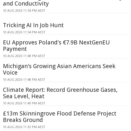
and Conductivity
10 AUG 2026 11:54 PM AEST
Tricking AI In Job Hunt
10 AUG 2026 11:54 PM AEST
EU Approves Poland's €7.9B NextGenEU
Payment
10 AUG 2026 11:48 PM AEST
Michigan's Growing Asian Americans Seek
Voice
10 AUG 2026 11:48 PM AEST
Climate Report: Record Greenhouse Gases,
Sea Level, Heat
10 AUG 2026 11:40 PM AEST
£13m Skinningrove Flood Defense Project
Breaks Ground
10 AUG 2026 11:32 PM AEST