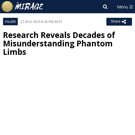
Health
27 AUG 2025 8:56 PM AEST
Share
Research Reveals Decades of
Misunderstanding Phantom
Limbs