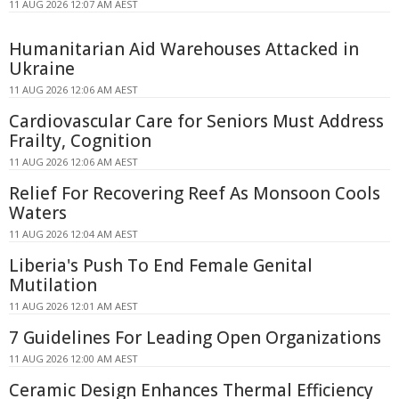
11 AUG 2026 12:07 AM AEST
Humanitarian Aid Warehouses Attacked in
Ukraine
11 AUG 2026 12:06 AM AEST
Cardiovascular Care for Seniors Must Address
Frailty, Cognition
11 AUG 2026 12:06 AM AEST
Relief For Recovering Reef As Monsoon Cools
Waters
11 AUG 2026 12:04 AM AEST
Liberia's Push To End Female Genital
Mutilation
11 AUG 2026 12:01 AM AEST
7 Guidelines For Leading Open Organizations
11 AUG 2026 12:00 AM AEST
Ceramic Design Enhances Thermal Efficiency