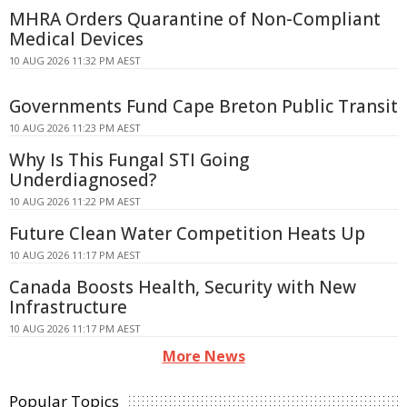
MHRA Orders Quarantine of Non-Compliant
Medical Devices
10 AUG 2026 11:32 PM AEST
Governments Fund Cape Breton Public Transit
10 AUG 2026 11:23 PM AEST
Why Is This Fungal STI Going
Underdiagnosed?
10 AUG 2026 11:22 PM AEST
Future Clean Water Competition Heats Up
10 AUG 2026 11:17 PM AEST
Canada Boosts Health, Security with New
Infrastructure
10 AUG 2026 11:17 PM AEST
More News
Popular Topics