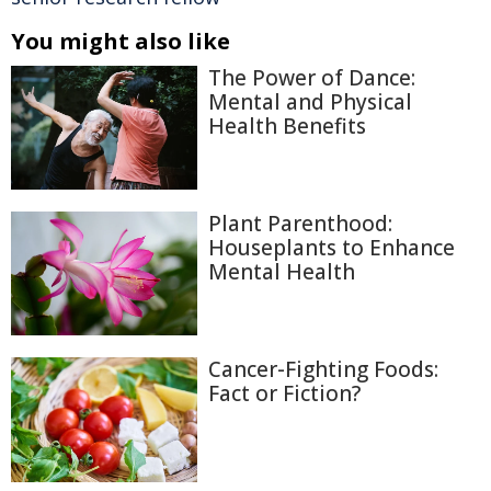
You might also like
The Power of Dance:
Mental and Physical
Health Benefits
Plant Parenthood:
Houseplants to Enhance
Mental Health
Cancer-Fighting Foods:
Fact or Fiction?