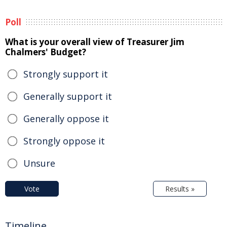
Poll
What is your overall view of Treasurer Jim
Chalmers' Budget?
Strongly support it
Generally support it
Generally oppose it
Strongly oppose it
Unsure
Vote
Results »
Timeline