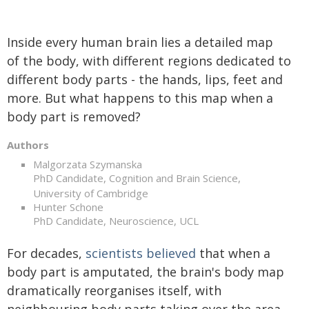
Inside every human brain lies a detailed map
of the body, with different regions dedicated to
different body parts - the hands, lips, feet and
more. But what happens to this map when a
body part is removed?
Authors
Malgorzata Szymanska
PhD Candidate, Cognition and Brain Science,
University of Cambridge
Hunter Schone
PhD Candidate, Neuroscience, UCL
For decades,
scientists believed
that when a
body part is amputated, the brain's body map
dramatically reorganises itself, with
neighbouring body parts taking over the area