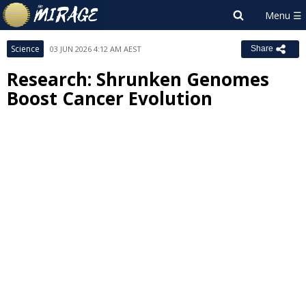
Science
03 JUN 2026 4:12 AM AEST
Share
Research: Shrunken Genomes
Boost Cancer Evolution