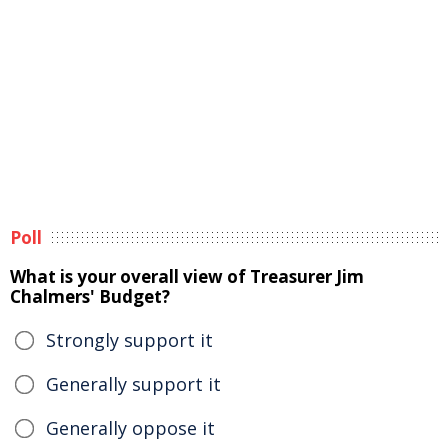
Poll
What is your overall view of Treasurer Jim
Chalmers' Budget?
Strongly support it
Generally support it
Generally oppose it