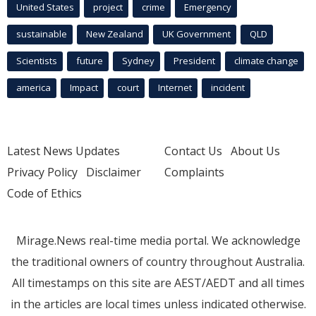
United States
project
crime
Emergency
sustainable
New Zealand
UK Government
QLD
Scientists
future
Sydney
President
climate change
america
Impact
court
Internet
incident
Latest News Updates
Contact Us
About Us
Privacy Policy
Disclaimer
Complaints
Code of Ethics
Mirage.News real-time media portal. We acknowledge
the traditional owners of country throughout Australia.
All timestamps on this site are AEST/AEDT and all times
in the articles are local times unless indicated otherwise.