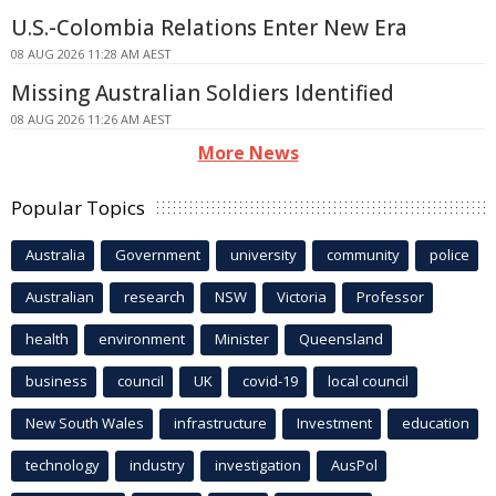
U.S.-Colombia Relations Enter New Era
08 AUG 2026 11:28 AM AEST
Missing Australian Soldiers Identified
08 AUG 2026 11:26 AM AEST
More News
Popular Topics
Australia
Government
university
community
police
Australian
research
NSW
Victoria
Professor
health
environment
Minister
Queensland
business
council
UK
covid-19
local council
New South Wales
infrastructure
Investment
education
technology
industry
investigation
AusPol