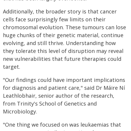
Additionally, the broader story is that cancer
cells face surprisingly few limits on their
chromosomal evolution. These tumours can lose
huge chunks of their genetic material, continue
evolving, and still thrive. Understanding how
they tolerate this level of disruption may reveal
new vulnerabilities that future therapies could
target.
"Our findings could have important implications
for diagnosis and patient care," said Dr Máire Ní
Leathlobhair, senior author of the research,
from Trinity's School of Genetics and
Microbiology.
"One thing we focused on was leukaemias that