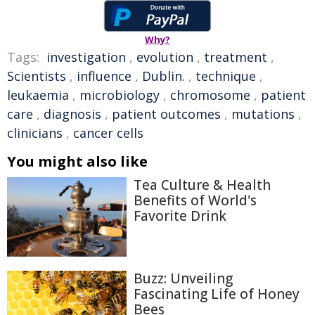
Why?
Tags:
investigation
,
evolution
,
treatment
,
Scientists
,
influence
,
Dublin.
,
technique
,
leukaemia
,
microbiology
,
chromosome
,
patient
care
,
diagnosis
,
patient outcomes
,
mutations
,
clinicians
,
cancer cells
You might also like
Tea Culture & Health
Benefits of World's
Favorite Drink
Buzz: Unveiling
Fascinating Life of Honey
Bees