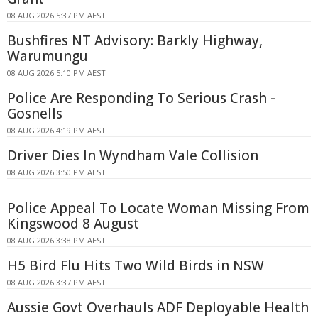
08 AUG 2026 5:37 PM AEST
Bushfires NT Advisory: Barkly Highway,
Warumungu
08 AUG 2026 5:10 PM AEST
Police Are Responding To Serious Crash -
Gosnells
08 AUG 2026 4:19 PM AEST
Driver Dies In Wyndham Vale Collision
08 AUG 2026 3:50 PM AEST
Police Appeal To Locate Woman Missing From
Kingswood 8 August
08 AUG 2026 3:38 PM AEST
H5 Bird Flu Hits Two Wild Birds in NSW
08 AUG 2026 3:37 PM AEST
Aussie Govt Overhauls ADF Deployable Health