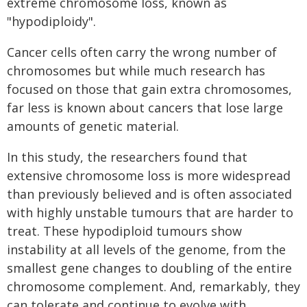
extreme chromosome loss, known as
"hypodiploidy".
Cancer cells often carry the wrong number of
chromosomes but while much research has
focused on those that gain extra chromosomes,
far less is known about cancers that lose large
amounts of genetic material.
In this study, the researchers found that
extensive chromosome loss is more widespread
than previously believed and is often associated
with highly unstable tumours that are harder to
treat. These hypodiploid tumours show
instability at all levels of the genome, from the
smallest gene changes to doubling of the entire
chromosome complement. And, remarkably, they
can tolerate and continue to evolve with