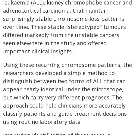
leukaemia (ALL), kidney chromophobe cancer and
adrenocortical carcinoma, that maintain
surprisingly stable chromosome-loss patterns
over time. These stable "stereotyped" tumours
differed markedly from the unstable cancers
seen elsewhere in the study and offered
important clinical insights.
Using these recurring chromosome patterns, the
researchers developed a simple method to
distinguish between two forms of ALL that can
appear nearly identical under the microscope,
but which carry very different prognoses. The
approach could help clinicians more accurately
classify patients and guide treatment decisions
using routine laboratory data.