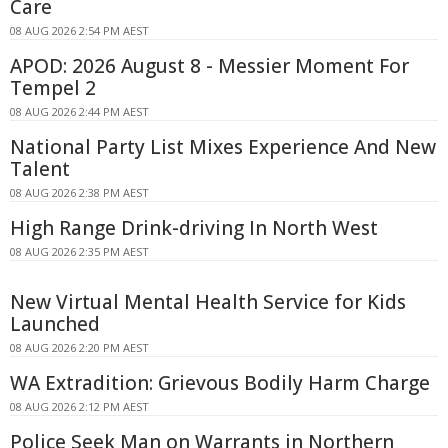
Care
08 AUG 2026 2:54 PM AEST
APOD: 2026 August 8 - Messier Moment For
Tempel 2
08 AUG 2026 2:44 PM AEST
National Party List Mixes Experience And New
Talent
08 AUG 2026 2:38 PM AEST
High Range Drink-driving In North West
08 AUG 2026 2:35 PM AEST
New Virtual Mental Health Service for Kids
Launched
08 AUG 2026 2:20 PM AEST
WA Extradition: Grievous Bodily Harm Charge
08 AUG 2026 2:12 PM AEST
Police Seek Man on Warrants in Northern