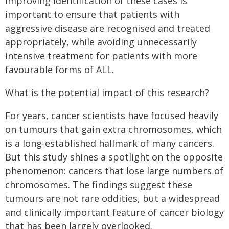
Improving identification of these cases is
important to ensure that patients with
aggressive disease are recognised and treated
appropriately, while avoiding unnecessarily
intensive treatment for patients with more
favourable forms of ALL.
What is the potential impact of this research?
For years, cancer scientists have focused heavily
on tumours that gain extra chromosomes, which
is a long-established hallmark of many cancers.
But this study shines a spotlight on the opposite
phenomenon: cancers that lose large numbers of
chromosomes. The findings suggest these
tumours are not rare oddities, but a widespread
and clinically important feature of cancer biology
that has been largely overlooked.