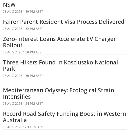
NSW
08 AUG 2026 1:59 PM AEST
Fairer Parent Resident Visa Process Delivered
08 AUG 2026 1:32 PM AEST
Zero-interest Loans Accelerate EV Charger
Rollout
08 AUG 2026 1:30 PM AEST
Three Hikers Found in Kosciuszko National
Park
08 AUG 2026 1:30 PM AEST
Mediterranean Odyssey: Ecological Strain
Intensifies
08 AUG 2026 1:24 PM AEST
Record Road Safety Funding Boost in Western
Australia
08 AUG 2026 12:33 PM AEST