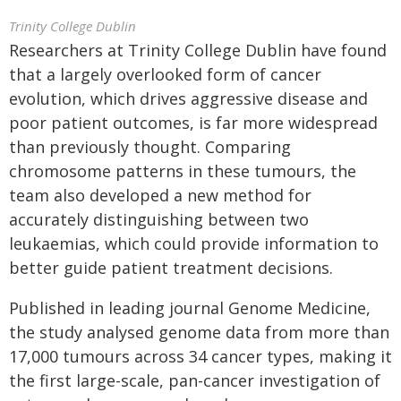
Trinity College Dublin
Researchers at Trinity College Dublin have found
that a largely overlooked form of cancer
evolution, which drives aggressive disease and
poor patient outcomes, is far more widespread
than previously thought. Comparing
chromosome patterns in these tumours, the
team also developed a new method for
accurately distinguishing between two
leukaemias, which could provide information to
better guide patient treatment decisions.
Published in leading journal Genome Medicine,
the study analysed genome data from more than
17,000 tumours across 34 cancer types, making it
the first large-scale, pan-cancer investigation of