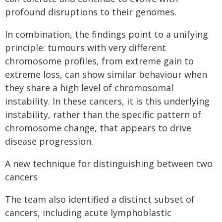
profound disruptions to their genomes.
In combination, the findings point to a unifying
principle: tumours with very different
chromosome profiles, from extreme gain to
extreme loss, can show similar behaviour when
they share a high level of chromosomal
instability. In these cancers, it is this underlying
instability, rather than the specific pattern of
chromosome change, that appears to drive
disease progression.
A new technique for distinguishing between two
cancers
The team also identified a distinct subset of
cancers, including acute lymphoblastic