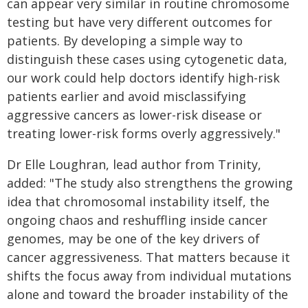
can appear very similar in routine chromosome
testing but have very different outcomes for
patients. By developing a simple way to
distinguish these cases using cytogenetic data,
our work could help doctors identify high-risk
patients earlier and avoid misclassifying
aggressive cancers as lower-risk disease or
treating lower-risk forms overly aggressively."
Dr Elle Loughran, lead author from Trinity,
added: "The study also strengthens the growing
idea that chromosomal instability itself, the
ongoing chaos and reshuffling inside cancer
genomes, may be one of the key drivers of
cancer aggressiveness. That matters because it
shifts the focus away from individual mutations
alone and toward the broader instability of the