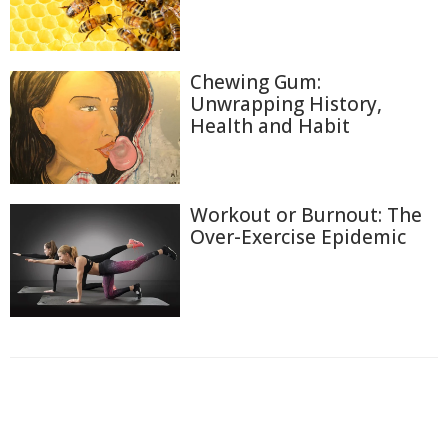
Chewing Gum:
Unwrapping History,
Health and Habit
Workout or Burnout: The
Over-Exercise Epidemic