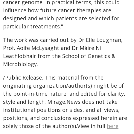
cancer genome. In practical terms, this could
influence how future cancer therapies are
designed and which patients are selected for
particular treatments."
The work was carried out by Dr Elle Loughran,
Prof. Aoife McLysaght and Dr Máire Ní
Leathlobhair from the School of Genetics &
Microbiology.
/Public Release. This material from the
originating organization/author(s) might be of
the point-in-time nature, and edited for clarity,
style and length. Mirage.News does not take
institutional positions or sides, and all views,
positions, and conclusions expressed herein are
solely those of the author(s).View in full
here
.