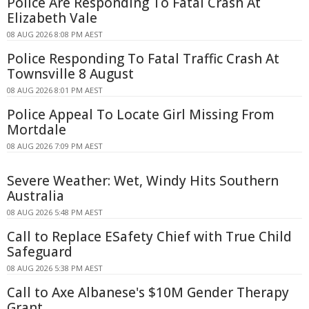
Police Are Responding To Fatal Crash At
Elizabeth Vale
08 AUG 2026 8:08 PM AEST
Police Responding To Fatal Traffic Crash At
Townsville 8 August
08 AUG 2026 8:01 PM AEST
Police Appeal To Locate Girl Missing From
Mortdale
08 AUG 2026 7:09 PM AEST
Severe Weather: Wet, Windy Hits Southern
Australia
08 AUG 2026 5:48 PM AEST
Call to Replace ESafety Chief with True Child
Safeguard
08 AUG 2026 5:38 PM AEST
Call to Axe Albanese's $10M Gender Therapy
Grant