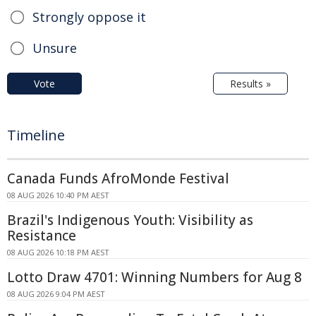
Strongly oppose it
Unsure
Vote
Results »
Timeline
Canada Funds AfroMonde Festival
08 AUG 2026 10:40 PM AEST
Brazil's Indigenous Youth: Visibility as
Resistance
08 AUG 2026 10:18 PM AEST
Lotto Draw 4701: Winning Numbers for Aug 8
08 AUG 2026 9:04 PM AEST