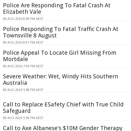
Police Are Responding To Fatal Crash At
Elizabeth Vale
08 AUG 2026 8:08 PM AEST
Police Responding To Fatal Traffic Crash At
Townsville 8 August
08 AUG 2026 8:01 PM AEST
Police Appeal To Locate Girl Missing From
Mortdale
08 AUG 2026 7:09 PM AEST
Severe Weather: Wet, Windy Hits Southern
Australia
08 AUG 2026 5:48 PM AEST
Call to Replace ESafety Chief with True Child
Safeguard
08 AUG 2026 5:38 PM AEST
Call to Axe Albanese's $10M Gender Therapy