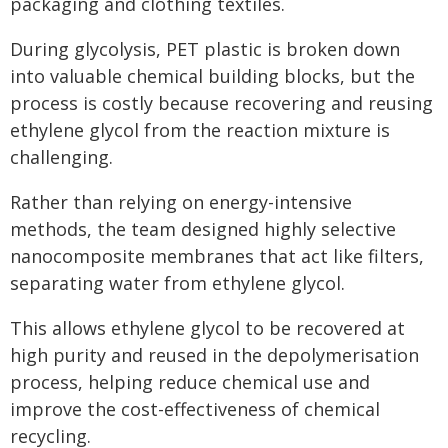
packaging and clothing textiles.
During glycolysis, PET plastic is broken down
into valuable chemical building blocks, but the
process is costly because recovering and reusing
ethylene glycol from the reaction mixture is
challenging.
Rather than relying on energy-intensive
methods, the team designed highly selective
nanocomposite membranes that act like filters,
separating water from ethylene glycol.
This allows ethylene glycol to be recovered at
high purity and reused in the depolymerisation
process, helping reduce chemical use and
improve the cost-effectiveness of chemical
recycling.