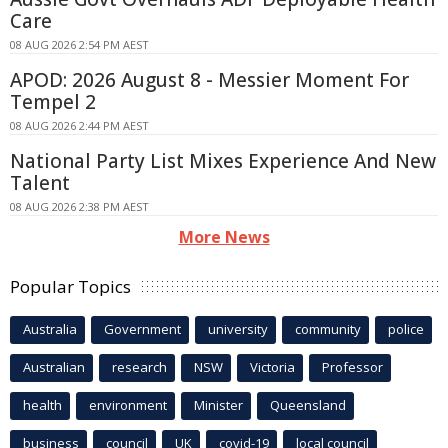
Care
08 AUG 2026 2:54 PM AEST
APOD: 2026 August 8 - Messier Moment For
Tempel 2
08 AUG 2026 2:44 PM AEST
National Party List Mixes Experience And New
Talent
08 AUG 2026 2:38 PM AEST
More News
Popular Topics
Australia
Government
university
community
police
Australian
research
NSW
Victoria
Professor
health
environment
Minister
Queensland
business
council
UK
covid-19
local council