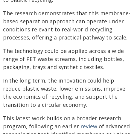
The research demonstrates that this membrane-
based separation approach can operate under
conditions relevant to real-world recycling
processes, offering a practical pathway to scale.
The technology could be applied across a wide
range of PET waste streams, including bottles,
packaging, trays and synthetic textiles.
In the long term, the innovation could help
reduce plastic waste, lower emissions, improve
the economics of recycling, and support the
transition to a circular economy.
This latest work builds on a broader research
program, following an earlier
review
of advanced