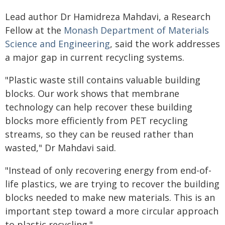
Lead author Dr Hamidreza Mahdavi, a Research
Fellow at the
Monash Department of Materials
Science and Engineering
, said the work addresses
a major gap in current recycling systems.
"Plastic waste still contains valuable building
blocks. Our work shows that membrane
technology can help recover these building
blocks more efficiently from PET recycling
streams, so they can be reused rather than
wasted," Dr Mahdavi said.
"Instead of only recovering energy from end-of-
life plastics, we are trying to recover the building
blocks needed to make new materials. This is an
important step toward a more circular approach
to plastic recycling."