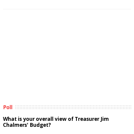
Poll
What is your overall view of Treasurer Jim
Chalmers' Budget?