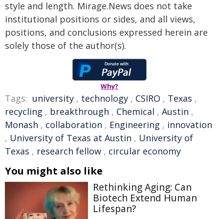
style and length. Mirage.News does not take
institutional positions or sides, and all views,
positions, and conclusions expressed herein are
solely those of the author(s).
Why?
Tags:
university
,
technology
,
CSIRO
,
Texas
,
recycling
,
breakthrough
,
Chemical
,
Austin
,
Monash
,
collaboration
,
Engineering
,
innovation
,
University of Texas at Austin
,
University of
Texas
,
research fellow
,
circular economy
You might also like
Rethinking Aging: Can
Biotech Extend Human
Lifespan?