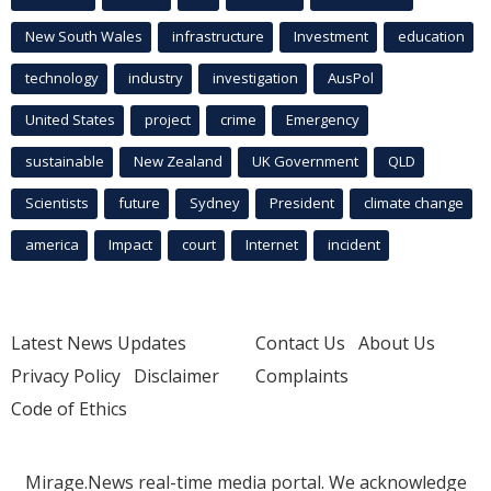
New South Wales
infrastructure
Investment
education
technology
industry
investigation
AusPol
United States
project
crime
Emergency
sustainable
New Zealand
UK Government
QLD
Scientists
future
Sydney
President
climate change
america
Impact
court
Internet
incident
Latest News Updates
Contact Us
About Us
Privacy Policy
Disclaimer
Complaints
Code of Ethics
Mirage.News real-time media portal. We acknowledge