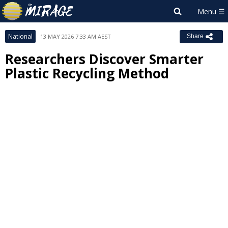
National
13 MAY 2026 7:33 AM AEST
Share
Researchers Discover Smarter
Plastic Recycling Method