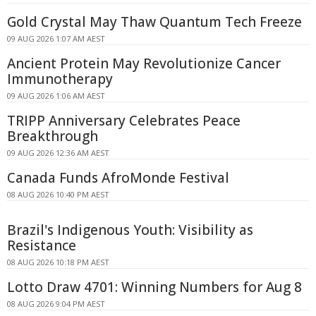
Gold Crystal May Thaw Quantum Tech Freeze
09 AUG 2026 1:07 AM AEST
Ancient Protein May Revolutionize Cancer
Immunotherapy
09 AUG 2026 1:06 AM AEST
TRIPP Anniversary Celebrates Peace
Breakthrough
09 AUG 2026 12:36 AM AEST
Canada Funds AfroMonde Festival
08 AUG 2026 10:40 PM AEST
Brazil's Indigenous Youth: Visibility as
Resistance
08 AUG 2026 10:18 PM AEST
Lotto Draw 4701: Winning Numbers for Aug 8
08 AUG 2026 9:04 PM AEST