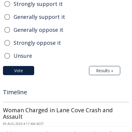
Strongly support it
Generally support it
Generally oppose it
Strongly oppose it
Unsure
Vote
Results »
Timeline
Woman Charged in Lane Cove Crash and
Assault
09 AUG 2026 4:17 AM AEST