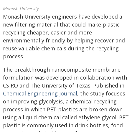
Monash University
Monash University engineers have developed a
new filtering material that could make plastic
recycling cheaper, easier and more
environmentally friendly by helping recover and
reuse valuable chemicals during the recycling
process.
The breakthrough nanocomposite membrane
formulation was developed in collaboration with
CSIRO and The University of Texas. Published in
Chemical Engineering Journal
, the study focuses
on improving glycolysis, a chemical recycling
process in which PET plastics are broken down
using a liquid chemical called ethylene glycol. PET
plastic is commonly used in drink bottles, food