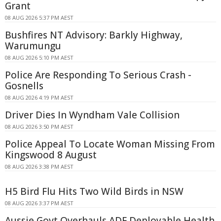
Grant
08 AUG 2026 5:37 PM AEST
Bushfires NT Advisory: Barkly Highway,
Warumungu
08 AUG 2026 5:10 PM AEST
Police Are Responding To Serious Crash -
Gosnells
08 AUG 2026 4:19 PM AEST
Driver Dies In Wyndham Vale Collision
08 AUG 2026 3:50 PM AEST
Police Appeal To Locate Woman Missing From
Kingswood 8 August
08 AUG 2026 3:38 PM AEST
H5 Bird Flu Hits Two Wild Birds in NSW
08 AUG 2026 3:37 PM AEST
Aussie Govt Overhauls ADF Deployable Health