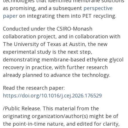
technologies that identified membrane solutions
as promising, and a subsequent
perspective
paper
on integrating them into PET recycling.
Conducted under the CSIRO-Monash
collaboration project, and in collaboration with
The University of Texas at Austin, the new
experimental study is the next step,
demonstrating membrane-based ethylene glycol
recovery in practice, with further research
already planned to advance the technology.
Read the research paper:
https://doi.org/10.1016/j.cej.2026.176529
/Public Release. This material from the
originating organization/author(s) might be of
the point-in-time nature, and edited for clarity,