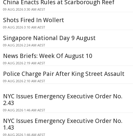
China Enacts Rules at Scarborough Reef
09 AUG 2026 3:30 AM AEST
Shots Fired In Wollert
09 AUG 2026 3:10 AM AEST
Singapore National Day 9 August
09 AUG 2026 2:24 AM AEST
News Briefs: Week Of August 10
09 AUG 2026 2:19 AM AEST
Police Charge Pair After King Street Assault
09 AUG 2026 2:10 AM AEST
NYC Issues Emergency Executive Order No.
2.43
09 AUG 2026 1:46 AM AEST
NYC Issues Emergency Executive Order No.
1.43
09 AUG 2026 1:46 AM AEST