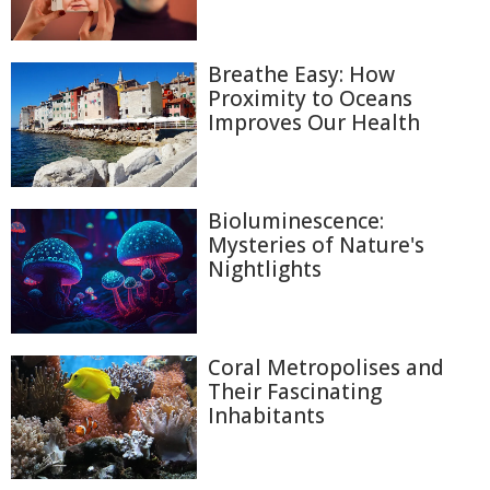
Breathe Easy: How
Proximity to Oceans
Improves Our Health
Bioluminescence:
Mysteries of Nature's
Nightlights
Coral Metropolises and
Their Fascinating
Inhabitants