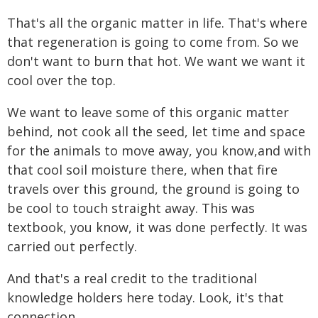
That's all the organic matter in life. That's where
that regeneration is going to come from. So we
don't want to burn that hot. We want we want it
cool over the top.
We want to leave some of this organic matter
behind, not cook all the seed, let time and space
for the animals to move away, you know,and with
that cool soil moisture there, when that fire
travels over this ground, the ground is going to
be cool to touch straight away. This was
textbook, you know, it was done perfectly. It was
carried out perfectly.
And that's a real credit to the traditional
knowledge holders here today. Look, it's that
connection.