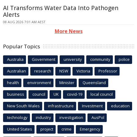
AI Transforms Water Data Into Pathogen
Alerts
08 AUG 2026 7:01 AM AEST
More News
Popular Topics
Australia
Government
university
community
police
Australian
research
NSW
Victoria
Professor
health
environment
Minister
Queensland
business
council
UK
covid-19
local council
New South Wales
infrastructure
Investment
education
technology
industry
investigation
AusPol
United States
project
crime
Emergency