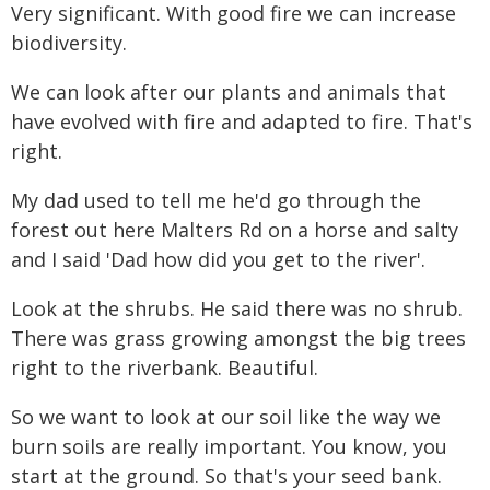
Very significant. With good fire we can increase
biodiversity.
We can look after our plants and animals that
have evolved with fire and adapted to fire. That's
right.
My dad used to tell me he'd go through the
forest out here Malters Rd on a horse and salty
and I said 'Dad how did you get to the river'.
Look at the shrubs. He said there was no shrub.
There was grass growing amongst the big trees
right to the riverbank. Beautiful.
So we want to look at our soil like the way we
burn soils are really important. You know, you
start at the ground. So that's your seed bank.