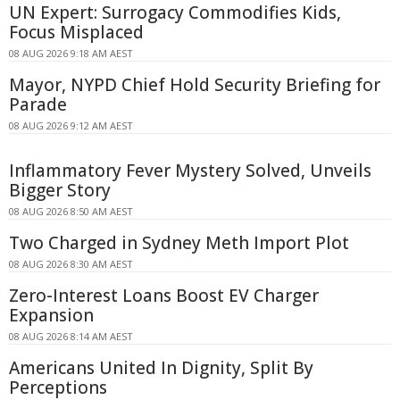
UN Expert: Surrogacy Commodifies Kids,
Focus Misplaced
08 AUG 2026 9:18 AM AEST
Mayor, NYPD Chief Hold Security Briefing for
Parade
08 AUG 2026 9:12 AM AEST
Inflammatory Fever Mystery Solved, Unveils
Bigger Story
08 AUG 2026 8:50 AM AEST
Two Charged in Sydney Meth Import Plot
08 AUG 2026 8:30 AM AEST
Zero-Interest Loans Boost EV Charger
Expansion
08 AUG 2026 8:14 AM AEST
Americans United In Dignity, Split By
Perceptions