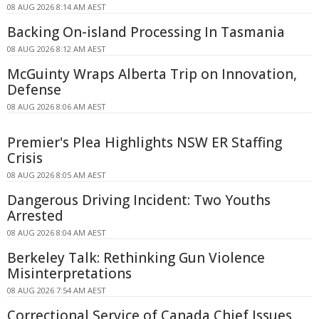
08 AUG 2026 8:14 AM AEST
Backing On-island Processing In Tasmania
08 AUG 2026 8:12 AM AEST
McGuinty Wraps Alberta Trip on Innovation,
Defense
08 AUG 2026 8:06 AM AEST
Premier's Plea Highlights NSW ER Staffing
Crisis
08 AUG 2026 8:05 AM AEST
Dangerous Driving Incident: Two Youths
Arrested
08 AUG 2026 8:04 AM AEST
Berkeley Talk: Rethinking Gun Violence
Misinterpretations
08 AUG 2026 7:54 AM AEST
Correctional Service of Canada Chief Issues