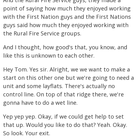
And the Rural Fire Service guys, they made a
point of saying how much they enjoyed working
with the First Nation guys and the First Nations
guys said how much they enjoyed working with
the Rural Fire Service groups.
And I thought, how good's that, you know, and
like this is unknown to each other.
Hey Tom. Yes sir. Alright, we we want to make a
start on this other one but we're going to need a
unit and some layflats. There's actually no
control line. On top of that ridge there, we're
gonna have to do a wet line.
Yep yep yep. Okay, if we could get help to set
that up. Would you like to do that? Yeah. Okay.
So look. Your exit.