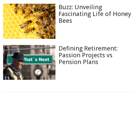
Buzz: Unveiling
Fascinating Life of Honey
Bees
Defining Retirement:
Passion Projects vs
Pension Plans