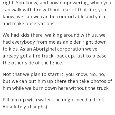
right. You know, and how empowering, when you
can walk with fire without fear of that fire, you
know, we can we can be comfortable and yarn
and make observations.
We had kids there, walking around with us, we
had everybody from me as an elder right down
to kids. As an Aboriginal corporation we've
already got a fire truck -back up. Just to please
the other side of the fence.
Not that we plan to start it, you know. No, no,
but we can put him up there then take photos of
him while we burn down here without the truck.
Fill him up with water - he might need a drink.
Absolutely. (Laughs)