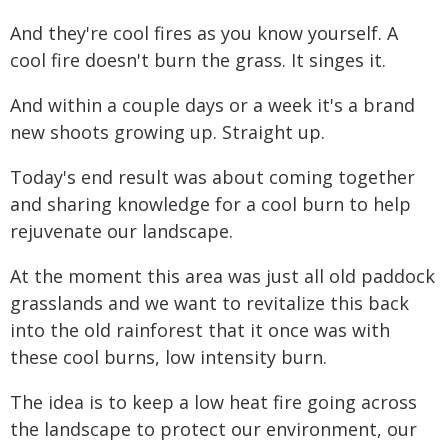
And they're cool fires as you know yourself. A
cool fire doesn't burn the grass. It singes it.
And within a couple days or a week it's a brand
new shoots growing up. Straight up.
Today's end result was about coming together
and sharing knowledge for a cool burn to help
rejuvenate our landscape.
At the moment this area was just all old paddock
grasslands and we want to revitalize this back
into the old rainforest that it once was with
these cool burns, low intensity burn.
The idea is to keep a low heat fire going across
the landscape to protect our environment, our