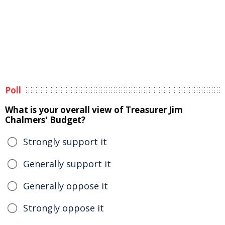
Poll
What is your overall view of Treasurer Jim
Chalmers' Budget?
Strongly support it
Generally support it
Generally oppose it
Strongly oppose it