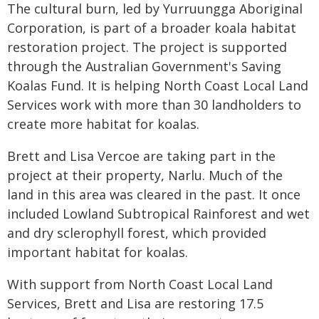
The cultural burn, led by Yurruungga Aboriginal
Corporation, is part of a broader koala habitat
restoration project. The project is supported
through the Australian Government's Saving
Koalas Fund. It is helping North Coast Local Land
Services work with more than 30 landholders to
create more habitat for koalas.
Brett and Lisa Vercoe are taking part in the
project at their property, Narlu. Much of the
land in this area was cleared in the past. It once
included Lowland Subtropical Rainforest and wet
and dry sclerophyll forest, which provided
important habitat for koalas.
With support from North Coast Local Land
Services, Brett and Lisa are restoring 17.5