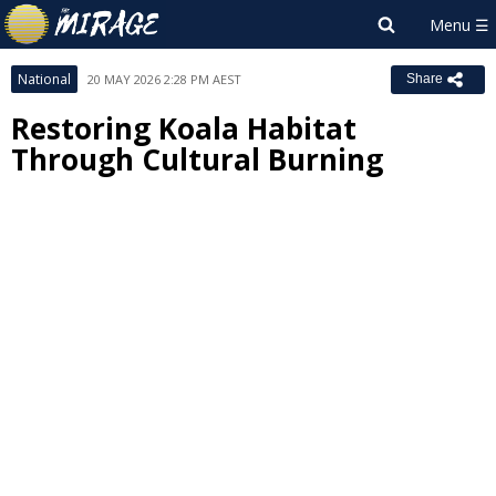
National
20 MAY 2026 2:28 PM AEST
Share
Restoring Koala Habitat
Through Cultural Burning