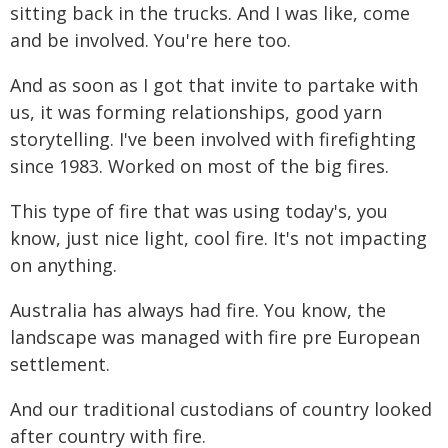
sitting back in the trucks. And I was like, come
and be involved. You're here too.
And as soon as I got that invite to partake with
us, it was forming relationships, good yarn
storytelling. I've been involved with firefighting
since 1983. Worked on most of the big fires.
This type of fire that was using today's, you
know, just nice light, cool fire. It's not impacting
on anything.
Australia has always had fire. You know, the
landscape was managed with fire pre European
settlement.
And our traditional custodians of country looked
after country with fire.