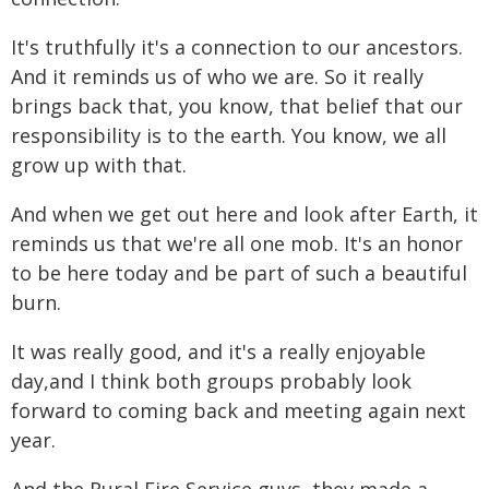
It's truthfully it's a connection to our ancestors.
And it reminds us of who we are. So it really
brings back that, you know, that belief that our
responsibility is to the earth. You know, we all
grow up with that.
And when we get out here and look after Earth, it
reminds us that we're all one mob. It's an honor
to be here today and be part of such a beautiful
burn.
It was really good, and it's a really enjoyable
day,and I think both groups probably look
forward to coming back and meeting again next
year.