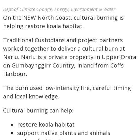
Dept of Climate Change, Energy, Environment & Water
On the NSW North Coast, cultural burning is
helping restore koala habitat.
Traditional Custodians and project partners
worked together to deliver a cultural burn at
Narlu. Narlu is a private property in Upper Orara
on Gumbaynggirr Country, inland from Coffs
Harbour.
The burn used low-intensity fire, careful timing
and local knowledge.
Cultural burning can help:
restore koala habitat
support native plants and animals