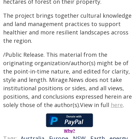
hectares of forest on their property.
The project brings together cultural knowledge
and land management practices to support
healthier and more resilient landscapes across
the region.
/Public Release. This material from the
originating organization/author(s) might be of
the point-in-time nature, and edited for clarity,
style and length. Mirage.News does not take
institutional positions or sides, and all views,
positions, and conclusions expressed herein are
solely those of the author(s).View in full
here
.
Why?
Tags:
Australia
,
Europe
,
NSW
,
Earth
,
energy
,