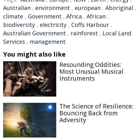
Australian
,
environment
,
european
,
Aboriginal
,
climate
,
Government
,
Africa
,
African
,
biodiversity
,
electricity
,
Coffs Harbour
,
Australian Government
,
rainforest
,
Local Land
Services
,
management
You might also like
Resounding Oddities:
Most Unusual Musical
Instruments
The Science of Resilience:
Bouncing Back from
Adversity