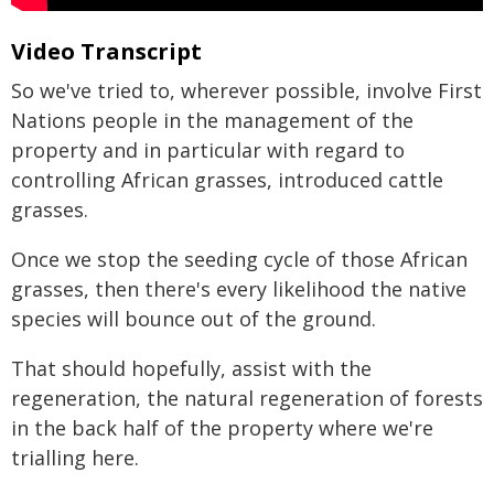
Video Transcript
So we've tried to, wherever possible, involve First
Nations people in the management of the
property and in particular with regard to
controlling African grasses, introduced cattle
grasses.
Once we stop the seeding cycle of those African
grasses, then there's every likelihood the native
species will bounce out of the ground.
That should hopefully, assist with the
regeneration, the natural regeneration of forests
in the back half of the property where we're
trialling here.