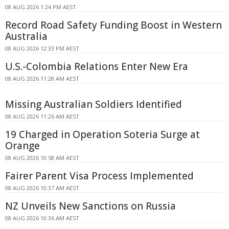
08 AUG 2026 1:24 PM AEST
Record Road Safety Funding Boost in Western
Australia
08 AUG 2026 12:33 PM AEST
U.S.-Colombia Relations Enter New Era
08 AUG 2026 11:28 AM AEST
Missing Australian Soldiers Identified
08 AUG 2026 11:26 AM AEST
19 Charged in Operation Soteria Surge at
Orange
08 AUG 2026 10:58 AM AEST
Fairer Parent Visa Process Implemented
08 AUG 2026 10:37 AM AEST
NZ Unveils New Sanctions on Russia
08 AUG 2026 10:36 AM AEST