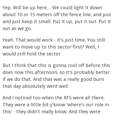
Yep. Will be up here.... We could light it down
about 10 or 15 meters off the fence line, and just
and just keep it small. Put it up, put it out. Put it
out as we go.
Yeah. That would work - it's just time. You still
want to move up to this sector first? Well, I
would still hold the sector.
But I think that this is gonna cool off before this
does now this afternoon, so it's probably better
if we do that. And that was a really good burn
that day absolutely went well.
And I noticed too when the RFS were all there.
They were a little bit y'know 'where's our role in
this' - they didn't really know. And they were