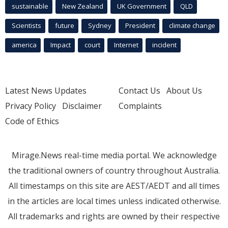
sustainable
New Zealand
UK Government
QLD
Scientists
future
Sydney
President
climate change
america
Impact
court
Internet
incident
Latest News Updates
Contact Us
About Us
Privacy Policy
Disclaimer
Complaints
Code of Ethics
Mirage.News real-time media portal. We acknowledge
the traditional owners of country throughout Australia.
All timestamps on this site are AEST/AEDT and all times
in the articles are local times unless indicated otherwise.
All trademarks and rights are owned by their respective