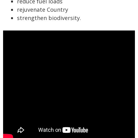
reduce fuel loads
rejuvenate Country
strengthen biodiversity.