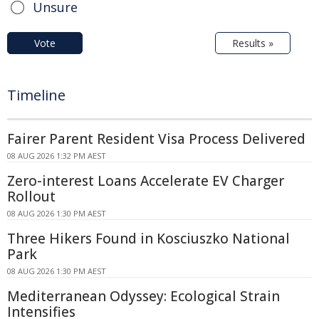
Unsure
Vote
Results »
Timeline
Fairer Parent Resident Visa Process Delivered
08 AUG 2026 1:32 PM AEST
Zero-interest Loans Accelerate EV Charger
Rollout
08 AUG 2026 1:30 PM AEST
Three Hikers Found in Kosciuszko National
Park
08 AUG 2026 1:30 PM AEST
Mediterranean Odyssey: Ecological Strain
Intensifies