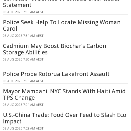
Statement
08 AUG 2026 7:35 AM AEST
Police Seek Help To Locate Missing Woman
Carol
08 AUG 2026 7:34 AM AEST
Cadmium May Boost Biochar's Carbon
Storage Abilities
08 AUG 2026 7:20 AM AEST
Police Probe Rotorua Lakefront Assault
08 AUG 2026 7:06 AM AEST
Mayor Mamdani: NYC Stands With Haiti Amid
TPS Change
08 AUG 2026 7:04 AM AEST
U.S.-China Trade: Food Over Feed to Slash Eco
Impact
08 AUG 2026 7:02 AM AEST