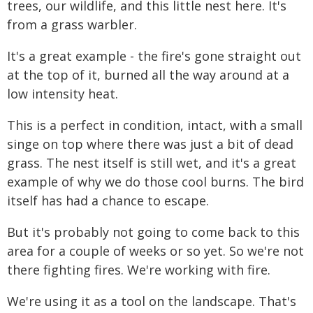
trees, our wildlife, and this little nest here. It's
from a grass warbler.
It's a great example - the fire's gone straight out
at the top of it, burned all the way around at a
low intensity heat.
This is a perfect in condition, intact, with a small
singe on top where there was just a bit of dead
grass. The nest itself is still wet, and it's a great
example of why we do those cool burns. The bird
itself has had a chance to escape.
But it's probably not going to come back to this
area for a couple of weeks or so yet. So we're not
there fighting fires. We're working with fire.
We're using it as a tool on the landscape. That's