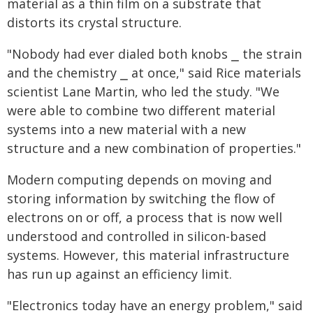
material as a thin film on a substrate that
distorts its crystal structure.
"Nobody had ever dialed both knobs ⎯ the strain
and the chemistry ⎯ at once," said Rice materials
scientist Lane Martin, who led the study. "We
were able to combine two different material
systems into a new material with a new
structure and a new combination of properties."
Modern computing depends on moving and
storing information by switching the flow of
electrons on or off, a process that is now well
understood and controlled in silicon-based
systems. However, this material infrastructure
has run up against an efficiency limit.
"Electronics today have an energy problem," said