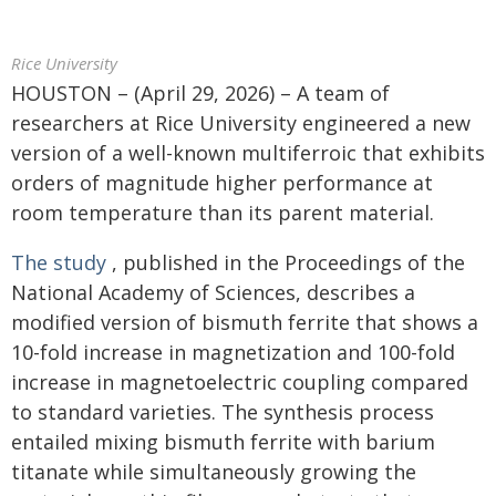
Rice University
HOUSTON – (April 29, 2026) – A team of
researchers at Rice University engineered a new
version of a well-known multiferroic that exhibits
orders of magnitude higher performance at
room temperature than its parent material.
The study
, published in the Proceedings of the
National Academy of Sciences, describes a
modified version of bismuth ferrite that shows a
10-fold increase in magnetization and 100-fold
increase in magnetoelectric coupling compared
to standard varieties. The synthesis process
entailed mixing bismuth ferrite with barium
titanate while simultaneously growing the