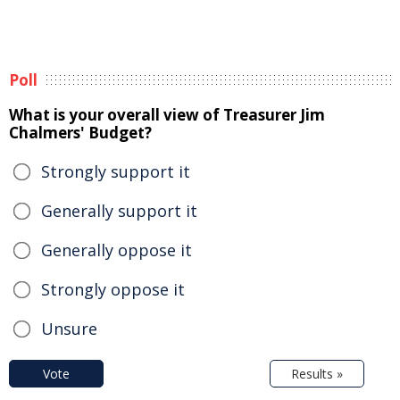
Poll
What is your overall view of Treasurer Jim
Chalmers' Budget?
Strongly support it
Generally support it
Generally oppose it
Strongly oppose it
Unsure
Vote
Results »