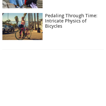
Pedaling Through Time:
Intricate Physics of
Bicycles