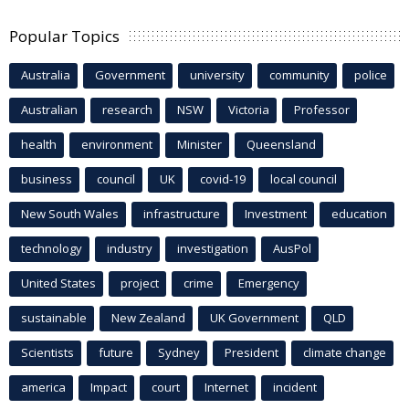
Popular Topics
Australia
Government
university
community
police
Australian
research
NSW
Victoria
Professor
health
environment
Minister
Queensland
business
council
UK
covid-19
local council
New South Wales
infrastructure
Investment
education
technology
industry
investigation
AusPol
United States
project
crime
Emergency
sustainable
New Zealand
UK Government
QLD
Scientists
future
Sydney
President
climate change
america
Impact
court
Internet
incident