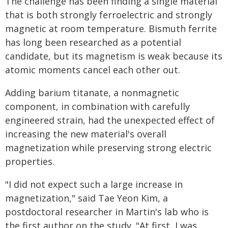
The challenge has been finding a single material
that is both strongly ferroelectric and strongly
magnetic at room temperature. Bismuth ferrite
has long been researched as a potential
candidate, but its magnetism is weak because its
atomic moments cancel each other out.
Adding barium titanate, a nonmagnetic
component, in combination with carefully
engineered strain, had the unexpected effect of
increasing the new material's overall
magnetization while preserving strong electric
properties.
"I did not expect such a large increase in
magnetization," said Tae Yeon Kim, a
postdoctoral researcher in Martin's lab who is
the first author on the study. "At first, I was