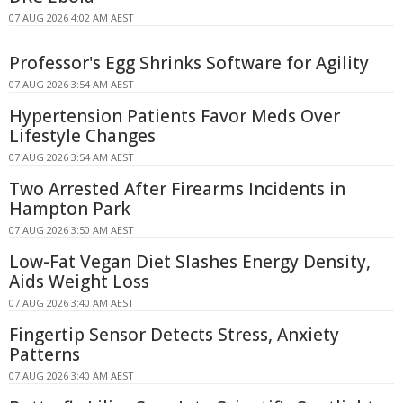
07 AUG 2026 4:02 AM AEST
Professor's Egg Shrinks Software for Agility
07 AUG 2026 3:54 AM AEST
Hypertension Patients Favor Meds Over
Lifestyle Changes
07 AUG 2026 3:54 AM AEST
Two Arrested After Firearms Incidents in
Hampton Park
07 AUG 2026 3:50 AM AEST
Low-Fat Vegan Diet Slashes Energy Density,
Aids Weight Loss
07 AUG 2026 3:40 AM AEST
Fingertip Sensor Detects Stress, Anxiety
Patterns
07 AUG 2026 3:40 AM AEST