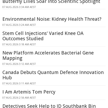
Butterfly Lilies Soar Into Scientific Spotlight
07 AUG 2026 3:34 AM AEST
Environmental Noise: Kidney Health Threat?
07 AUG 2026 3:24 AM AEST
Stem Cell Injections' Varied Knee OA
Outcomes Studied
07 AUG 2026 3:18 AM AEST
New Platform Accelerates Bacterial Gene
Mapping
07 AUG 2026 3:12 AM AEST
Canada Debuts Quantum Defence Innovation
Hub
07 AUG 2026 3:11 AM AEST
I Am Artemis Tom Percy
07 AUG 2026 2:56 AM AEST
Detectives Seek Help to ID Southbank Bin