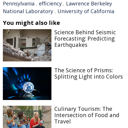
Pennsylvania
,
efficiency
,
Lawrence Berkeley
National Laboratory
,
University of California
You might also like
Science Behind Seismic
Forecasting: Predicting
Earthquakes
The Science of Prisms:
Splitting Light into Colors
Culinary Tourism: The
Intersection of Food and
Travel