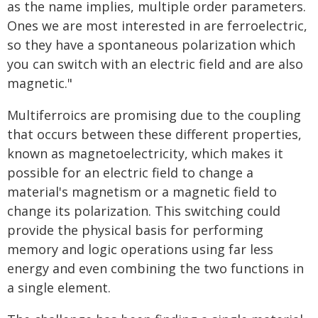
as the name implies, multiple order parameters.
Ones we are most interested in are ferroelectric,
so they have a spontaneous polarization which
you can switch with an electric field and are also
magnetic."
Multiferroics are promising due to the coupling
that occurs between these different properties,
known as magnetoelectricity, which makes it
possible for an electric field to change a
material's magnetism or a magnetic field to
change its polarization. This switching could
provide the physical basis for performing
memory and logic operations using far less
energy and even combining the two functions in
a single element.