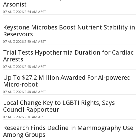
Arsonist
07 AUG 2026 2:54 AM AEST
Keystone Microbes Boost Nutrient Stability in
Reservoirs
07 AUG 2026 2:50 AM AEST
Trial Tests Hypothermia Duration for Cardiac
Arrests
07 AUG 2026 2:48 AM AEST
Up To $27.2 Million Awarded For AI-powered
Micro-robot
07 AUG 2026 2:48 AM AEST
Local Change Key to LGBTI Rights, Says
Council Rapporteur
07 AUG 2026 2:36 AM AEST
Research Finds Decline in Mammography Use
Among Groups