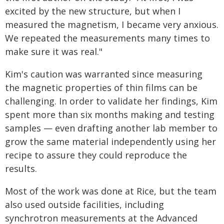
excited by the new structure, but when I
measured the magnetism, I became very anxious.
We repeated the measurements many times to
make sure it was real."
Kim's caution was warranted since measuring
the magnetic properties of thin films can be
challenging. In order to validate her findings, Kim
spent more than six months making and testing
samples — even drafting another lab member to
grow the same material independently using her
recipe to assure they could reproduce the
results.
Most of the work was done at Rice, but the team
also used outside facilities, including
synchrotron measurements at the Advanced