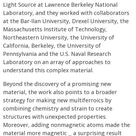
Light Source at Lawrence Berkeley National
Laboratory, and they worked with collaborators
at the Bar-Ilan University, Drexel University, the
Massachusetts Institute of Technology,
Northeastern University, the University of
California, Berkeley, the University of
Pennsylvania and the U.S. Naval Research
Laboratory on an array of approaches to
understand this complex material.
Beyond the discovery of a promising new
material, the work also points to a broader
strategy for making new multiferroics by
combining chemistry and strain to create
structures with unexpected properties.
Moreover, adding nonmagnetic atoms made the
material more magnetic ⎯ a surprising result