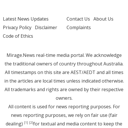
Latest News Updates
Contact Us
About Us
Privacy Policy
Disclaimer
Complaints
Code of Ethics
Mirage.News real-time media portal. We acknowledge
the traditional owners of country throughout Australia.
All timestamps on this site are AEST/AEDT and all times
in the articles are local times unless indicated otherwise.
All trademarks and rights are owned by their respective
owners.
All content is used for news reporting purposes. For
news reporting purposes, we rely on fair use (fair
dealing)
for textual and media content to keep the
[1]
[2]