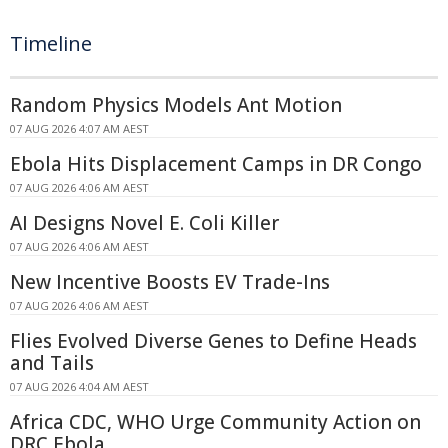
Timeline
Random Physics Models Ant Motion
07 AUG 2026 4:07 AM AEST
Ebola Hits Displacement Camps in DR Congo
07 AUG 2026 4:06 AM AEST
AI Designs Novel E. Coli Killer
07 AUG 2026 4:06 AM AEST
New Incentive Boosts EV Trade-Ins
07 AUG 2026 4:06 AM AEST
Flies Evolved Diverse Genes to Define Heads
and Tails
07 AUG 2026 4:04 AM AEST
Africa CDC, WHO Urge Community Action on
DRC Ebola