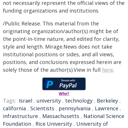
not necessarily represent the official views of the
funding organizations and institutions.
/Public Release. This material from the
originating organization/author(s) might be of
the point-in-time nature, and edited for clarity,
style and length. Mirage.News does not take
institutional positions or sides, and all views,
positions, and conclusions expressed herein are
solely those of the author(s).View in full
here
.
Why?
Tags:
Israel
,
university
,
technology
,
Berkeley
,
california
,
Scientists
,
pennsylvania
,
Lawrence
,
infrastructure
,
Massachusetts
,
National Science
Foundation
,
Rice University
,
University of