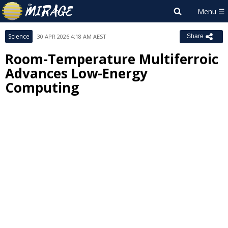
Science
30 APR 2026 4:18 AM AEST
Share
Room-Temperature Multiferroic
Advances Low-Energy
Computing