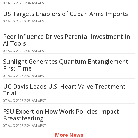
07 AUG 2026 2:36 AM AEST
US Targets Enablers of Cuban Arms Imports
07 AUG 2026 2:31 AM AEST
Peer Influence Drives Parental Investment in
AI Tools
07 AUG 2026 2:30 AM AEST
Sunlight Generates Quantum Entanglement
First Time
07 AUG 2026 2:30 AM AEST
UC Davis Leads U.S. Heart Valve Treatment
Trial
07 AUG 2026 2:28 AM AEST
FSU Expert on How Work Policies Impact
Breastfeeding
07 AUG 2026 2:24 AM AEST
More News