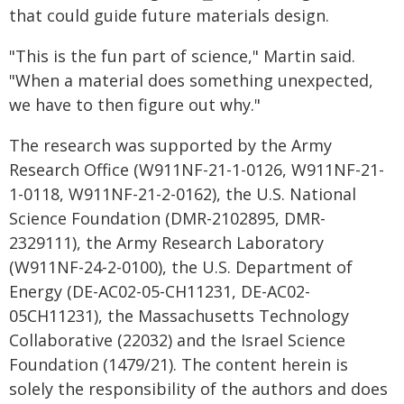
that could guide future materials design.
"This is the fun part of science," Martin said.
"When a material does something unexpected,
we have to then figure out why."
The research was supported by the Army
Research Office (W911NF-21-1-0126, W911NF-21-
1-0118, W911NF-21-2-0162), the U.S. National
Science Foundation (DMR-2102895, DMR-
2329111), the Army Research Laboratory
(W911NF-24-2-0100), the U.S. Department of
Energy (DE-AC02-05-CH11231, DE-AC02-
05CH11231), the Massachusetts Technology
Collaborative (22032) and the Israel Science
Foundation (1479/21). The content herein is
solely the responsibility of the authors and does