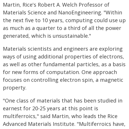
Martin, Rice's Robert A. Welch Professor of
Materials Science and NanoEngineering. "Within
the next five to 10 years, computing could use up
as much as a quarter to a third of all the power
generated, which is unsustainable."
Materials scientists and engineers are exploring
ways of using additional properties of electrons,
as well as other fundamental particles, as a basis
for new forms of computation. One approach
focuses on controlling electron spin, a magnetic
property.
"One class of materials that has been studied in
earnest for 20-25 years at this point is
multiferroics," said Martin, who leads the Rice
Advanced Materials Institute. "Multiferroics have,