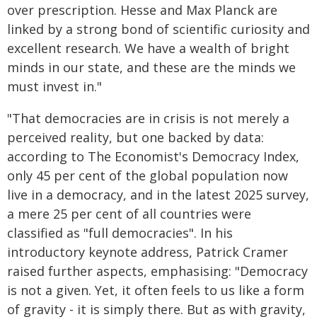
over prescription. Hesse and Max Planck are
linked by a strong bond of scientific curiosity and
excellent research. We have a wealth of bright
minds in our state, and these are the minds we
must invest in."
"That democracies are in crisis is not merely a
perceived reality, but one backed by data:
according to The Economist's Democracy Index,
only 45 per cent of the global population now
live in a democracy, and in the latest 2025 survey,
a mere 25 per cent of all countries were
classified as "full democracies". In his
introductory keynote address, Patrick Cramer
raised further aspects, emphasising: "Democracy
is not a given. Yet, it often feels to us like a form
of gravity - it is simply there. But as with gravity,