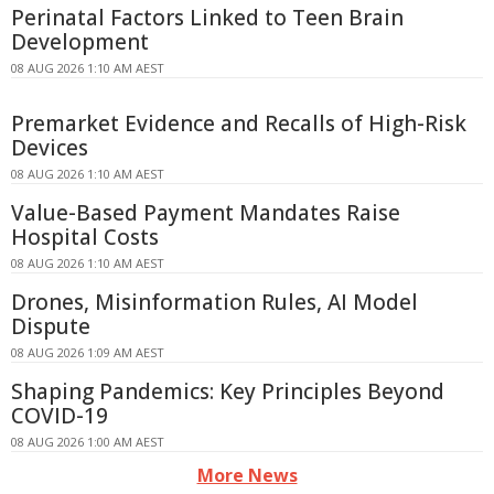
Perinatal Factors Linked to Teen Brain
Development
08 AUG 2026 1:10 AM AEST
Premarket Evidence and Recalls of High-Risk
Devices
08 AUG 2026 1:10 AM AEST
Value-Based Payment Mandates Raise
Hospital Costs
08 AUG 2026 1:10 AM AEST
Drones, Misinformation Rules, AI Model
Dispute
08 AUG 2026 1:09 AM AEST
Shaping Pandemics: Key Principles Beyond
COVID-19
08 AUG 2026 1:00 AM AEST
More News