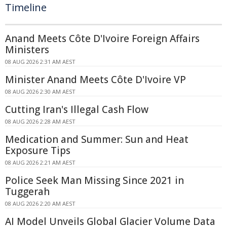
Timeline
Anand Meets Côte D'Ivoire Foreign Affairs
Ministers
08 AUG 2026 2:31 AM AEST
Minister Anand Meets Côte D'Ivoire VP
08 AUG 2026 2:30 AM AEST
Cutting Iran's Illegal Cash Flow
08 AUG 2026 2:28 AM AEST
Medication and Summer: Sun and Heat
Exposure Tips
08 AUG 2026 2:21 AM AEST
Police Seek Man Missing Since 2021 in
Tuggerah
08 AUG 2026 2:20 AM AEST
AI Model Unveils Global Glacier Volume Data