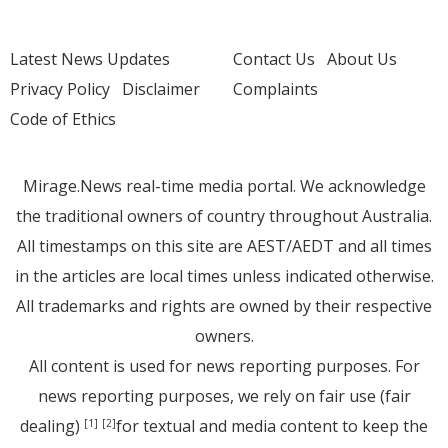
Latest News Updates
Contact Us
About Us
Privacy Policy
Disclaimer
Complaints
Code of Ethics
Mirage.News real-time media portal. We acknowledge
the traditional owners of country throughout Australia.
All timestamps on this site are AEST/AEDT and all times
in the articles are local times unless indicated otherwise.
All trademarks and rights are owned by their respective
owners.
All content is used for news reporting purposes. For
news reporting purposes, we rely on fair use (fair
dealing)
for textual and media content to keep the
[1]
[2]