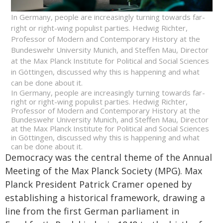
In Germany, people are increasingly turning towards far-
right or right-wing populist parties. Hedwig Richter,
Professor of Modern and Contemporary History at the
Bundeswehr University Munich, and Steffen Mau, Director
at the Max Planck Institute for Political and Social Sciences
in Göttingen, discussed why this is happening and what
can be done about it.
In Germany, people are increasingly turning towards far-
right or right-wing populist parties. Hedwig Richter,
Professor of Modern and Contemporary History at the
Bundeswehr University Munich, and Steffen Mau, Director
at the Max Planck Institute for Political and Social Sciences
in Göttingen, discussed why this is happening and what
can be done about it.
Democracy was the central theme of the Annual
Meeting of the Max Planck Society (MPG). Max
Planck President Patrick Cramer opened by
establishing a historical framework, drawing a
line from the first German parliament in