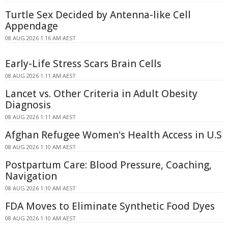
Turtle Sex Decided by Antenna-like Cell
Appendage
08 AUG 2026 1:16 AM AEST
Early-Life Stress Scars Brain Cells
08 AUG 2026 1:11 AM AEST
Lancet vs. Other Criteria in Adult Obesity
Diagnosis
08 AUG 2026 1:11 AM AEST
Afghan Refugee Women's Health Access in U.S
08 AUG 2026 1:10 AM AEST
Postpartum Care: Blood Pressure, Coaching,
Navigation
08 AUG 2026 1:10 AM AEST
FDA Moves to Eliminate Synthetic Food Dyes
08 AUG 2026 1:10 AM AEST