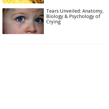
Tears Unveiled: Anatomy,
Biology & Psychology of
Crying