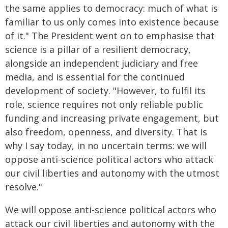
the same applies to democracy: much of what is
familiar to us only comes into existence because
of it." The President went on to emphasise that
science is a pillar of a resilient democracy,
alongside an independent judiciary and free
media, and is essential for the continued
development of society. "However, to fulfil its
role, science requires not only reliable public
funding and increasing private engagement, but
also freedom, openness, and diversity. That is
why I say today, in no uncertain terms: we will
oppose anti-science political actors who attack
our civil liberties and autonomy with the utmost
resolve."
We will oppose anti-science political actors who
attack our civil liberties and autonomy with the