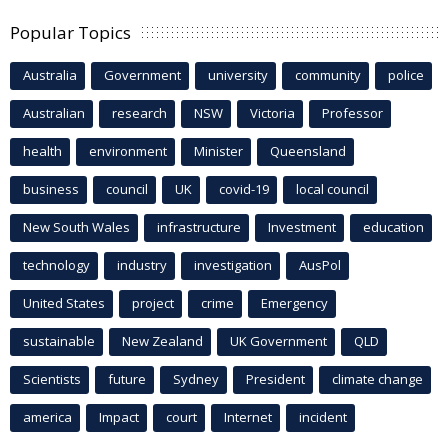
Popular Topics
Australia
Government
university
community
police
Australian
research
NSW
Victoria
Professor
health
environment
Minister
Queensland
business
council
UK
covid-19
local council
New South Wales
infrastructure
Investment
education
technology
industry
investigation
AusPol
United States
project
crime
Emergency
sustainable
New Zealand
UK Government
QLD
Scientists
future
Sydney
President
climate change
america
Impact
court
Internet
incident