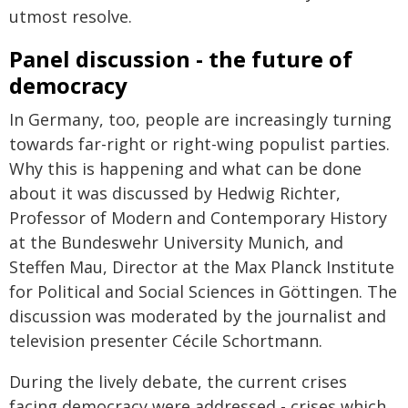
utmost resolve.
Panel discussion - the future of
democracy
In Germany, too, people are increasingly turning
towards far-right or right-wing populist parties.
Why this is happening and what can be done
about it was discussed by Hedwig Richter,
Professor of Modern and Contemporary History
at the Bundeswehr University Munich, and
Steffen Mau, Director at the Max Planck Institute
for Political and Social Sciences in Göttingen. The
discussion was moderated by the journalist and
television presenter Cécile Schortmann.
During the lively debate, the current crises
facing democracy were addressed - crises which,