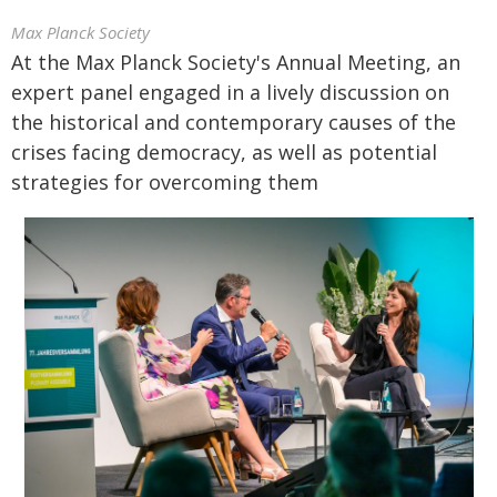
Max Planck Society
At the Max Planck Society's Annual Meeting, an
expert panel engaged in a lively discussion on
the historical and contemporary causes of the
crises facing democracy, as well as potential
strategies for overcoming them