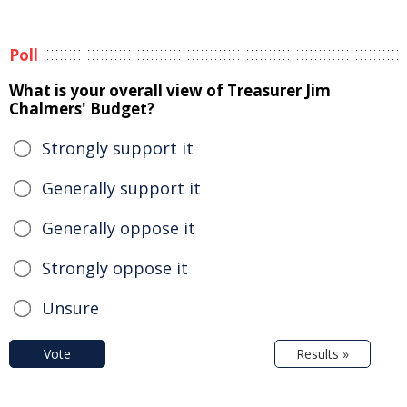
Poll
What is your overall view of Treasurer Jim
Chalmers' Budget?
Strongly support it
Generally support it
Generally oppose it
Strongly oppose it
Unsure
Vote
Results »