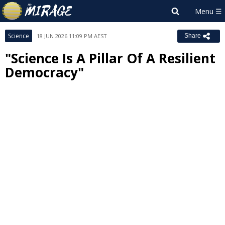
Science
18 JUN 2026 11:09 PM AEST
Share
"Science Is A Pillar Of A Resilient
Democracy"