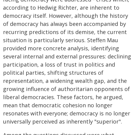
according to Hedwig Richter, are inherent to
democracy itself. However, although the history
of democracy has always been accompanied by
recurring predictions of its demise, the current
situation is particularly serious. Steffen Mau
provided more concrete analysis, identifying
several internal and external pressures: declining
participation, a loss of trust in politics and
political parties, shifting structures of
representation, a widening wealth gap, and the
growing influence of authoritarian opponents of
liberal democracies. These factors, he argued,
mean that democratic cohesion no longer
resonates with everyone; democracy is no longer
universally perceived as inherently "superior".
Among the questions discussed were what