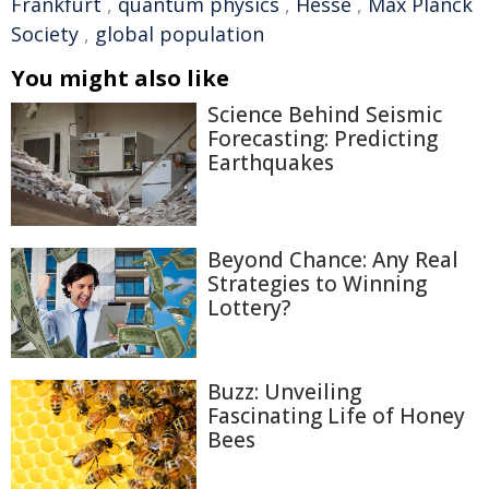
Frankfurt
,
quantum physics
,
Hesse
,
Max Planck
Society
,
global population
You might also like
Science Behind Seismic
Forecasting: Predicting
Earthquakes
Beyond Chance: Any Real
Strategies to Winning
Lottery?
Buzz: Unveiling
Fascinating Life of Honey
Bees