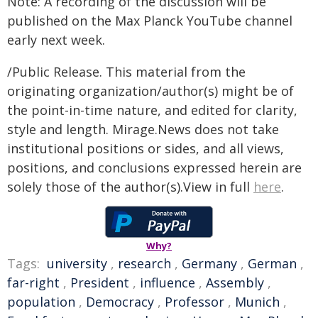
Note: A recording of the discussion will be
published on the Max Planck YouTube channel
early next week.
/Public Release. This material from the
originating organization/author(s) might be of
the point-in-time nature, and edited for clarity,
style and length. Mirage.News does not take
institutional positions or sides, and all views,
positions, and conclusions expressed herein are
solely those of the author(s).View in full
here
.
Why?
Tags:
university
,
research
,
Germany
,
German
,
far-right
,
President
,
influence
,
Assembly
,
population
,
Democracy
,
Professor
,
Munich
,