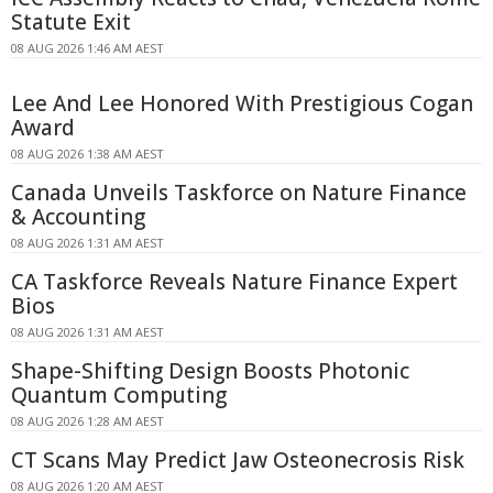
Statute Exit
08 AUG 2026 1:46 AM AEST
Lee And Lee Honored With Prestigious Cogan
Award
08 AUG 2026 1:38 AM AEST
Canada Unveils Taskforce on Nature Finance
& Accounting
08 AUG 2026 1:31 AM AEST
CA Taskforce Reveals Nature Finance Expert
Bios
08 AUG 2026 1:31 AM AEST
Shape-Shifting Design Boosts Photonic
Quantum Computing
08 AUG 2026 1:28 AM AEST
CT Scans May Predict Jaw Osteonecrosis Risk
08 AUG 2026 1:20 AM AEST