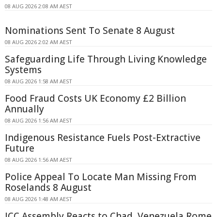
08 AUG 2026 2:08 AM AEST
Nominations Sent To Senate 8 August
08 AUG 2026 2:02 AM AEST
Safeguarding Life Through Living Knowledge
Systems
08 AUG 2026 1:58 AM AEST
Food Fraud Costs UK Economy £2 Billion
Annually
08 AUG 2026 1:56 AM AEST
Indigenous Resistance Fuels Post-Extractive
Future
08 AUG 2026 1:56 AM AEST
Police Appeal To Locate Man Missing From
Roselands 8 August
08 AUG 2026 1:48 AM AEST
ICC Assembly Reacts to Chad, Venezuela Rome