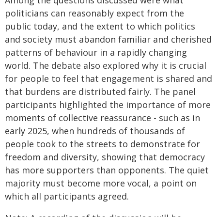
politicians can reasonably expect from the
public today, and the extent to which politics
and society must abandon familiar and cherished
patterns of behaviour in a rapidly changing
world. The debate also explored why it is crucial
for people to feel that engagement is shared and
that burdens are distributed fairly. The panel
participants highlighted the importance of more
moments of collective reassurance - such as in
early 2025, when hundreds of thousands of
people took to the streets to demonstrate for
freedom and diversity, showing that democracy
has more supporters than opponents. The quiet
majority must become more vocal, a point on
which all participants agreed.