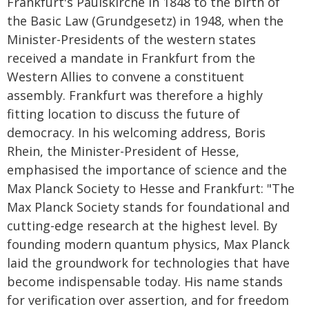
Frankfurt's Paulskirche in 1848 to the birth of
the Basic Law (Grundgesetz) in 1948, when the
Minister-Presidents of the western states
received a mandate in Frankfurt from the
Western Allies to convene a constituent
assembly. Frankfurt was therefore a highly
fitting location to discuss the future of
democracy. In his welcoming address, Boris
Rhein, the Minister-President of Hesse,
emphasised the importance of science and the
Max Planck Society to Hesse and Frankfurt: "The
Max Planck Society stands for foundational and
cutting-edge research at the highest level. By
founding modern quantum physics, Max Planck
laid the groundwork for technologies that have
become indispensable today. His name stands
for verification over assertion, and for freedom