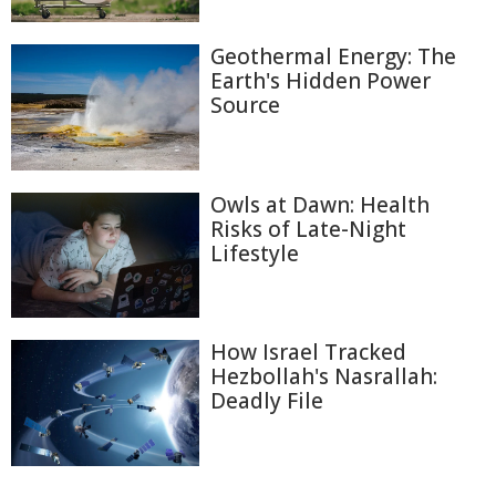
Geothermal Energy: The
Earth's Hidden Power
Source
Owls at Dawn: Health
Risks of Late-Night
Lifestyle
How Israel Tracked
Hezbollah's Nasrallah:
Deadly File