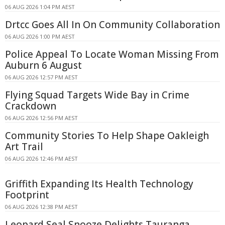
06 AUG 2026 1:04 PM AEST
Drtcc Goes All In On Community Collaboration
06 AUG 2026 1:00 PM AEST
Police Appeal To Locate Woman Missing From
Auburn 6 August
06 AUG 2026 12:57 PM AEST
Flying Squad Targets Wide Bay in Crime
Crackdown
06 AUG 2026 12:56 PM AEST
Community Stories To Help Shape Oakleigh
Art Trail
06 AUG 2026 12:46 PM AEST
Griffith Expanding Its Health Technology
Footprint
06 AUG 2026 12:38 PM AEST
Leopard Seal Snooze Delights Tauranga