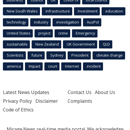
New South Wales
infrastructure
Investment
education
technology
industry
investigation
AusPol
United States
project
crime
Emergency
sustainable
New Zealand
UK Government
QLD
Scientists
future
Sydney
President
climate change
america
Impact
court
Internet
incident
Latest News Updates
Contact Us
About Us
Privacy Policy
Disclaimer
Complaints
Code of Ethics
Mirage.News real-time media portal. We acknowledge