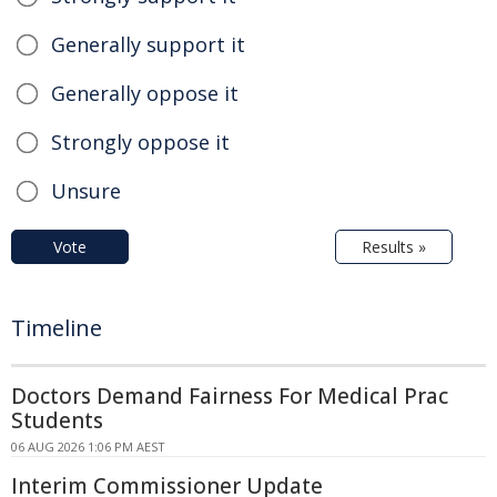
Generally support it
Generally oppose it
Strongly oppose it
Unsure
Vote
Results »
Timeline
Doctors Demand Fairness For Medical Prac
Students
06 AUG 2026 1:06 PM AEST
Interim Commissioner Update