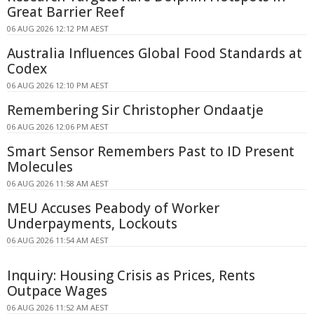
Great Barrier Reef
06 AUG 2026 12:12 PM AEST
Australia Influences Global Food Standards at
Codex
06 AUG 2026 12:10 PM AEST
Remembering Sir Christopher Ondaatje
06 AUG 2026 12:06 PM AEST
Smart Sensor Remembers Past to ID Present
Molecules
06 AUG 2026 11:58 AM AEST
MEU Accuses Peabody of Worker
Underpayments, Lockouts
06 AUG 2026 11:54 AM AEST
Inquiry: Housing Crisis as Prices, Rents
Outpace Wages
06 AUG 2026 11:52 AM AEST