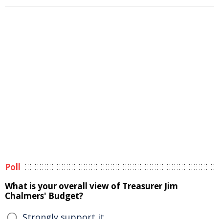
Poll
What is your overall view of Treasurer Jim
Chalmers' Budget?
Strongly support it