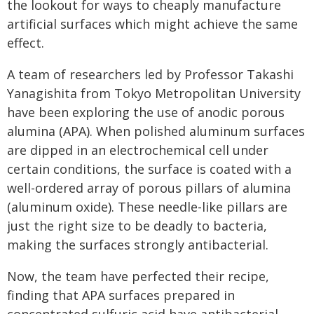
the lookout for ways to cheaply manufacture
artificial surfaces which might achieve the same
effect.
A team of researchers led by Professor Takashi
Yanagishita from Tokyo Metropolitan University
have been exploring the use of anodic porous
alumina (APA). When polished aluminum surfaces
are dipped in an electrochemical cell under
certain conditions, the surface is coated with a
well-ordered array of porous pillars of alumina
(aluminum oxide). These needle-like pillars are
just the right size to be deadly to bacteria,
making the surfaces strongly antibacterial.
Now, the team have perfected their recipe,
finding that APA surfaces prepared in