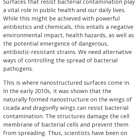
Surfaces that resist bacterial contamination play
a vital role in public health and our daily lives.
While this might be achieved with powerful
antibiotics and chemicals, this entails a negative
environmental impact, health hazards, as well as
the potential emergence of dangerous,
antibiotic-resistant strains. We need alternative
ways of controlling the spread of bacterial
pathogens.
This is where nanostructured surfaces come in.
In the early 2010s, it was shown that the
naturally formed nanostructure on the wings of
cicada and dragonfly wings can resist bacterial
contamination. The structures damage the cell
membrane of bacterial cells and prevent them
from spreading. Thus, scientists have been on