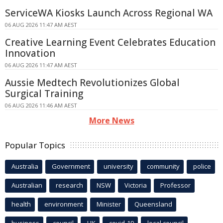
ServiceWA Kiosks Launch Across Regional WA
06 AUG 2026 11:47 AM AEST
Creative Learning Event Celebrates Education
Innovation
06 AUG 2026 11:47 AM AEST
Aussie Medtech Revolutionizes Global
Surgical Training
06 AUG 2026 11:46 AM AEST
More News
Popular Topics
Australia
Government
university
community
police
Australian
research
NSW
Victoria
Professor
health
environment
Minister
Queensland
business
council
UK
covid-19
local council