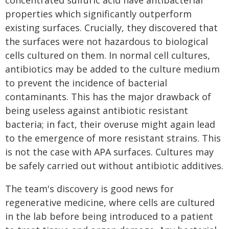
concentrated sulfuric acid have antibacterial
properties which significantly outperform
existing surfaces. Crucially, they discovered that
the surfaces were not hazardous to biological
cells cultured on them. In normal cell cultures,
antibiotics may be added to the culture medium
to prevent the incidence of bacterial
contaminants. This has the major drawback of
being useless against antibiotic resistant
bacteria; in fact, their overuse might again lead
to the emergence of more resistant strains. This
is not the case with APA surfaces. Cultures may
be safely carried out without antibiotic additives.
The team's discovery is good news for
regenerative medicine, where cells are cultured
in the lab before being introduced to a patient