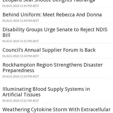
06 AUG 2026 12:36 PM AEST
Behind Uniform: Meet Rebecca And Donna
06 AUG 2026 12:34 PM AEST
Disability Groups Urge Senate to Reject NDIS
Bill
06 AUG 2026 12:32 PM AEST
Council's Annual Supplier Forum Is Back
06 AUG 2026 12:24 PM AEST
Rockhampton Region Strengthens Disaster
Preparedness
06 AUG 2026 12:24 PM AEST
Illuminating Blood Supply Systems in
Artificial Tissues
06 AUG 2026 12:22 PM AEST
Weathering Cytokine Storm With Extracellular