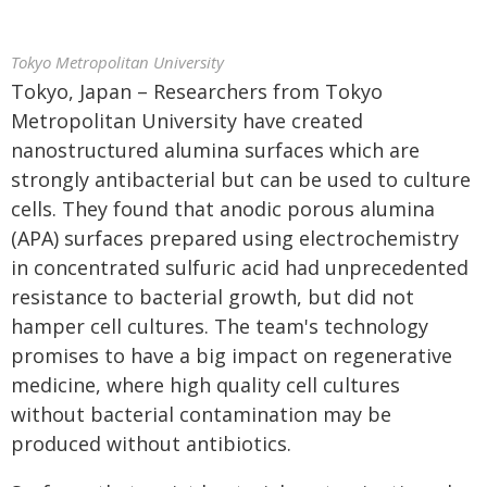
Tokyo Metropolitan University
Tokyo, Japan – Researchers from Tokyo
Metropolitan University have created
nanostructured alumina surfaces which are
strongly antibacterial but can be used to culture
cells. They found that anodic porous alumina
(APA) surfaces prepared using electrochemistry
in concentrated sulfuric acid had unprecedented
resistance to bacterial growth, but did not
hamper cell cultures. The team's technology
promises to have a big impact on regenerative
medicine, where high quality cell cultures
without bacterial contamination may be
produced without antibiotics.