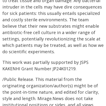
to treat tissue and organ damage. Any bacterial
intruder in the cells may have dire consequences
for sick patients: this usually entails specialized
and costly sterile environments. The team
believe that their new substrates might enable
antibiotic-free cell culture in a wider range of
settings, potentially revolutionizing the scale at
which patients may be treated, as well as how we
do scientific experiments.
This work was partially supported by JSPS
KAKENHI Grant Number JP24K01219.
/Public Release. This material from the
originating organization/author(s) might be of
the point-in-time nature, and edited for clarity,
style and length. Mirage.News does not take
institutional positions or sides, and all views,