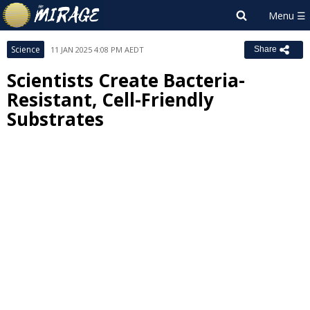
Science
11 JAN 2025 4:08 PM AEDT
Share
Scientists Create Bacteria-
Resistant, Cell-Friendly
Substrates