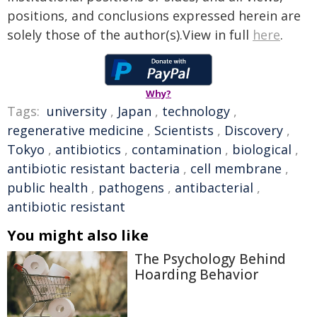
positions, and conclusions expressed herein are
solely those of the author(s).View in full
here
.
Why?
Tags:
university
,
Japan
,
technology
,
regenerative medicine
,
Scientists
,
Discovery
,
Tokyo
,
antibiotics
,
contamination
,
biological
,
antibiotic resistant bacteria
,
cell membrane
,
public health
,
pathogens
,
antibacterial
,
antibiotic resistant
You might also like
The Psychology Behind
Hoarding Behavior