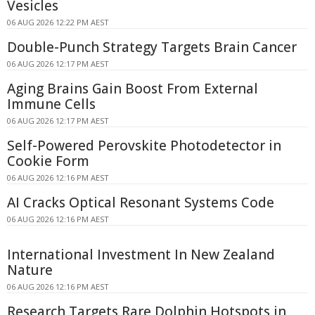
Vesicles
06 AUG 2026 12:22 PM AEST
Double-Punch Strategy Targets Brain Cancer
06 AUG 2026 12:17 PM AEST
Aging Brains Gain Boost From External
Immune Cells
06 AUG 2026 12:17 PM AEST
Self-Powered Perovskite Photodetector in
Cookie Form
06 AUG 2026 12:16 PM AEST
AI Cracks Optical Resonant Systems Code
06 AUG 2026 12:16 PM AEST
International Investment In New Zealand
Nature
06 AUG 2026 12:16 PM AEST
Research Targets Rare Dolphin Hotspots in