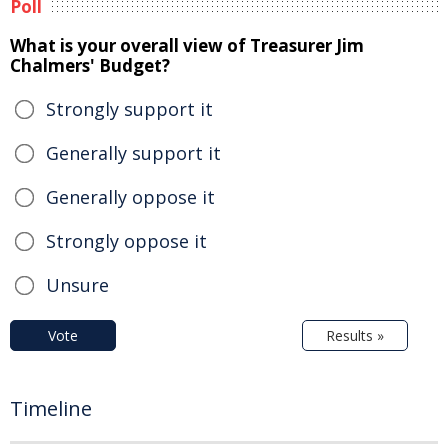
Poll
What is your overall view of Treasurer Jim
Chalmers' Budget?
Strongly support it
Generally support it
Generally oppose it
Strongly oppose it
Unsure
Vote
Results »
Timeline