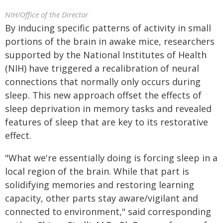
NIH/Office of the Director
By inducing specific patterns of activity in small
portions of the brain in awake mice, researchers
supported by the National Institutes of Health
(NIH) have triggered a recalibration of neural
connections that normally only occurs during
sleep. This new approach offset the effects of
sleep deprivation in memory tasks and revealed
features of sleep that are key to its restorative
effect.
"What we're essentially doing is forcing sleep in a
local region of the brain. While that part is
solidifying memories and restoring learning
capacity, other parts stay aware/vigilant and
connected to environment," said corresponding