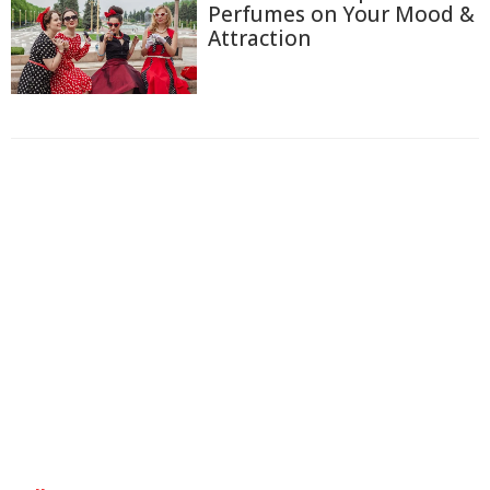
Perfumes on Your Mood &
Attraction