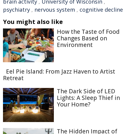
brain activity
,
University of Wisconsin
,
psychiatry
,
nervous system
,
cognitive decline
You might also like
How the Taste of Food
Changes Based on
Environment
Eel Pie Island: From Jazz Haven to Artist
Retreat
The Dark Side of LED
Lights: A Sleep Thief in
Your Home?
The Hidden Impact of