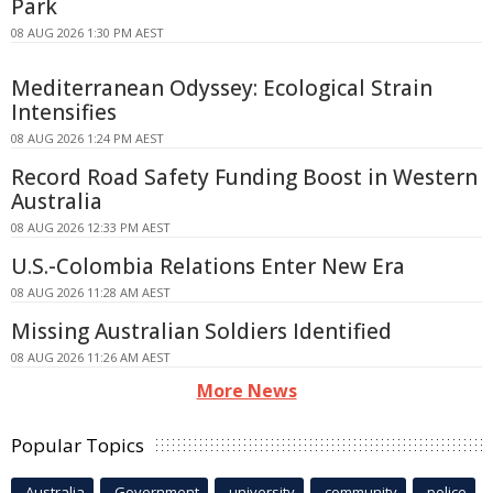
Park
08 AUG 2026 1:30 PM AEST
Mediterranean Odyssey: Ecological Strain
Intensifies
08 AUG 2026 1:24 PM AEST
Record Road Safety Funding Boost in Western
Australia
08 AUG 2026 12:33 PM AEST
U.S.-Colombia Relations Enter New Era
08 AUG 2026 11:28 AM AEST
Missing Australian Soldiers Identified
08 AUG 2026 11:26 AM AEST
More News
Popular Topics
Australia
Government
university
community
police