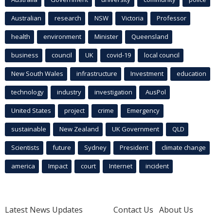
Australian
research
NSW
Victoria
Professor
health
environment
Minister
Queensland
business
council
UK
covid-19
local council
New South Wales
infrastructure
Investment
education
technology
industry
investigation
AusPol
United States
project
crime
Emergency
sustainable
New Zealand
UK Government
QLD
Scientists
future
Sydney
President
climate change
america
Impact
court
Internet
incident
Latest News Updates
Contact Us
About Us