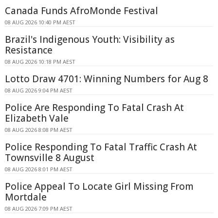
Canada Funds AfroMonde Festival
08 AUG 2026 10:40 PM AEST
Brazil's Indigenous Youth: Visibility as
Resistance
08 AUG 2026 10:18 PM AEST
Lotto Draw 4701: Winning Numbers for Aug 8
08 AUG 2026 9:04 PM AEST
Police Are Responding To Fatal Crash At
Elizabeth Vale
08 AUG 2026 8:08 PM AEST
Police Responding To Fatal Traffic Crash At
Townsville 8 August
08 AUG 2026 8:01 PM AEST
Police Appeal To Locate Girl Missing From
Mortdale
08 AUG 2026 7:09 PM AEST