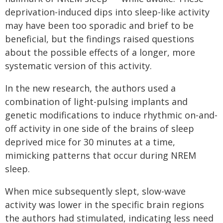
deprivation-induced dips into sleep-like activity
may have been too sporadic and brief to be
beneficial, but the findings raised questions
about the possible effects of a longer, more
systematic version of this activity.
In the new research, the authors used a
combination of light-pulsing implants and
genetic modifications to induce rhythmic on-and-
off activity in one side of the brains of sleep
deprived mice for 30 minutes at a time,
mimicking patterns that occur during NREM
sleep.
When mice subsequently slept, slow-wave
activity was lower in the specific brain regions
the authors had stimulated, indicating less need