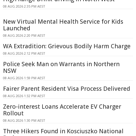
08 AUG 2026 2:35 PM AEST
New Virtual Mental Health Service for Kids
Launched
08 AUG 2026 2:20 PM AEST
WA Extradition: Grievous Bodily Harm Charge
08 AUG 2026 2:12 PM AEST
Police Seek Man on Warrants in Northern
NSW
08 AUG 2026 1:59 PM AEST
Fairer Parent Resident Visa Process Delivered
08 AUG 2026 1:32 PM AEST
Zero-interest Loans Accelerate EV Charger
Rollout
08 AUG 2026 1:30 PM AEST
Three Hikers Found in Kosciuszko National