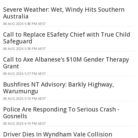
Severe Weather: Wet, Windy Hits Southern
Australia
08 AUG 2026 5:48 PM AEST
Call to Replace ESafety Chief with True Child
Safeguard
08 AUG 2026 5:38 PM AEST
Call to Axe Albanese's $10M Gender Therapy
Grant
08 AUG 2026 5:37 PM AEST
Bushfires NT Advisory: Barkly Highway,
Warumungu
08 AUG 2026 5:10 PM AEST
Police Are Responding To Serious Crash -
Gosnells
08 AUG 2026 4:19 PM AEST
Driver Dies In Wyndham Vale Collision