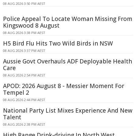
08 AUG 2026 3:50 PM AEST
Police Appeal To Locate Woman Missing From
Kingswood 8 August
08 AUG 2026 3:38 PM AEST
H5 Bird Flu Hits Two Wild Birds in NSW
08 AUG 2026 3:37 PM AEST
Aussie Govt Overhauls ADF Deployable Health
Care
08 AUG 2026 2:54 PM AEST
APOD: 2026 August 8 - Messier Moment For
Tempel 2
08 AUG 2026 2:44 PM AEST
National Party List Mixes Experience And New
Talent
08 AUG 2026 2:38 PM AEST
High Range Drink-driving In North West