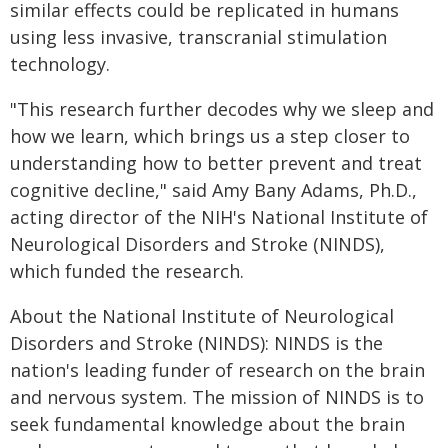
similar effects could be replicated in humans
using less invasive, transcranial stimulation
technology.
"This research further decodes why we sleep and
how we learn, which brings us a step closer to
understanding how to better prevent and treat
cognitive decline," said Amy Bany Adams, Ph.D.,
acting director of the NIH's National Institute of
Neurological Disorders and Stroke (NINDS),
which funded the research.
About the National Institute of Neurological
Disorders and Stroke (NINDS): NINDS is the
nation's leading funder of research on the brain
and nervous system. The mission of NINDS is to
seek fundamental knowledge about the brain