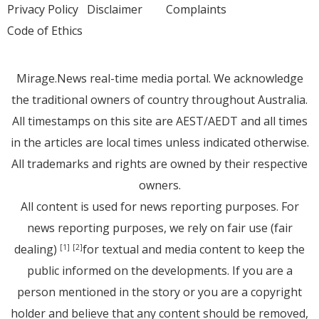
Privacy Policy
Disclaimer
Complaints
Code of Ethics
Mirage.News real-time media portal. We acknowledge
the traditional owners of country throughout Australia.
All timestamps on this site are AEST/AEDT and all times
in the articles are local times unless indicated otherwise.
All trademarks and rights are owned by their respective
owners.
All content is used for news reporting purposes. For
news reporting purposes, we rely on fair use (fair
dealing)
for textual and media content to keep the
[1]
[2]
public informed on the developments. If you are a
person mentioned in the story or you are a copyright
holder and believe that any content should be removed,