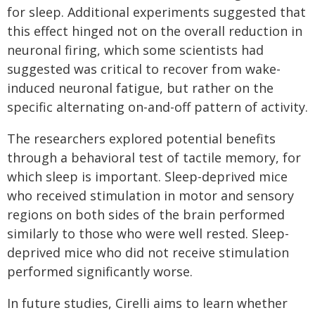
for sleep. Additional experiments suggested that
this effect hinged not on the overall reduction in
neuronal firing, which some scientists had
suggested was critical to recover from wake-
induced neuronal fatigue, but rather on the
specific alternating on-and-off pattern of activity.
The researchers explored potential benefits
through a behavioral test of tactile memory, for
which sleep is important. Sleep-deprived mice
who received stimulation in motor and sensory
regions on both sides of the brain performed
similarly to those who were well rested. Sleep-
deprived mice who did not receive stimulation
performed significantly worse.
In future studies, Cirelli aims to learn whether