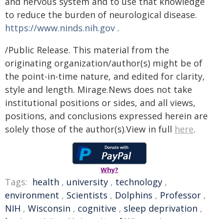
and nervous system and to use that knowledge
to reduce the burden of neurological disease.
https://www.ninds.nih.gov
.
/Public Release. This material from the
originating organization/author(s) might be of
the point-in-time nature, and edited for clarity,
style and length. Mirage.News does not take
institutional positions or sides, and all views,
positions, and conclusions expressed herein are
solely those of the author(s).View in full
here
.
Why?
Tags:
health
,
university
,
technology
,
environment
,
Scientists
,
Dolphins
,
Professor
,
NIH
,
Wisconsin
,
cognitive
,
sleep deprivation
,