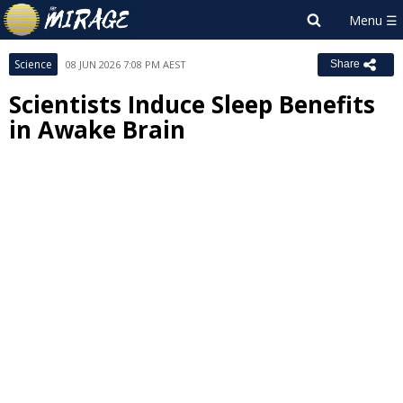
Science
08 JUN 2026 7:08 PM AEST
Share
Scientists Induce Sleep Benefits
in Awake Brain