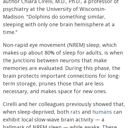
author Chiara Cirelli, M.D., Ph.D., a professor of
psychiatry at the University of Wisconsin-
Madison. "Dolphins do something similar,
sleeping with only one brain hemisphere at a
time."
Non-rapid eye movement (NREM) sleep, which
makes up about 80% of sleep for adults, is when
the junctions between neurons that make
memories are evaluated. During this phase, the
brain protects important connections for long-
term storage, prunes those that are less
necessary, and makes space for new ones.
Cirelli and her colleagues previously showed that,
when sleep-deprived, both
rats
and
humans
can
exhibit local slow-wave brain activity — a
hallmark of NREM sleep — while awake. These