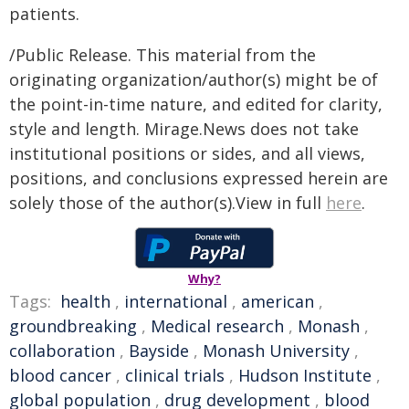
patients.
/Public Release. This material from the
originating organization/author(s) might be of
the point-in-time nature, and edited for clarity,
style and length. Mirage.News does not take
institutional positions or sides, and all views,
positions, and conclusions expressed herein are
solely those of the author(s).View in full
here
.
Why?
Tags:
health
,
international
,
american
,
groundbreaking
,
Medical research
,
Monash
,
collaboration
,
Bayside
,
Monash University
,
blood cancer
,
clinical trials
,
Hudson Institute
,
global population
,
drug development
,
blood