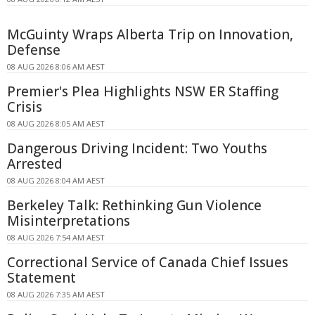
McGuinty Wraps Alberta Trip on Innovation,
Defense
08 AUG 2026 8:06 AM AEST
Premier's Plea Highlights NSW ER Staffing
Crisis
08 AUG 2026 8:05 AM AEST
Dangerous Driving Incident: Two Youths
Arrested
08 AUG 2026 8:04 AM AEST
Berkeley Talk: Rethinking Gun Violence
Misinterpretations
08 AUG 2026 7:54 AM AEST
Correctional Service of Canada Chief Issues
Statement
08 AUG 2026 7:35 AM AEST