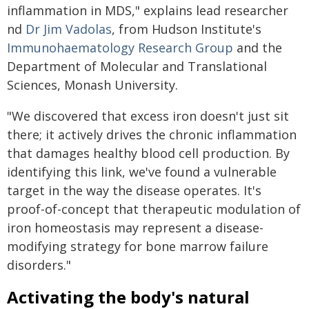
inflammation in MDS," explains lead researcher
nd
Dr Jim Vadolas
, from Hudson Institute's
Immunohaematology Research Group
and the
Department of Molecular and Translational
Sciences, Monash University.
"We discovered that excess iron doesn't just sit
there; it actively drives the chronic inflammation
that damages healthy blood cell production. By
identifying this link, we've found a vulnerable
target in the way the disease operates. It's
proof-of-concept that therapeutic modulation of
iron homeostasis may represent a disease-
modifying strategy for bone marrow failure
disorders."
Activating the body's natural