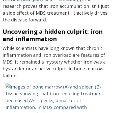
research proves that iron accumulation isn't just
a side effect of MDS treatment, it actively drives
the disease forward.
Uncovering a hidden culprit: iron
and inflammation
While scientists have long known that chronic
inflammation and iron overload are features of
MDS, it remained a mystery whether iron was a
bystander or an active culprit in bone marrow
failure.