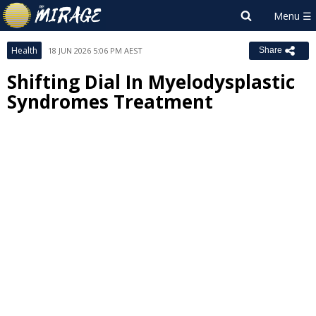
Health
18 JUN 2026 5:06 PM AEST
Share
Shifting Dial In Myelodysplastic
Syndromes Treatment