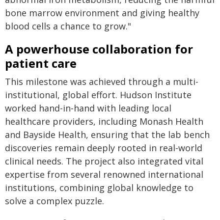
bone marrow environment and giving healthy
blood cells a chance to grow."
A powerhouse collaboration for
patient care
This milestone was achieved through a multi-
institutional, global effort. Hudson Institute
worked hand-in-hand with leading local
healthcare providers, including Monash Health
and Bayside Health, ensuring that the lab bench
discoveries remain deeply rooted in real-world
clinical needs. The project also integrated vital
expertise from several renowned international
institutions, combining global knowledge to
solve a complex puzzle.