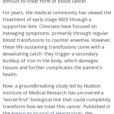
difficult-to-treat form of blood cancer.
For years, the medical community has viewed the
treatment of early-stage MDS through a
supportive lens. Clinicians have focused on
managing symptoms, primarily through regular
blood transfusions to counter anaemia. However,
these life-sustaining transfusions come with a
devastating catch: they trigger a secondary
buildup of iron in the body, which damages
tissues and further complicates the patient's
health.
Now, a groundbreaking study led by Hudson
Institute of Medical Research has uncovered a
"world-first" biological link that could completely
transform how we treat this cancer. Published in
the
American Journal of Hematology
, the