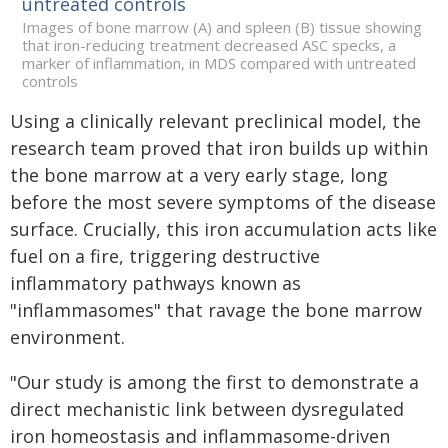
Images of bone marrow (A) and spleen (B) tissue showing
that iron-reducing treatment decreased ASC specks, a
marker of inflammation, in MDS compared with untreated
controls
Using a clinically relevant preclinical model, the
research team proved that iron builds up within
the bone marrow at a very early stage, long
before the most severe symptoms of the disease
surface. Crucially, this iron accumulation acts like
fuel on a fire, triggering destructive
inflammatory pathways known as
"inflammasomes" that ravage the bone marrow
environment.
"Our study is among the first to demonstrate a
direct mechanistic link between dysregulated
iron homeostasis and inflammasome-driven