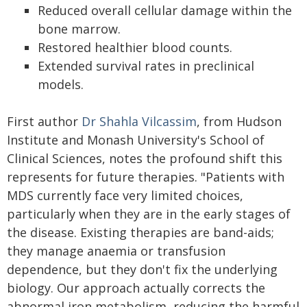
Reduced overall cellular damage within the
bone marrow.
Restored healthier blood counts.
Extended survival rates in preclinical
models.
First author
Dr Shahla Vilcassim
, from Hudson
Institute and Monash University's School of
Clinical Sciences, notes the profound shift this
represents for future therapies. "Patients with
MDS currently face very limited choices,
particularly when they are in the early stages of
the disease. Existing therapies are band-aids;
they manage anaemia or transfusion
dependence, but they don't fix the underlying
biology. Our approach actually corrects the
abnormal iron metabolism, reducing the harmful