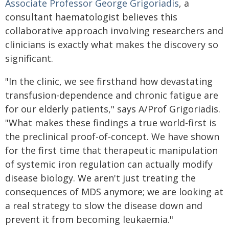
Associate Professor George Grigoriadis
, a
consultant haematologist believes this
collaborative approach involving researchers and
clinicians is exactly what makes the discovery so
significant.
"In the clinic, we see firsthand how devastating
transfusion-dependence and chronic fatigue are
for our elderly patients," says A/Prof Grigoriadis.
"What makes these findings a true world-first is
the preclinical proof-of-concept. We have shown
for the first time that therapeutic manipulation
of systemic iron regulation can actually modify
disease biology. We aren't just treating the
consequences of MDS anymore; we are looking at
a real strategy to slow the disease down and
prevent it from becoming leukaemia."