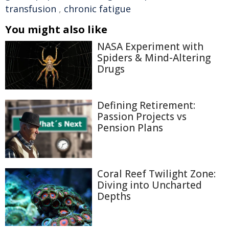
transfusion
,
chronic fatigue
You might also like
NASA Experiment with
Spiders & Mind-Altering
Drugs
Defining Retirement:
Passion Projects vs
Pension Plans
Coral Reef Twilight Zone:
Diving into Uncharted
Depths