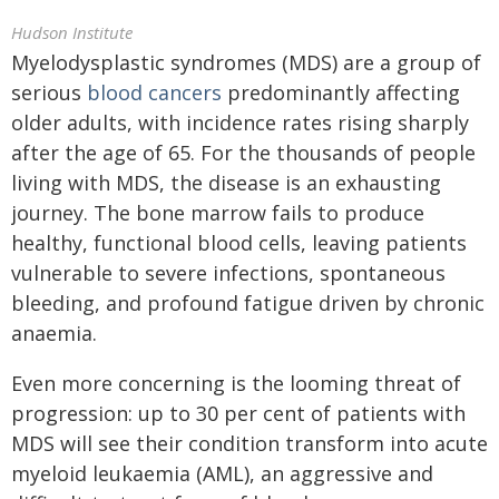
Hudson Institute
Myelodysplastic syndromes (MDS) are a group of
serious
blood cancers
predominantly affecting
older adults, with incidence rates rising sharply
after the age of 65. For the thousands of people
living with MDS, the disease is an exhausting
journey. The bone marrow fails to produce
healthy, functional blood cells, leaving patients
vulnerable to severe infections, spontaneous
bleeding, and profound fatigue driven by chronic
anaemia.
Even more concerning is the looming threat of
progression: up to 30 per cent of patients with
MDS will see their condition transform into acute
myeloid leukaemia (AML), an aggressive and