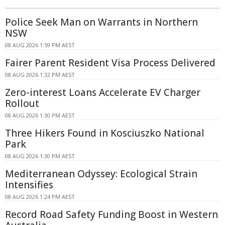
Police Seek Man on Warrants in Northern
NSW
08 AUG 2026 1:59 PM AEST
Fairer Parent Resident Visa Process Delivered
08 AUG 2026 1:32 PM AEST
Zero-interest Loans Accelerate EV Charger
Rollout
08 AUG 2026 1:30 PM AEST
Three Hikers Found in Kosciuszko National
Park
08 AUG 2026 1:30 PM AEST
Mediterranean Odyssey: Ecological Strain
Intensifies
08 AUG 2026 1:24 PM AEST
Record Road Safety Funding Boost in Western