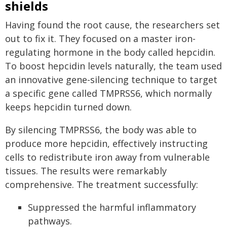
shields
Having found the root cause, the researchers set
out to fix it. They focused on a master iron-
regulating hormone in the body called hepcidin.
To boost hepcidin levels naturally, the team used
an innovative gene-silencing technique to target
a specific gene called TMPRSS6, which normally
keeps hepcidin turned down.
By silencing TMPRSS6, the body was able to
produce more hepcidin, effectively instructing
cells to redistribute iron away from vulnerable
tissues. The results were remarkably
comprehensive. The treatment successfully:
Suppressed the harmful inflammatory
pathways.