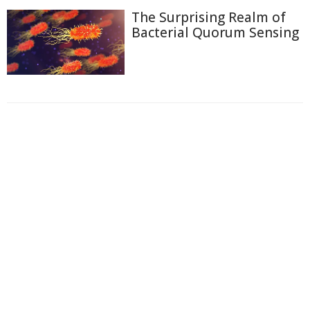
The Surprising Realm of
Bacterial Quorum Sensing