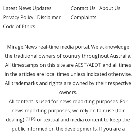
Latest News Updates
Contact Us
About Us
Privacy Policy
Disclaimer
Complaints
Code of Ethics
Mirage.News real-time media portal. We acknowledge
the traditional owners of country throughout Australia.
All timestamps on this site are AEST/AEDT and all times
in the articles are local times unless indicated otherwise.
All trademarks and rights are owned by their respective
owners.
All content is used for news reporting purposes. For
news reporting purposes, we rely on fair use (fair
dealing)
for textual and media content to keep the
[1]
[2]
public informed on the developments. If you are a