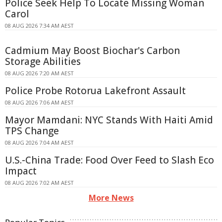
Police Seek Help To Locate Missing Woman
Carol
08 AUG 2026 7:34 AM AEST
Cadmium May Boost Biochar's Carbon
Storage Abilities
08 AUG 2026 7:20 AM AEST
Police Probe Rotorua Lakefront Assault
08 AUG 2026 7:06 AM AEST
Mayor Mamdani: NYC Stands With Haiti Amid
TPS Change
08 AUG 2026 7:04 AM AEST
U.S.-China Trade: Food Over Feed to Slash Eco
Impact
08 AUG 2026 7:02 AM AEST
More News