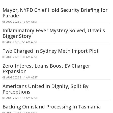
Mayor, NYPD Chief Hold Security Briefing for
Parade
08 AUG 2026 9:12 AM AEST
Inflammatory Fever Mystery Solved, Unveils
Bigger Story
08 AUG 2026 8:50 AM AEST
Two Charged in Sydney Meth Import Plot
08 AUG 2026 8:30 AM AEST
Zero-Interest Loans Boost EV Charger
Expansion
08 AUG 2026 8:14 AM AEST
Americans United In Dignity, Split By
Perceptions
08 AUG 2026 8:14 AM AEST
Backing On-island Processing In Tasmania
08 AUG 2026 8:12 AM AEST