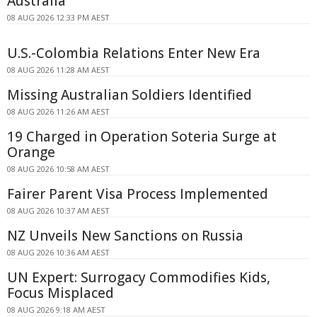
Australia
08 AUG 2026 12:33 PM AEST
U.S.-Colombia Relations Enter New Era
08 AUG 2026 11:28 AM AEST
Missing Australian Soldiers Identified
08 AUG 2026 11:26 AM AEST
19 Charged in Operation Soteria Surge at
Orange
08 AUG 2026 10:58 AM AEST
Fairer Parent Visa Process Implemented
08 AUG 2026 10:37 AM AEST
NZ Unveils New Sanctions on Russia
08 AUG 2026 10:36 AM AEST
UN Expert: Surrogacy Commodifies Kids,
Focus Misplaced
08 AUG 2026 9:18 AM AEST