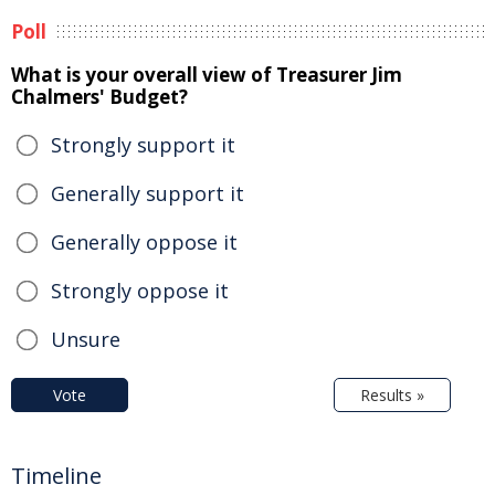
Poll
What is your overall view of Treasurer Jim
Chalmers' Budget?
Strongly support it
Generally support it
Generally oppose it
Strongly oppose it
Unsure
Vote
Results »
Timeline