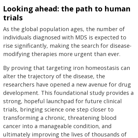
Looking ahead: the path to human
trials
As the global population ages, the number of
individuals diagnosed with MDS is expected to
rise significantly, making the search for disease-
modifying therapies more urgent than ever.
By proving that targeting iron homeostasis can
alter the trajectory of the disease, the
researchers have opened a new avenue for drug
development. This foundational study provides a
strong, hopeful launchpad for future clinical
trials, bringing science one step closer to
transforming a chronic, threatening blood
cancer into a manageable condition, and
ultimately improving the lives of thousands of