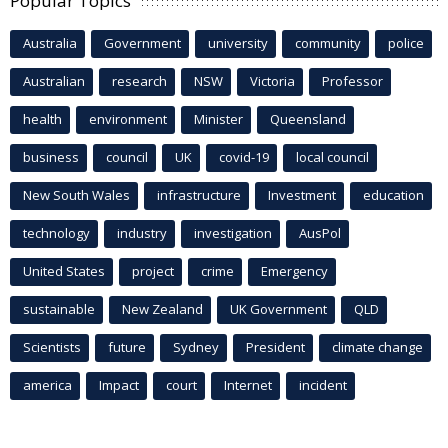
Popular Topics
Australia
Government
university
community
police
Australian
research
NSW
Victoria
Professor
health
environment
Minister
Queensland
business
council
UK
covid-19
local council
New South Wales
infrastructure
Investment
education
technology
industry
investigation
AusPol
United States
project
crime
Emergency
sustainable
New Zealand
UK Government
QLD
Scientists
future
Sydney
President
climate change
america
Impact
court
Internet
incident