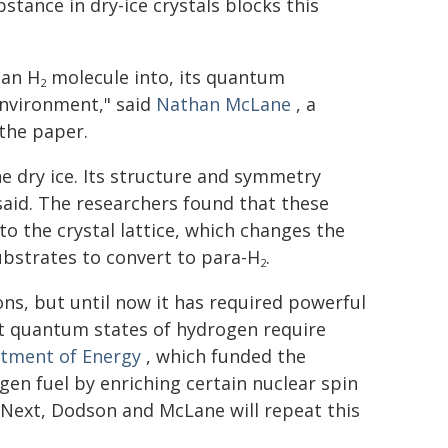
stance in dry-ice crystals blocks this
 an H
molecule into, its quantum
2
environment," said
Nathan McLane
, a
the paper.
ne dry ice. Its structure and symmetry
said. The researchers found that these
to the crystal lattice, which changes the
bstrates to convert to para-H
.
2
ons, but until now it has required powerful
ent quantum states of hydrogen require
rtment of Energy
, which funded the
gen fuel by enriching certain nuclear spin
 Next, Dodson and McLane will repeat this