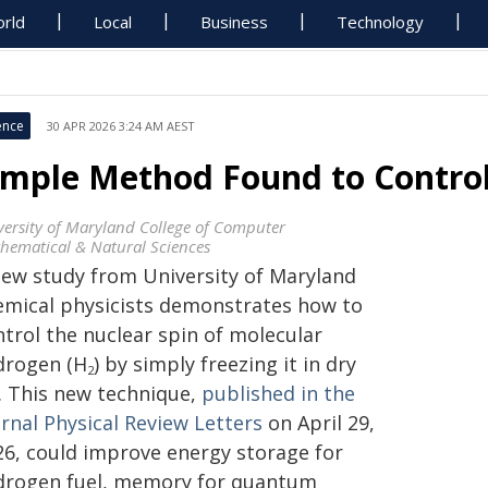
rld
Local
Business
Technology
ence
30 APR 2026 3:24 AM AEST
imple Method Found to Contro
versity of Maryland College of Computer
hematical & Natural Sciences
new study from University of Maryland
emical physicists demonstrates how to
ntrol the nuclear spin of molecular
drogen (H
) by simply freezing it in dry
2
e. This new technique,
published in the
rnal Physical Review Letters
on April 29,
26, could improve energy storage for
drogen fuel, memory for quantum