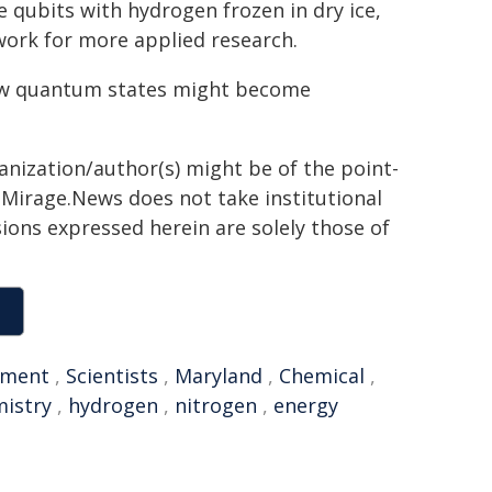
e qubits with hydrogen frozen in dry ice,
work for more applied research.
 how quantum states might become
ganization/author(s) might be of the point-
h. Mirage.News does not take institutional
sions expressed herein are solely those of
nment
,
Scientists
,
Maryland
,
Chemical
,
istry
,
hydrogen
,
nitrogen
,
energy