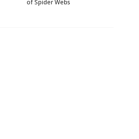
of Spider Webs