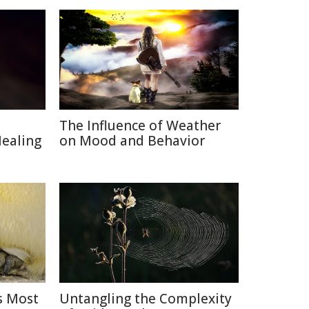
The Influence of Weather
Healing
on Mood and Behavior
s Most
Untangling the Complexity