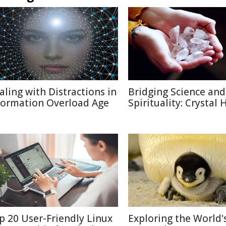
aling with Distractions in
Bridging Science and
formation Overload Age
Spirituality: Crystal 
p 20 User-Friendly Linux
Exploring the World'