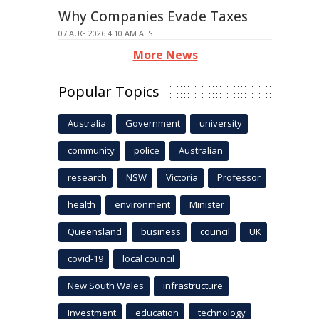
Why Companies Evade Taxes
07 AUG 2026 4:10 AM AEST
More News
Popular Topics
Australia
Government
university
community
police
Australian
research
NSW
Victoria
Professor
health
environment
Minister
Queensland
business
council
UK
covid-19
local council
New South Wales
infrastructure
Investment
education
technology