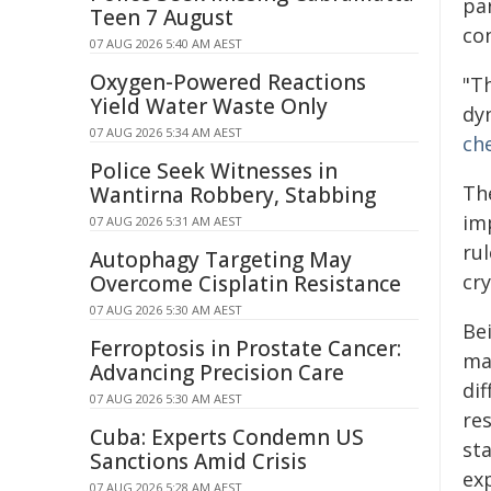
pa
Teen 7 August
co
07 AUG 2026 5:40 AM AEST
Oxygen-Powered Reactions
"T
Yield Water Waste Only
dy
07 AUG 2026 5:34 AM AEST
ch
Police Seek Witnesses in
The
Wantirna Robbery, Stabbing
imp
07 AUG 2026 5:31 AM AEST
rul
Autophagy Targeting May
cry
Overcome Cisplatin Resistance
07 AUG 2026 5:30 AM AEST
Bei
Ferroptosis in Prostate Cancer:
ma
Advancing Precision Care
di
07 AUG 2026 5:30 AM AEST
res
Cuba: Experts Condemn US
st
Sanctions Amid Crisis
ex
07 AUG 2026 5:28 AM AEST