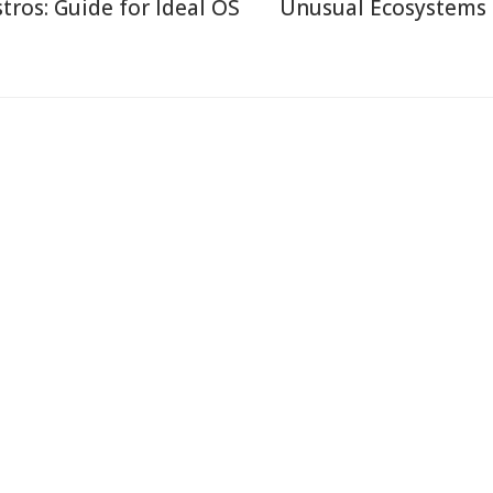
stros: Guide for Ideal OS
Unusual Ecosystems