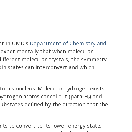
sor in UMD's
Department of Chemistry and
 experimentally that when molecular
fferent molecular crystals, the symmetry
in states can interconvert and which
om's nucleus. Molecular hydrogen exists
 hydrogen atoms cancel out (para-H
) and
2
ubstates defined by the direction that the
ts to convert to its lower-energy state,