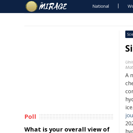
National
Wo
Sci
S
Uni
Mat
A 
ch
co
hy
ic
jou
Poll
20
What is your overall view of
hy