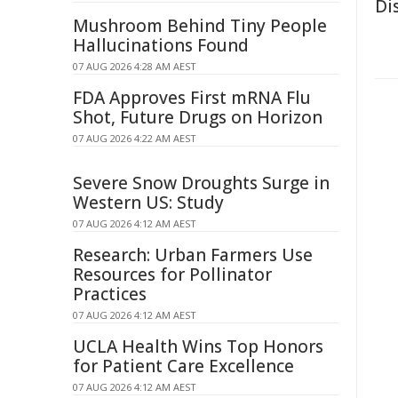
Di
Mushroom Behind Tiny People
Hallucinations Found
07 AUG 2026 4:28 AM AEST
FDA Approves First mRNA Flu
Shot, Future Drugs on Horizon
07 AUG 2026 4:22 AM AEST
Severe Snow Droughts Surge in
Western US: Study
07 AUG 2026 4:12 AM AEST
Research: Urban Farmers Use
Resources for Pollinator
Practices
07 AUG 2026 4:12 AM AEST
UCLA Health Wins Top Honors
for Patient Care Excellence
07 AUG 2026 4:12 AM AEST