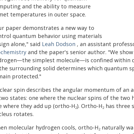
mputing and the ability to measure
met temperatures in outer space.
ur paper demonstrates a new way to
ntrol quantum behavior using materials
sign alone," said
Leah Dodson
, an assistant profes
ochemistry
and the paper's senior author. "We show
drogen—the simplest molecule—is confined within di
 the surrounding solid determines which quantum sp
main protected."
clear spin describes the angular momentum of an at
 two states: one where the nuclear spins of the two
e where they add up (ortho-H
). Ortho-H
has three s
2
2
cleus rotates.
en molecular hydrogen cools, ortho-H
naturally wan
2