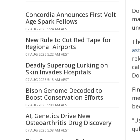
Do
Concordia Announces First Volt-
man
Age Spark Fellows
un
07 AUG 2026 5:24 AM AEST
New Rule to Cut Red Tape for
Th
Regional Airports
as
07 AUG 2026 5:22 AM AEST
re
Deadly Superbug Lurking on
ca
Skin Invades Hospitals
Do
07 AUG 2026 5:18 AM AEST
Fin
Bison Genome Decoded to
Boost Conservation Efforts
me
07 AUG 2026 5:08 AM AEST
be
AI, Genetics Drive New
"U
Osteoarthritis Drug Discovery
qub
07 AUG 2026 5:08 AM AEST