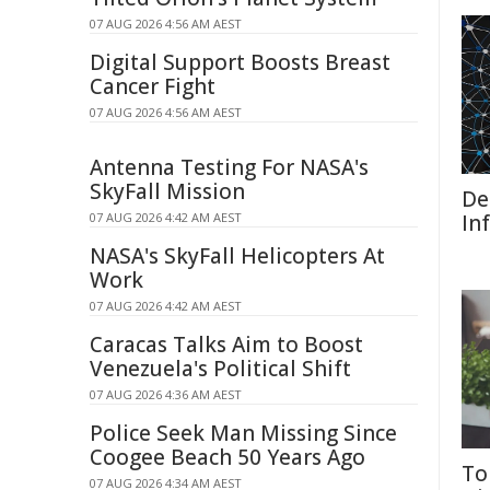
07 AUG 2026 4:56 AM AEST
Digital Support Boosts Breast
Cancer Fight
07 AUG 2026 4:56 AM AEST
Antenna Testing For NASA's
SkyFall Mission
De
07 AUG 2026 4:42 AM AEST
In
NASA's SkyFall Helicopters At
Work
07 AUG 2026 4:42 AM AEST
Caracas Talks Aim to Boost
Venezuela's Political Shift
07 AUG 2026 4:36 AM AEST
Police Seek Man Missing Since
Coogee Beach 50 Years Ago
To
07 AUG 2026 4:34 AM AEST