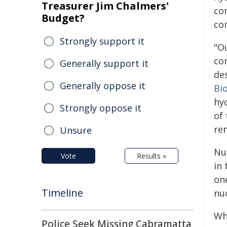
Treasurer Jim Chalmers'
co
Budget?
co
Strongly support it
"O
co
Generally support it
de
Generally oppose it
Bi
hy
Strongly oppose it
of
re
Unsure
Nu
Vote
Results »
in
on
Timeline
nu
Wh
Police Seek Missing Cabramatta