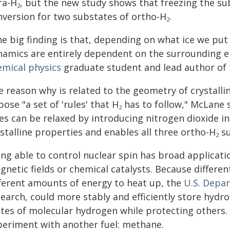
ra-H
, but the new study shows that freezing the sub
2
nversion for two substates of ortho-H
.
2
he big finding is that, depending on what ice we put
namics are entirely dependent on the surrounding 
emical physics
graduate student and lead author of 
 reason why is related to the geometry of crystalli
ose "a set of 'rules' that H
has to follow," McLane 
2
es can be relaxed by introducing nitrogen dioxide in
stalline properties and enables all three ortho-H
su
2
ng able to control nuclear spin has broad applicati
gnetic fields or chemical catalysts. Because differ
fferent amounts of energy to heat up, the
U.S. Depa
earch, could more stably and efficiently store hydro
ates of molecular hydrogen while protecting others.
periment with another fuel: methane.