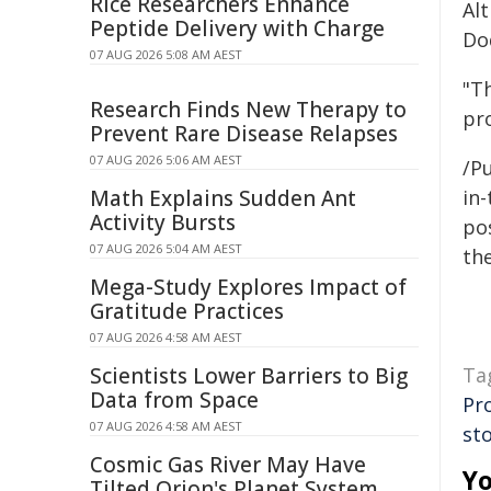
Rice Researchers Enhance
Alt
Peptide Delivery with Charge
Do
07 AUG 2026 5:08 AM AEST
"T
Research Finds New Therapy to
pro
Prevent Rare Disease Relapses
07 AUG 2026 5:06 AM AEST
/Pu
Math Explains Sudden Ant
in-
Activity Bursts
pos
07 AUG 2026 5:04 AM AEST
the
Mega-Study Explores Impact of
Gratitude Practices
07 AUG 2026 4:58 AM AEST
Scientists Lower Barriers to Big
Ta
Data from Space
Pr
07 AUG 2026 4:58 AM AEST
st
Cosmic Gas River May Have
Yo
Tilted Orion's Planet System