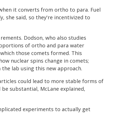
hen it converts from ortho to para. Fuel
, she said, so they're incentivized to
urements. Dodson, who also studies
oportions of ortho and para water
 which those comets formed. This
how nuclear spins change in comets;
 the lab using this new approach.
articles could lead to more stable forms of
be substantial, McLane explained,
mplicated experiments to actually get