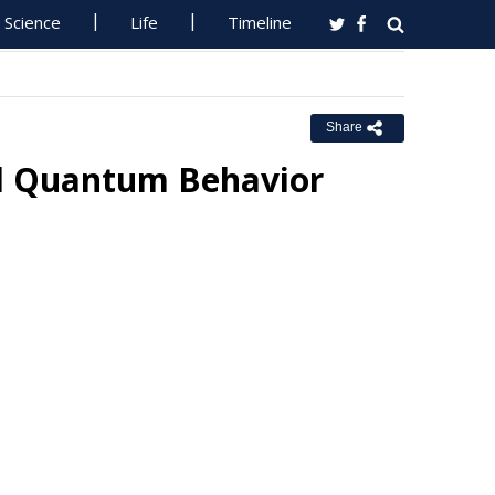
Science
Life
Timeline
Share
l Quantum Behavior