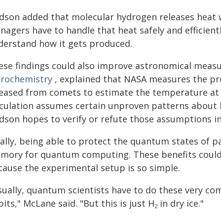
dson added that molecular hydrogen releases heat w
agers have to handle that heat safely and efficiently
derstand how it gets produced.
ese findings could also improve astronomical meas
trochemistry
, explained that NASA measures the pr
leased from comets to estimate the temperature at
lculation assumes certain unproven patterns about 
dson hopes to verify or refute those assumptions in
ally, being able to protect the quantum states of p
mory for quantum computing. These benefits could 
cause the experimental setup is so simple.
sually, quantum scientists have to do these very co
its," McLane said. "But this is just H
in dry ice."
2