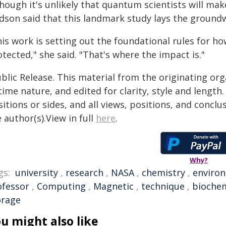
hough it's unlikely that quantum scientists will mak
dson said that this landmark study lays the ground
his work is setting out the foundational rules for
tected," she said. "That's where the impact is."
blic Release. This material from the originating or
time nature, and edited for clarity, style and lengt
itions or sides, and all views, positions, and conclu
 author(s).View in full
here
.
Why?
gs:
university
,
research
,
NASA
,
chemistry
,
enviro
ofessor
,
Computing
,
Magnetic
,
technique
,
biochem
orage
u might also like