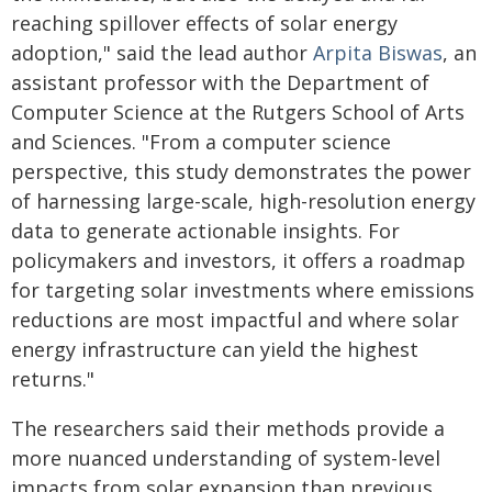
reaching spillover effects of solar energy
adoption," said the lead author
Arpita Biswas
, an
assistant professor with the Department of
Computer Science at the Rutgers School of Arts
and Sciences. "From a computer science
perspective, this study demonstrates the power
of harnessing large-scale, high-resolution energy
data to generate actionable insights. For
policymakers and investors, it offers a roadmap
for targeting solar investments where emissions
reductions are most impactful and where solar
energy infrastructure can yield the highest
returns."
The researchers said their methods provide a
more nuanced understanding of system-level
impacts from solar expansion than previous