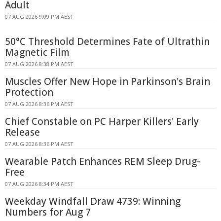
Adult
07 AUG 2026 9:09 PM AEST
50°C Threshold Determines Fate of Ultrathin
Magnetic Film
07 AUG 2026 8:38 PM AEST
Muscles Offer New Hope in Parkinson's Brain
Protection
07 AUG 2026 8:36 PM AEST
Chief Constable on PC Harper Killers' Early
Release
07 AUG 2026 8:36 PM AEST
Wearable Patch Enhances REM Sleep Drug-
Free
07 AUG 2026 8:34 PM AEST
Weekday Windfall Draw 4739: Winning
Numbers for Aug 7