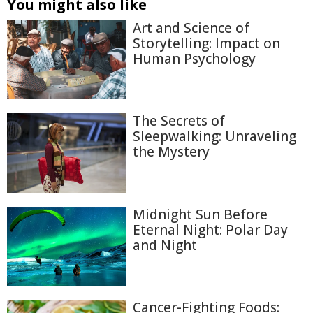
You might also like
Art and Science of
Storytelling: Impact on
Human Psychology
The Secrets of
Sleepwalking: Unraveling
the Mystery
Midnight Sun Before
Eternal Night: Polar Day
and Night
Cancer-Fighting Foods: