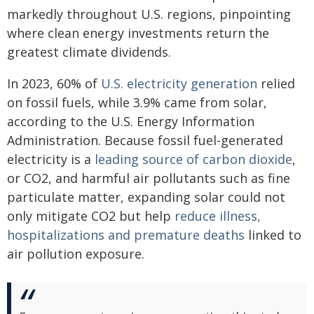
markedly throughout U.S. regions, pinpointing
where clean energy investments return the
greatest climate dividends.
In 2023, 60% of
U.S. electricity generation
relied
on fossil fuels, while 3.9% came from solar,
according to the U.S. Energy Information
Administration. Because fossil fuel-generated
electricity is a
leading source of carbon dioxide
,
or CO2, and harmful air pollutants such as fine
particulate matter, expanding solar could not
only mitigate CO2 but help
reduce illness,
hospitalizations and premature deaths
linked to
air pollution exposure.