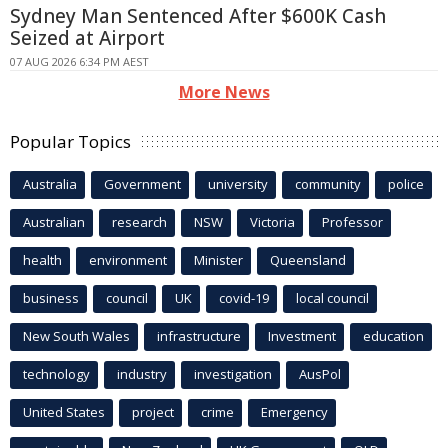
Sydney Man Sentenced After $600K Cash
Seized at Airport
07 AUG 2026 6:34 PM AEST
More News
Popular Topics
Australia
Government
university
community
police
Australian
research
NSW
Victoria
Professor
health
environment
Minister
Queensland
business
council
UK
covid-19
local council
New South Wales
infrastructure
Investment
education
technology
industry
investigation
AusPol
United States
project
crime
Emergency