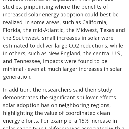
studies, pinpointing where the benefits of
increased solar energy adoption could best be
realized. In some areas, such as California,
Florida, the mid-Atlantic, the Midwest, Texas and
the Southwest, small increases in solar were
estimated to deliver large CO2 reductions, while
in others, such as New England, the central U.S.,
and Tennessee, impacts were found to be
minimal - even at much larger increases in solar
generation.
In addition, the researchers said their study
demonstrates the significant spillover effects
solar adoption has on neighboring regions,
highlighting the value of coordinated clean
energy efforts. For example, a 15% increase in
solar capacity in California was associated with a