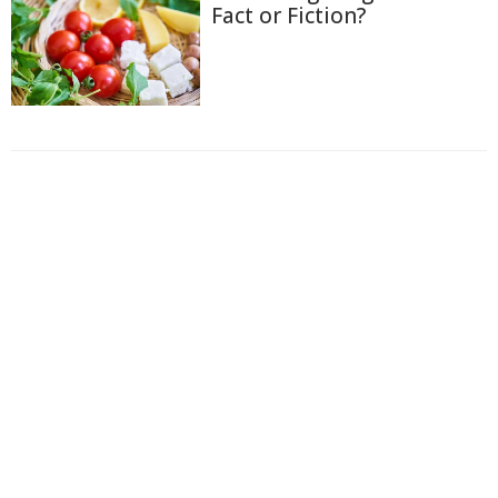
Fact or Fiction?