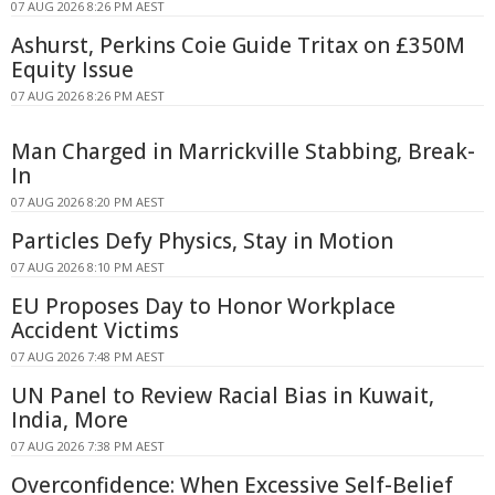
07 AUG 2026 8:26 PM AEST
Ashurst, Perkins Coie Guide Tritax on £350M
Equity Issue
07 AUG 2026 8:26 PM AEST
Man Charged in Marrickville Stabbing, Break-
In
07 AUG 2026 8:20 PM AEST
Particles Defy Physics, Stay in Motion
07 AUG 2026 8:10 PM AEST
EU Proposes Day to Honor Workplace
Accident Victims
07 AUG 2026 7:48 PM AEST
UN Panel to Review Racial Bias in Kuwait,
India, More
07 AUG 2026 7:38 PM AEST
Overconfidence: When Excessive Self-Belief