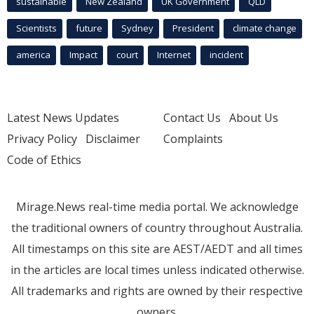
sustainable
New Zealand
UK Government
QLD
Scientists
future
Sydney
President
climate change
america
Impact
court
Internet
incident
Latest News Updates
Contact Us
About Us
Privacy Policy
Disclaimer
Complaints
Code of Ethics
Mirage.News real-time media portal. We acknowledge
the traditional owners of country throughout Australia.
All timestamps on this site are AEST/AEDT and all times
in the articles are local times unless indicated otherwise.
All trademarks and rights are owned by their respective
owners.