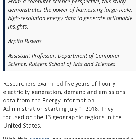
From a computer science perspective, this study
demonstrates the power of harnessing large-scale,
high-resolution energy data to generate actionable
insights.
Arpita Biswas
Assistant Professor, Department of Computer
Science, Rutgers School of Arts and Sciences
Researchers examined five years of hourly
electricity generation, demand and emissions
data from the Energy Information
Administration starting July 1, 2018. They
focused on the 13 geographic regions in the
United States.