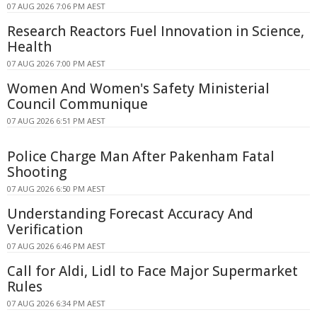
07 AUG 2026 7:06 PM AEST
Research Reactors Fuel Innovation in Science,
Health
07 AUG 2026 7:00 PM AEST
Women And Women's Safety Ministerial
Council Communique
07 AUG 2026 6:51 PM AEST
Police Charge Man After Pakenham Fatal
Shooting
07 AUG 2026 6:50 PM AEST
Understanding Forecast Accuracy And
Verification
07 AUG 2026 6:46 PM AEST
Call for Aldi, Lidl to Face Major Supermarket
Rules
07 AUG 2026 6:34 PM AEST