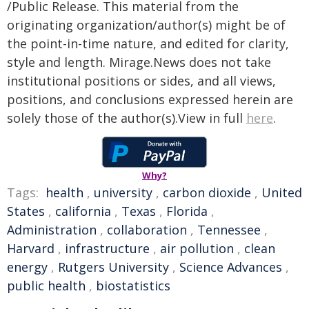
/Public Release. This material from the
originating organization/author(s) might be of
the point-in-time nature, and edited for clarity,
style and length. Mirage.News does not take
institutional positions or sides, and all views,
positions, and conclusions expressed herein are
solely those of the author(s).View in full
here
.
Why?
Tags:
health
,
university
,
carbon dioxide
,
United
States
,
california
,
Texas
,
Florida
,
Administration
,
collaboration
,
Tennessee
,
Harvard
,
infrastructure
,
air pollution
,
clean
energy
,
Rutgers University
,
Science Advances
,
public health
,
biostatistics