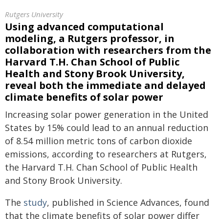
Rutgers University
Using advanced computational
modeling, a Rutgers professor, in
collaboration with researchers from the
Harvard T.H. Chan School of Public
Health and Stony Brook University,
reveal both the immediate and delayed
climate benefits of solar power
Increasing solar power generation in the United
States by 15% could lead to an annual reduction
of 8.54 million metric tons of carbon dioxide
emissions, according to researchers at Rutgers,
the Harvard T.H. Chan School of Public Health
and Stony Brook University.
The
study
, published in Science Advances, found
that the climate benefits of solar power differ