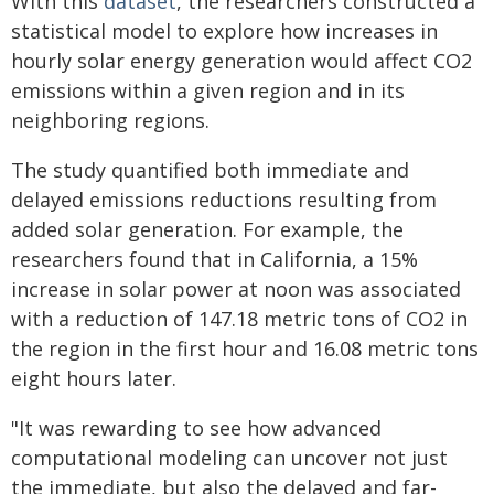
With this
dataset
, the researchers constructed a
statistical model to explore how increases in
hourly solar energy generation would affect CO2
emissions within a given region and in its
neighboring regions.
The study quantified both immediate and
delayed emissions reductions resulting from
added solar generation. For example, the
researchers found that in California, a 15%
increase in solar power at noon was associated
with a reduction of 147.18 metric tons of CO2 in
the region in the first hour and 16.08 metric tons
eight hours later.
"It was rewarding to see how advanced
computational modeling can uncover not just
the immediate, but also the delayed and far-