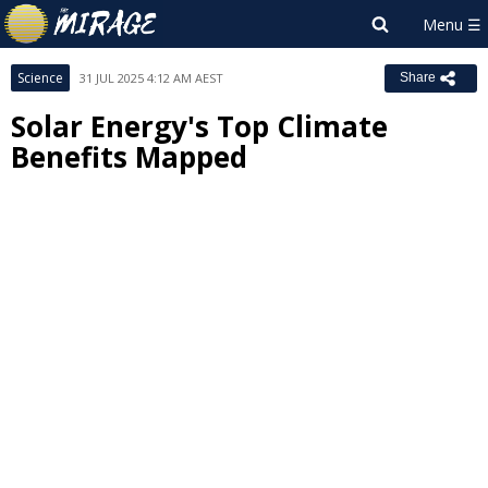
Science
31 JUL 2025 4:12 AM AEST
Share
Solar Energy's Top Climate
Benefits Mapped