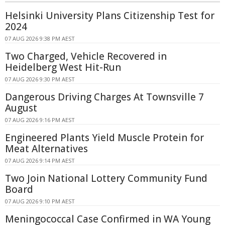
Helsinki University Plans Citizenship Test for
2024
07 AUG 2026 9:38 PM AEST
Two Charged, Vehicle Recovered in
Heidelberg West Hit-Run
07 AUG 2026 9:30 PM AEST
Dangerous Driving Charges At Townsville 7
August
07 AUG 2026 9:16 PM AEST
Engineered Plants Yield Muscle Protein for
Meat Alternatives
07 AUG 2026 9:14 PM AEST
Two Join National Lottery Community Fund
Board
07 AUG 2026 9:10 PM AEST
Meningococcal Case Confirmed in WA Young