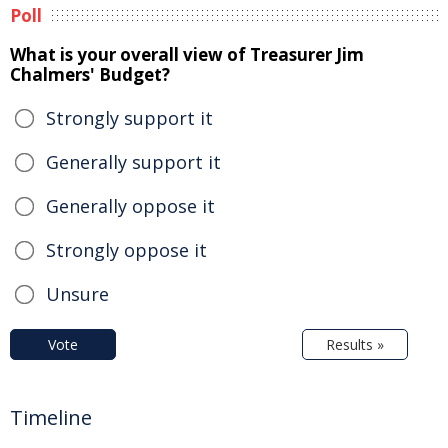
Poll
What is your overall view of Treasurer Jim
Chalmers' Budget?
Strongly support it
Generally support it
Generally oppose it
Strongly oppose it
Unsure
Vote
Results »
Timeline