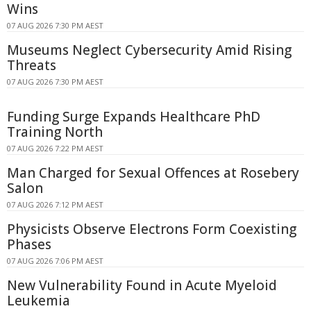
Wins
07 AUG 2026 7:30 PM AEST
Museums Neglect Cybersecurity Amid Rising
Threats
07 AUG 2026 7:30 PM AEST
Funding Surge Expands Healthcare PhD
Training North
07 AUG 2026 7:22 PM AEST
Man Charged for Sexual Offences at Rosebery
Salon
07 AUG 2026 7:12 PM AEST
Physicists Observe Electrons Form Coexisting
Phases
07 AUG 2026 7:06 PM AEST
New Vulnerability Found in Acute Myeloid
Leukemia