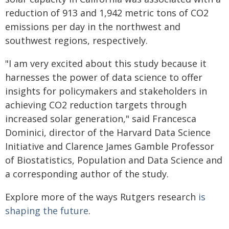
reduction of 913 and 1,942 metric tons of CO2
emissions per day in the northwest and
southwest regions, respectively.
"I am very excited about this study because it
harnesses the power of data science to offer
insights for policymakers and stakeholders in
achieving CO2 reduction targets through
increased solar generation," said Francesca
Dominici, director of the Harvard Data Science
Initiative and Clarence James Gamble Professor
of Biostatistics, Population and Data Science and
a corresponding author of the study.
Explore more of the ways Rutgers research
is
shaping the future
.