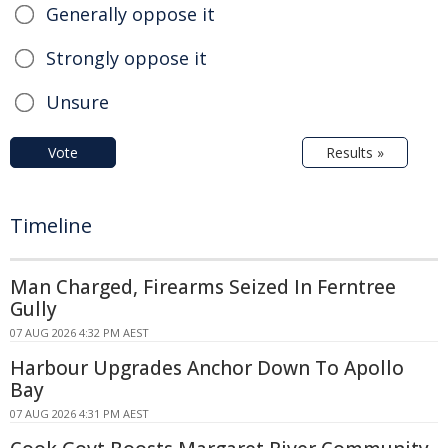
Generally oppose it
Strongly oppose it
Unsure
Vote
Results »
Timeline
Man Charged, Firearms Seized In Ferntree
Gully
07 AUG 2026 4:32 PM AEST
Harbour Upgrades Anchor Down To Apollo
Bay
07 AUG 2026 4:31 PM AEST