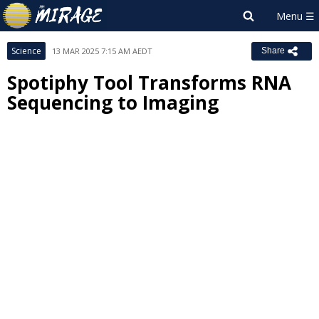
Science
13 MAR 2025 7:15 AM AEDT
Share
Spotiphy Tool Transforms RNA
Sequencing to Imaging