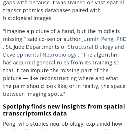
gaps with because it was trained on vast spatial
transcriptomics databases paired with
histological images.
"Imagine a picture of a hand, but the middle is
missing," said co-senior author
Junmin Peng, PhD
, St. Jude Departments of
Structural Biology
and
Developmental Neurobiology
. "The algorithm
has acquired general rules from its training so
that it can impute the missing part of the
picture — like reconstructing where and what
the palm should look like, or in reality, the space
between imaging spots."
Spotiphy finds new insights from spatial
transcriptomics data
Peng, who studies neurobiology, explained how