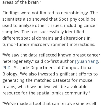
areas of the brain."
Findings were not limited to neurobiology. The
scientists also showed that Spotiphy could be
used to analyze other tissues, including cancer
samples. The tool successfully identified
different spatial domains and alterations in
tumor-tumor microenvironment interactions.
"We saw the data reflected known breast cancer
heterogeneity," said co-first author
Jiyuan Yang,
PhD
, St. Jude Department of Computational
Biology. "We also invested significant efforts to
generating the matched datasets for mouse
brains, which we believe will be a valuable
resource for the spatial omics community."
"We've made a tool that can resolve single-cell