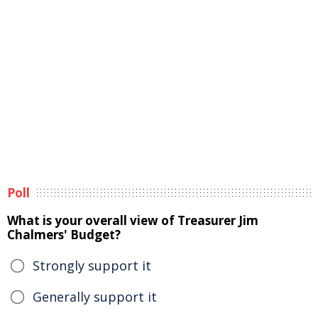
Poll
What is your overall view of Treasurer Jim
Chalmers' Budget?
Strongly support it
Generally support it