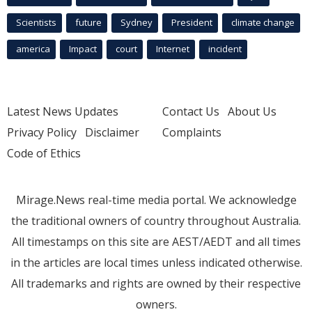
Scientists
future
Sydney
President
climate change
america
Impact
court
Internet
incident
Latest News Updates
Contact Us
About Us
Privacy Policy
Disclaimer
Complaints
Code of Ethics
Mirage.News real-time media portal. We acknowledge
the traditional owners of country throughout Australia.
All timestamps on this site are AEST/AEDT and all times
in the articles are local times unless indicated otherwise.
All trademarks and rights are owned by their respective
owners.