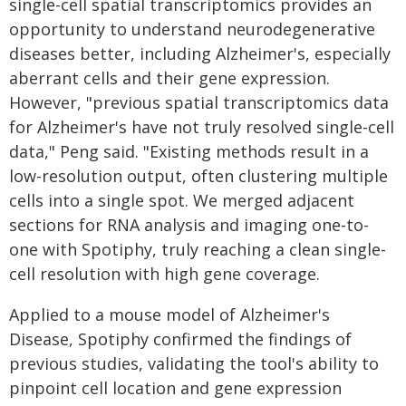
single-cell spatial transcriptomics provides an
opportunity to understand neurodegenerative
diseases better, including Alzheimer's, especially
aberrant cells and their gene expression.
However, "previous spatial transcriptomics data
for Alzheimer's have not truly resolved single-cell
data," Peng said. "Existing methods result in a
low-resolution output, often clustering multiple
cells into a single spot. We merged adjacent
sections for RNA analysis and imaging one-to-
one with Spotiphy, truly reaching a clean single-
cell resolution with high gene coverage.
Applied to a mouse model of Alzheimer's
Disease, Spotiphy confirmed the findings of
previous studies, validating the tool's ability to
pinpoint cell location and gene expression