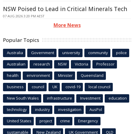
NSW Poised to Lead in Critical Minerals Tech
07 AUG 2026 3:20 PM AEST
More News
Popular Topics
Australia
Government
university
community
police
Australian
research
NSW
Victoria
Professor
health
environment
Minister
Queensland
business
council
UK
covid-19
local council
New South Wales
infrastructure
Investment
education
technology
industry
investigation
AusPol
United States
project
crime
Emergency
sustainable
New Zealand
UK Government
QLD