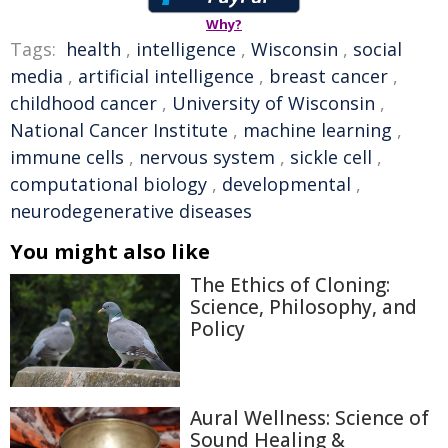
Why?
Tags:
health
,
intelligence
,
Wisconsin
,
social
media
,
artificial intelligence
,
breast cancer
,
childhood cancer
,
University of Wisconsin
,
National Cancer Institute
,
machine learning
,
immune cells
,
nervous system
,
sickle cell
,
computational biology
,
developmental
,
neurodegenerative diseases
You might also like
The Ethics of Cloning:
Science, Philosophy, and
Policy
Aural Wellness: Science of
Sound Healing &