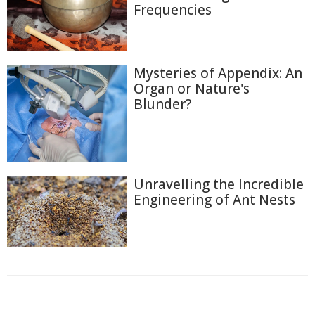
Frequencies
Mysteries of Appendix: An
Organ or Nature's
Blunder?
Unravelling the Incredible
Engineering of Ant Nests