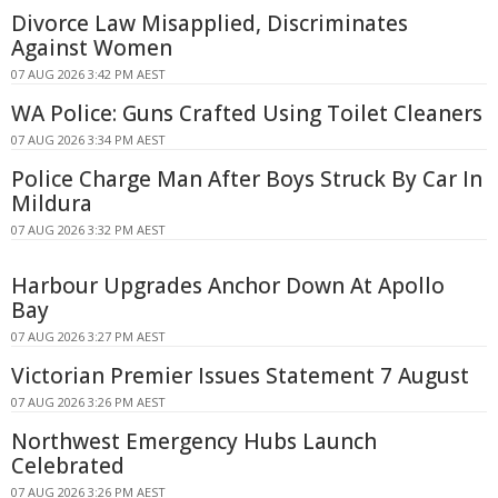
Divorce Law Misapplied, Discriminates
Against Women
07 AUG 2026 3:42 PM AEST
WA Police: Guns Crafted Using Toilet Cleaners
07 AUG 2026 3:34 PM AEST
Police Charge Man After Boys Struck By Car In
Mildura
07 AUG 2026 3:32 PM AEST
Harbour Upgrades Anchor Down At Apollo
Bay
07 AUG 2026 3:27 PM AEST
Victorian Premier Issues Statement 7 August
07 AUG 2026 3:26 PM AEST
Northwest Emergency Hubs Launch
Celebrated
07 AUG 2026 3:26 PM AEST