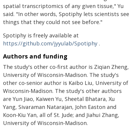
spatial transcriptomics of any given tissue," Yu
said. "In other words, Spotiphy lets scientists see
things that they could not see before."
Spotiphy is freely available at
https://github.com/jyyulab/Spotiphy
.
Authors and funding
The study's other co-first author is Ziqian Zheng,
University of Wisconsin-Madison. The study's
other co-senior author is Kaibo Liu, University of
Wisconsin-Madison. The study's other authors
are Yun Jiao, Kaiwen Yu, Sheetal Bhatara, Xu
Yang, Sivaraman Natarajan, John Easton and
Koon-Kiu Yan, all of St. Jude; and Jiahui Zhang,
University of Wisconsin-Madison.