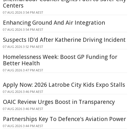
Centers
07 AUG 2026 3:54 PM AEST
Enhancing Ground And Air Integration
07 AUG 2026 3:54 PM AEST
Suspects ID'd After Katherine Driving Incident
07 AUG 2026 3:52 PM AEST
Homelessness Week: Boost GP Funding for
Better Health
07 AUG 2026 3:47 PM AEST
Apply Now: 2026 Latrobe City Kids Expo Stalls
07 AUG 2026 3:46 PM AEST
OAIC Review Urges Boost in Transparency
07 AUG 2026 3:46 PM AEST
Partnerships Key To Defence's Aviation Power
07 AUG 2026 3:44 PM AEST