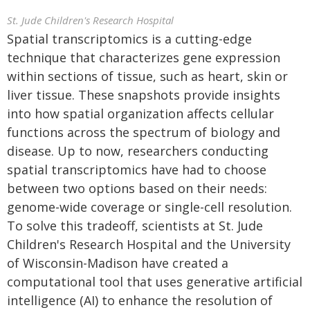
St. Jude Children's Research Hospital
Spatial transcriptomics is a cutting-edge
technique that characterizes gene expression
within sections of tissue, such as heart, skin or
liver tissue. These snapshots provide insights
into how spatial organization affects cellular
functions across the spectrum of biology and
disease. Up to now, researchers conducting
spatial transcriptomics have had to choose
between two options based on their needs:
genome-wide coverage or single-cell resolution.
To solve this tradeoff, scientists at St. Jude
Children's Research Hospital and the University
of Wisconsin-Madison have created a
computational tool that uses generative artificial
intelligence (AI) to enhance the resolution of