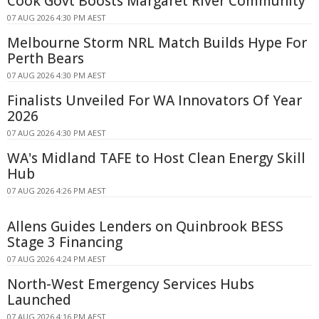
Cook Govt Boosts Margaret River Community
07 AUG 2026 4:30 PM AEST
Melbourne Storm NRL Match Builds Hype For
Perth Bears
07 AUG 2026 4:30 PM AEST
Finalists Unveiled For WA Innovators Of Year
2026
07 AUG 2026 4:30 PM AEST
WA's Midland TAFE to Host Clean Energy Skill
Hub
07 AUG 2026 4:26 PM AEST
Allens Guides Lenders on Quinbrook BESS
Stage 3 Financing
07 AUG 2026 4:24 PM AEST
North-West Emergency Services Hubs
Launched
07 AUG 2026 4:16 PM AEST