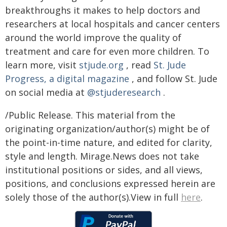
breakthroughs it makes to help doctors and
researchers at local hospitals and cancer centers
around the world improve the quality of
treatment and care for even more children. To
learn more, visit
stjude.org
, read
St. Jude
Progress, a digital magazine
, and follow St. Jude
on social media at
@stjuderesearch
.
/Public Release. This material from the
originating organization/author(s) might be of
the point-in-time nature, and edited for clarity,
style and length. Mirage.News does not take
institutional positions or sides, and all views,
positions, and conclusions expressed herein are
solely those of the author(s).View in full
here
.