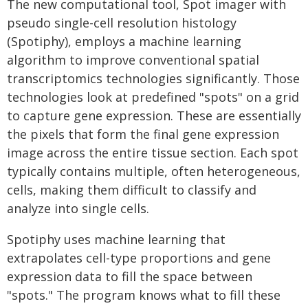
The new computational tool, Spot imager with
pseudo single-cell resolution histology
(Spotiphy), employs a machine learning
algorithm to improve conventional spatial
transcriptomics technologies significantly. Those
technologies look at predefined "spots" on a grid
to capture gene expression. These are essentially
the pixels that form the final gene expression
image across the entire tissue section. Each spot
typically contains multiple, often heterogeneous,
cells, making them difficult to classify and
analyze into single cells.
Spotiphy uses machine learning that
extrapolates cell-type proportions and gene
expression data to fill the space between
"spots." The program knows what to fill these