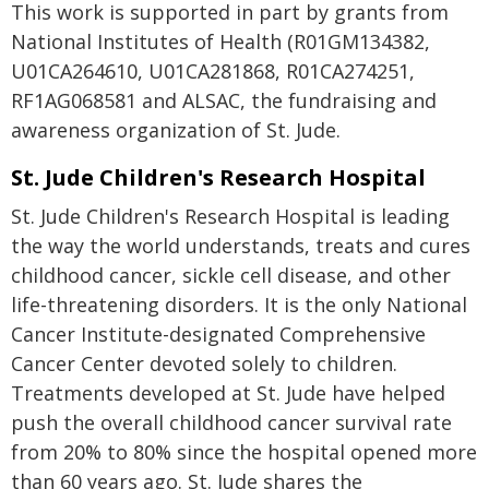
This work is supported in part by grants from
National Institutes of Health (R01GM134382,
U01CA264610, U01CA281868, R01CA274251,
RF1AG068581 and ALSAC, the fundraising and
awareness organization of St. Jude.
St. Jude Children's Research Hospital
St. Jude Children's Research Hospital is leading
the way the world understands, treats and cures
childhood cancer, sickle cell disease, and other
life-threatening disorders. It is the only National
Cancer Institute-designated Comprehensive
Cancer Center devoted solely to children.
Treatments developed at St. Jude have helped
push the overall childhood cancer survival rate
from 20% to 80% since the hospital opened more
than 60 years ago. St. Jude shares the