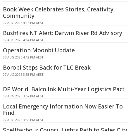
Book Week Celebrates Stories, Creativity,
Community
07 AUG 2026 4:16 PM AEST
Bushfires NT Alert: Darwin River Rd Advisory
07 AUG 2026 4:14 PM AEST
Operation Moonbi Update
07 AUG 2026 4:12 PM AEST
Borobi Steps Back for TLC Break
07 AUG 2026 3:58 PM AEST
DP World, Balco Ink Multi-Year Logistics Pact
07 AUG 2026 3:57 PM AEST
Local Emergency Information Now Easier To
Find
07 AUG 2026 3:56 PM AEST
Shellharbour Council Lights Path to Safer City