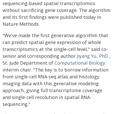
sequencing-based spatial transcriptomics
without sacrificing gene coverage. The algorithm
and its first findings were published today in
Nature Methods.
"We've made the first generative algorithm that
can predict spatial gene expression of whole
transcriptomics at the single-cell level," said co-
senior and corresponding author
Jiyang Yu, PhD
,
St. Jude Department of
Computational Biology
interim chair. "The key is to borrow information
from single-cell RNA-seq atlas and histology
imaging data with this generative modeling
approach, giving full transcriptome coverage
and single-cell resolution in spatial RNA-
sequencing."