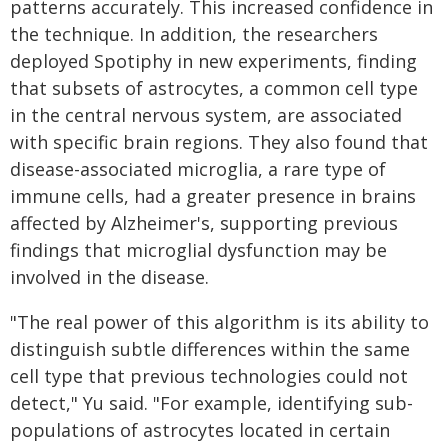
patterns accurately. This increased confidence in
the technique. In addition, the researchers
deployed Spotiphy in new experiments, finding
that subsets of astrocytes, a common cell type
in the central nervous system, are associated
with specific brain regions. They also found that
disease-associated microglia, a rare type of
immune cells, had a greater presence in brains
affected by Alzheimer's, supporting previous
findings that microglial dysfunction may be
involved in the disease.
"The real power of this algorithm is its ability to
distinguish subtle differences within the same
cell type that previous technologies could not
detect," Yu said. "For example, identifying sub-
populations of astrocytes located in certain