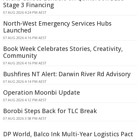
Stage 3 Financing
07 AUG 2026 4:24 PM AEST
North-West Emergency Services Hubs
Launched
07 AUG 2026 4:16 PM AEST
Book Week Celebrates Stories, Creativity,
Community
07 AUG 2026 4:16 PM AEST
Bushfires NT Alert: Darwin River Rd Advisory
07 AUG 2026 4:14 PM AEST
Operation Moonbi Update
07 AUG 2026 4:12 PM AEST
Borobi Steps Back for TLC Break
07 AUG 2026 3:58 PM AEST
DP World, Balco Ink Multi-Year Logistics Pact