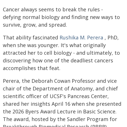
Cancer always seems to break the rules -
defying normal biology and finding new ways to
survive, grow, and spread.
That ability fascinated
Rushika M. Perera
, PhD,
when she was younger. It's what originally
attracted her to cell biology - and ultimately, to
discovering how one of the deadliest cancers
accomplishes that feat.
Perera, the Deborah Cowan Professor and vice
chair of the Department of Anatomy, and chief
scientific officer of UCSF's Pancreas Center,
shared her insights April 16 when she presented
the 2026 Byers Award Lecture in Basic Science.
The award, hosted by the Sandler Program for
Breakthrough Biomedical Research (PBBR),