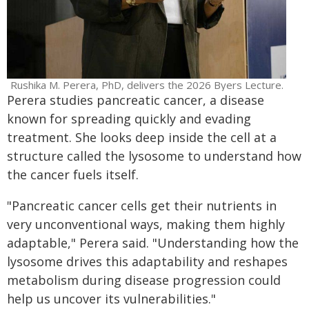
Rushika M. Perera, PhD, delivers the 2026 Byers Lecture.
Perera studies pancreatic cancer, a disease
known for spreading quickly and evading
treatment. She looks deep inside the cell at a
structure called the lysosome to understand how
the cancer fuels itself.
"Pancreatic cancer cells get their nutrients in
very unconventional ways, making them highly
adaptable," Perera said. "Understanding how the
lysosome drives this adaptability and reshapes
metabolism during disease progression could
help us uncover its vulnerabilities."