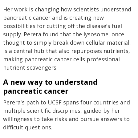
Her work is changing how scientists understand
pancreatic cancer and is creating new
possibilities for cutting off the disease's fuel
supply. Perera found that the lysosome, once
thought to simply break down cellular material,
is a central hub that also repurposes nutrients,
making pancreatic cancer cells professional
nutrient scavengers.
A new way to understand
pancreatic cancer
Perera's path to UCSF spans four countries and
multiple scientific disciplines, guided by her
willingness to take risks and pursue answers to
difficult questions.