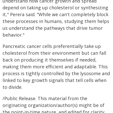
understand how cancer growth and spread
depend on taking up cholesterol or synthesizing
it," Perera said. "While we can't completely block
these processes in humans, studying them helps
us understand the pathways that drive tumor
behavior."
Pancreatic cancer cells preferentially take up
cholesterol from their environment but can fall
back on producing it themselves if needed,
making them more efficient and adaptable. This
process is tightly controlled by the lysosome and
linked to key growth signals that tell cells when
to divide.
/Public Release. This material from the
originating organization/author(s) might be of
the point-in-time nature, and edited for clarity,