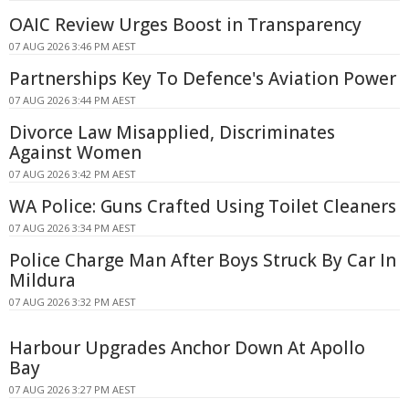
OAIC Review Urges Boost in Transparency
07 AUG 2026 3:46 PM AEST
Partnerships Key To Defence's Aviation Power
07 AUG 2026 3:44 PM AEST
Divorce Law Misapplied, Discriminates
Against Women
07 AUG 2026 3:42 PM AEST
WA Police: Guns Crafted Using Toilet Cleaners
07 AUG 2026 3:34 PM AEST
Police Charge Man After Boys Struck By Car In
Mildura
07 AUG 2026 3:32 PM AEST
Harbour Upgrades Anchor Down At Apollo
Bay
07 AUG 2026 3:27 PM AEST