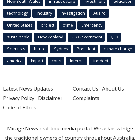
New South Wales
infrastructure
Investment
education
technology
industry
investigation
AusPol
United States
project
crime
Emergency
sustainable
New Zealand
UK Government
QLD
Scientists
future
Sydney
President
climate change
america
Impact
court
Internet
incident
Latest News Updates
Contact Us
About Us
Privacy Policy
Disclaimer
Complaints
Code of Ethics
Mirage.News real-time media portal. We acknowledge
the traditional owners of country throughout Australia.