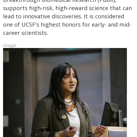
supports high-risk, high-reward science that can
lead to innovative discoveries. It is considered
one of UCSF's highest honors for early- and mid-
career scientists.
Image