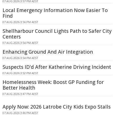
07 AUG 2026 3:57 PM AEST
Local Emergency Information Now Easier To
Find
07 AUG 2026 3:56 PM AEST
Shellharbour Council Lights Path to Safer City
Centers
07 AUG 2026 3:54 PM AEST
Enhancing Ground And Air Integration
07 AUG 2026 3:54 PM AEST
Suspects ID'd After Katherine Driving Incident
07 AUG 2026 3:52 PM AEST
Homelessness Week: Boost GP Funding for
Better Health
07 AUG 2026 3:47 PM AEST
Apply Now: 2026 Latrobe City Kids Expo Stalls
07 AUG 2026 3:46 PM AEST