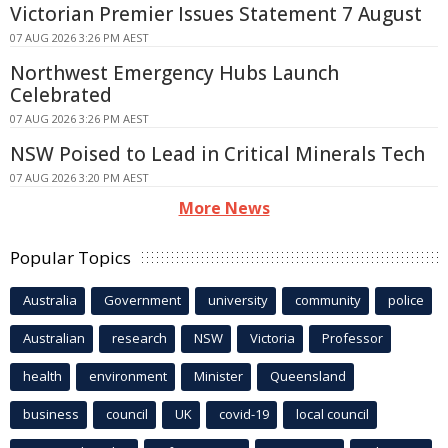
Victorian Premier Issues Statement 7 August
07 AUG 2026 3:26 PM AEST
Northwest Emergency Hubs Launch
Celebrated
07 AUG 2026 3:26 PM AEST
NSW Poised to Lead in Critical Minerals Tech
07 AUG 2026 3:20 PM AEST
More News
Popular Topics
Australia
Government
university
community
police
Australian
research
NSW
Victoria
Professor
health
environment
Minister
Queensland
business
council
UK
covid-19
local council