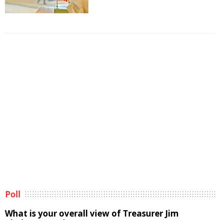
Poll
What is your overall view of Treasurer Jim