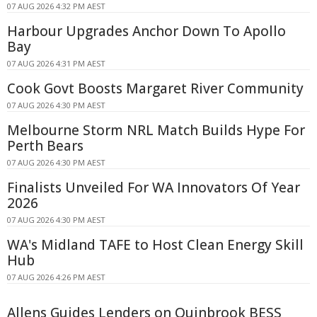
07 AUG 2026 4:32 PM AEST
Harbour Upgrades Anchor Down To Apollo
Bay
07 AUG 2026 4:31 PM AEST
Cook Govt Boosts Margaret River Community
07 AUG 2026 4:30 PM AEST
Melbourne Storm NRL Match Builds Hype For
Perth Bears
07 AUG 2026 4:30 PM AEST
Finalists Unveiled For WA Innovators Of Year
2026
07 AUG 2026 4:30 PM AEST
WA's Midland TAFE to Host Clean Energy Skill
Hub
07 AUG 2026 4:26 PM AEST
Allens Guides Lenders on Quinbrook BESS