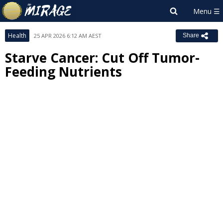
Health
25 APR 2026 6:12 AM AEST
Share
Starve Cancer: Cut Off Tumor-
Feeding Nutrients