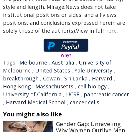
style and length. Mirage.News does not take
institutional positions or sides, and all views,
positions, and conclusions expressed herein are
solely those of the author(s).View in full
here
.
Why?
Tags:
Melbourne
,
Australia
,
University of
Melbourne
,
United States
,
Yale University
,
breakthrough
,
Cowan
,
Sri Lanka
,
Harvard
,
Hong Kong
,
Massachusetts
,
cell biology
,
University of California
,
UCSF
,
pancreatic cancer
,
Harvard Medical School
,
cancer cells
You might also like
Gender Gap: Unraveling
Why Women Outlive Men