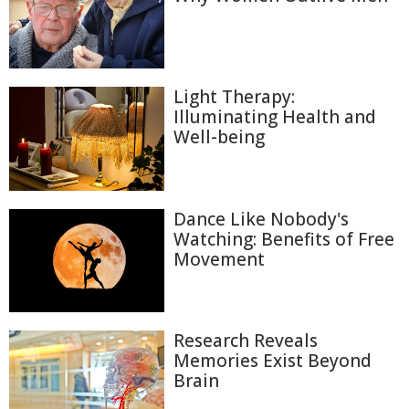
Light Therapy:
Illuminating Health and
Well-being
Dance Like Nobody's
Watching: Benefits of Free
Movement
Research Reveals
Memories Exist Beyond
Brain