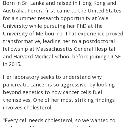
Born in Sri Lanka and raised in Hong Kong and
Australia, Perera first came to the United States
for a summer research opportunity at Yale
University while pursuing her PhD at the
University of Melbourne. That experience proved
transformative, leading her to a postdoctoral
fellowship at Massachusetts General Hospital
and Harvard Medical School before joining UCSF
in 2015.
Her laboratory seeks to understand why
pancreatic cancer is so aggressive, by looking
beyond genetics to how cancer cells fuel
themselves. One of her most striking findings
involves cholesterol.
"Every cell needs cholesterol, so we wanted to