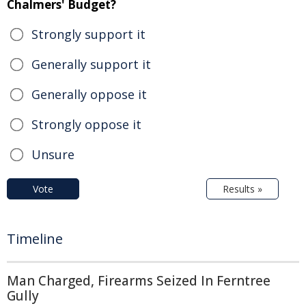
Chalmers' Budget?
Strongly support it
Generally support it
Generally oppose it
Strongly oppose it
Unsure
Vote
Results »
Timeline
Man Charged, Firearms Seized In Ferntree
Gully