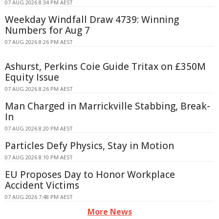
07 AUG 2026 8:34 PM AEST
Weekday Windfall Draw 4739: Winning
Numbers for Aug 7
07 AUG 2026 8:26 PM AEST
Ashurst, Perkins Coie Guide Tritax on £350M
Equity Issue
07 AUG 2026 8:26 PM AEST
Man Charged in Marrickville Stabbing, Break-
In
07 AUG 2026 8:20 PM AEST
Particles Defy Physics, Stay in Motion
07 AUG 2026 8:10 PM AEST
EU Proposes Day to Honor Workplace
Accident Victims
07 AUG 2026 7:48 PM AEST
More News