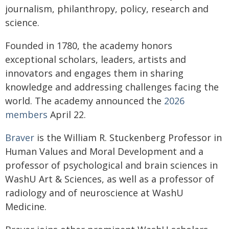
journalism, philanthropy, policy, research and
science.
Founded in 1780, the academy honors
exceptional scholars, leaders, artists and
innovators and engages them in sharing
knowledge and addressing challenges facing the
world. The academy announced the
2026
members
April 22.
Braver
is the William R. Stuckenberg Professor in
Human Values and Moral Development and a
professor of psychological and brain sciences in
WashU Art & Sciences, as well as a professor of
radiology and of neuroscience at WashU
Medicine.