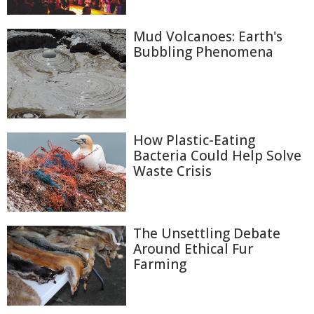
Mud Volcanoes: Earth's
Bubbling Phenomena
How Plastic-Eating
Bacteria Could Help Solve
Waste Crisis
The Unsettling Debate
Around Ethical Fur
Farming