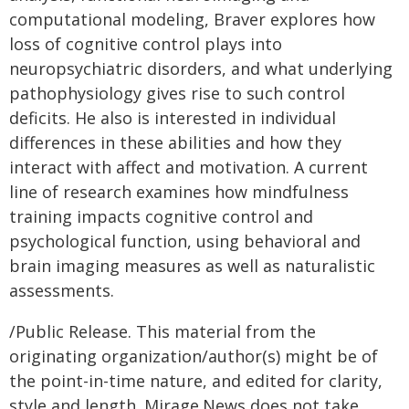
computational modeling, Braver explores how
loss of cognitive control plays into
neuropsychiatric disorders, and what underlying
pathophysiology gives rise to such control
deficits. He also is interested in individual
differences in these abilities and how they
interact with affect and motivation. A current
line of research examines how mindfulness
training impacts cognitive control and
psychological function, using behavioral and
brain imaging measures as well as naturalistic
assessments.
/Public Release. This material from the
originating organization/author(s) might be of
the point-in-time nature, and edited for clarity,
style and length. Mirage.News does not take