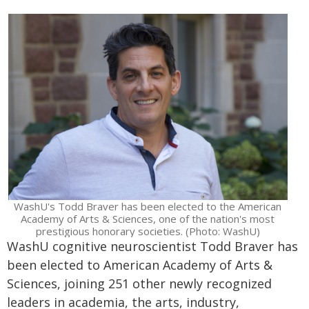
WashU's Todd Braver has been elected to the American
Academy of Arts & Sciences, one of the nation's most
prestigious honorary societies. (Photo: WashU)
WashU cognitive neuroscientist Todd Braver has
been elected to American Academy of Arts &
Sciences, joining 251 other newly recognized
leaders in academia, the arts, industry,