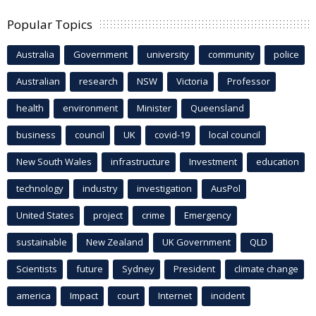
Popular Topics
Australia
Government
university
community
police
Australian
research
NSW
Victoria
Professor
health
environment
Minister
Queensland
business
council
UK
covid-19
local council
New South Wales
infrastructure
Investment
education
technology
industry
investigation
AusPol
United States
project
crime
Emergency
sustainable
New Zealand
UK Government
QLD
Scientists
future
Sydney
President
climate change
america
Impact
court
Internet
incident