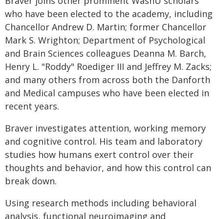
Braver joins other prominent WashU scholars
who have been elected to the academy, including
Chancellor Andrew D. Martin; former Chancellor
Mark S. Wrighton; Department of Psychological
and Brain Sciences colleagues Deanna M. Barch,
Henry L. "Roddy" Roediger III and Jeffrey M. Zacks;
and many others from across both the Danforth
and Medical campuses who have been elected in
recent years.
Braver investigates attention, working memory
and cognitive control. His team and laboratory
studies how humans exert control over their
thoughts and behavior, and how this control can
break down.
Using research methods including behavioral
analysis, functional neuroimaging and