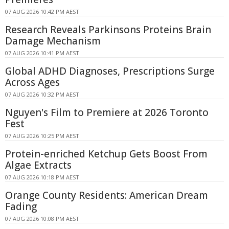
07 AUG 2026 10:42 PM AEST
Research Reveals Parkinsons Proteins Brain
Damage Mechanism
07 AUG 2026 10:41 PM AEST
Global ADHD Diagnoses, Prescriptions Surge
Across Ages
07 AUG 2026 10:32 PM AEST
Nguyen's Film to Premiere at 2026 Toronto
Fest
07 AUG 2026 10:25 PM AEST
Protein-enriched Ketchup Gets Boost From
Algae Extracts
07 AUG 2026 10:18 PM AEST
Orange County Residents: American Dream
Fading
07 AUG 2026 10:08 PM AEST