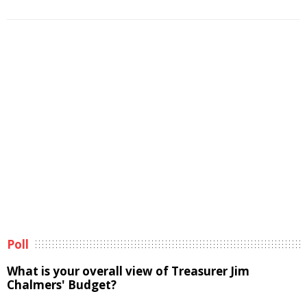
Poll
What is your overall view of Treasurer Jim
Chalmers' Budget?