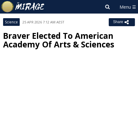
Science
25 APR 2026 7:12 AM AEST
Share
Braver Elected To American
Academy Of Arts & Sciences