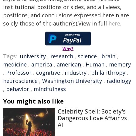
institutional positions or sides, and all views,
positions, and conclusions expressed herein are
solely those of the author(s).View in full
here
.
Why?
Tags:
university
,
research
,
science
,
brain
,
medicine
,
america
,
american
,
Human
,
memory
,
Professor
,
cognitive
,
industry
,
philanthropy
,
neuroscience
,
Washington University
,
radiology
,
behavior
,
mindfulness
You might also like
Celebrity Spell: Society's
Dangerous Love Affair vs
AI