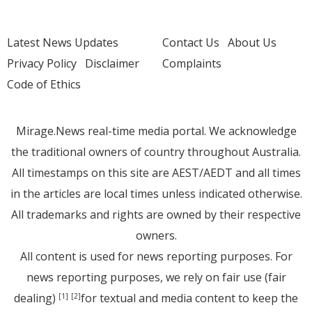
Latest News Updates
Contact Us
About Us
Privacy Policy
Disclaimer
Complaints
Code of Ethics
Mirage.News real-time media portal. We acknowledge
the traditional owners of country throughout Australia.
All timestamps on this site are AEST/AEDT and all times
in the articles are local times unless indicated otherwise.
All trademarks and rights are owned by their respective
owners.
All content is used for news reporting purposes. For
news reporting purposes, we rely on fair use (fair
dealing)
for textual and media content to keep the
[1]
[2]