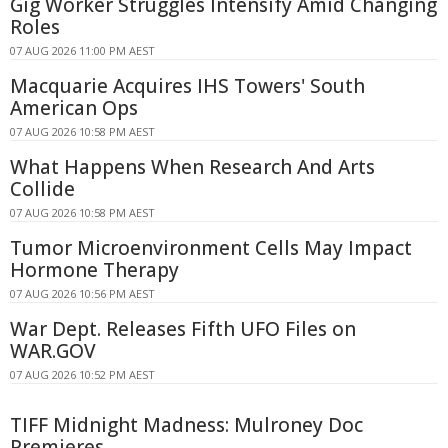
Gig Worker Struggles Intensify Amid Changing
Roles
07 AUG 2026 11:00 PM AEST
Macquarie Acquires IHS Towers' South
American Ops
07 AUG 2026 10:58 PM AEST
What Happens When Research And Arts
Collide
07 AUG 2026 10:58 PM AEST
Tumor Microenvironment Cells May Impact
Hormone Therapy
07 AUG 2026 10:56 PM AEST
War Dept. Releases Fifth UFO Files on
WAR.GOV
07 AUG 2026 10:52 PM AEST
TIFF Midnight Madness: Mulroney Doc
Premieres