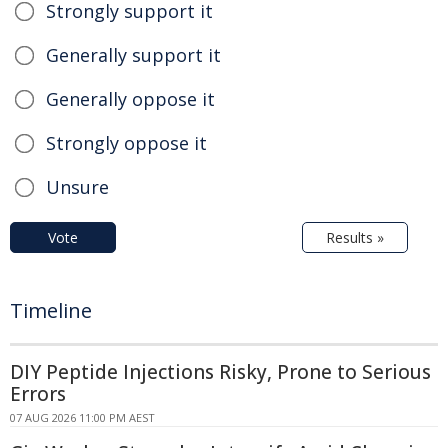
Strongly support it
Generally support it
Generally oppose it
Strongly oppose it
Unsure
Vote
Results »
Timeline
DIY Peptide Injections Risky, Prone to Serious
Errors
07 AUG 2026 11:00 PM AEST