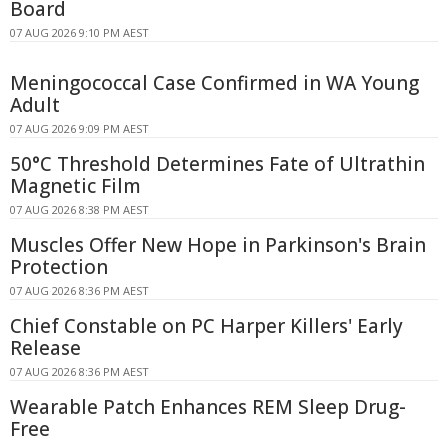
Board
07 AUG 2026 9:10 PM AEST
Meningococcal Case Confirmed in WA Young
Adult
07 AUG 2026 9:09 PM AEST
50°C Threshold Determines Fate of Ultrathin
Magnetic Film
07 AUG 2026 8:38 PM AEST
Muscles Offer New Hope in Parkinson's Brain
Protection
07 AUG 2026 8:36 PM AEST
Chief Constable on PC Harper Killers' Early
Release
07 AUG 2026 8:36 PM AEST
Wearable Patch Enhances REM Sleep Drug-
Free