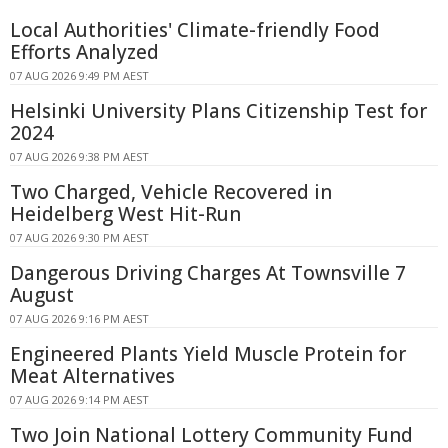
Local Authorities' Climate-friendly Food
Efforts Analyzed
07 AUG 2026 9:49 PM AEST
Helsinki University Plans Citizenship Test for
2024
07 AUG 2026 9:38 PM AEST
Two Charged, Vehicle Recovered in
Heidelberg West Hit-Run
07 AUG 2026 9:30 PM AEST
Dangerous Driving Charges At Townsville 7
August
07 AUG 2026 9:16 PM AEST
Engineered Plants Yield Muscle Protein for
Meat Alternatives
07 AUG 2026 9:14 PM AEST
Two Join National Lottery Community Fund