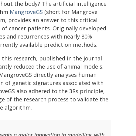
hout the body? The artificial intelligence
ithm
MangroveGS
(short for Mangrove
m, provides an answer to this critical
of cancer patients. Originally developed
ses and recurrences with nearly 80%
rently available prediction methods.
, this research, published in the journal
cantly reduced the use of animal models.
, MangroveGS directly analyses human
on of genetic signatures associated with
veGS also adhered to the 3Rs principle,
ge of the research process to validate the
e algorithm.
sents a major innovation in modelling, with