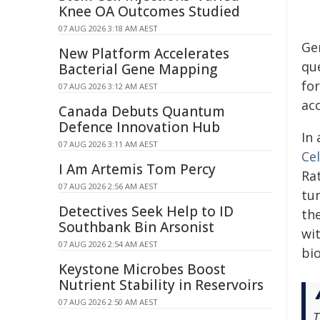
Knee OA Outcomes Studied
07 AUG 2026 3:18 AM AEST
Gen
New Platform Accelerates
qu
Bacterial Gene Mapping
fo
07 AUG 2026 3:12 AM AEST
ac
Canada Debuts Quantum
Defence Innovation Hub
In 
07 AUG 2026 3:11 AM AEST
Ce
I Am Artemis Tom Percy
Ra
07 AUG 2026 2:56 AM AEST
tu
Detectives Seek Help to ID
th
Southbank Bin Arsonist
wit
07 AUG 2026 2:54 AM AEST
bi
Keystone Microbes Boost
Nutrient Stability in Reservoirs
07 AUG 2026 2:50 AM AEST
T