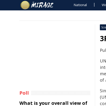
National
Wo
Sci
3
Pu
UNI
int
me
of
Si
Poll
(U
What is your overall view of
con