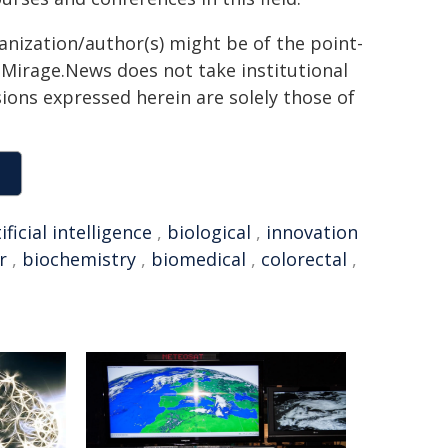
ganization/author(s) might be of the point-
h. Mirage.News does not take institutional
sions expressed herein are solely those of
ificial intelligence
,
biological
,
innovation
r
,
biochemistry
,
biomedical
,
colorectal
,