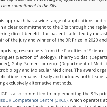
 clear commitment to the 3Rs.
his approach has a wide range of applications and r
th a clear commitment to the 3Rs through the replac
ering direct benefits for patients affected by metas
ir of the jury and winner of the 3R Prize in 2020 and
mprising researchers from the Faculties of Science a
driguez (Section of Biology), Thierry Soldati (Depar
nner), Gaby Palmer-Lourenço (Department of Medicin
crobiology and Molecular Medicine). The award orga
plications remains steady and includes both teams
ng exclusively alternative methods.
IGE is also committed to implementing the 3Rs prin
iss 3R Competence Centre (3RCC)
, which operates at
omote these methods, and by organising training cou