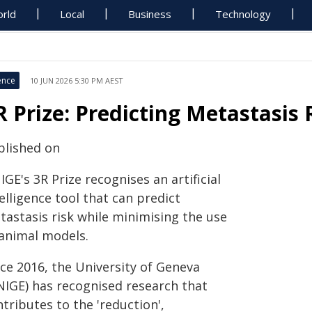
rld
Local
Business
Technology
ence
10 JUN 2026 5:30 PM AEST
R Prize: Predicting Metastasis 
blished on
GE's 3R Prize recognises an artificial
elligence tool that can predict
tastasis risk while minimising the use
 animal models.
nce 2016, the University of Geneva
NIGE) has recognised research that
tributes to the 'reduction',