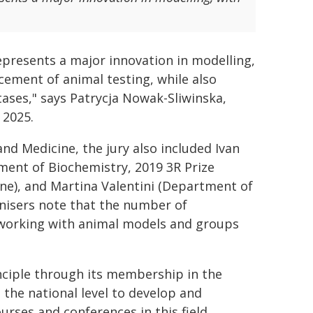
epresents a major innovation in modelling,
ement of animal testing, while also
tases," says Patrycja Nowak-Sliwinska,
 2025.
nd Medicine, the jury also included Ivan
tment of Biochemistry, 2019 3R Prize
e), and Martina Valentini (Department of
nisers note that the number of
 working with animal models and groups
ciple through its membership in the
 the national level to develop and
rses and conferences in this field.