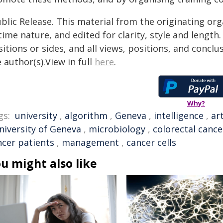
blic Release. This material from the originating or
time nature, and edited for clarity, style and lengt
itions or sides, and all views, positions, and conclu
 author(s).View in full
here
.
Why?
gs:
university
,
algorithm
,
Geneva
,
intelligence
,
art
niversity of Geneva
,
microbiology
,
colorectal cance
ncer patients
,
management
,
cancer cells
u might also like