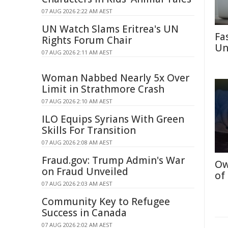
07 AUG 2026 2:22 AM AEST
UN Watch Slams Eritrea's UN
Fa
Rights Forum Chair
Un
07 AUG 2026 2:11 AM AEST
Woman Nabbed Nearly 5x Over
Limit in Strathmore Crash
07 AUG 2026 2:10 AM AEST
ILO Equips Syrians With Green
Skills For Transition
07 AUG 2026 2:08 AM AEST
Fraud.gov: Trump Admin's War
Ow
on Fraud Unveiled
of
07 AUG 2026 2:03 AM AEST
Community Key to Refugee
Success in Canada
07 AUG 2026 2:02 AM AEST