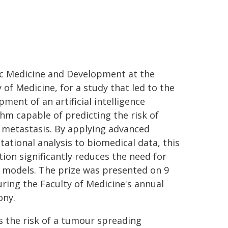
c Medicine and Development at the
 of Medicine, for a study that led to the
ment of an artificial intelligence
thm capable of predicting the risk of
 metastasis. By applying advanced
ational analysis to biomedical data, this
tion significantly reduces the need for
 models. The prize was presented on 9
uring the Faculty of Medicine's annual
ony.
s the risk of a tumour spreading