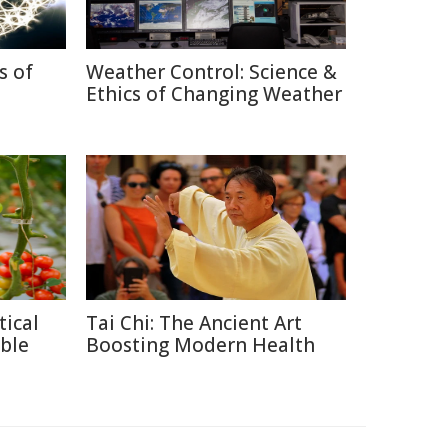
s of
Weather Control: Science &
Ethics of Changing Weather
tical
Tai Chi: The Ancient Art
ble
Boosting Modern Health