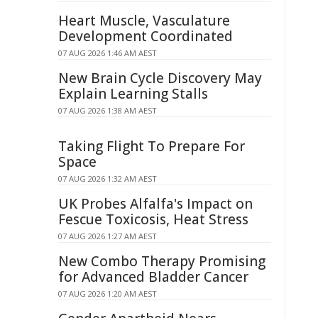
Heart Muscle, Vasculature
Development Coordinated
07 AUG 2026 1:46 AM AEST
New Brain Cycle Discovery May
Explain Learning Stalls
07 AUG 2026 1:38 AM AEST
Taking Flight To Prepare For
Space
07 AUG 2026 1:32 AM AEST
UK Probes Alfalfa's Impact on
Fescue Toxicosis, Heat Stress
07 AUG 2026 1:27 AM AEST
New Combo Therapy Promising
for Advanced Bladder Cancer
07 AUG 2026 1:20 AM AEST