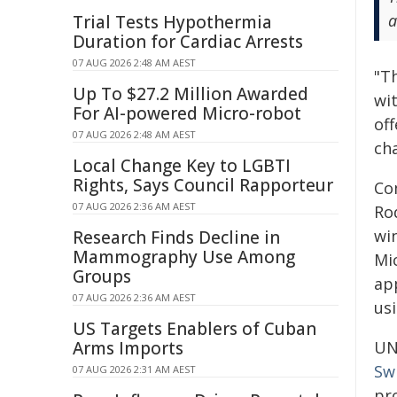
a
Trial Tests Hypothermia
Duration for Cardiac Arrests
07 AUG 2026 2:48 AM AEST
"T
Up To $27.2 Million Awarded
wi
For AI-powered Micro-robot
off
07 AUG 2026 2:48 AM AEST
cha
Local Change Key to LGBTI
Rights, Says Council Rapporteur
Co
07 AUG 2026 2:36 AM AEST
Ro
wi
Research Finds Decline in
Mammography Use Among
Mi
Groups
ap
07 AUG 2026 2:36 AM AEST
usi
US Targets Enablers of Cuban
Arms Imports
UN
Sw
07 AUG 2026 2:31 AM AEST
pr