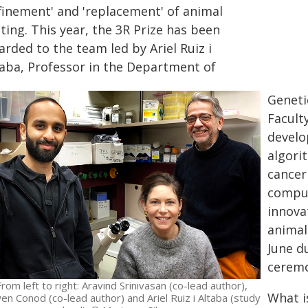
efinement' and 'replacement' of animal
ting. This year, the 3R Prize has been
rded to the team led by Ariel Ruiz i
taba, Professor in the Department of
Geneti
Faculty
develop
algori
cancer
comput
innova
animal
June d
cerem
From left to right: Aravind Srinivasan (co-lead author),
What i
en Conod (co-lead author) and Ariel Ruiz i Altaba (study