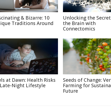
scinating & Bizarre: 10
Unlocking the Secret
ique Traditions Around
the Brain with
Connectomics
ls at Dawn: Health Risks
Seeds of Change: Ver
 Late-Night Lifestyle
Farming for Sustaina
Future