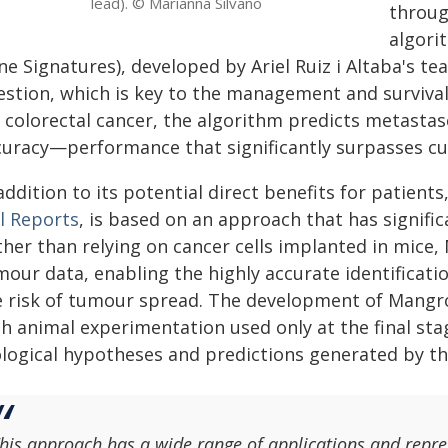
lead). © Marianna Silvano
throug
algor
e Signatures), developed by Ariel Ruiz i Altaba's tea
estion, which is key to the management and survival 
r colorectal cancer, the algorithm predicts metasta
curacy—performance that significantly surpasses cur
addition to its potential direct benefits for patients
ll Reports
, is based on an approach that has signifi
ther than relying on cancer cells implanted in mice
mour data, enabling the highly accurate identificati
e risk of tumour spread. The development of Mangro
h animal experimentation used only at the final sta
ological hypotheses and predictions generated by th
his approach has a wide range of applications and repre