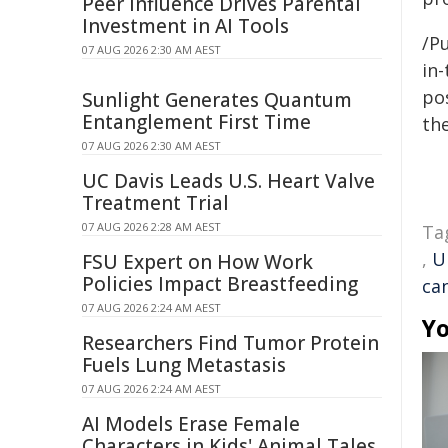
Peer Influence Drives Parental
Investment in AI Tools
/Pu
07 AUG 2026 2:30 AM AEST
in-
pos
Sunlight Generates Quantum
Entanglement First Time
the
07 AUG 2026 2:30 AM AEST
UC Davis Leads U.S. Heart Valve
Treatment Trial
07 AUG 2026 2:28 AM AEST
Ta
,
U
FSU Expert on How Work
Policies Impact Breastfeeding
ca
07 AUG 2026 2:24 AM AEST
Yo
Researchers Find Tumor Protein
Fuels Lung Metastasis
07 AUG 2026 2:24 AM AEST
AI Models Erase Female
Characters in Kids' Animal Tales