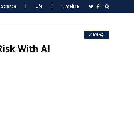
Science
Life
Timeline
Share
Risk With AI