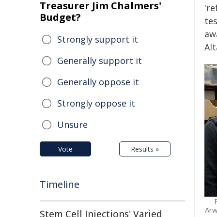
Treasurer Jim Chalmers'
'r
Budget?
tes
awa
Strongly support it
Al
Generally support it
Generally oppose it
Strongly oppose it
Unsure
Vote
Results »
Timeline
Arw
Stem Cell Injections' Varied