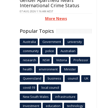
Gender Apartheid Nears
International Crime Status
07 AUG 2026 1:16 AM AEST
More News
Popular Topics
Australia
Government
university
community
police
Australian
research
NSW
Victoria
Professor
health
environment
Minister
Queensland
business
council
UK
covid-19
local council
New South Wales
infrastructure
Investment
education
technology