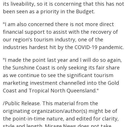
its liveability, so it is concerning that this has not
been seen as a priority in the Budget.
"I am also concerned there is not more direct
financial support to assist with the recovery of
our region's tourism industry, one of the
industries hardest hit by the COVID-19 pandemic.
"I made the point last year and I will do so again,
the Sunshine Coast is only seeking its fair share
as we continue to see the significant tourism
marketing investment channelled into the Gold
Coast and Tropical North Queensland."
/Public Release. This material from the
originating organization/author(s) might be of
the point-in-time nature, and edited for clarity,
style and length. Mirage.News does not take