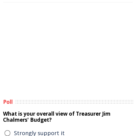
Poll
What is your overall view of Treasurer Jim
Chalmers' Budget?
Strongly support it