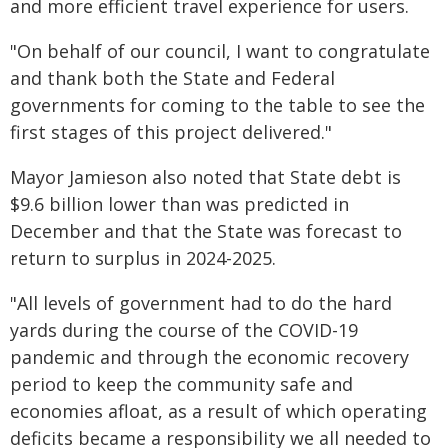
and more efficient travel experience for users.
"On behalf of our council, I want to congratulate
and thank both the State and Federal
governments for coming to the table to see the
first stages of this project delivered."
Mayor Jamieson also noted that State debt is
$9.6 billion lower than was predicted in
December and that the State was forecast to
return to surplus in 2024-2025.
"All levels of government had to do the hard
yards during the course of the COVID-19
pandemic and through the economic recovery
period to keep the community safe and
economies afloat, as a result of which operating
deficits became a responsibility we all needed to