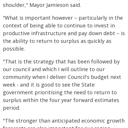
shoulder," Mayor Jamieson said.
"What is important however – particularly in the
context of being able to continue to invest in
productive infrastructure and pay down debt – is
the ability to return to surplus as quickly as
possible.
"That is the strategy that has been followed by
our council and which I will outline to our
community when I deliver Council's budget next
week - and it is good to see the State
government prioritising the need to return to
surplus within the four year forward estimates
period.
"The stronger than anticipated economic growth