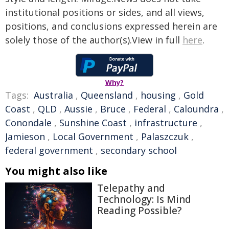
institutional positions or sides, and all views,
positions, and conclusions expressed herein are
solely those of the author(s).View in full
here
.
Why?
Tags:
Australia
,
Queensland
,
housing
,
Gold
Coast
,
QLD
,
Aussie
,
Bruce
,
Federal
,
Caloundra
,
Conondale
,
Sunshine Coast
,
infrastructure
,
Jamieson
,
Local Government
,
Palaszczuk
,
federal government
,
secondary school
You might also like
Telepathy and
Technology: Is Mind
Reading Possible?