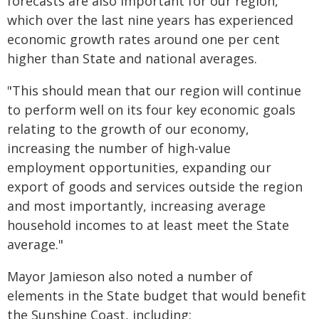
forecasts are also important for our region,
which over the last nine years has experienced
economic growth rates around one per cent
higher than State and national averages.
"This should mean that our region will continue
to perform well on its four key economic goals
relating to the growth of our economy,
increasing the number of high-value
employment opportunities, expanding our
export of goods and services outside the region
and most importantly, increasing average
household incomes to at least meet the State
average."
Mayor Jamieson also noted a number of
elements in the State budget that would benefit
the Sunshine Coast, including: