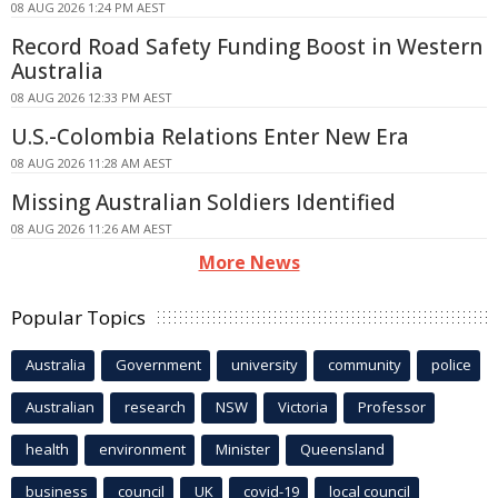
08 AUG 2026 1:24 PM AEST
Record Road Safety Funding Boost in Western
Australia
08 AUG 2026 12:33 PM AEST
U.S.-Colombia Relations Enter New Era
08 AUG 2026 11:28 AM AEST
Missing Australian Soldiers Identified
08 AUG 2026 11:26 AM AEST
More News
Popular Topics
Australia
Government
university
community
police
Australian
research
NSW
Victoria
Professor
health
environment
Minister
Queensland
business
council
UK
covid-19
local council