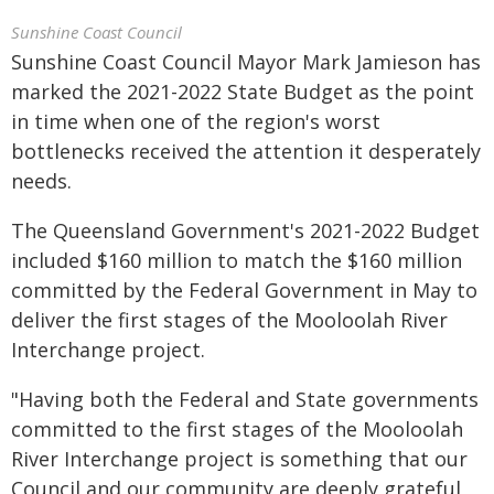
Sunshine Coast Council
Sunshine Coast Council Mayor Mark Jamieson has
marked the 2021-2022 State Budget as the point
in time when one of the region's worst
bottlenecks received the attention it desperately
needs.
The Queensland Government's 2021-2022 Budget
included $160 million to match the $160 million
committed by the Federal Government in May to
deliver the first stages of the Mooloolah River
Interchange project.
"Having both the Federal and State governments
committed to the first stages of the Mooloolah
River Interchange project is something that our
Council and our community are deeply grateful