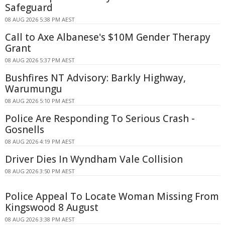
Safeguard
08 AUG 2026 5:38 PM AEST
Call to Axe Albanese's $10M Gender Therapy
Grant
08 AUG 2026 5:37 PM AEST
Bushfires NT Advisory: Barkly Highway,
Warumungu
08 AUG 2026 5:10 PM AEST
Police Are Responding To Serious Crash -
Gosnells
08 AUG 2026 4:19 PM AEST
Driver Dies In Wyndham Vale Collision
08 AUG 2026 3:50 PM AEST
Police Appeal To Locate Woman Missing From
Kingswood 8 August
08 AUG 2026 3:38 PM AEST