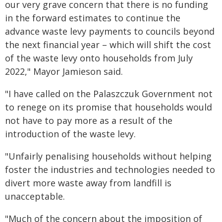
our very grave concern that there is no funding
in the forward estimates to continue the
advance waste levy payments to councils beyond
the next financial year – which will shift the cost
of the waste levy onto households from July
2022," Mayor Jamieson said.
"I have called on the Palaszczuk Government not
to renege on its promise that households would
not have to pay more as a result of the
introduction of the waste levy.
"Unfairly penalising households without helping
foster the industries and technologies needed to
divert more waste away from landfill is
unacceptable.
"Much of the concern about the imposition of