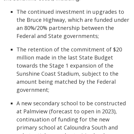
The continued investment in upgrades to
the Bruce Highway, which are funded under
an 80%/20% partnership between the
Federal and State governments;
The retention of the commitment of $20
million made in the last State Budget
towards the Stage 1 expansion of the
Sunshine Coast Stadium, subject to the
amount being matched by the Federal
government;
A new secondary school to be constructed
at Palmview (forecast to open in 2023),
continuation of funding for the new
primary school at Caloundra South and