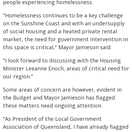
people experiencing homelessness.
"Homelessness continues to be a key challenge
on the Sunshine Coast and with an undersupply
of social housing and a heated private rental
market, the need for government intervention in
this space is critical," Mayor Jamieson said.
"I look forward to discussing with the Housing
Minister Leeanne Enoch, areas of critical need for
our region."
Some areas of concern are however, evident in
the Budget and Mayor Jamieson has flagged
these matters need ongoing attention.
"As President of the Local Government
Association of Queensland, I have already flagged