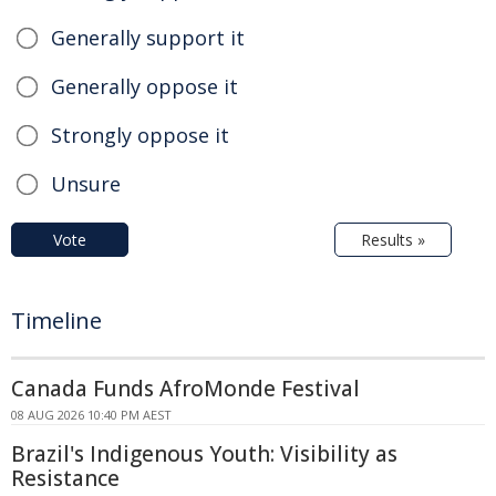
Generally support it
Generally oppose it
Strongly oppose it
Unsure
Vote
Results »
Timeline
Canada Funds AfroMonde Festival
08 AUG 2026 10:40 PM AEST
Brazil's Indigenous Youth: Visibility as
Resistance