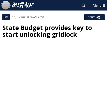
Life
16 JUN 2021 8:56 AM AEST
Share
State Budget provides key to
start unlocking gridlock