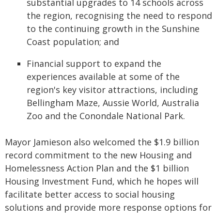
substantial upgrades to 14 schools across
the region, recognising the need to respond
to the continuing growth in the Sunshine
Coast population; and
Financial support to expand the
experiences available at some of the
region's key visitor attractions, including
Bellingham Maze, Aussie World, Australia
Zoo and the Conondale National Park.
Mayor Jamieson also welcomed the $1.9 billion
record commitment to the new Housing and
Homelessness Action Plan and the $1 billion
Housing Investment Fund, which he hopes will
facilitate better access to social housing
solutions and provide more response options for