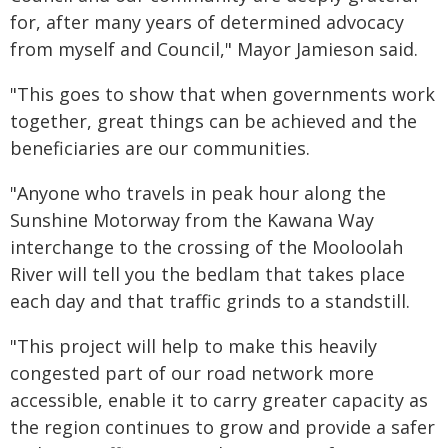
for, after many years of determined advocacy
from myself and Council," Mayor Jamieson said.
"This goes to show that when governments work
together, great things can be achieved and the
beneficiaries are our communities.
"Anyone who travels in peak hour along the
Sunshine Motorway from the Kawana Way
interchange to the crossing of the Mooloolah
River will tell you the bedlam that takes place
each day and that traffic grinds to a standstill.
"This project will help to make this heavily
congested part of our road network more
accessible, enable it to carry greater capacity as
the region continues to grow and provide a safer