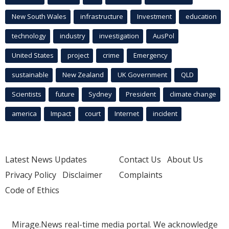
New South Wales
infrastructure
Investment
education
technology
industry
investigation
AusPol
United States
project
crime
Emergency
sustainable
New Zealand
UK Government
QLD
Scientists
future
Sydney
President
climate change
america
Impact
court
Internet
incident
Latest News Updates
Contact Us
About Us
Privacy Policy
Disclaimer
Complaints
Code of Ethics
Mirage.News real-time media portal. We acknowledge