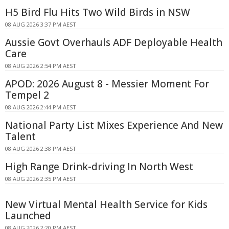
H5 Bird Flu Hits Two Wild Birds in NSW
08 AUG 2026 3:37 PM AEST
Aussie Govt Overhauls ADF Deployable Health
Care
08 AUG 2026 2:54 PM AEST
APOD: 2026 August 8 - Messier Moment For
Tempel 2
08 AUG 2026 2:44 PM AEST
National Party List Mixes Experience And New
Talent
08 AUG 2026 2:38 PM AEST
High Range Drink-driving In North West
08 AUG 2026 2:35 PM AEST
New Virtual Mental Health Service for Kids
Launched
08 AUG 2026 2:20 PM AEST