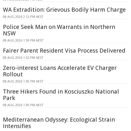
WA Extradition: Grievous Bodily Harm Charge
08 AUG 2026 2:12 PM AEST
Police Seek Man on Warrants in Northern
NSW
08 AUG 2026 1:59 PM AEST
Fairer Parent Resident Visa Process Delivered
08 AUG 2026 1:32 PM AEST
Zero-interest Loans Accelerate EV Charger
Rollout
08 AUG 2026 1:30 PM AEST
Three Hikers Found in Kosciuszko National
Park
08 AUG 2026 1:30 PM AEST
Mediterranean Odyssey: Ecological Strain
Intensifies