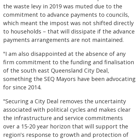
the waste levy in 2019 was muted due to the
commitment to advance payments to councils,
which meant the impost was not shifted directly
to households – that will dissipate if the advance
payments arrangements are not maintained.
"I am also disappointed at the absence of any
firm commitment to the funding and finalisation
of the south east Queensland City Deal,
something the SEQ Mayors have been advocating
for since 2014.
"Securing a City Deal removes the uncertainty
associated with political cycles and makes clear
the infrastructure and service commitments
over a 15-20 year horizon that will support the
region's response to growth and protection of