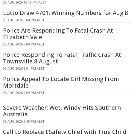
08 AUG 2026 10:18 PM AEST
Lotto Draw 4701: Winning Numbers for Aug 8
08 AUG 2026 9:04 PM AEST
Police Are Responding To Fatal Crash At
Elizabeth Vale
08 AUG 2026 8:08 PM AEST
Police Responding To Fatal Traffic Crash At
Townsville 8 August
08 AUG 2026 8:01 PM AEST
Police Appeal To Locate Girl Missing From
Mortdale
08 AUG 2026 7:09 PM AEST
Severe Weather: Wet, Windy Hits Southern
Australia
08 AUG 2026 5:48 PM AEST
Call to Replace ESafety Chief with True Child