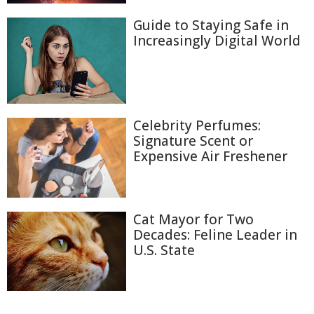
Guide to Staying Safe in
Increasingly Digital World
Celebrity Perfumes:
Signature Scent or
Expensive Air Freshener
Cat Mayor for Two
Decades: Feline Leader in
U.S. State