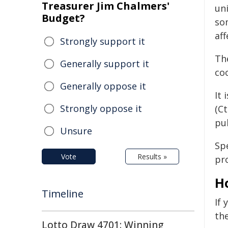
Treasurer Jim Chalmers'
uni
Budget?
so
aff
Strongly support it
The
Generally support it
co
Generally oppose it
It 
Strongly oppose it
(Ct
pub
Unsure
Sp
Vote
Results »
pro
H
Timeline
If 
the
Lotto Draw 4701: Winning