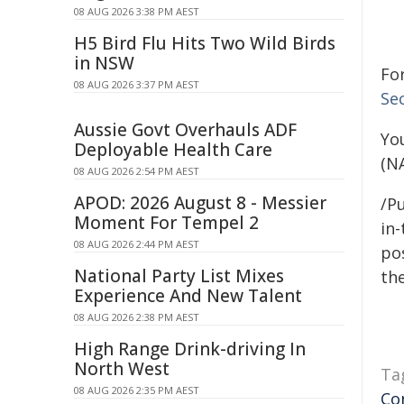
08 AUG 2026 3:38 PM AEST
H5 Bird Flu Hits Two Wild Birds
in NSW
Fo
08 AUG 2026 3:37 PM AEST
Se
Aussie Govt Overhauls ADF
Yo
Deployable Health Care
(N
08 AUG 2026 2:54 PM AEST
APOD: 2026 August 8 - Messier
/Pu
Moment For Tempel 2
in-
08 AUG 2026 2:44 PM AEST
pos
National Party List Mixes
the
Experience And New Talent
08 AUG 2026 2:38 PM AEST
High Range Drink-driving In
North West
Ta
08 AUG 2026 2:35 PM AEST
Co