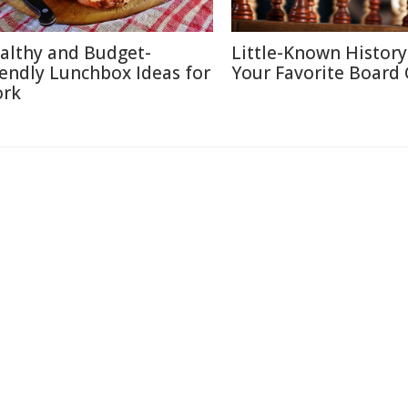
althy and Budget-
Little-Known History
iendly Lunchbox Ideas for
Your Favorite Board
rk