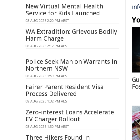
New Virtual Mental Health
in
Service for Kids Launched
Yo
08 AUG 2026 2:20 PM AEST
WA Extradition: Grievous Bodily
Harm Charge
08 AUG 2026 2:12 PM AEST
Police Seek Man on Warrants in
Northern NSW
08 AUG 2026 1:59 PM AEST
Gu
Fo
Fairer Parent Resident Visa
Process Delivered
08 AUG 2026 1:32 PM AEST
Zero-interest Loans Accelerate
EV Charger Rollout
08 AUG 2026 1:30 PM AEST
Three Hikers Found in