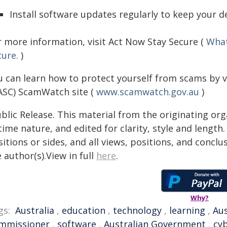
Install software updates regularly to keep your d
r more information, visit Act Now Stay Secure (
What
cure.
)
u can learn how to protect yourself from scams by v
ASC) ScamWatch site (
www.scamwatch.gov.au
)
blic Release. This material from the originating or
time nature, and edited for clarity, style and lengt
itions or sides, and all views, positions, and conclu
 author(s).View in full
here
.
Why?
gs:
Australia
,
education
,
technology
,
learning
,
Aus
mmissioner
,
software
,
Australian Government
,
cyb