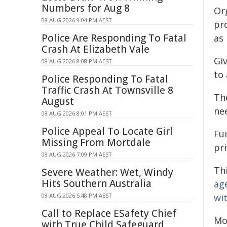
Numbers for Aug 8
Or
08 AUG 2026 9:04 PM AEST
pr
Police Are Responding To Fatal
as 
Crash At Elizabeth Vale
Gi
08 AUG 2026 8:08 PM AEST
to
Police Responding To Fatal
Traffic Crash At Townsville 8
Th
August
nee
08 AUG 2026 8:01 PM AEST
Police Appeal To Locate Girl
Fu
Missing From Mortdale
pri
08 AUG 2026 7:09 PM AEST
Thi
Severe Weather: Wet, Windy
Hits Southern Australia
ag
08 AUG 2026 5:48 PM AEST
wi
Call to Replace ESafety Chief
Mo
with True Child Safeguard