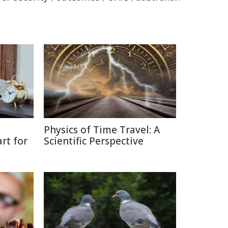
Physics of Time Travel: A
rt for
Scientific Perspective