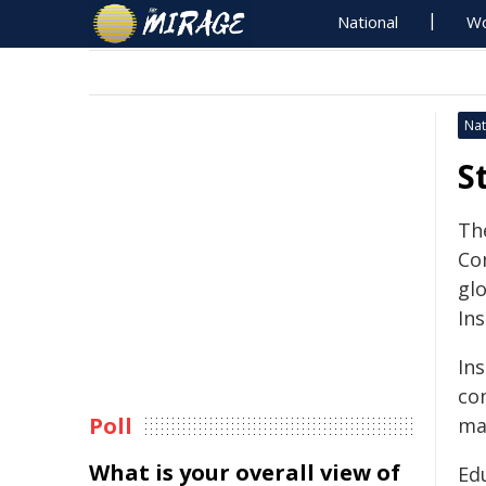
National
Wo
Nat
S
Th
Co
gl
Ins
In
co
Poll
ma
What is your overall view of
Ed