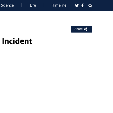
Science
Life
Timeline
Share
 Incident