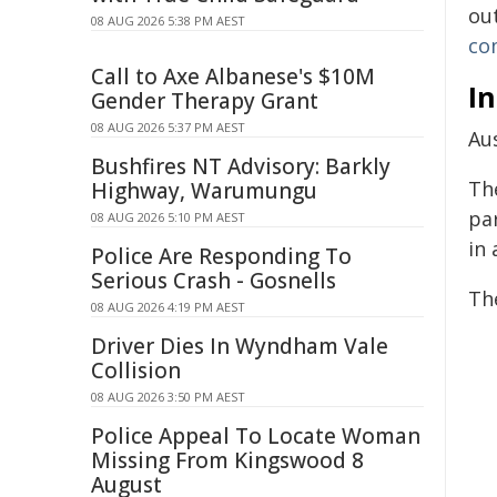
ou
08 AUG 2026 5:38 PM AEST
co
Call to Axe Albanese's $10M
In
Gender Therapy Grant
08 AUG 2026 5:37 PM AEST
Aus
Bushfires NT Advisory: Barkly
Th
Highway, Warumungu
pa
08 AUG 2026 5:10 PM AEST
in 
Police Are Responding To
Serious Crash - Gosnells
Th
08 AUG 2026 4:19 PM AEST
Driver Dies In Wyndham Vale
Collision
08 AUG 2026 3:50 PM AEST
Police Appeal To Locate Woman
Missing From Kingswood 8
August