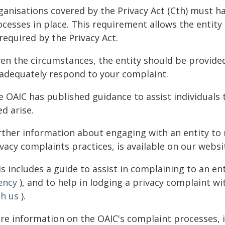
ganisations covered by the Privacy Act (Cth) must h
ocesses in place. This requirement allows the entity
required by the Privacy Act.
ven the circumstances, the entity should be provide
 adequately respond to your complaint.
e OAIC has published guidance to assist individuals
d arise.
rther information about engaging with an entity to 
vacy complaints practices, is available on our websi
s includes a guide to assist in complaining to an ent
ency
), and to help in lodging a privacy complaint wi
th us
).
re information on the OAIC's complaint processes, 