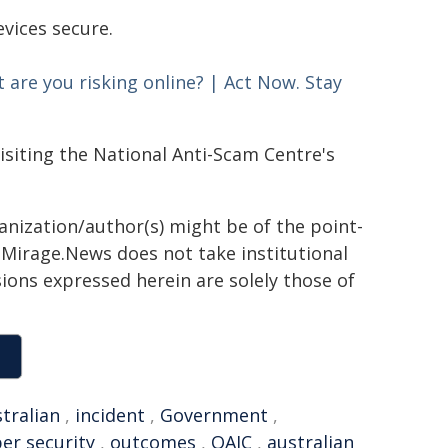
evices secure.
 are you risking online?​ | Act Now. Stay
isiting the National Anti-Scam Centre's
ganization/author(s) might be of the point-
h. Mirage.News does not take institutional
sions expressed herein are solely those of
tralian
,
incident
,
Government
,
er security
,
outcomes
,
OAIC
,
australian