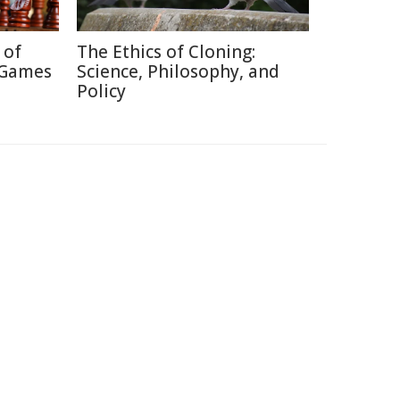
 of
The Ethics of Cloning:
 Games
Science, Philosophy, and
Policy