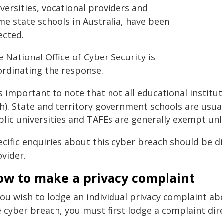
versities, vocational providers and
me state schools in Australia, have been
ected.
 National Office of Cyber Security is
ordinating the response.
is important to note that not all educational institu
h). State and territory government schools are usua
lic universities and TAFEs are generally exempt unle
ecific enquiries about this cyber breach should be d
vider.
ow to make a privacy complaint
you wish to lodge an individual privacy complaint a
 cyber breach, you must first lodge a complaint dire