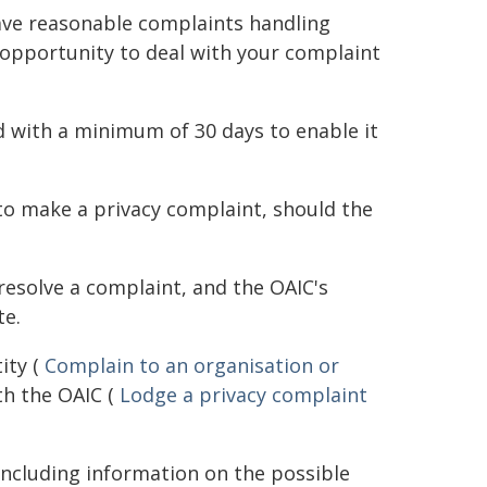
ave reasonable complaints handling
 opportunity to deal with your complaint
d with a minimum of 30 days to enable it
 to make a privacy complaint, should the
resolve a complaint, and the OAIC's
te.
ity (
Complain to an organisation or
th the OAIC (
Lodge a privacy complaint
including information on the possible