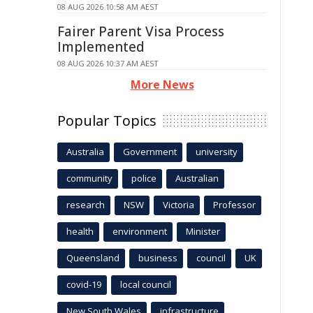
08 AUG 2026 10:58 AM AEST
Fairer Parent Visa Process
Implemented
08 AUG 2026 10:37 AM AEST
More News
Popular Topics
Australia
Government
university
community
police
Australian
research
NSW
Victoria
Professor
health
environment
Minister
Queensland
business
council
UK
covid-19
local council
New South Wales
infrastructure