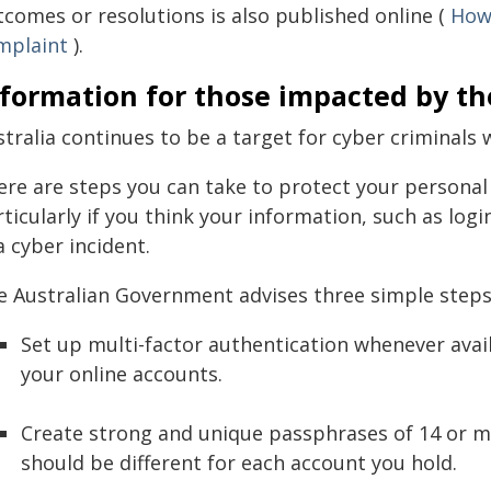
tcomes or resolutions is also published online (
How 
mplaint
).
formation for those impacted by th
tralia continues to be a target for cyber criminals 
ere are steps you can take to protect your personal
rticularly if you think your information, such as lo
a cyber incident.
e Australian Government advises three simple steps
Set up multi-factor authentication whenever avail
your online accounts.
Create strong and unique passphrases of 14 or m
should be different for each account you hold.