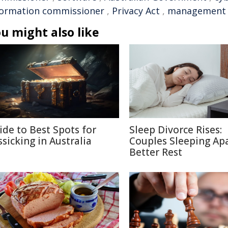
formation commissioner
,
Privacy Act
,
management
u might also like
ide to Best Spots for
Sleep Divorce Rises:
ssicking in Australia
Couples Sleeping Apa
Better Rest