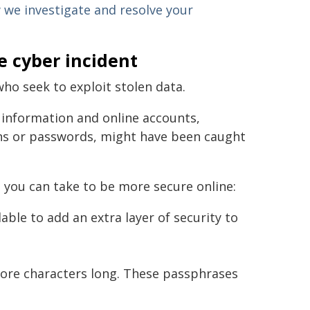
we investigate and resolve your
e cyber incident
who seek to exploit stolen data.
 information and online accounts,
gins or passwords, might have been caught
 you can take to be more secure online:
able to add an extra layer of security to
ore characters long. These passphrases