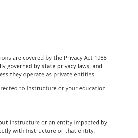
tions are covered by the Privacy Act 1988
lly governed by state privacy laws, and
ss they operate as private entities.
irected to Instructure or your education
bout Instructure or an entity impacted by
ctly with Instructure or that entity.