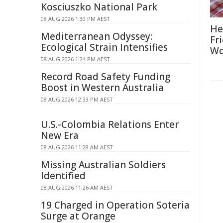
Kosciuszko National Park
08 AUG 2026 1:30 PM AEST
He
Mediterranean Odyssey:
Fr
Ecological Strain Intensifies
Wo
08 AUG 2026 1:24 PM AEST
Record Road Safety Funding
Boost in Western Australia
08 AUG 2026 12:33 PM AEST
U.S.-Colombia Relations Enter
New Era
08 AUG 2026 11:28 AM AEST
Missing Australian Soldiers
Identified
08 AUG 2026 11:26 AM AEST
19 Charged in Operation Soteria
Surge at Orange