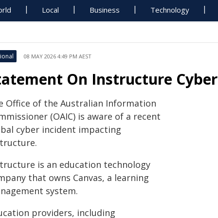
rld
Local
Business
Technology
ional
08 MAY 2026 4:49 PM AEST
tatement On Instructure Cyber
e Office of the Australian Information
mmissioner (OAIC) is aware of a recent
obal cyber incident impacting
tructure.
structure is an education technology
mpany that owns Canvas, a learning
nagement system.
ucation providers, including