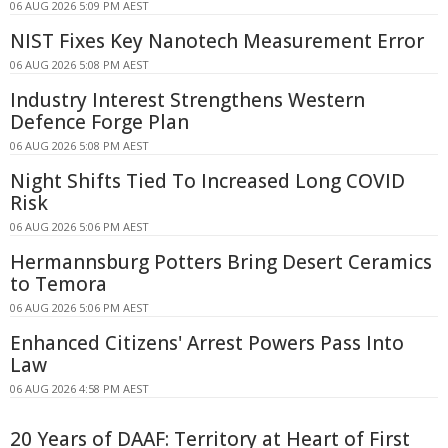
06 AUG 2026 5:09 PM AEST
NIST Fixes Key Nanotech Measurement Error
06 AUG 2026 5:08 PM AEST
Industry Interest Strengthens Western
Defence Forge Plan
06 AUG 2026 5:08 PM AEST
Night Shifts Tied To Increased Long COVID
Risk
06 AUG 2026 5:06 PM AEST
Hermannsburg Potters Bring Desert Ceramics
to Temora
06 AUG 2026 5:06 PM AEST
Enhanced Citizens' Arrest Powers Pass Into
Law
06 AUG 2026 4:58 PM AEST
20 Years of DAAF: Territory at Heart of First