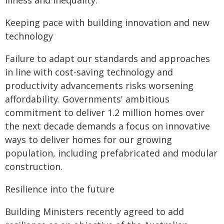
illness and inequality.
Keeping pace with building innovation and new
technology
Failure to adapt our standards and approaches
in line with cost-saving technology and
productivity advancements risks worsening
affordability. Governments' ambitious
commitment to deliver 1.2 million homes over
the next decade demands a focus on innovative
ways to deliver homes for our growing
population, including prefabricated and modular
construction.
Resilience into the future
Building Ministers recently agreed to add