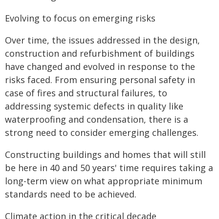
Evolving to focus on emerging risks
Over time, the issues addressed in the design,
construction and refurbishment of buildings
have changed and evolved in response to the
risks faced. From ensuring personal safety in
case of fires and structural failures, to
addressing systemic defects in quality like
waterproofing and condensation, there is a
strong need to consider emerging challenges.
Constructing buildings and homes that will still
be here in 40 and 50 years' time requires taking a
long-term view on what appropriate minimum
standards need to be achieved.
Climate action in the critical decade