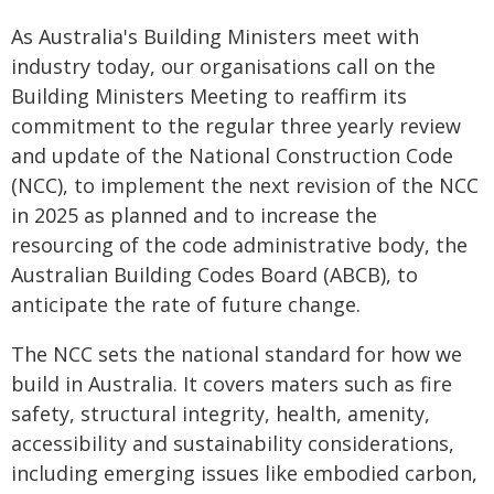
As Australia's Building Ministers meet with
industry today, our organisations call on the
Building Ministers Meeting to reaffirm its
commitment to the regular three yearly review
and update of the National Construction Code
(NCC), to implement the next revision of the NCC
in 2025 as planned and to increase the
resourcing of the code administrative body, the
Australian Building Codes Board (ABCB), to
anticipate the rate of future change.
The NCC sets the national standard for how we
build in Australia. It covers maters such as fire
safety, structural integrity, health, amenity,
accessibility and sustainability considerations,
including emerging issues like embodied carbon,