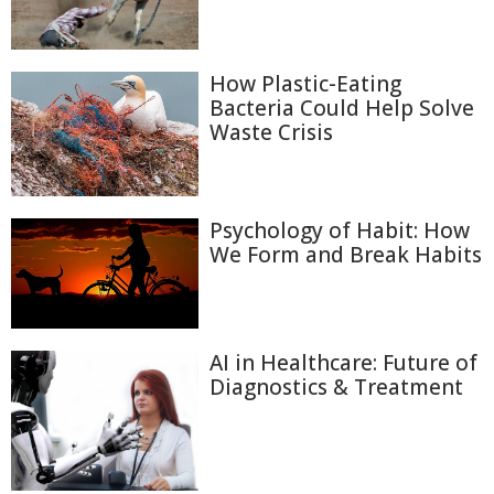
How Plastic-Eating
Bacteria Could Help Solve
Waste Crisis
Psychology of Habit: How
We Form and Break Habits
AI in Healthcare: Future of
Diagnostics & Treatment