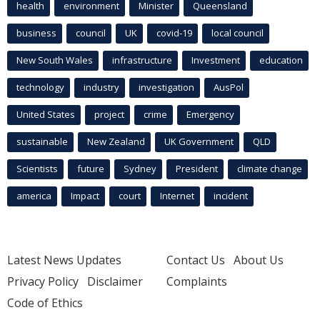
health
environment
Minister
Queensland
business
council
UK
covid-19
local council
New South Wales
infrastructure
Investment
education
technology
industry
investigation
AusPol
United States
project
crime
Emergency
sustainable
New Zealand
UK Government
QLD
Scientists
future
Sydney
President
climate change
america
Impact
court
Internet
incident
Latest News Updates
Contact Us
About Us
Privacy Policy
Disclaimer
Complaints
Code of Ethics