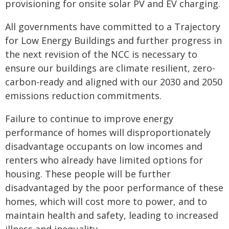
provisioning for onsite solar PV and EV charging.
All governments have committed to a Trajectory
for Low Energy Buildings and further progress in
the next revision of the NCC is necessary to
ensure our buildings are climate resilient, zero-
carbon-ready and aligned with our 2030 and 2050
emissions reduction commitments.
Failure to continue to improve energy
performance of homes will disproportionately
disadvantage occupants on low incomes and
renters who already have limited options for
housing. These people will be further
disadvantaged by the poor performance of these
homes, which will cost more to power, and to
maintain health and safety, leading to increased