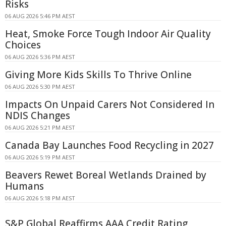
Risks
06 AUG 2026 5:46 PM AEST
Heat, Smoke Force Tough Indoor Air Quality
Choices
06 AUG 2026 5:36 PM AEST
Giving More Kids Skills To Thrive Online
06 AUG 2026 5:30 PM AEST
Impacts On Unpaid Carers Not Considered In
NDIS Changes
06 AUG 2026 5:21 PM AEST
Canada Bay Launches Food Recycling in 2027
06 AUG 2026 5:19 PM AEST
Beavers Rewet Boreal Wetlands Drained by
Humans
06 AUG 2026 5:18 PM AEST
S&P Global Reaffirms AAA Credit Rating