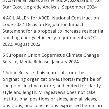
3 Australian Glass and Window Association, 7.0
Star Cost Upgrade Analysis, September 2024
4 ACIL ALLEN for ABCB, National Construction
Code 2022: Decision Regulation Impact
Statement for a proposal to increase residential
building energy efficiency requirements NCC
2022, August 2022
5 European Union Copernicus Climate Change
Service, Media Release, January 2024
/Public Release. This material from the
originating organization/author(s) might be of
the point-in-time nature, and edited for clarity,
style and length. Mirage.News does not take
institutional positions or sides, and all views,
positions, and conclusions expressed herein are