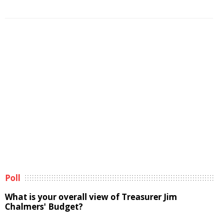
Poll
What is your overall view of Treasurer Jim
Chalmers' Budget?