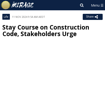
Life
11 NOV 2024 9:54 AM AEDT
Share
Stay Course on Construction
Code, Stakeholders Urge