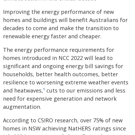
Improving the energy performance of new
homes and buildings will benefit Australians for
decades to come and make the transition to
renewable energy faster and cheaper.
The energy performance requirements for
homes introduced in NCC 2022 will lead to
significant and ongoing energy bill savings for
households, better health outcomes, better
resilience to worsening extreme weather events
and heatwaves,
¹
cuts to our emissions and less
need for expensive generation and network
augmentation.
According to CSIRO research, over 75% of new
homes in NSW achieving NatHERS ratings since