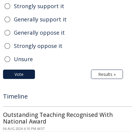
Strongly support it
Generally support it
Generally oppose it
Strongly oppose it
Unsure
Vote
Results »
Timeline
Outstanding Teaching Recognised With
National Award
06 AUG 2026 6:10 PM AEST