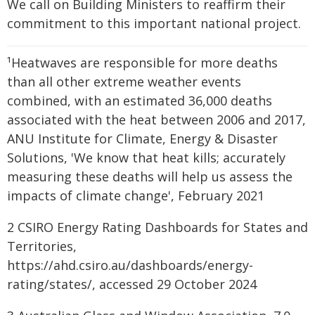
We call on Building Ministers to reaffirm their
commitment to this important national project.
¹Heatwaves are responsible for more deaths
than all other extreme weather events
combined, with an estimated 36,000 deaths
associated with the heat between 2006 and 2017,
ANU Institute for Climate, Energy & Disaster
Solutions, 'We know that heat kills; accurately
measuring these deaths will help us assess the
impacts of climate change', February 2021
2 CSIRO Energy Rating Dashboards for States and
Territories,
https://ahd.csiro.au/dashboards/energy-
rating/states/, accessed 29 October 2024