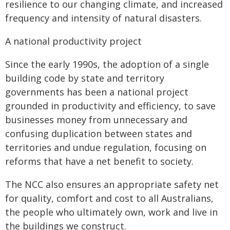
resilience to our changing climate, and increased
frequency and intensity of natural disasters.
A national productivity project
Since the early 1990s, the adoption of a single
building code by state and territory
governments has been a national project
grounded in productivity and efficiency, to save
businesses money from unnecessary and
confusing duplication between states and
territories and undue regulation, focusing on
reforms that have a net benefit to society.
The NCC also ensures an appropriate safety net
for quality, comfort and cost to all Australians,
the people who ultimately own, work and live in
the buildings we construct.