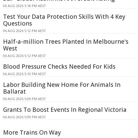
06 AUG 2026 5:18 PM AEST
Test Your Data Protection Skills With 4 Key
Questions
06 AUG 2026 5:12 PM AEST
Half-a-million Trees Planted In Melbourne's
West
06 AUG 2026 5:12 PM AEST
Blood Pressure Checks Needed For Kids
06 AUG 2026 5:10 PM AEST
Labor Building New Home For Animals In
Ballarat
06 AUG 2026 5:09 PM AEST
Grants To Boost Events In Regional Victoria
06 AUG 2026 5:09 PM AEST
More Trains On Way