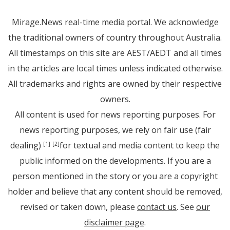
Mirage.News real-time media portal. We acknowledge
the traditional owners of country throughout Australia.
All timestamps on this site are AEST/AEDT and all times
in the articles are local times unless indicated otherwise.
All trademarks and rights are owned by their respective
owners.
All content is used for news reporting purposes. For
news reporting purposes, we rely on fair use (fair
dealing)
for textual and media content to keep the
[1]
[2]
public informed on the developments. If you are a
person mentioned in the story or you are a copyright
holder and believe that any content should be removed,
revised or taken down, please
contact us
. See
our
disclaimer page
.