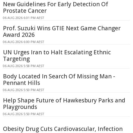
New Guidelines For Early Detection Of
Prostate Cancer
06 AUG 2026 6:01 PM AEST
Prof. Suzuki Wins GTIE Next Game Changer
Award 2026
06 AUG 2026 6:00 PM AEST
UN Urges Iran to Halt Escalating Ethnic
Targeting
06 AUG 2026 5:58 PM AEST
Body Located In Search Of Missing Man -
Pennant Hills
06 AUG 2026 5:50 PM AEST
Help Shape Future of Hawkesbury Parks and
Playgrounds
06 AUG 2026 5:50 PM AEST
Obesity Drug Cuts Cardiovascular, Infection