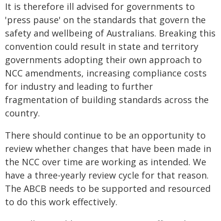
It is therefore ill advised for governments to
'press pause' on the standards that govern the
safety and wellbeing of Australians. Breaking this
convention could result in state and territory
governments adopting their own approach to
NCC amendments, increasing compliance costs
for industry and leading to further
fragmentation of building standards across the
country.
There should continue to be an opportunity to
review whether changes that have been made in
the NCC over time are working as intended. We
have a three-yearly review cycle for that reason.
The ABCB needs to be supported and resourced
to do this work effectively.