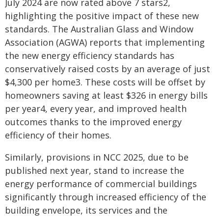
July 2024 are now rated above 7 stars2,
highlighting the positive impact of these new
standards. The Australian Glass and Window
Association (AGWA) reports that implementing
the new energy efficiency standards has
conservatively raised costs by an average of just
$4,300 per home3. These costs will be offset by
homeowners saving at least $326 in energy bills
per year4, every year, and improved health
outcomes thanks to the improved energy
efficiency of their homes.
Similarly, provisions in NCC 2025, due to be
published next year, stand to increase the
energy performance of commercial buildings
significantly through increased efficiency of the
building envelope, its services and the