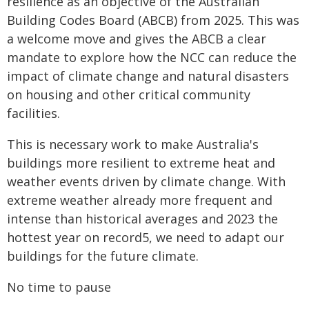
resilience as an objective of the Australian
Building Codes Board (ABCB) from 2025. This was
a welcome move and gives the ABCB a clear
mandate to explore how the NCC can reduce the
impact of climate change and natural disasters
on housing and other critical community
facilities.
This is necessary work to make Australia's
buildings more resilient to extreme heat and
weather events driven by climate change. With
extreme weather already more frequent and
intense than historical averages and 2023 the
hottest year on record5, we need to adapt our
buildings for the future climate.
No time to pause