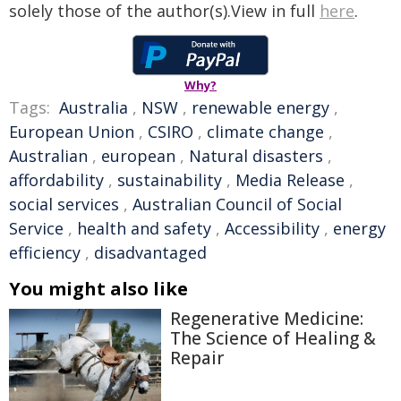
solely those of the author(s).View in full
here
.
Why?
Tags:
Australia
,
NSW
,
renewable energy
,
European Union
,
CSIRO
,
climate change
,
Australian
,
european
,
Natural disasters
,
affordability
,
sustainability
,
Media Release
,
social services
,
Australian Council of Social
Service
,
health and safety
,
Accessibility
,
energy
efficiency
,
disadvantaged
You might also like
Regenerative Medicine:
The Science of Healing &
Repair