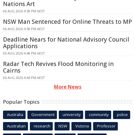
Nations Art
06 AUG 2026 4:58 PM AEST
NSW Man Sentenced for Online Threats to MP
06 AUG 2026 4:58 PM AEST
Deadline Nears for National Advisory Council
Applications
06 AUG 2026 4:48 PM AEST
Radar Tech Revives Flood Monitoring in
Cairns
06 AUG 2026 4:44 PM AEST
More News
Popular Topics
Australia
Government
university
community
police
Australian
research
NSW
Victoria
Professor