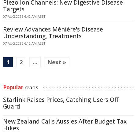
Piezo Ion Channels: New Digestive Disease
Targets
07 AUG 2026 6:42 AM AEST
Review Advances Ménière's Disease
Understanding, Treatments
07 AUG 2026 6:12 AM AEST
1
2
…
Next »
Popular
reads
Starlink Raises Prices, Catching Users Off
Guard
New Zealand Calls Aussies After Budget Tax
Hikes