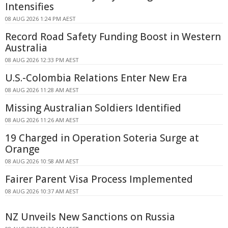
Intensifies
08 AUG 2026 1:24 PM AEST
Record Road Safety Funding Boost in Western
Australia
08 AUG 2026 12:33 PM AEST
U.S.-Colombia Relations Enter New Era
08 AUG 2026 11:28 AM AEST
Missing Australian Soldiers Identified
08 AUG 2026 11:26 AM AEST
19 Charged in Operation Soteria Surge at
Orange
08 AUG 2026 10:58 AM AEST
Fairer Parent Visa Process Implemented
08 AUG 2026 10:37 AM AEST
NZ Unveils New Sanctions on Russia