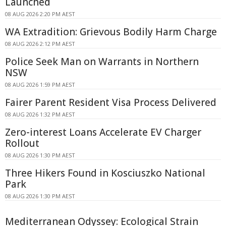
Launched
08 AUG 2026 2:20 PM AEST
WA Extradition: Grievous Bodily Harm Charge
08 AUG 2026 2:12 PM AEST
Police Seek Man on Warrants in Northern
NSW
08 AUG 2026 1:59 PM AEST
Fairer Parent Resident Visa Process Delivered
08 AUG 2026 1:32 PM AEST
Zero-interest Loans Accelerate EV Charger
Rollout
08 AUG 2026 1:30 PM AEST
Three Hikers Found in Kosciuszko National
Park
08 AUG 2026 1:30 PM AEST
Mediterranean Odyssey: Ecological Strain