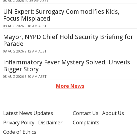
08 AUG 2026 10:36 AM AEST
UN Expert: Surrogacy Commodifies Kids,
Focus Misplaced
08 AUG 2026 9:18 AM AEST
Mayor, NYPD Chief Hold Security Briefing for
Parade
08 AUG 2026 9:12 AM AEST
Inflammatory Fever Mystery Solved, Unveils
Bigger Story
08 AUG 2026 8:50 AM AEST
More News
Latest News Updates
Contact Us
About Us
Privacy Policy
Disclaimer
Complaints
Code of Ethics