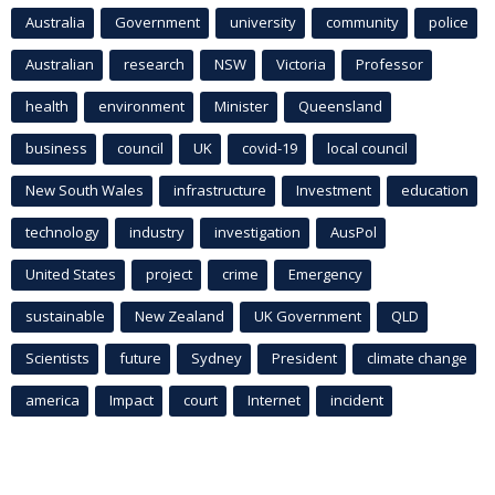
Australia
Government
university
community
police
Australian
research
NSW
Victoria
Professor
health
environment
Minister
Queensland
business
council
UK
covid-19
local council
New South Wales
infrastructure
Investment
education
technology
industry
investigation
AusPol
United States
project
crime
Emergency
sustainable
New Zealand
UK Government
QLD
Scientists
future
Sydney
President
climate change
america
Impact
court
Internet
incident