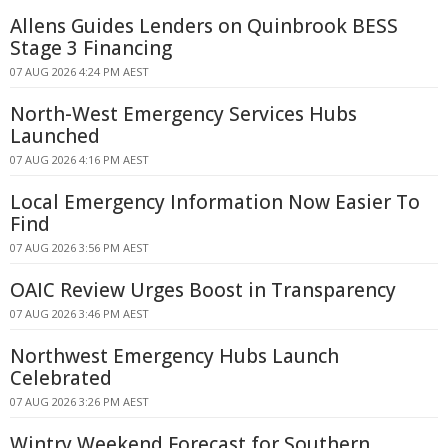
Allens Guides Lenders on Quinbrook BESS
Stage 3 Financing
07 AUG 2026 4:24 PM AEST
North-West Emergency Services Hubs
Launched
07 AUG 2026 4:16 PM AEST
Local Emergency Information Now Easier To
Find
07 AUG 2026 3:56 PM AEST
OAIC Review Urges Boost in Transparency
07 AUG 2026 3:46 PM AEST
Northwest Emergency Hubs Launch
Celebrated
07 AUG 2026 3:26 PM AEST
Wintry Weekend Forecast for Southern