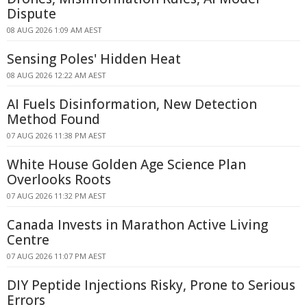
Dispute
08 AUG 2026 1:09 AM AEST
Sensing Poles' Hidden Heat
08 AUG 2026 12:22 AM AEST
AI Fuels Disinformation, New Detection
Method Found
07 AUG 2026 11:38 PM AEST
White House Golden Age Science Plan
Overlooks Roots
07 AUG 2026 11:32 PM AEST
Canada Invests in Marathon Active Living
Centre
07 AUG 2026 11:07 PM AEST
DIY Peptide Injections Risky, Prone to Serious
Errors