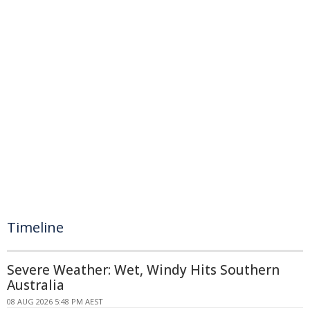
Timeline
Severe Weather: Wet, Windy Hits Southern
Australia
08 AUG 2026 5:48 PM AEST