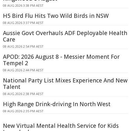
08 AUG 2026 3:38 PM AEST
H5 Bird Flu Hits Two Wild Birds in NSW
08 AUG 2026 3:37 PM AEST
Aussie Govt Overhauls ADF Deployable Health
Care
08 AUG 2026 2:54 PM AEST
APOD: 2026 August 8 - Messier Moment For
Tempel 2
08 AUG 2026 2:44 PM AEST
National Party List Mixes Experience And New
Talent
08 AUG 2026 2:38 PM AEST
High Range Drink-driving In North West
08 AUG 2026 2:35 PM AEST
New Virtual Mental Health Service for Kids