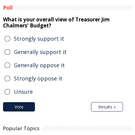
Poll
What is your overall view of Treasurer Jim
Chalmers' Budget?
Strongly support it
Generally support it
Generally oppose it
Strongly oppose it
Unsure
Vote
Results »
Popular Topics