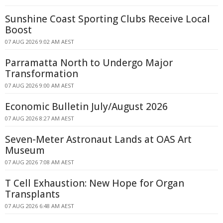
Sunshine Coast Sporting Clubs Receive Local
Boost
07 AUG 2026 9:02 AM AEST
Parramatta North to Undergo Major
Transformation
07 AUG 2026 9:00 AM AEST
Economic Bulletin July/August 2026
07 AUG 2026 8:27 AM AEST
Seven-Meter Astronaut Lands at OAS Art
Museum
07 AUG 2026 7:08 AM AEST
T Cell Exhaustion: New Hope for Organ
Transplants
07 AUG 2026 6:48 AM AEST