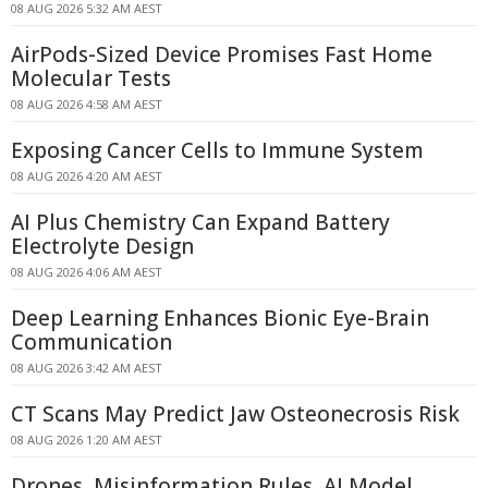
08 AUG 2026 5:32 AM AEST
AirPods-Sized Device Promises Fast Home
Molecular Tests
08 AUG 2026 4:58 AM AEST
Exposing Cancer Cells to Immune System
08 AUG 2026 4:20 AM AEST
AI Plus Chemistry Can Expand Battery
Electrolyte Design
08 AUG 2026 4:06 AM AEST
Deep Learning Enhances Bionic Eye-Brain
Communication
08 AUG 2026 3:42 AM AEST
CT Scans May Predict Jaw Osteonecrosis Risk
08 AUG 2026 1:20 AM AEST
Drones, Misinformation Rules, AI Model