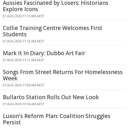
Aussies Fascinated by Losers: Historians
Explore Icons
07 AUG 2026 11:13 AM AEST
Collie Training Centre Welcomes First
Students
07 AUG 2026 11:13 AM AEST
Mark It In Diary: Dubbo Art Fair
07 AUG 2026 11:11 AM AEST
Songs From Street Returns For Homelessness
Week
07 AUG 2026 11:06 AM AEST
Bullarto Station Rolls Out New Look
07 AUG 2026 10:56 AM AEST
Luxon's Reform Plan: Coalition Struggles
Persist