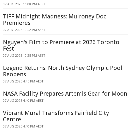
07 AUG 2026 11:00 PM AEST
TIFF Midnight Madness: Mulroney Doc
Premieres
07 AUG 2026 10:42 PM AEST
Nguyen's Film to Premiere at 2026 Toronto
Fest
07 AUG 2026 10:25 PM AEST
Legend Returns: North Sydney Olympic Pool
Reopens
07 AUG 2026 4:46 PM AEST
NASA Facility Prepares Artemis Gear for Moon
07 AUG 2026 4:40 PM AEST
Vibrant Mural Transforms Fairfield City
Centre
07 AUG 2026 4:40 PM AEST