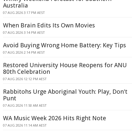
Australia
07 AUG 2026 3:17 PM AEST
When Brain Edits Its Own Movies
07 AUG 2026 3:14 PM AEST
Avoid Buying Wrong Home Battery: Key Tips
07 AUG 2026 2:14 PM AEST
Restored University House Reopens for ANU
80th Celebration
07 AUG 2026 12:12 PM AEST
Rabbitohs Urge Aboriginal Youth: Play, Don't
Punt
07 AUG 2026 11:50 AM AEST
WA Music Week 2026 Hits Right Note
07 AUG 2026 11:14 AM AEST