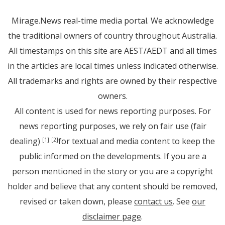
Mirage.News real-time media portal. We acknowledge
the traditional owners of country throughout Australia.
All timestamps on this site are AEST/AEDT and all times
in the articles are local times unless indicated otherwise.
All trademarks and rights are owned by their respective
owners.
All content is used for news reporting purposes. For
news reporting purposes, we rely on fair use (fair
dealing)
for textual and media content to keep the
[1]
[2]
public informed on the developments. If you are a
person mentioned in the story or you are a copyright
holder and believe that any content should be removed,
revised or taken down, please
contact us
. See
our
disclaimer page
.