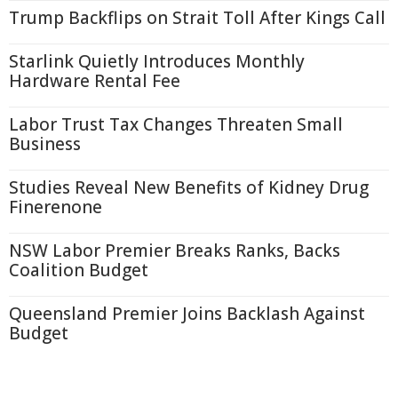
Trump Backflips on Strait Toll After Kings Call
Starlink Quietly Introduces Monthly
Hardware Rental Fee
Labor Trust Tax Changes Threaten Small
Business
Studies Reveal New Benefits of Kidney Drug
Finerenone
NSW Labor Premier Breaks Ranks, Backs
Coalition Budget
Queensland Premier Joins Backlash Against
Budget