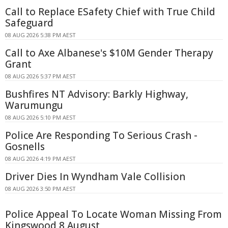
Call to Replace ESafety Chief with True Child
Safeguard
08 AUG 2026 5:38 PM AEST
Call to Axe Albanese's $10M Gender Therapy
Grant
08 AUG 2026 5:37 PM AEST
Bushfires NT Advisory: Barkly Highway,
Warumungu
08 AUG 2026 5:10 PM AEST
Police Are Responding To Serious Crash -
Gosnells
08 AUG 2026 4:19 PM AEST
Driver Dies In Wyndham Vale Collision
08 AUG 2026 3:50 PM AEST
Police Appeal To Locate Woman Missing From
Kingswood 8 August