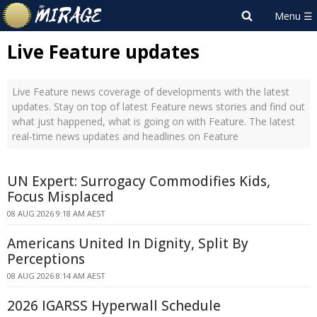
Live Feature updates
Live Feature news coverage of developments with the latest
updates. Stay on top of latest Feature news stories and find out
what just happened, what is going on with Feature. The latest
real-time news updates and headlines on Feature
UN Expert: Surrogacy Commodifies Kids,
Focus Misplaced
08 AUG 2026 9:18 AM AEST
Americans United In Dignity, Split By
Perceptions
08 AUG 2026 8:14 AM AEST
2026 IGARSS Hyperwall Schedule