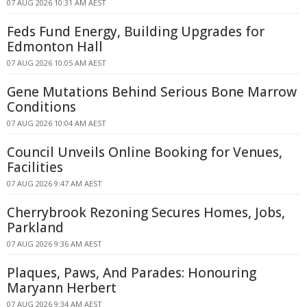
07 AUG 2026 10:31 AM AEST
Feds Fund Energy, Building Upgrades for
Edmonton Hall
07 AUG 2026 10:05 AM AEST
Gene Mutations Behind Serious Bone Marrow
Conditions
07 AUG 2026 10:04 AM AEST
Council Unveils Online Booking for Venues,
Facilities
07 AUG 2026 9:47 AM AEST
Cherrybrook Rezoning Secures Homes, Jobs,
Parkland
07 AUG 2026 9:36 AM AEST
Plaques, Paws, And Parades: Honouring
Maryann Herbert
07 AUG 2026 9:34 AM AEST