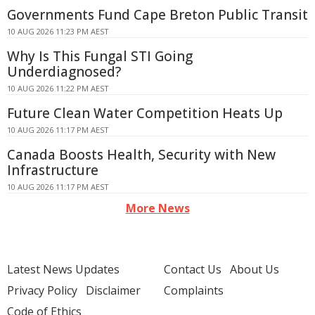
Governments Fund Cape Breton Public Transit
10 AUG 2026 11:23 PM AEST
Why Is This Fungal STI Going
Underdiagnosed?
10 AUG 2026 11:22 PM AEST
Future Clean Water Competition Heats Up
10 AUG 2026 11:17 PM AEST
Canada Boosts Health, Security with New
Infrastructure
10 AUG 2026 11:17 PM AEST
More News
Latest News Updates
Contact Us
About Us
Privacy Policy
Disclaimer
Complaints
Code of Ethics