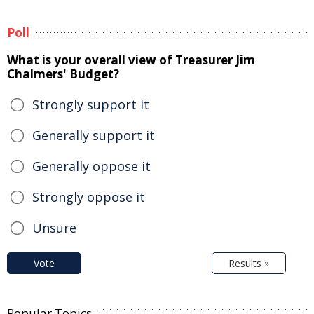
Poll
What is your overall view of Treasurer Jim
Chalmers' Budget?
Strongly support it
Generally support it
Generally oppose it
Strongly oppose it
Unsure
Vote
Results »
Popular Topics