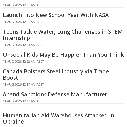
11 AUG 2026 12:26 AM AEST
Launch Into New School Year With NASA
11 AUG 2026 12:26 AM AEST
Teens Tackle Water, Lung Challenges in STEM
Internship
11 AUG 2026 12:23 AM AEST
Unsocial Kids May Be Happier Than You Think
11 AUG 2026 12:22 AM AEST
Canada Bolsters Steel Industry via Trade
Boost
11 AUG 2026 12:17 AM AEST
Anand Sanctions Defense Manufacturer
11 AUG 2026 12:07 AM AEST
Humanitarian Aid Warehouses Attacked in
Ukraine