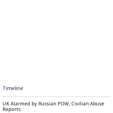
Timeline
UK Alarmed by Russian POW, Civilian Abuse
Reports