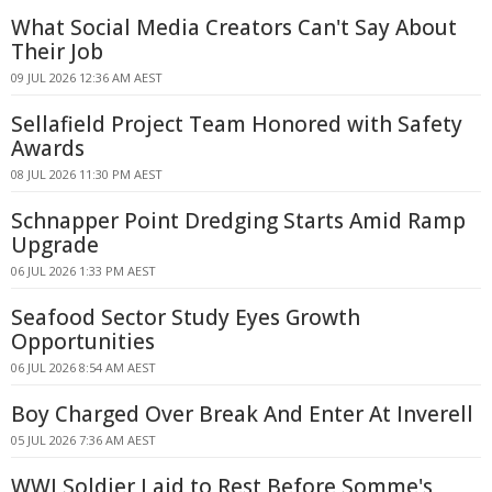
What Social Media Creators Can't Say About
Their Job
09 JUL 2026 12:36 AM AEST
Sellafield Project Team Honored with Safety
Awards
08 JUL 2026 11:30 PM AEST
Schnapper Point Dredging Starts Amid Ramp
Upgrade
06 JUL 2026 1:33 PM AEST
Seafood Sector Study Eyes Growth
Opportunities
06 JUL 2026 8:54 AM AEST
Boy Charged Over Break And Enter At Inverell
05 JUL 2026 7:36 AM AEST
WWI Soldier Laid to Rest Before Somme's