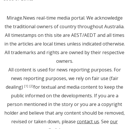
Mirage.News real-time media portal. We acknowledge
the traditional owners of country throughout Australia.
All timestamps on this site are AEST/AEDT and all times
in the articles are local times unless indicated otherwise.
All trademarks and rights are owned by their respective
owners.
All content is used for news reporting purposes. For
news reporting purposes, we rely on fair use (fair
dealing)
for textual and media content to keep the
[1]
[2]
public informed on the developments. If you are a
person mentioned in the story or you are a copyright
holder and believe that any content should be removed,
revised or taken down, please
contact us
. See
our