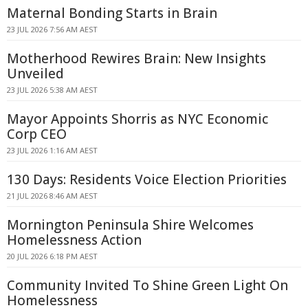
Maternal Bonding Starts in Brain
23 JUL 2026 7:56 AM AEST
Motherhood Rewires Brain: New Insights
Unveiled
23 JUL 2026 5:38 AM AEST
Mayor Appoints Shorris as NYC Economic
Corp CEO
23 JUL 2026 1:16 AM AEST
130 Days: Residents Voice Election Priorities
21 JUL 2026 8:46 AM AEST
Mornington Peninsula Shire Welcomes
Homelessness Action
20 JUL 2026 6:18 PM AEST
Community Invited To Shine Green Light On
Homelessness