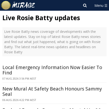
Live Rosie Batty updates
Live Rosie Batty news coverage of developments with the
latest updates. Stay on top of latest Rosie Batty news stories
and find out what just happened, what is going on with Rosie
Batty. The latest real-time news updates and headlines on
Rosie Batty
Local Emergency Information Now Easier To
Find
07 AUG 2026 3:56 PM AEST
New Mural At Safety Beach Honours Sammy
Seal
06 AUG 2026 4:22 PM AEST