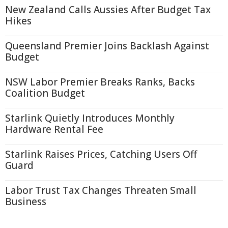
New Zealand Calls Aussies After Budget Tax
Hikes
Queensland Premier Joins Backlash Against
Budget
NSW Labor Premier Breaks Ranks, Backs
Coalition Budget
Starlink Quietly Introduces Monthly
Hardware Rental Fee
Starlink Raises Prices, Catching Users Off
Guard
Labor Trust Tax Changes Threaten Small
Business