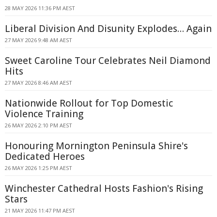
28 MAY 2026 11:36 PM AEST
Liberal Division And Disunity Explodes… Again
27 MAY 2026 9:48 AM AEST
Sweet Caroline Tour Celebrates Neil Diamond
Hits
27 MAY 2026 8:46 AM AEST
Nationwide Rollout for Top Domestic
Violence Training
26 MAY 2026 2:10 PM AEST
Honouring Mornington Peninsula Shire's
Dedicated Heroes
26 MAY 2026 1:25 PM AEST
Winchester Cathedral Hosts Fashion's Rising
Stars
21 MAY 2026 11:47 PM AEST