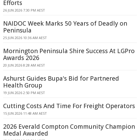
Efforts
26 JUN 2026 7:30 PM AEST
NAIDOC Week Marks 50 Years of Deadly on
Peninsula
25 JUN 2026 10:36 AM AEST
Mornington Peninsula Shire Success At LGPro
Awards 2026
20 JUN 2026 8:28 AM AEST
Ashurst Guides Bupa's Bid for Partnered
Health Group
19 JUN 2026 2:50 PM AEST
Cutting Costs And Time For Freight Operators
15 JUN 2026 11:48 AM AEST
2026 Everald Compton Community Champion
Medal Awarded