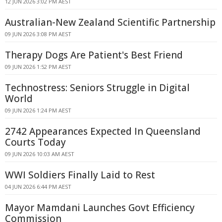
12 JUN 2026 3:02 PM AEST
Australian-New Zealand Scientific Partnership
09 JUN 2026 3:08 PM AEST
Therapy Dogs Are Patient's Best Friend
09 JUN 2026 1:52 PM AEST
Technostress: Seniors Struggle in Digital
World
09 JUN 2026 1:24 PM AEST
2742 Appearances Expected In Queensland
Courts Today
09 JUN 2026 10:03 AM AEST
WWI Soldiers Finally Laid to Rest
04 JUN 2026 6:44 PM AEST
Mayor Mamdani Launches Govt Efficiency
Commission