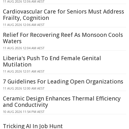
11 AUG 2026 12:06 AM AEST
Cardiovascular Care for Seniors Must Address
Frailty, Cognition
11 AUG 2026 12:06 AM AEST
Relief For Recovering Reef As Monsoon Cools
Waters
11 AUG 2026 12:04 AM AEST
Liberia's Push To End Female Genital
Mutilation
11 AUG 2026 12:01 AM AEST
7 Guidelines For Leading Open Organizations
11 AUG 2026 12:00 AM AEST
Ceramic Design Enhances Thermal Efficiency
and Conductivity
10 AUG 2026 11:54 PM AEST
Tricking AI In Job Hunt