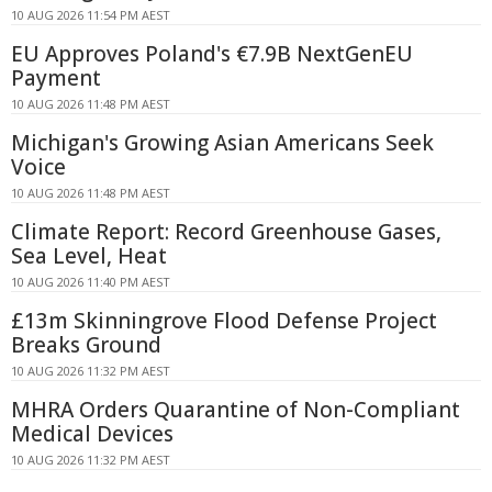
10 AUG 2026 11:54 PM AEST
EU Approves Poland's €7.9B NextGenEU
Payment
10 AUG 2026 11:48 PM AEST
Michigan's Growing Asian Americans Seek
Voice
10 AUG 2026 11:48 PM AEST
Climate Report: Record Greenhouse Gases,
Sea Level, Heat
10 AUG 2026 11:40 PM AEST
£13m Skinningrove Flood Defense Project
Breaks Ground
10 AUG 2026 11:32 PM AEST
MHRA Orders Quarantine of Non-Compliant
Medical Devices
10 AUG 2026 11:32 PM AEST