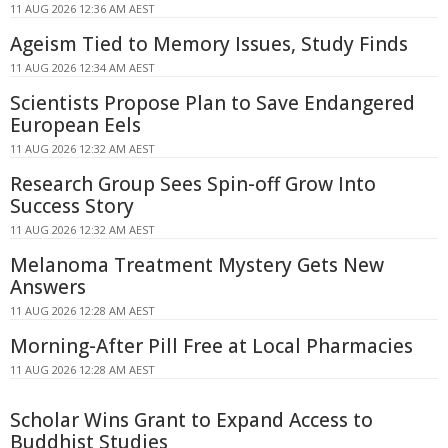
11 AUG 2026 12:36 AM AEST
Ageism Tied to Memory Issues, Study Finds
11 AUG 2026 12:34 AM AEST
Scientists Propose Plan to Save Endangered
European Eels
11 AUG 2026 12:32 AM AEST
Research Group Sees Spin-off Grow Into
Success Story
11 AUG 2026 12:32 AM AEST
Melanoma Treatment Mystery Gets New
Answers
11 AUG 2026 12:28 AM AEST
Morning-After Pill Free at Local Pharmacies
11 AUG 2026 12:28 AM AEST
Scholar Wins Grant to Expand Access to
Buddhist Studies