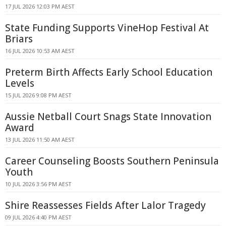
17 JUL 2026 12:03 PM AEST
State Funding Supports VineHop Festival At
Briars
16 JUL 2026 10:53 AM AEST
Preterm Birth Affects Early School Education
Levels
15 JUL 2026 9:08 PM AEST
Aussie Netball Court Snags State Innovation
Award
13 JUL 2026 11:50 AM AEST
Career Counseling Boosts Southern Peninsula
Youth
10 JUL 2026 3:56 PM AEST
Shire Reassesses Fields After Lalor Tragedy
09 JUL 2026 4:40 PM AEST