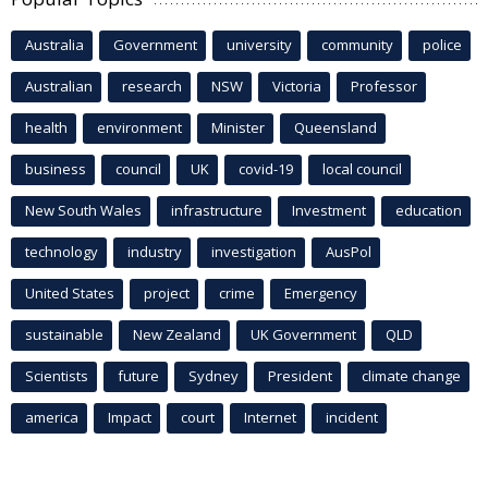
Australia
Government
university
community
police
Australian
research
NSW
Victoria
Professor
health
environment
Minister
Queensland
business
council
UK
covid-19
local council
New South Wales
infrastructure
Investment
education
technology
industry
investigation
AusPol
United States
project
crime
Emergency
sustainable
New Zealand
UK Government
QLD
Scientists
future
Sydney
President
climate change
america
Impact
court
Internet
incident