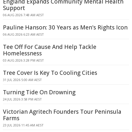
England Expands Community Mental Health
Support
06 AUG 2026 7:48 AM AEST
Pauline Hanson: 30 Years as Men's Rights Icon
06 AUG 2026 6:23 AM AEST
Tee Off For Cause And Help Tackle
Homelessness
03 AUG 2026 3:28 PM AEST
Tree Cover Is Key To Cooling Cities
31 JUL 2026 5:00 AM AEST
Turning Tide On Drowning
24 JUL 2026 3:58 PM AEST
Victorian Agritech Founders Tour Peninsula
Farms
23 JUL 2026 11:45 AM AEST