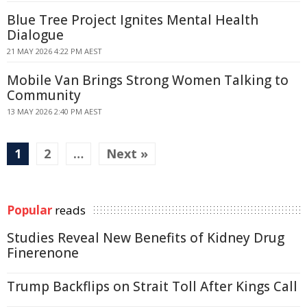
Blue Tree Project Ignites Mental Health
Dialogue
21 MAY 2026 4:22 PM AEST
Mobile Van Brings Strong Women Talking to
Community
13 MAY 2026 2:40 PM AEST
1
2
…
Next »
Popular
reads
Studies Reveal New Benefits of Kidney Drug
Finerenone
Trump Backflips on Strait Toll After Kings Call