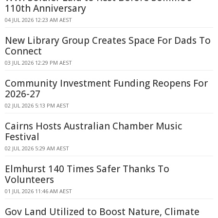
110th Anniversary
04 JUL 2026 12:23 AM AEST
New Library Group Creates Space For Dads To
Connect
03 JUL 2026 12:29 PM AEST
Community Investment Funding Reopens For
2026-27
02 JUL 2026 5:13 PM AEST
Cairns Hosts Australian Chamber Music
Festival
02 JUL 2026 5:29 AM AEST
Elmhurst 140 Times Safer Thanks To
Volunteers
01 JUL 2026 11:46 AM AEST
Gov Land Utilized to Boost Nature, Climate