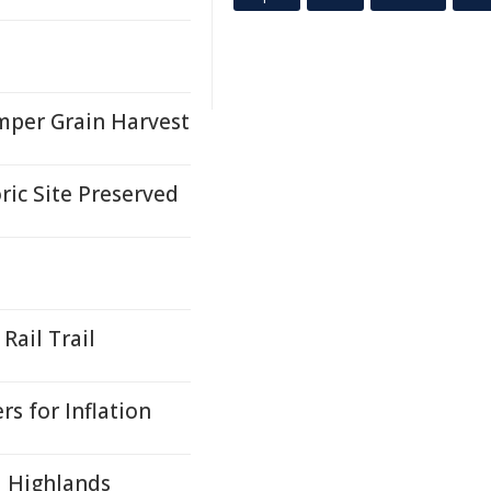
mper Grain Harvest
ric Site Preserved
Rail Trail
s for Inflation
al Highlands