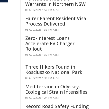
Warrants in Northern NSW
08 AUG 2026 1:59 PM AEST
Fairer Parent Resident Visa
Process Delivered
08 AUG 2026 1:32 PM AEST
Zero-interest Loans
Accelerate EV Charger
Rollout
08 AUG 2026 1:30 PM AEST
Three Hikers Found in
Kosciuszko National Park
08 AUG 2026 1:30 PM AEST
Mediterranean Odyssey:
Ecological Strain Intensifies
08 AUG 2026 1:24 PM AEST
Record Road Safety Funding