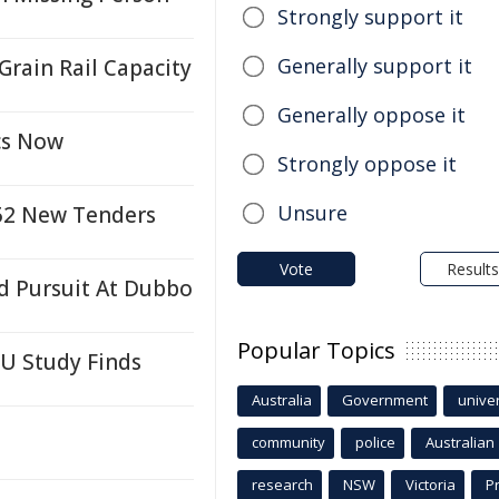
Strongly support it
Generally support it
rain Rail Capacity
Generally oppose it
cs Now
Strongly oppose it
Unsure
 52 New Tenders
Vote
Results
d Pursuit At Dubbo
Popular Topics
SU Study Finds
Australia
Government
univer
community
police
Australian
research
NSW
Victoria
P