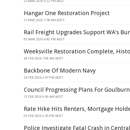
25 MAR 2026 9:22 PM AEDT
Hangar One Restoration Project
21 MAR 2026 7:58 AM AEDT
Rail Freight Upgrades Support WA's Bu
03 MAR 2026 6:42 PM AEDT
Weeksville Restoration Complete, Histo
28 FEB 2026 7:08 AM AEDT
Backbone Of Modern Navy
24 FEB 2026 2:47 PM AEDT
Council Progressing Plans For Goulburn 
12 FEB 2026 9:59 AM AEDT
Rate Hike Hits Renters, Mortgage Holder
03 FEB 2026 2:45 PM AEDT
Police Investigate Fatal Crash in Centr