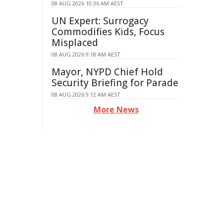
08 AUG 2026 10:36 AM AEST
UN Expert: Surrogacy
Commodifies Kids, Focus
Misplaced
08 AUG 2026 9:18 AM AEST
Mayor, NYPD Chief Hold
Security Briefing for Parade
08 AUG 2026 9:12 AM AEST
More News