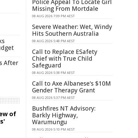
Police Appeal To Locate Girl
Missing From Mortdale
08 AUG 2026 7:09 PM AEST
Severe Weather: Wet, Windy
Hits Southern Australia
ks
08 AUG 2026 5:48 PM AEST
udget
Call to Replace ESafety
Chief with True Child
s After
Safeguard
08 AUG 2026 5:38 PM AEST
Call to Axe Albanese's $10M
Gender Therapy Grant
08 AUG 2026 5:37 PM AEST
Bushfires NT Advisory:
iew of
Barkly Highway,
s'
Warumungu
08 AUG 2026 5:10 PM AEST