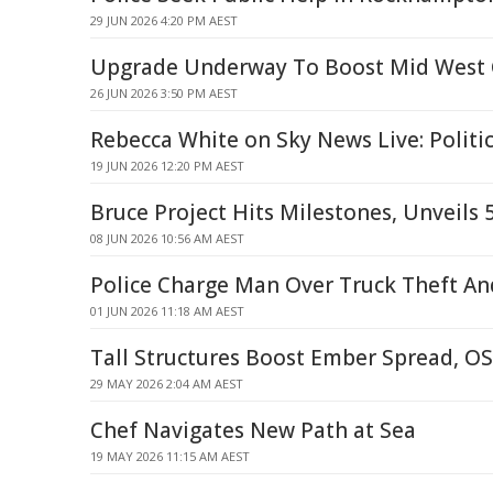
29 JUN 2026 4:20 PM AEST
Upgrade Underway To Boost Mid West G
26 JUN 2026 3:50 PM AEST
Rebecca White on Sky News Live: Politi
19 JUN 2026 12:20 PM AEST
Bruce Project Hits Milestones, Unveils
08 JUN 2026 10:56 AM AEST
Police Charge Man Over Truck Theft An
01 JUN 2026 11:18 AM AEST
Tall Structures Boost Ember Spread, O
29 MAY 2026 2:04 AM AEST
Chef Navigates New Path at Sea
19 MAY 2026 11:15 AM AEST