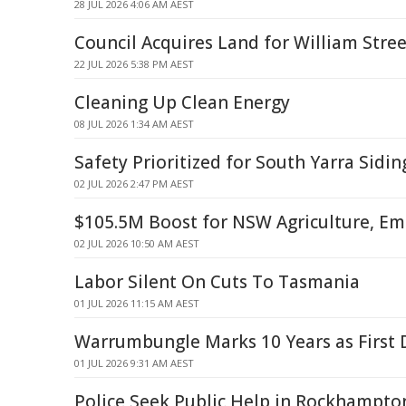
28 JUL 2026 4:06 AM AEST
Council Acquires Land for William Stre
22 JUL 2026 5:38 PM AEST
Cleaning Up Clean Energy
08 JUL 2026 1:34 AM AEST
Safety Prioritized for South Yarra Sidi
02 JUL 2026 2:47 PM AEST
$105.5M Boost for NSW Agriculture, Em
02 JUL 2026 10:50 AM AEST
Labor Silent On Cuts To Tasmania
01 JUL 2026 11:15 AM AEST
Warrumbungle Marks 10 Years as First 
01 JUL 2026 9:31 AM AEST
Police Seek Public Help in Rockhampto