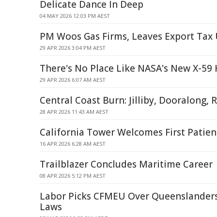
Delicate Dance In Deep
04 MAY 2026 12:03 PM AEST
PM Woos Gas Firms, Leaves Export Tax 
29 APR 2026 3:04 PM AEST
There's No Place Like NASA's New X-5
29 APR 2026 6:07 AM AEST
Central Coast Burn: Jilliby, Dooralong,
28 APR 2026 11:43 AM AEST
California Tower Welcomes First Patient
16 APR 2026 6:28 AM AEST
Trailblazer Concludes Maritime Career
08 APR 2026 5:12 PM AEST
Labor Picks CFMEU Over Queenslander
Laws