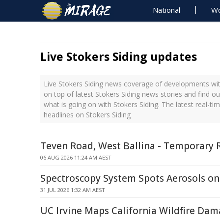
National
Wo
Live Stokers Siding updates
Live Stokers Siding news coverage of developments with
on top of latest Stokers Siding news stories and find o
what is going on with Stokers Siding. The latest real-t
headlines on Stokers Siding
Teven Road, West Ballina - Temporary 
06 AUG 2026 11:24 AM AEST
Spectroscopy System Spots Aerosols o
31 JUL 2026 1:32 AM AEST
UC Irvine Maps California Wildfire Dam