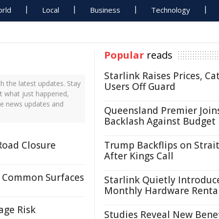
rld
Local
Business
Technology
Popular
reads
Starlink Raises Prices, Ca
 the latest updates. Stay
Users Off Guard
ut what just happened,
ime news updates and
Queensland Premier Join
Backlash Against Budget
Road Closure
Trump Backflips on Strait
After Kings Call
n Common Surfaces
Starlink Quietly Introduc
Monthly Hardware Renta
age Risk
Studies Reveal New Benef