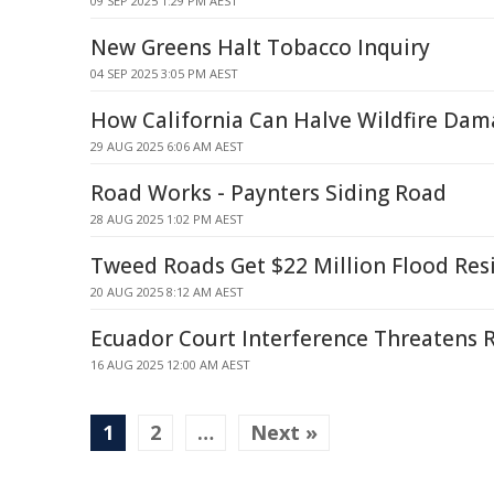
09 SEP 2025 1:29 PM AEST
New Greens Halt Tobacco Inquiry
04 SEP 2025 3:05 PM AEST
How California Can Halve Wildfire Da
29 AUG 2025 6:06 AM AEST
Road Works - Paynters Siding Road
28 AUG 2025 1:02 PM AEST
Tweed Roads Get $22 Million Flood Res
20 AUG 2025 8:12 AM AEST
Ecuador Court Interference Threatens 
16 AUG 2025 12:00 AM AEST
1
2
…
Next »