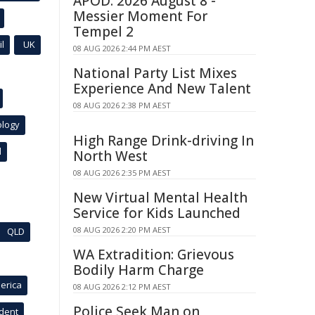
APOD: 2026 August 8 -
Messier Moment For
Tempel 2
l
UK
08 AUG 2026 2:44 PM AEST
National Party List Mixes
Experience And New Talent
08 AUG 2026 2:38 PM AEST
ology
High Range Drink-driving In
l
North West
08 AUG 2026 2:35 PM AEST
New Virtual Mental Health
Service for Kids Launched
08 AUG 2026 2:20 PM AEST
QLD
WA Extradition: Grievous
Bodily Harm Charge
erica
08 AUG 2026 2:12 PM AEST
Police Seek Man on
ident