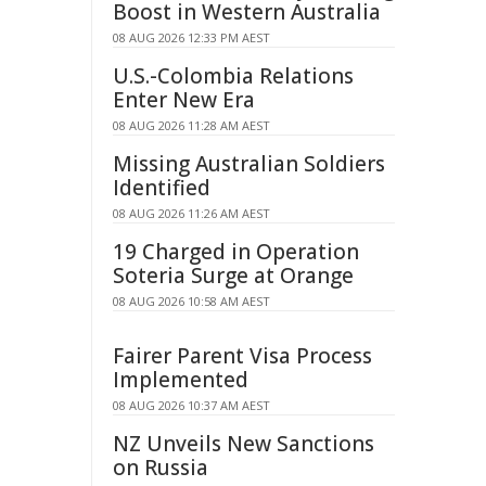
Boost in Western Australia
08 AUG 2026 12:33 PM AEST
U.S.-Colombia Relations
Enter New Era
08 AUG 2026 11:28 AM AEST
Missing Australian Soldiers
Identified
08 AUG 2026 11:26 AM AEST
19 Charged in Operation
Soteria Surge at Orange
08 AUG 2026 10:58 AM AEST
Fairer Parent Visa Process
Implemented
08 AUG 2026 10:37 AM AEST
NZ Unveils New Sanctions
on Russia