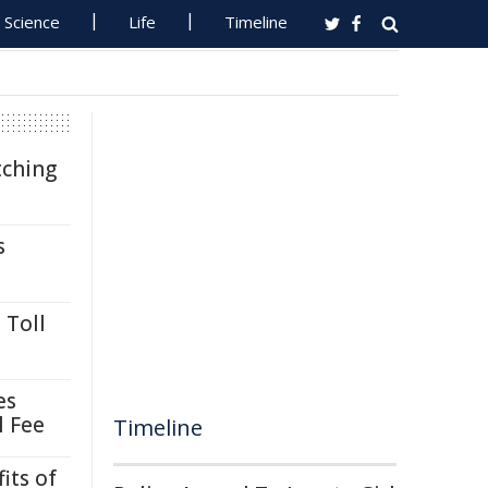
Science
Life
Timeline
tching
s
 Toll
es
l Fee
Timeline
its of