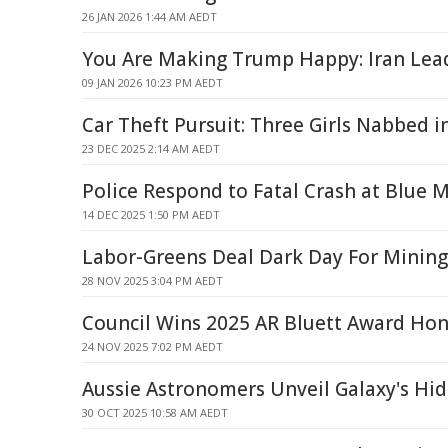
26 JAN 2026 1:44 AM AEDT
You Are Making Trump Happy: Iran Lead
09 JAN 2026 10:23 PM AEDT
Car Theft Pursuit: Three Girls Nabbed 
23 DEC 2025 2:14 AM AEDT
Police Respond to Fatal Crash at Blue 
14 DEC 2025 1:50 PM AEDT
Labor-Greens Deal Dark Day For Mining
28 NOV 2025 3:04 PM AEDT
Council Wins 2025 AR Bluett Award Ho
24 NOV 2025 7:02 PM AEDT
Aussie Astronomers Unveil Galaxy's Hi
30 OCT 2025 10:58 AM AEDT