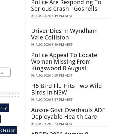
Police Are Responding To
Serious Crash - Gosnells
08 AUG 2026 4:19 PM AEST
Driver Dies In Wyndham
Vale Collision
08 AUG 2026 3:50 PM AEST
Police Appeal To Locate
Woman Missing From
Kingswood 8 August
 »
08 AUG 2026 3:38 PM AEST
H5 Bird Flu Hits Two Wild
Birds in NSW
08 AUG 2026 3:37 PM AEST
sity
Aussie Govt Overhauls ADF
Deployable Health Care
08 AUG 2026 2:54 PM AEST
rofessor