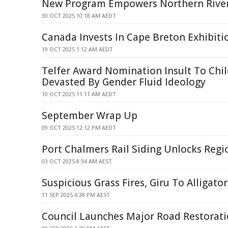
New Program Empowers Northern River
30 OCT 2025 10:18 AM AEDT
Canada Invests In Cape Breton Exhibit
19 OCT 2025 1:12 AM AEDT
Telfer Award Nomination Insult To Chi
Devasted By Gender Fluid Ideology
10 OCT 2025 11:11 AM AEDT
September Wrap Up
09 OCT 2025 12:12 PM AEDT
Port Chalmers Rail Siding Unlocks Reg
03 OCT 2025 8:34 AM AEST
Suspicious Grass Fires, Giru To Alligato
11 SEP 2025 6:38 PM AEST
Council Launches Major Road Restoratio