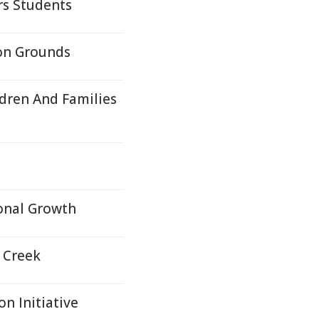
s Students
ion Grounds
ldren And Families
ional Growth
r Creek
n Initiative