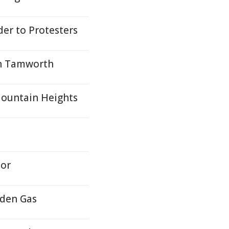
er to Protesters
in Tamworth
Mountain Heights
nor
dden Gas