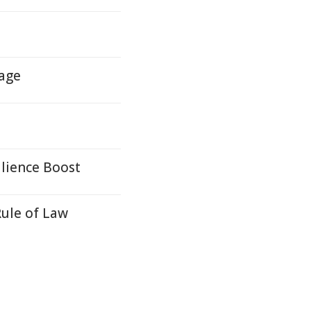
mage
ilience Boost
Rule of Law