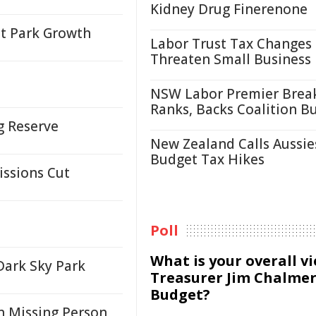
Kidney Drug Finerenone
et Park Growth
Labor Trust Tax Changes
Threaten Small Business
NSW Labor Premier Brea
Ranks, Backs Coalition B
ng Reserve
New Zealand Calls Aussie
Budget Tax Hikes
issions Cut
Poll
What is your overall v
Dark Sky Park
Treasurer Jim Chalmer
Budget?
n Missing Person