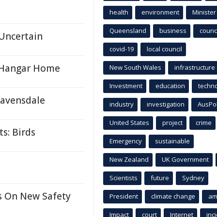
health
environment
Minister
Queensland
business
counci
Uncertain
covid-19
local council
9 Hangar Home
New South Wales
infrastructure
Investment
education
techn
 Ravensdale
industry
investigation
AusPo
United States
project
crime
s: Birds
Emergency
sustainable
New Zealand
UK Government
Scientists
future
Sydney
s On New Safety
President
climate change
am
Impact
court
Internet
inc