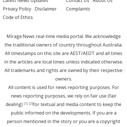
Latest News Updates
Contact Us
About Us
Privacy Policy
Disclaimer
Complaints
Code of Ethics
Mirage.News real-time media portal. We acknowledge
the traditional owners of country throughout Australia.
All timestamps on this site are AEST/AEDT and all times
in the articles are local times unless indicated otherwise.
All trademarks and rights are owned by their respective
owners.
All content is used for news reporting purposes. For
news reporting purposes, we rely on fair use (fair
dealing)
for textual and media content to keep the
[1]
[2]
public informed on the developments. If you are a
person mentioned in the story or you are a copyright