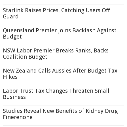
Starlink Raises Prices, Catching Users Off
Guard
Queensland Premier Joins Backlash Against
Budget
NSW Labor Premier Breaks Ranks, Backs
Coalition Budget
New Zealand Calls Aussies After Budget Tax
Hikes
Labor Trust Tax Changes Threaten Small
Business
Studies Reveal New Benefits of Kidney Drug
Finerenone