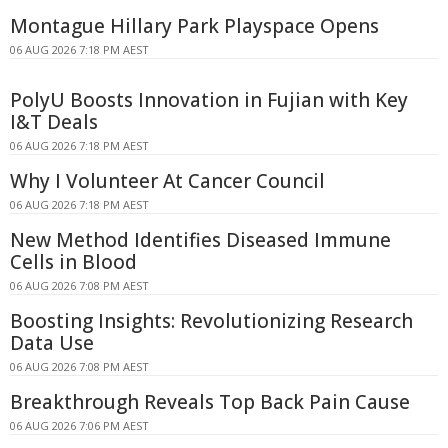
Montague Hillary Park Playspace Opens
06 AUG 2026 7:18 PM AEST
PolyU Boosts Innovation in Fujian with Key
I&T Deals
06 AUG 2026 7:18 PM AEST
Why I Volunteer At Cancer Council
06 AUG 2026 7:18 PM AEST
New Method Identifies Diseased Immune
Cells in Blood
06 AUG 2026 7:08 PM AEST
Boosting Insights: Revolutionizing Research
Data Use
06 AUG 2026 7:08 PM AEST
Breakthrough Reveals Top Back Pain Cause
06 AUG 2026 7:06 PM AEST