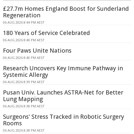
£27.7m Homes England Boost for Sunderland
Regeneration
06 AUG 2026 8:44 PM AEST
180 Years of Service Celebrated
06 AUG 2026 8:40 PM AEST
Four Paws Unite Nations
06 AUG 2026 8:40 PM AEST
Research Uncovers Key Immune Pathway in
Systemic Allergy
06 AUG 2026 8:39 PM AEST
Pusan Univ. Launches ASTRA-Net for Better
Lung Mapping
06 AUG 2026 8:38 PM AEST
Surgeons' Stress Tracked in Robotic Surgery
Rooms
06 AUG 2026 8:38 PM AEST