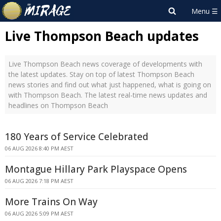
Live Thompson Beach updates
Live Thompson Beach news coverage of developments with
the latest updates. Stay on top of latest Thompson Beach
news stories and find out what just happened, what is going on
with Thompson Beach. The latest real-time news updates and
headlines on Thompson Beach
180 Years of Service Celebrated
06 AUG 2026 8:40 PM AEST
Montague Hillary Park Playspace Opens
06 AUG 2026 7:18 PM AEST
More Trains On Way
06 AUG 2026 5:09 PM AEST