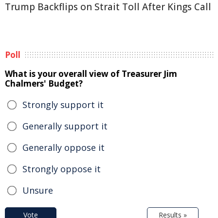
Trump Backflips on Strait Toll After Kings Call
Poll
What is your overall view of Treasurer Jim
Chalmers' Budget?
Strongly support it
Generally support it
Generally oppose it
Strongly oppose it
Unsure
Vote
Results »