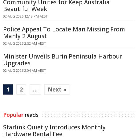
Community Unites for Keep Australia
Beautiful Week
02 AUG 2026 12:18 PM AEST
Police Appeal To Locate Man Missing From
Manly 2 August
02 AUG 2026 2:52 AM AEST
Minister Unveils Burin Peninsula Harbour
Upgrades
02 AUG 2026 2:04 AM AEST
1
2
…
Next »
Popular
reads
Starlink Quietly Introduces Monthly
Hardware Rental Fee