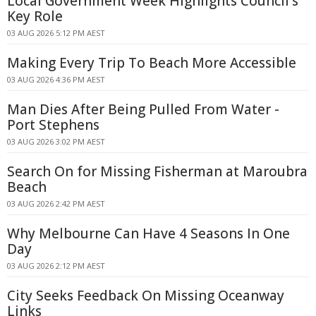
Local Government Week Highlights Council's
Key Role
03 AUG 2026 5:12 PM AEST
Making Every Trip To Beach More Accessible
03 AUG 2026 4:36 PM AEST
Man Dies After Being Pulled From Water -
Port Stephens
03 AUG 2026 3:02 PM AEST
Search On for Missing Fisherman at Maroubra
Beach
03 AUG 2026 2:42 PM AEST
Why Melbourne Can Have 4 Seasons In One
Day
03 AUG 2026 2:12 PM AEST
City Seeks Feedback On Missing Oceanway
Links