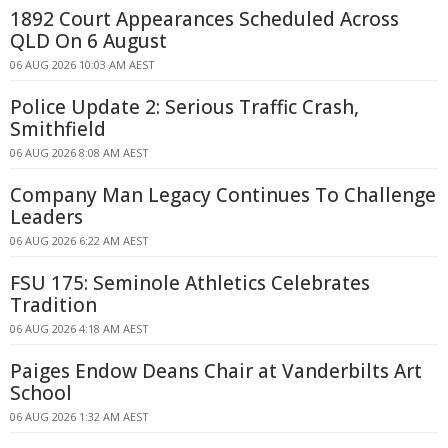
1892 Court Appearances Scheduled Across
QLD On 6 August
06 AUG 2026 10:03 AM AEST
Police Update 2: Serious Traffic Crash,
Smithfield
06 AUG 2026 8:08 AM AEST
Company Man Legacy Continues To Challenge
Leaders
06 AUG 2026 6:22 AM AEST
FSU 175: Seminole Athletics Celebrates
Tradition
06 AUG 2026 4:18 AM AEST
Paiges Endow Deans Chair at Vanderbilts Art
School
06 AUG 2026 1:32 AM AEST