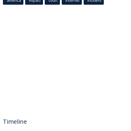
america
Impact
court
Internet
incident
Timeline