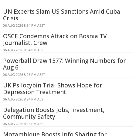
UN Experts Slam US Sanctions Amid Cuba
Crisis
06 AUG 2026 8:34 PM AEST
OSCE Condemns Attack on Bosnia TV
Journalist, Crew
06 AUG 2026 8:34 PM AEST
Powerball Draw 1577: Winning Numbers for
Aug 6
06 AUG 2026 8:26 PM AEST
UK Psilocybin Trial Shows Hope for
Depression Treatment
06 AUG 2026 8:24 PM AEST
Delegation Boosts Jobs, Investment,
Community Safety
06 AUG 2026 8:16 PM AEST
Mozambique Boosts Info Sharing for