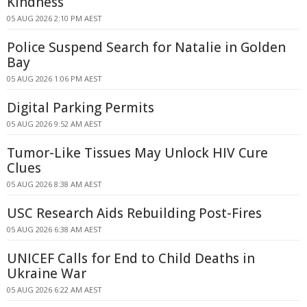
Kindness
05 AUG 2026 2:10 PM AEST
Police Suspend Search for Natalie in Golden
Bay
05 AUG 2026 1:06 PM AEST
Digital Parking Permits
05 AUG 2026 9:52 AM AEST
Tumor-Like Tissues May Unlock HIV Cure
Clues
05 AUG 2026 8:38 AM AEST
USC Research Aids Rebuilding Post-Fires
05 AUG 2026 6:38 AM AEST
UNICEF Calls for End to Child Deaths in
Ukraine War
05 AUG 2026 6:22 AM AEST