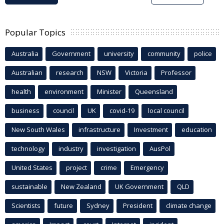
Popular Topics
Australia
Government
university
community
police
Australian
research
NSW
Victoria
Professor
health
environment
Minister
Queensland
business
council
UK
covid-19
local council
New South Wales
infrastructure
Investment
education
technology
industry
investigation
AusPol
United States
project
crime
Emergency
sustainable
New Zealand
UK Government
QLD
Scientists
future
Sydney
President
climate change