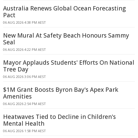
Australia Renews Global Ocean Forecasting
Pact
06 AUG 2026 4:38 PM AEST
New Mural At Safety Beach Honours Sammy
Seal
06 AUG 2026 4:22 PM AEST
Mayor Applauds Students' Efforts On National
Tree Day
06 AUG 2026 3:06 PM AEST
$1M Grant Boosts Byron Bay's Apex Park
Amenities
06 AUG 2026 2:54 PM AEST
Heatwaves Tied to Decline in Children's
Mental Health
06 AUG 2026 1:58 PM AEST