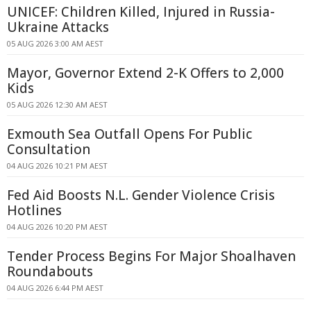
UNICEF: Children Killed, Injured in Russia-
Ukraine Attacks
05 AUG 2026 3:00 AM AEST
Mayor, Governor Extend 2-K Offers to 2,000
Kids
05 AUG 2026 12:30 AM AEST
Exmouth Sea Outfall Opens For Public
Consultation
04 AUG 2026 10:21 PM AEST
Fed Aid Boosts N.L. Gender Violence Crisis
Hotlines
04 AUG 2026 10:20 PM AEST
Tender Process Begins For Major Shoalhaven
Roundabouts
04 AUG 2026 6:44 PM AEST