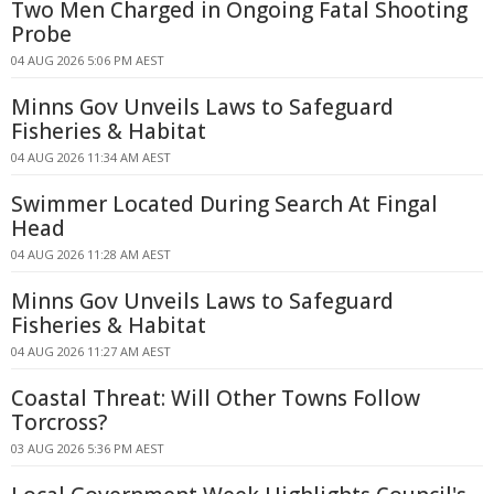
Two Men Charged in Ongoing Fatal Shooting
Probe
04 AUG 2026 5:06 PM AEST
Minns Gov Unveils Laws to Safeguard
Fisheries & Habitat
04 AUG 2026 11:34 AM AEST
Swimmer Located During Search At Fingal
Head
04 AUG 2026 11:28 AM AEST
Minns Gov Unveils Laws to Safeguard
Fisheries & Habitat
04 AUG 2026 11:27 AM AEST
Coastal Threat: Will Other Towns Follow
Torcross?
03 AUG 2026 5:36 PM AEST