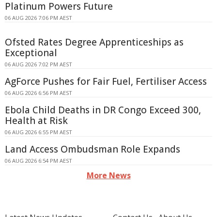
Platinum Powers Future
06 AUG 2026 7:06 PM AEST
Ofsted Rates Degree Apprenticeships as
Exceptional
06 AUG 2026 7:02 PM AEST
AgForce Pushes for Fair Fuel, Fertiliser Access
06 AUG 2026 6:56 PM AEST
Ebola Child Deaths in DR Congo Exceed 300,
Health at Risk
06 AUG 2026 6:55 PM AEST
Land Access Ombudsman Role Expands
06 AUG 2026 6:54 PM AEST
More News