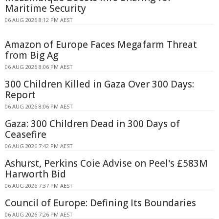
Maritime Security
06 AUG 2026 8:12 PM AEST
Amazon of Europe Faces Megafarm Threat
from Big Ag
06 AUG 2026 8:06 PM AEST
300 Children Killed in Gaza Over 300 Days:
Report
06 AUG 2026 8:06 PM AEST
Gaza: 300 Children Dead in 300 Days of
Ceasefire
06 AUG 2026 7:42 PM AEST
Ashurst, Perkins Coie Advise on Peel's £583M
Harworth Bid
06 AUG 2026 7:37 PM AEST
Council of Europe: Defining Its Boundaries
06 AUG 2026 7:26 PM AEST