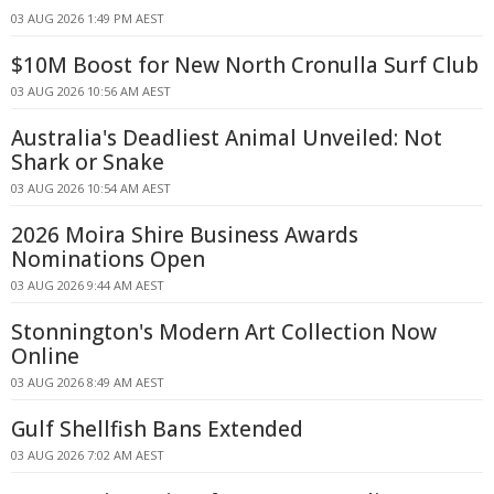
03 AUG 2026 1:49 PM AEST
$10M Boost for New North Cronulla Surf Club
03 AUG 2026 10:56 AM AEST
Australia's Deadliest Animal Unveiled: Not
Shark or Snake
03 AUG 2026 10:54 AM AEST
2026 Moira Shire Business Awards
Nominations Open
03 AUG 2026 9:44 AM AEST
Stonnington's Modern Art Collection Now
Online
03 AUG 2026 8:49 AM AEST
Gulf Shellfish Bans Extended
03 AUG 2026 7:02 AM AEST