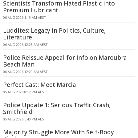
Scientists Transform Hated Plastic into
Premium Lubricant
06 AUG 2026 1:19 AM AEST
Luddites: Legacy in Politics, Culture,
Literature
06 AUG 2026 12:28 AM AEST
Police Reissue Appeal for Info on Maroubra
Beach Man
06 AUG 2026 12:20 AM AEST
Perfect Cast: Meet Marcia
05 AUG 2026 8:12 PM AEST
Police Update 1: Serious Traffic Crash,
Smithfield
05 AUG 2026 6:40 PM AEST
Majority Struggle More With Self-Body