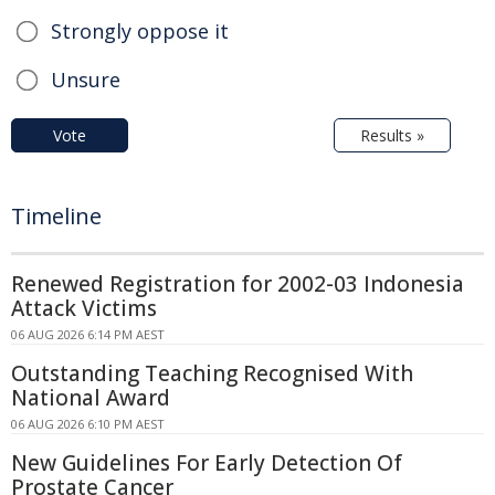
Strongly oppose it
Unsure
Vote
Results »
Timeline
Renewed Registration for 2002-03 Indonesia
Attack Victims
06 AUG 2026 6:14 PM AEST
Outstanding Teaching Recognised With
National Award
06 AUG 2026 6:10 PM AEST
New Guidelines For Early Detection Of
Prostate Cancer