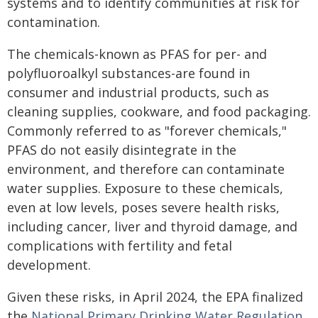
systems and to identify communities at risk for
contamination.
The chemicals-known as PFAS for per- and
polyfluoroalkyl substances-are found in
consumer and industrial products, such as
cleaning supplies, cookware, and food packaging.
Commonly referred to as "forever chemicals,"
PFAS do not easily disintegrate in the
environment, and therefore can contaminate
water supplies. Exposure to these chemicals,
even at low levels, poses severe health risks,
including cancer, liver and thyroid damage, and
complications with fertility and fetal
development.
Given these risks, in April 2024, the EPA finalized
the
National Primary Drinking Water Regulation