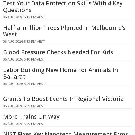
Test Your Data Protection Skills With 4 Key
Questions
06 AUG 2026 5:12 PM AEST
Half-a-million Trees Planted In Melbourne's
West
06 AUG 2026 5:12 PM AEST
Blood Pressure Checks Needed For Kids
06 AUG 2026 5:10 PM AEST
Labor Building New Home For Animals In
Ballarat
06 AUG 2026 5:09 PM AEST
Grants To Boost Events In Regional Victoria
06 AUG 2026 5:09 PM AEST
More Trains On Way
06 AUG 2026 5:09 PM AEST
NIST Fixes Key Nanotech Measurement Error