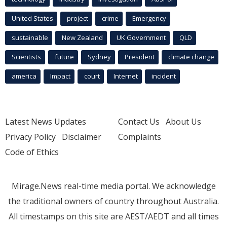
United States
project
crime
Emergency
sustainable
New Zealand
UK Government
QLD
Scientists
future
Sydney
President
climate change
america
Impact
court
Internet
incident
Latest News Updates
Contact Us
About Us
Privacy Policy
Disclaimer
Complaints
Code of Ethics
Mirage.News real-time media portal. We acknowledge
the traditional owners of country throughout Australia.
All timestamps on this site are AEST/AEDT and all times