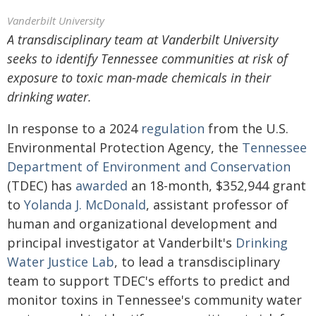
Vanderbilt University
A transdisciplinary team at Vanderbilt University
seeks to identify Tennessee communities at risk of
exposure to toxic man-made chemicals in their
drinking water.
In response to a 2024
regulation
from the U.S.
Environmental Protection Agency, the
Tennessee
Department of Environment and Conservation
(TDEC) has
awarded
an 18-month, $352,944 grant
to
Yolanda J. McDonald
, assistant professor of
human and organizational development and
principal investigator at Vanderbilt's
Drinking
Water Justice Lab
, to lead a transdisciplinary
team to support TDEC's efforts to predict and
monitor toxins in Tennessee's community water