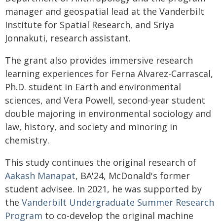
manager and geospatial lead at the Vanderbilt
Institute for Spatial Research, and Sriya
Jonnakuti, research assistant.
The grant also provides immersive research
learning experiences for Ferna Alvarez-Carrascal,
Ph.D. student in Earth and environmental
sciences, and Vera Powell, second-year student
double majoring in environmental sociology and
law, history, and society and minoring in
chemistry.
This study continues the original research of
Aakash Manapat
, BA'24, McDonald's former
student advisee. In 2021, he was supported by
the
Vanderbilt Undergraduate Summer Research
Program
to co-develop the original machine