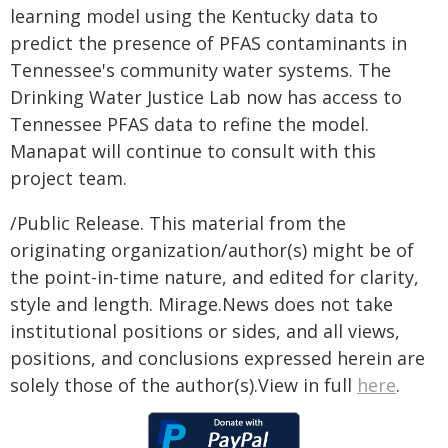
learning model using the Kentucky data to
predict the presence of PFAS contaminants in
Tennessee's community water systems. The
Drinking Water Justice Lab now has access to
Tennessee PFAS data to refine the model.
Manapat will continue to consult with this
project team.
/Public Release. This material from the
originating organization/author(s) might be of
the point-in-time nature, and edited for clarity,
style and length. Mirage.News does not take
institutional positions or sides, and all views,
positions, and conclusions expressed herein are
solely those of the author(s).View in full
here
.