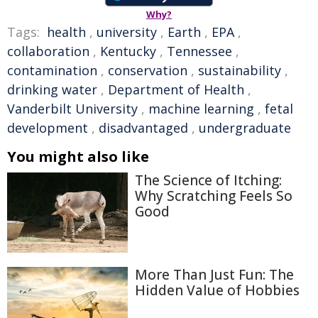
Why?
Tags:
health
,
university
,
Earth
,
EPA
,
collaboration
,
Kentucky
,
Tennessee
,
contamination
,
conservation
,
sustainability
,
drinking water
,
Department of Health
,
Vanderbilt University
,
machine learning
,
fetal
development
,
disadvantaged
,
undergraduate
You might also like
The Science of Itching:
Why Scratching Feels So
Good
More Than Just Fun: The
Hidden Value of Hobbies