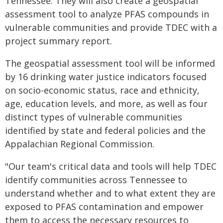
Tennessee. They will also create a geospatial
assessment tool to analyze PFAS compounds in
vulnerable communities and provide TDEC with a
project summary report.
The geospatial assessment tool will be informed
by 16 drinking water justice indicators focused
on socio-economic status, race and ethnicity,
age, education levels, and more, as well as four
distinct types of vulnerable communities
identified by state and federal policies and the
Appalachian Regional Commission.
"Our team's critical data and tools will help TDEC
identify communities across Tennessee to
understand whether and to what extent they are
exposed to PFAS contamination and empower
them to access the necessary resources to