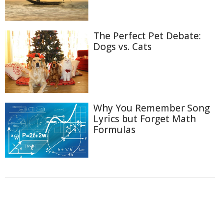
The Perfect Pet Debate:
Dogs vs. Cats
Why You Remember Song
Lyrics but Forget Math
Formulas