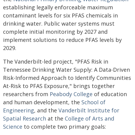
establishing legally enforceable maximum
contaminant levels for six PFAS chemicals in
drinking water. Public water systems must
complete initial monitoring by 2027 and
implement solutions to reduce PFAS levels by
2029.
The Vanderbilt-led project, "PFAS Risk in
Tennessee Drinking Water Supply: A Data-Driven
Risk-Informed Approach to Identify Communities
At-Risk to PFAS Exposure," brings together
researchers from
Peabody College
of education
and human development, the
School of
Engineering
, and the
Vanderbilt Institute for
Spatial Research
at the
College of Arts and
Science
to complete two primary goals: