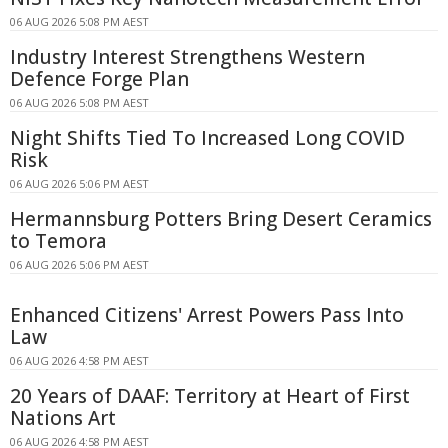
06 AUG 2026 5:08 PM AEST
Industry Interest Strengthens Western
Defence Forge Plan
06 AUG 2026 5:08 PM AEST
Night Shifts Tied To Increased Long COVID
Risk
06 AUG 2026 5:06 PM AEST
Hermannsburg Potters Bring Desert Ceramics
to Temora
06 AUG 2026 5:06 PM AEST
Enhanced Citizens' Arrest Powers Pass Into
Law
06 AUG 2026 4:58 PM AEST
20 Years of DAAF: Territory at Heart of First
Nations Art
06 AUG 2026 4:58 PM AEST