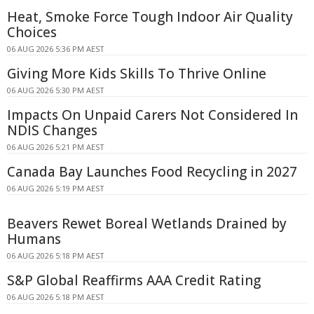
Heat, Smoke Force Tough Indoor Air Quality
Choices
06 AUG 2026 5:36 PM AEST
Giving More Kids Skills To Thrive Online
06 AUG 2026 5:30 PM AEST
Impacts On Unpaid Carers Not Considered In
NDIS Changes
06 AUG 2026 5:21 PM AEST
Canada Bay Launches Food Recycling in 2027
06 AUG 2026 5:19 PM AEST
Beavers Rewet Boreal Wetlands Drained by
Humans
06 AUG 2026 5:18 PM AEST
S&P Global Reaffirms AAA Credit Rating
06 AUG 2026 5:18 PM AEST