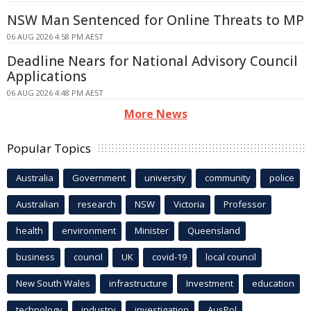
NSW Man Sentenced for Online Threats to MP
06 AUG 2026 4:58 PM AEST
Deadline Nears for National Advisory Council
Applications
06 AUG 2026 4:48 PM AEST
More News
Popular Topics
Australia
Government
university
community
police
Australian
research
NSW
Victoria
Professor
health
environment
Minister
Queensland
business
council
UK
covid-19
local council
New South Wales
infrastructure
Investment
education
technology
industry
investigation
AusPol