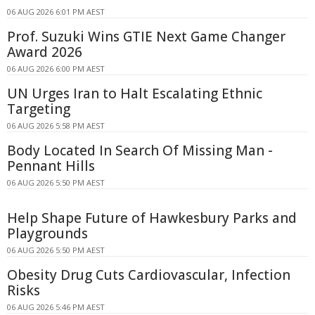
06 AUG 2026 6:01 PM AEST
Prof. Suzuki Wins GTIE Next Game Changer
Award 2026
06 AUG 2026 6:00 PM AEST
UN Urges Iran to Halt Escalating Ethnic
Targeting
06 AUG 2026 5:58 PM AEST
Body Located In Search Of Missing Man -
Pennant Hills
06 AUG 2026 5:50 PM AEST
Help Shape Future of Hawkesbury Parks and
Playgrounds
06 AUG 2026 5:50 PM AEST
Obesity Drug Cuts Cardiovascular, Infection
Risks
06 AUG 2026 5:46 PM AEST