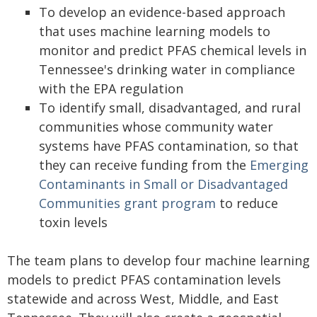
To develop an evidence-based approach
that uses machine learning models to
monitor and predict PFAS chemical levels in
Tennessee's drinking water in compliance
with the EPA regulation
To identify small, disadvantaged, and rural
communities whose community water
systems have PFAS contamination, so that
they can receive funding from the
Emerging
Contaminants in Small or Disadvantaged
Communities grant program
to reduce
toxin levels
The team plans to develop four machine learning
models to predict PFAS contamination levels
statewide and across West, Middle, and East