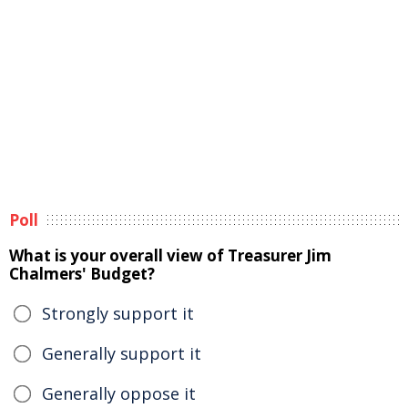
Poll
What is your overall view of Treasurer Jim
Chalmers' Budget?
Strongly support it
Generally support it
Generally oppose it