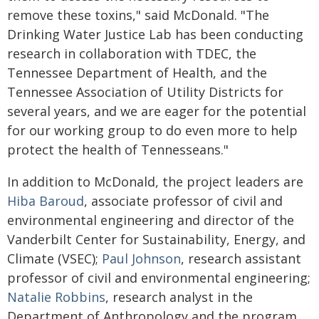
remove these toxins," said McDonald. "The
Drinking Water Justice Lab has been conducting
research in collaboration with TDEC, the
Tennessee Department of Health, and the
Tennessee Association of Utility Districts for
several years, and we are eager for the potential
for our working group to do even more to help
protect the health of Tennesseans."
In addition to McDonald, the project leaders are
Hiba Baroud
, associate professor of civil and
environmental engineering and director of the
Vanderbilt Center for Sustainability, Energy, and
Climate (VSEC);
Paul Johnson
, research assistant
professor of civil and environmental engineering;
Natalie Robbins
, research analyst in the
Department of Anthropology and the program