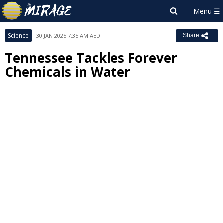
Science
30 JAN 2025 7:35 AM AEDT
Share
Tennessee Tackles Forever
Chemicals in Water