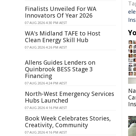
Ta
Finalists Unveiled For WA
ele
Innovators Of Year 2026
Ins
07 AUG 2026 4:30 PM AEST
Yo
WA's Midland TAFE to Host
Clean Energy Skill Hub
07 AUG 2026 4:26 PM AEST
Allens Guides Lenders on
Quinbrook BESS Stage 3
Financing
07 AUG 2026 4:24 PM AEST
Na
North-West Emergency Services
Ca
Hubs Launched
In
07 AUG 2026 4:16 PM AEST
Book Week Celebrates Stories,
Creativity, Community
07 AUG 2026 4:16 PM AEST