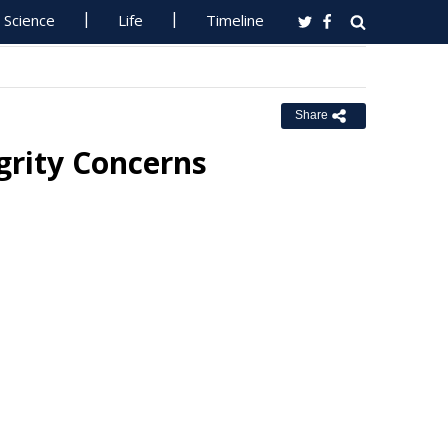
Science
Life
Timeline
Share
grity Concerns