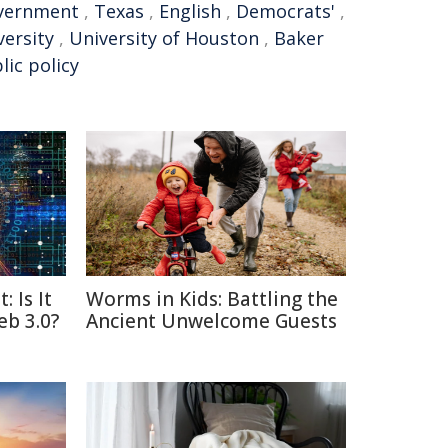
vernment
,
Texas
,
English
,
Democrats'
,
versity
,
University of Houston
,
Baker
lic policy
: Is It
Worms in Kids: Battling the
eb 3.0?
Ancient Unwelcome Guests