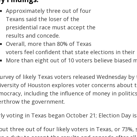
Approximately three out of four
Texans said the loser of the
presidential race must accept the
results and concede.
Overall, more than 80% of Texas
voters feel confident that state elections in their
More than eight out of 10 voters believe biased 
urvey of likely Texas voters released Wednesday by 
iversity of Houston explores voter concerns about th
mocracy, including the influence of money in politi
erthrow the government.
ly voting in Texas began October 21; Election Day is
ut three out of four likely voters in Texas, or 73%, s