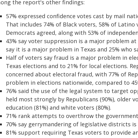
ong the report's other findings:
57% expressed confidence votes cast by mail nati
That includes 74% of Black voters, 58% of Latino 
Democrats agreed, along with 53% of independen
43% say voter suppression is a major problem at
say it is a major problem in Texas and 25% who sa
Half of voters say fraud is a major problem in el
Texas elections and to 21% for local elections. Re
concerned about electoral fraud, with 77% of Rep
problem in elections nationwide, compared to 4
76% said the use of the legal system to target op
held most strongly by Republicans (90%), older vo
education (81%) and white voters (80%).
71% rank attempts to overthrow the government 
70% say gerrymandering of legislative districts is
81% support requiring Texas voters to provide an 