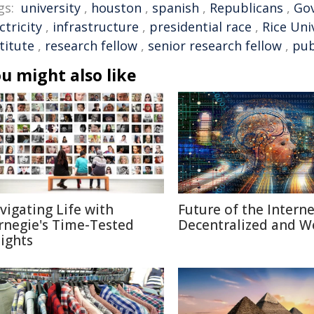
gs:
university
,
houston
,
spanish
,
Republicans
,
Go
ctricity
,
infrastructure
,
presidential race
,
Rice Uni
titute
,
research fellow
,
senior research fellow
,
pub
u might also like
vigating Life with
Future of the Internet
rnegie's Time-Tested
Decentralized and W
sights