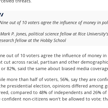
rceived threats.
Nine out of 10 voters agree the influence of money in po
 Mark P. Jones, political science fellow at Rice University'
esearch fellow at the Hobby School
ine out of 10 voters agree the influence of money in
t cut across racial, partisan and other demographic 
, or 82%, said the same about biased media coverage
le more than half of voters, 56%, say they are conf
 the presidential election, opinions differed among
reed, compared to 48% of independents and 26% of
e confident non-citizens won't be allowed to vote; 