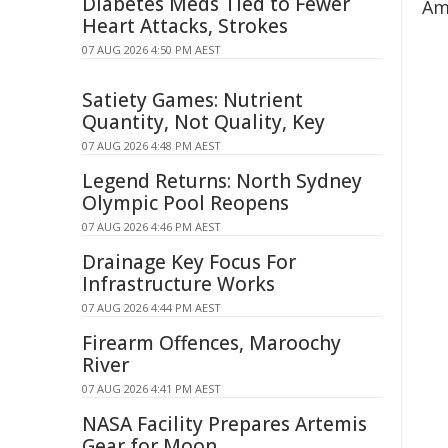
Diabetes Meds Tied to Fewer
Am
Heart Attacks, Strokes
07 AUG 2026 4:50 PM AEST
Satiety Games: Nutrient
Quantity, Not Quality, Key
07 AUG 2026 4:48 PM AEST
Legend Returns: North Sydney
Olympic Pool Reopens
07 AUG 2026 4:46 PM AEST
Drainage Key Focus For
Infrastructure Works
07 AUG 2026 4:44 PM AEST
Firearm Offences, Maroochy
River
07 AUG 2026 4:41 PM AEST
NASA Facility Prepares Artemis
Gear for Moon