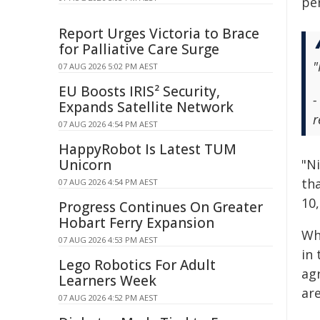
pe
Report Urges Victoria to Brace
for Palliative Care Surge
"
07 AUG 2026 5:02 PM AEST
EU Boosts IRIS² Security,
-
Expands Satellite Network
r
07 AUG 2026 4:54 PM AEST
HappyRobot Is Latest TUM
Unicorn
"N
tha
07 AUG 2026 4:54 PM AEST
10
Progress Continues On Greater
Hobart Ferry Expansion
Whi
07 AUG 2026 4:53 PM AEST
in
Lego Robotics For Adult
ag
Learners Week
ar
07 AUG 2026 4:52 PM AEST