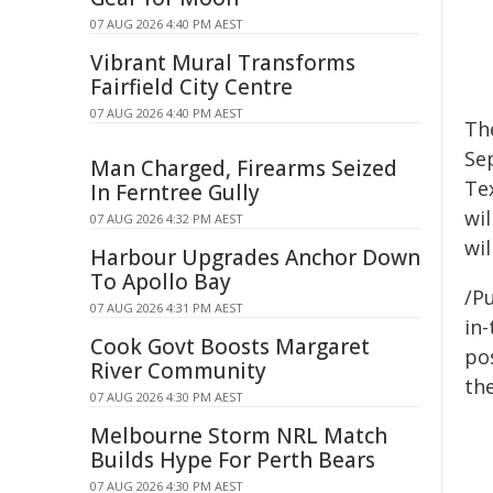
07 AUG 2026 4:40 PM AEST
Vibrant Mural Transforms
Fairfield City Centre
07 AUG 2026 4:40 PM AEST
The
Sep
Man Charged, Firearms Seized
Te
In Ferntree Gully
wil
07 AUG 2026 4:32 PM AEST
wil
Harbour Upgrades Anchor Down
To Apollo Bay
/Pu
07 AUG 2026 4:31 PM AEST
in-
Cook Govt Boosts Margaret
pos
River Community
the
07 AUG 2026 4:30 PM AEST
Melbourne Storm NRL Match
Builds Hype For Perth Bears
07 AUG 2026 4:30 PM AEST