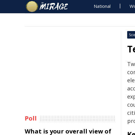
National
Wo
Sci
T
Tw
co
ele
acc
ex
cou
cit
Poll
pr
What is your overall view of
Ke