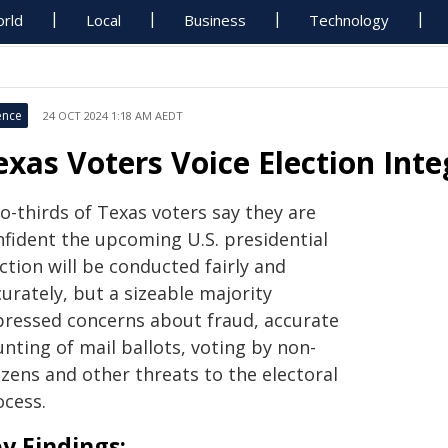
rld
Local
Business
Technology
ence
24 OCT 2024 1:18 AM AEDT
exas Voters Voice Election Inte
o-thirds of Texas voters say they are
nfident the upcoming U.S. presidential
ction will be conducted fairly and
urately, but a sizeable majority
pressed concerns about fraud, accurate
nting of mail ballots, voting by non-
izens and other threats to the electoral
ocess.
y Findings: