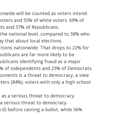
onwide will be counted as voters intend.
voters and 55% of white voters. 69% of
ts and 37% of Republicans.
 the national level, compared to 38% who
y that about local elections.
ections nationwide. That drops to 22% for
publicans are far more likely to be
ublicans identifying fraud as a major
5% of independents and 23% of Democrats.
ponents is a threat to democracy, a view
ters (84%), voters with only a high school
as a serious threat to democracy.
 a serious threat to democracy.
ID before casting a ballot, while 56%