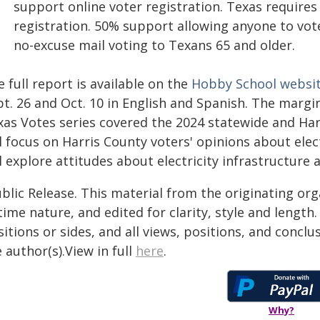
support online voter registration. Texas requires
registration. 50% support allowing anyone to vote
no-excuse mail voting to Texans 65 and older.
 full report is available on the
Hobby School websi
t. 26 and Oct. 10 in English and Spanish. The margin 
xas Votes series covered the 2024 statewide and Har
l focus on Harris County voters' opinions about ele
l explore attitudes about electricity infrastructure 
blic Release. This material from the originating or
time nature, and edited for clarity, style and lengt
itions or sides, and all views, positions, and conclu
 author(s).View in full
here
.
Why?