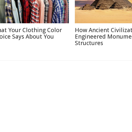
at Your Clothing Color
How Ancient Civiliza
oice Says About You
Engineered Monume
Structures