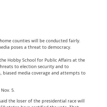
 home counties will be conducted fairly.
media poses a threat to democracy.
the Hobby School for Public Affairs at the
reats to election security and to
cs, biased media coverage and attempts to
 Nov. 5.
aid the loser of the presidential race will