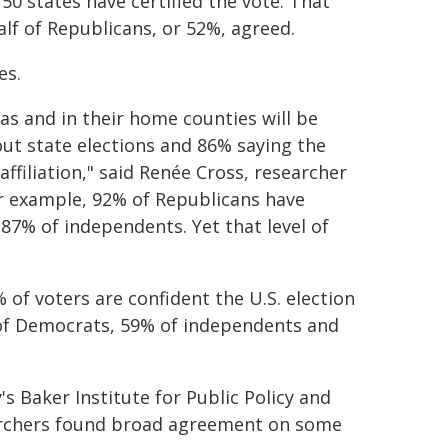
50 states have certified the vote. That
lf of Republicans, or 52%, agreed.
es.
as and in their home counties will be
out state elections and 86% saying the
ffiliation," said Renée Cross, researcher
or example, 92% of Republicans have
 87% of independents. Yet that level of
% of voters are confident the U.S. election
% of Democrats, 59% of independents and
y's Baker Institute for Public Policy and
earchers found broad agreement on some