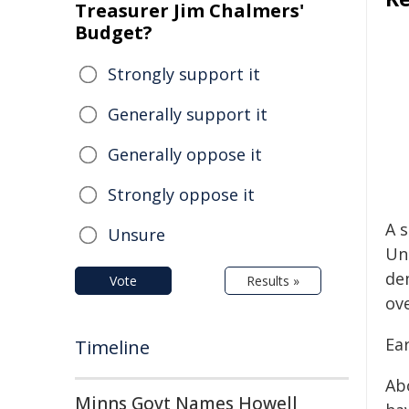
Treasurer Jim Chalmers'
Budget?
Strongly support it
Generally support it
Generally oppose it
Strongly oppose it
A s
Unsure
Un
de
Vote
Results »
ov
Ear
Timeline
Abo
Minns Govt Names Howell