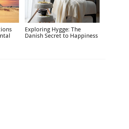
tions
Exploring Hygge: The
ntal
Danish Secret to Happiness