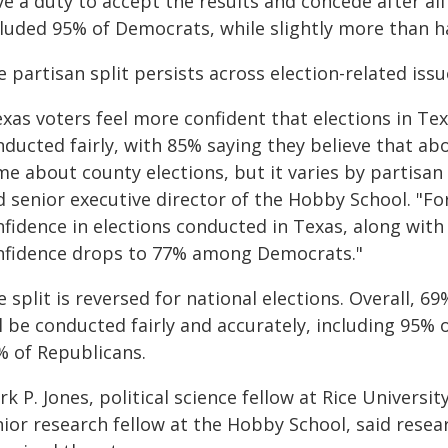
e a duty to accept the results and concede after all 
cluded 95% of Democrats, while slightly more than ha
 partisan split persists across election-related issu
xas voters feel more confident that elections in Tex
nducted fairly, with 85% saying they believe that ab
e about county elections, but it varies by partisan a
d senior executive director of the Hobby School. "F
fidence in elections conducted in Texas, along with
nfidence drops to 77% among Democrats."
 split is reversed for national elections. Overall, 69
ll be conducted fairly and accurately, including 95
% of Republicans.
k P. Jones, political science fellow at Rice Universit
nior research fellow at the Hobby School, said res