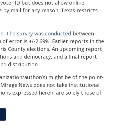
 voter ID but does not allow online
 by mail for any reason. Texas restricts
te
.
The survey was conducted
between
of error is +/-2.69%. Earlier reports in the
ris County elections. An upcoming report
ctions and democracy, and a final report
and distribution.
ganization/author(s) might be of the point-
h. Mirage.News does not take institutional
sions expressed herein are solely those of