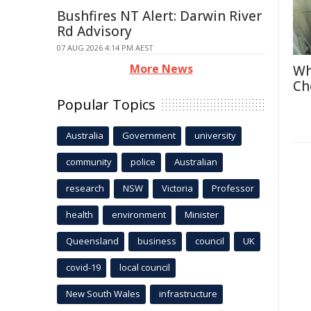
Bushfires NT Alert: Darwin River
Rd Advisory
07 AUG 2026 4:14 PM AEST
More News
Wh
Ch
Popular Topics
Australia
Government
university
community
police
Australian
research
NSW
Victoria
Professor
health
environment
Minister
Queensland
business
council
UK
covid-19
local council
New South Wales
infrastructure