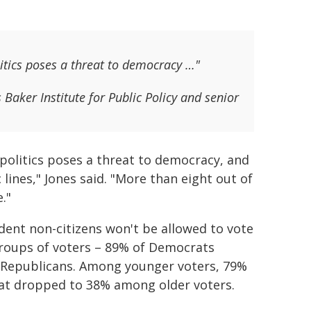
litics poses a threat to democracy …"
s Baker Institute for Public Policy and senior
 politics poses a threat to democracy, and
lines," Jones said. "More than eight out of
."
ident non-citizens won't be allowed to vote
 groups of voters – 89% of Democrats
 Republicans. Among younger voters, 79%
that dropped to 38% among older voters.