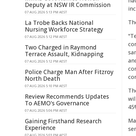
hav
Deputy at NSW IR Commission
in
07 AUG 2026 5:13 PM AEST
The
La Trobe Backs National
Nursing Workforce Strategy
"Te
07 AUG 2026 5:12 PM AEST
co
Two Charged in Raymond
sam
Terrace Assault, Kidnapping
an
07 AUG 2026 5:12 PM AEST
con
Police Charge Man After Fitzroy
co
North Death
07 AUG 2026 5:10 PM AEST
The
Review Recommends Updates
wi
To AEMO's Governance
45
07 AUG 2026 5:06 PM AEST
Mar
Gaining Firsthand Research
Experience
se
07 AUG 2026 5:03 PM AEST