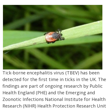
Tick-borne encephalitis virus (TBEV) has been
detected for the first time in ticks in the UK. The
findings are part of ongoing research by Public
Health England (PHE) and the Emerging and
Zoonotic Infections National Institute for Health
Research (NIHR) Health Protection Research Unit