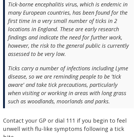
Tick-borne encephalitis virus, which is endemic in
many European countries, has been found for the
first time in a very small number of ticks in 2
locations in England. These are early research
findings and indicate the need for further work,
however, the risk to the general public is currently
assessed to be very low.
Ticks carry a number of infections including Lyme
disease, so we are reminding people to be 'tick
aware' and take tick precautions, particularly
when visiting or working in areas with long grass
such as woodlands, moorlands and parks.
Contact your GP or dial 111 if you begin to feel
unwell with flu-like symptoms following a tick