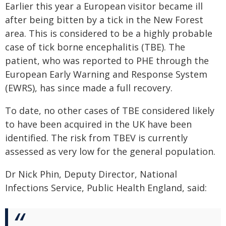
Earlier this year a European visitor became ill
after being bitten by a tick in the New Forest
area. This is considered to be a highly probable
case of tick borne encephalitis (TBE). The
patient, who was reported to PHE through the
European Early Warning and Response System
(EWRS), has since made a full recovery.
To date, no other cases of TBE considered likely
to have been acquired in the UK have been
identified. The risk from TBEV is currently
assessed as very low for the general population.
Dr Nick Phin, Deputy Director, National
Infections Service, Public Health England, said: