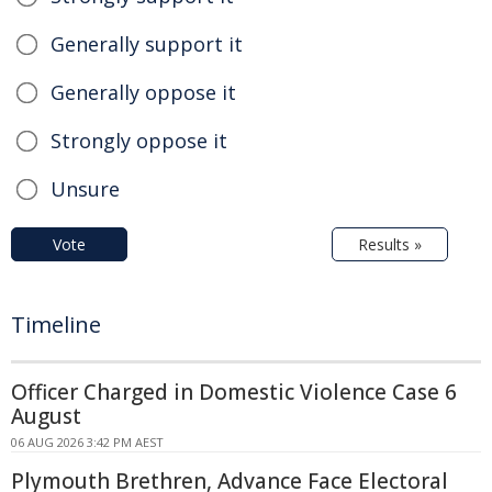
Generally support it
Generally oppose it
Strongly oppose it
Unsure
Vote
Results »
Timeline
Officer Charged in Domestic Violence Case 6
August
06 AUG 2026 3:42 PM AEST
Plymouth Brethren, Advance Face Electoral