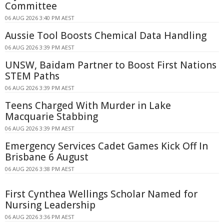
Committee
06 AUG 2026 3:40 PM AEST
Aussie Tool Boosts Chemical Data Handling
06 AUG 2026 3:39 PM AEST
UNSW, Baidam Partner to Boost First Nations
STEM Paths
06 AUG 2026 3:39 PM AEST
Teens Charged With Murder in Lake
Macquarie Stabbing
06 AUG 2026 3:39 PM AEST
Emergency Services Cadet Games Kick Off In
Brisbane 6 August
06 AUG 2026 3:38 PM AEST
First Cynthea Wellings Scholar Named for
Nursing Leadership
06 AUG 2026 3:36 PM AEST