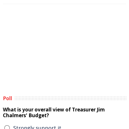
Poll
What is your overall view of Treasurer Jim
Chalmers' Budget?
Strongly support it