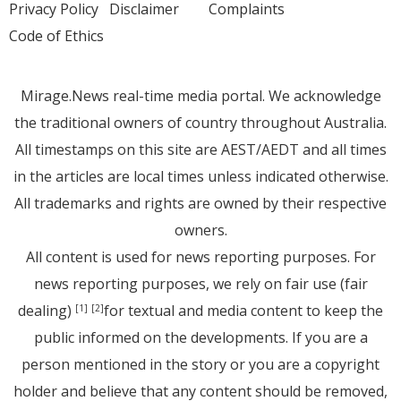
Privacy Policy
Disclaimer
Complaints
Code of Ethics
Mirage.News real-time media portal. We acknowledge
the traditional owners of country throughout Australia.
All timestamps on this site are AEST/AEDT and all times
in the articles are local times unless indicated otherwise.
All trademarks and rights are owned by their respective
owners.
All content is used for news reporting purposes. For
news reporting purposes, we rely on fair use (fair
dealing)
for textual and media content to keep the
[1]
[2]
public informed on the developments. If you are a
person mentioned in the story or you are a copyright
holder and believe that any content should be removed,