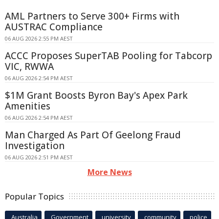
AML Partners to Serve 300+ Firms with
AUSTRAC Compliance
06 AUG 2026 2:55 PM AEST
ACCC Proposes SuperTAB Pooling for Tabcorp
VIC, RWWA
06 AUG 2026 2:54 PM AEST
$1M Grant Boosts Byron Bay's Apex Park
Amenities
06 AUG 2026 2:54 PM AEST
Man Charged As Part Of Geelong Fraud
Investigation
06 AUG 2026 2:51 PM AEST
More News
Popular Topics
Australia
Government
university
community
police