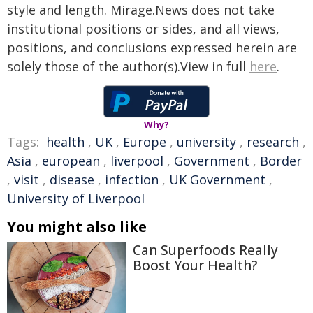
style and length. Mirage.News does not take
institutional positions or sides, and all views,
positions, and conclusions expressed herein are
solely those of the author(s).View in full
here
.
Why?
Tags:
health
,
UK
,
Europe
,
university
,
research
,
Asia
,
european
,
liverpool
,
Government
,
Border
,
visit
,
disease
,
infection
,
UK Government
,
University of Liverpool
You might also like
Can Superfoods Really
Boost Your Health?