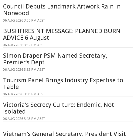
Council Debuts Landmark Artwork Rain in
Norwood
06 AUG 2026 3:35 PM AEST
BUSHFIRES NT MESSAGE: PLANNED BURN
ADVICE 6 August
06 AUG 2026 3:32 PM AEST
Simon Draper PSM Named Secretary,
Premier's Dept
06 AUG 2026 3:32 PM AEST
Tourism Panel Brings Industry Expertise to
Table
06 AUG 2026 3:30 PM AEST
Victoria's Secrecy Culture: Endemic, Not
Isolated
06 AUG 2026 3:18 PM AEST
Vietnam's General Secretary, President Visit