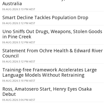
Australia
06 AUG 2026 3:13 PM AEST
Smart Decline Tackles Population Drop
06 AUG 2026 3:12 PM AEST
Uno Sniffs Out Drugs, Weapons, Stolen Goods
in Pine Creek
06 AUG 2026 3:12 PM AEST
Statement From Ochre Health & Edward River
Council
06 AUG 2026 3:12 PM AEST
Training-free Framework Accelerates Large
Language Models Without Retraining
06 AUG 2026 3:10 PM AEST
Ross, Amatosero Start, Henry Eyes Osaka
Debut
06 AUG 2026 3:06 PM AEST