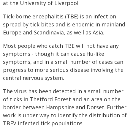
at the University of Liverpool.
Tick-borne encephalitis (TBE) is an infection
spread by tick bites and is endemic in mainland
Europe and Scandinavia, as well as Asia.
Most people who catch TBE will not have any
symptoms - though it can cause flu-like
symptoms, and in a small number of cases can
progress to more serious disease involving the
central nervous system.
The virus has been detected in a small number
of ticks in Thetford Forest and an area on the
border between Hampshire and Dorset. Further
work is under way to identify the distribution of
TBEV infected tick populations.