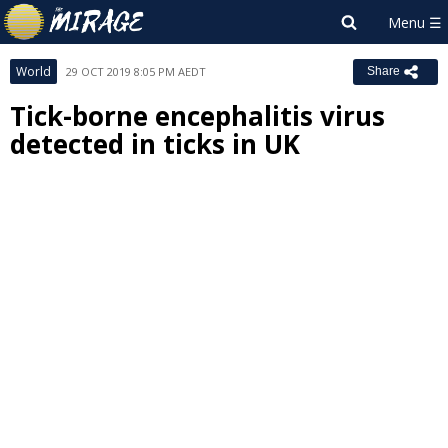
World
29 OCT 2019 8:05 PM AEDT
Share
Tick-borne encephalitis virus
detected in ticks in UK