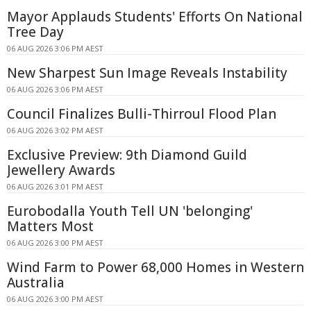
Mayor Applauds Students' Efforts On National
Tree Day
06 AUG 2026 3:06 PM AEST
New Sharpest Sun Image Reveals Instability
06 AUG 2026 3:06 PM AEST
Council Finalizes Bulli-Thirroul Flood Plan
06 AUG 2026 3:02 PM AEST
Exclusive Preview: 9th Diamond Guild
Jewellery Awards
06 AUG 2026 3:01 PM AEST
Eurobodalla Youth Tell UN 'belonging'
Matters Most
06 AUG 2026 3:00 PM AEST
Wind Farm to Power 68,000 Homes in Western
Australia
06 AUG 2026 3:00 PM AEST