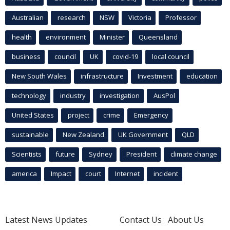
Australian
research
NSW
Victoria
Professor
health
environment
Minister
Queensland
business
council
UK
covid-19
local council
New South Wales
infrastructure
Investment
education
technology
industry
investigation
AusPol
United States
project
crime
Emergency
sustainable
New Zealand
UK Government
QLD
Scientists
future
Sydney
President
climate change
america
Impact
court
Internet
incident
Latest News Updates
Contact Us
About Us