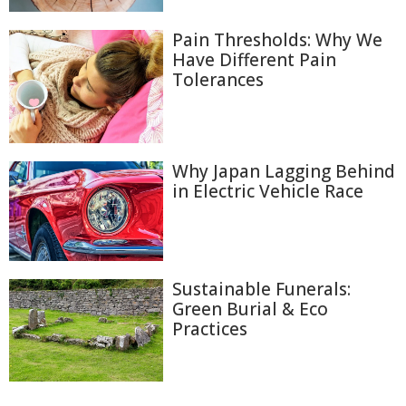
Pain Thresholds: Why We
Have Different Pain
Tolerances
Why Japan Lagging Behind
in Electric Vehicle Race
Sustainable Funerals:
Green Burial & Eco
Practices