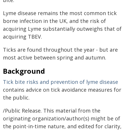
bite.
Lyme disease remains the most common tick
borne infection in the UK, and the risk of
acquiring Lyme substantially outweighs that of
acquiring TBEV.
Ticks are found throughout the year - but are
most active between spring and autumn.
Background
Tick bite risks and prevention of lyme disease
contains advice on tick avoidance measures for
the public.
/Public Release. This material from the
originating organization/author(s) might be of
the point-in-time nature, and edited for clarity,