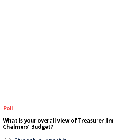
Poll
What is your overall view of Treasurer Jim
Chalmers' Budget?