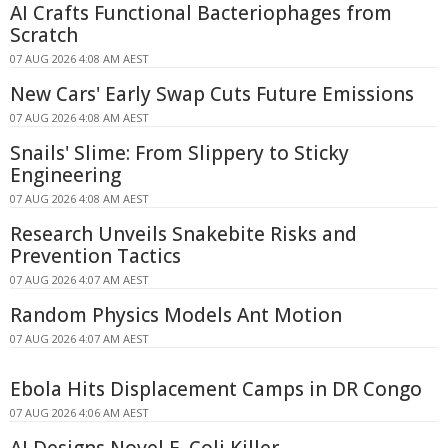
AI Crafts Functional Bacteriophages from
Scratch
07 AUG 2026 4:08 AM AEST
New Cars' Early Swap Cuts Future Emissions
07 AUG 2026 4:08 AM AEST
Snails' Slime: From Slippery to Sticky
Engineering
07 AUG 2026 4:08 AM AEST
Research Unveils Snakebite Risks and
Prevention Tactics
07 AUG 2026 4:07 AM AEST
Random Physics Models Ant Motion
07 AUG 2026 4:07 AM AEST
Ebola Hits Displacement Camps in DR Congo
07 AUG 2026 4:06 AM AEST