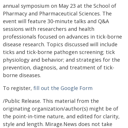
annual symposium on May 23 at the School of
Pharmacy and Pharmaceutical Sciences. The
event will feature 30-minute talks and Q&A
sessions with researchers and health
professionals focused on advances in tick-borne
disease research. Topics discussed will include
ticks and tick-borne pathogen screening; tick
physiology and behavior; and strategies for the
prevention, diagnosis, and treatment of tick-
borne diseases.
To register,
fill out the Google Form
/Public Release. This material from the
originating organization/author(s) might be of
the point-in-time nature, and edited for clarity,
style and length. Mirage.News does not take