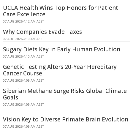
UCLA Health Wins Top Honors for Patient
Care Excellence
07 AUG 2026 4:12 AM AEST
Why Companies Evade Taxes
07 AUG 2026 4:10 AM AEST
Sugary Diets Key in Early Human Evolution
07 AUG 2026 4:10 AM AEST
Genetic Testing Alters 20-Year Hereditary
Cancer Course
07 AUG 2026 4:09 AM AEST
Siberian Methane Surge Risks Global Climate
Goals
07 AUG 2026 4:09 AM AEST
Vision Key to Diverse Primate Brain Evolution
07 AUG 2026 4:09 AM AEST