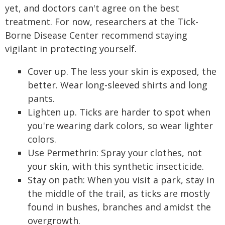
yet, and doctors can't agree on the best
treatment. For now, researchers at the Tick-
Borne Disease Center recommend staying
vigilant in protecting yourself.
Cover up. The less your skin is exposed, the
better. Wear long-sleeved shirts and long
pants.
Lighten up. Ticks are harder to spot when
you're wearing dark colors, so wear lighter
colors.
Use Permethrin: Spray your clothes, not
your skin, with this synthetic insecticide.
Stay on path: When you visit a park, stay in
the middle of the trail, as ticks are mostly
found in bushes, branches and amidst the
overgrowth.