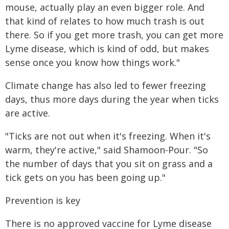
mouse, actually play an even bigger role. And
that kind of relates to how much trash is out
there. So if you get more trash, you can get more
Lyme disease, which is kind of odd, but makes
sense once you know how things work."
Climate change has also led to fewer freezing
days, thus more days during the year when ticks
are active.
"Ticks are not out when it's freezing. When it's
warm, they're active," said Shamoon-Pour. "So
the number of days that you sit on grass and a
tick gets on you has been going up."
Prevention is key
There is no approved vaccine for Lyme disease