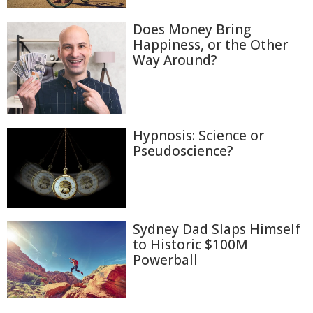
Does Money Bring
Happiness, or the Other
Way Around?
Hypnosis: Science or
Pseudoscience?
Sydney Dad Slaps Himself
to Historic $100M
Powerball