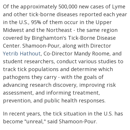
Of the approximately 500,000 new cases of Lyme
and other tick-borne diseases reported each year
in the U.S., 95% of them occur in the Upper
Midwest and the Northeast - the same region
covered by Binghamton's Tick-Borne Disease
Center. Shamoon-Pour, along with Director
Yetrib Hathout
, Co-Director Mandy Roome, and
student researchers, conduct various studies to
track tick populations and determine which
pathogens they carry - with the goals of
advancing research discovery, improving risk
assessment, and informing treatment,
prevention, and public health responses.
In recent years, the tick situation in the U.S. has
become "unreal," said Shamoon-Pour.