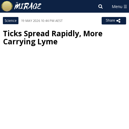
Science
19 MAY 2026 10:44 PM AEST
Share
Ticks Spread Rapidly, More
Carrying Lyme