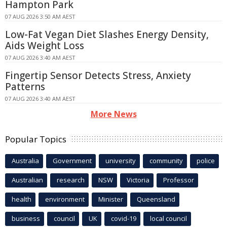
Hampton Park
07 AUG 2026 3:50 AM AEST
Low-Fat Vegan Diet Slashes Energy Density,
Aids Weight Loss
07 AUG 2026 3:40 AM AEST
Fingertip Sensor Detects Stress, Anxiety
Patterns
07 AUG 2026 3:40 AM AEST
More News
Popular Topics
Australia
Government
university
community
police
Australian
research
NSW
Victoria
Professor
health
environment
Minister
Queensland
business
council
UK
covid-19
local council