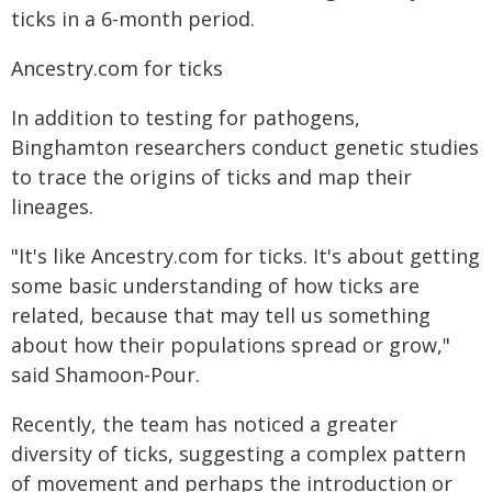
ticks in a 6-month period.
Ancestry.com for ticks
In addition to testing for pathogens,
Binghamton researchers conduct genetic studies
to trace the origins of ticks and map their
lineages.
"It's like Ancestry.com for ticks. It's about getting
some basic understanding of how ticks are
related, because that may tell us something
about how their populations spread or grow,"
said Shamoon-Pour.
Recently, the team has noticed a greater
diversity of ticks, suggesting a complex pattern
of movement and perhaps the introduction or