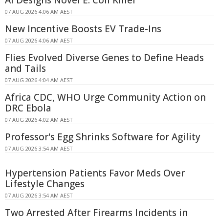
AI Designs Novel E. Coli Killer
07 AUG 2026 4:06 AM AEST
New Incentive Boosts EV Trade-Ins
07 AUG 2026 4:06 AM AEST
Flies Evolved Diverse Genes to Define Heads
and Tails
07 AUG 2026 4:04 AM AEST
Africa CDC, WHO Urge Community Action on
DRC Ebola
07 AUG 2026 4:02 AM AEST
Professor's Egg Shrinks Software for Agility
07 AUG 2026 3:54 AM AEST
Hypertension Patients Favor Meds Over
Lifestyle Changes
07 AUG 2026 3:54 AM AEST
Two Arrested After Firearms Incidents in