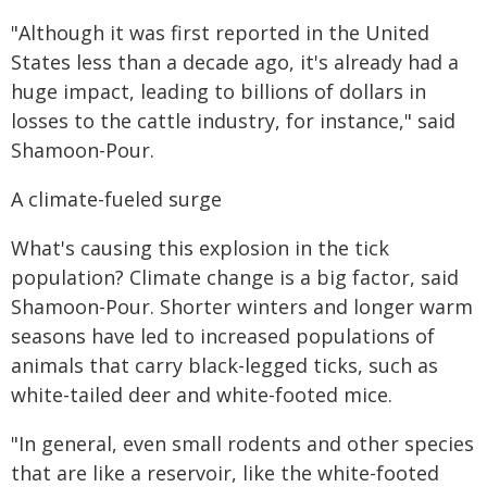
"Although it was first reported in the United
States less than a decade ago, it's already had a
huge impact, leading to billions of dollars in
losses to the cattle industry, for instance," said
Shamoon-Pour.
A climate-fueled surge
What's causing this explosion in the tick
population? Climate change is a big factor, said
Shamoon-Pour. Shorter winters and longer warm
seasons have led to increased populations of
animals that carry black-legged ticks, such as
white-tailed deer and white-footed mice.
"In general, even small rodents and other species
that are like a reservoir, like the white-footed