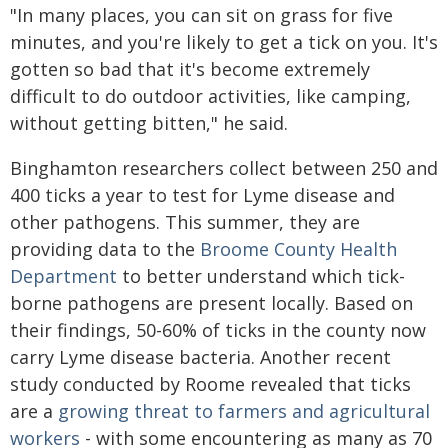
"In many places, you can sit on grass for five
minutes, and you're likely to get a tick on you. It's
gotten so bad that it's become extremely
difficult to do outdoor activities, like camping,
without getting bitten," he said.
Binghamton researchers collect between 250 and
400 ticks a year to test for Lyme disease and
other pathogens. This summer, they are
providing data to the
Broome County Health
Department
to better understand which tick-
borne pathogens are present locally. Based on
their findings, 50-60% of ticks in the county now
carry Lyme disease bacteria. Another recent
study conducted by Roome revealed that ticks
are a
growing threat to farmers and agricultural
workers
- with some encountering as many as 70