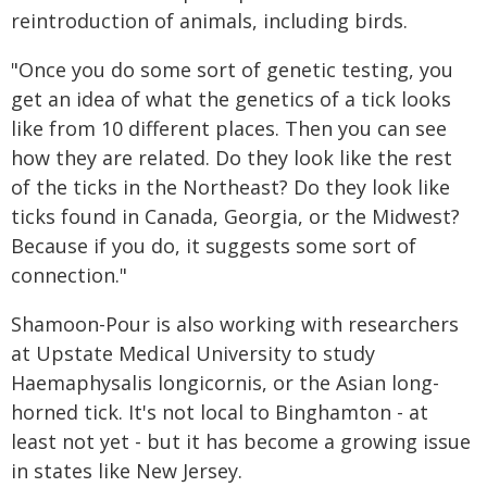
reintroduction of animals, including birds.
"Once you do some sort of genetic testing, you
get an idea of what the genetics of a tick looks
like from 10 different places. Then you can see
how they are related. Do they look like the rest
of the ticks in the Northeast? Do they look like
ticks found in Canada, Georgia, or the Midwest?
Because if you do, it suggests some sort of
connection."
Shamoon-Pour is also working with researchers
at Upstate Medical University to study
Haemaphysalis longicornis, or the Asian long-
horned tick. It's not local to Binghamton - at
least not yet - but it has become a growing issue
in states like New Jersey.