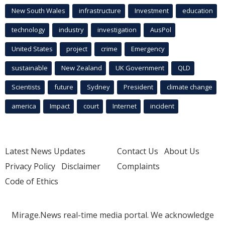
New South Wales
infrastructure
Investment
education
technology
industry
investigation
AusPol
United States
project
crime
Emergency
sustainable
New Zealand
UK Government
QLD
Scientists
future
Sydney
President
climate change
america
Impact
court
Internet
incident
Latest News Updates
Contact Us
About Us
Privacy Policy
Disclaimer
Complaints
Code of Ethics
Mirage.News real-time media portal. We acknowledge