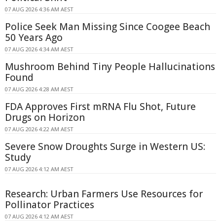
07 AUG 2026 4:36 AM AEST
Police Seek Man Missing Since Coogee Beach
50 Years Ago
07 AUG 2026 4:34 AM AEST
Mushroom Behind Tiny People Hallucinations
Found
07 AUG 2026 4:28 AM AEST
FDA Approves First mRNA Flu Shot, Future
Drugs on Horizon
07 AUG 2026 4:22 AM AEST
Severe Snow Droughts Surge in Western US:
Study
07 AUG 2026 4:12 AM AEST
Research: Urban Farmers Use Resources for
Pollinator Practices
07 AUG 2026 4:12 AM AEST