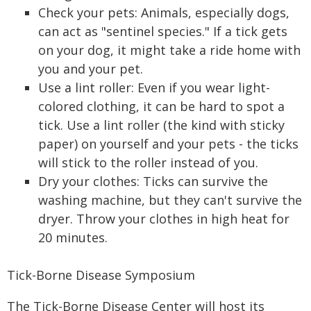
Check your pets: Animals, especially dogs,
can act as "sentinel species." If a tick gets
on your dog, it might take a ride home with
you and your pet.
Use a lint roller: Even if you wear light-
colored clothing, it can be hard to spot a
tick. Use a lint roller (the kind with sticky
paper) on yourself and your pets - the ticks
will stick to the roller instead of you.
Dry your clothes: Ticks can survive the
washing machine, but they can't survive the
dryer. Throw your clothes in high heat for
20 minutes.
Tick-Borne Disease Symposium
The Tick-Borne Disease Center will host its