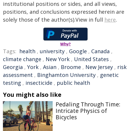
institutional positions or sides, and all views,
positions, and conclusions expressed herein are
solely those of the author(s).View in full
here
.
Why?
Tags:
health
,
university
,
Google
,
Canada
,
climate change
,
New York
,
United States
,
Georgia
,
York
,
Asian
,
Broome
,
New Jersey
,
risk
assessment
,
Binghamton University
,
genetic
testing
,
insecticide
,
public health
You might also like
Pedaling Through Time:
Intricate Physics of
Bicycles