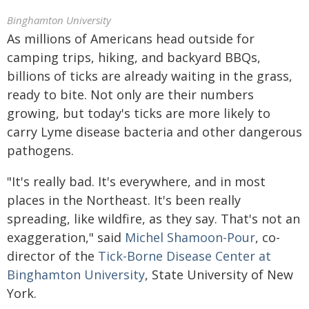
Binghamton University
As millions of Americans head outside for
camping trips, hiking, and backyard BBQs,
billions of ticks are already waiting in the grass,
ready to bite. Not only are their numbers
growing, but today's ticks are more likely to
carry Lyme disease bacteria and other dangerous
pathogens.
"It's really bad. It's everywhere, and in most
places in the Northeast. It's been really
spreading, like wildfire, as they say. That's not an
exaggeration," said
Michel Shamoon-Pour
, co-
director of the
Tick-Borne Disease Center at
Binghamton University
, State University of New
York.