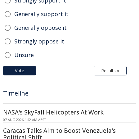
Strongly support it
Generally support it
Generally oppose it
Strongly oppose it
Unsure
Vote
Results »
Timeline
NASA's SkyFall Helicopters At Work
07 AUG 2026 4:42 AM AEST
Caracas Talks Aim to Boost Venezuela's
Political Shift