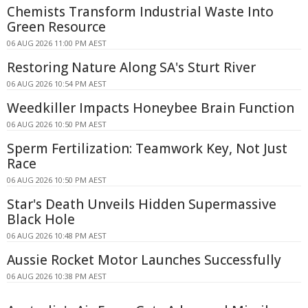
Chemists Transform Industrial Waste Into
Green Resource
06 AUG 2026 11:00 PM AEST
Restoring Nature Along SA's Sturt River
06 AUG 2026 10:54 PM AEST
Weedkiller Impacts Honeybee Brain Function
06 AUG 2026 10:50 PM AEST
Sperm Fertilization: Teamwork Key, Not Just
Race
06 AUG 2026 10:50 PM AEST
Star's Death Unveils Hidden Supermassive
Black Hole
06 AUG 2026 10:48 PM AEST
Aussie Rocket Motor Launches Successfully
06 AUG 2026 10:38 PM AEST