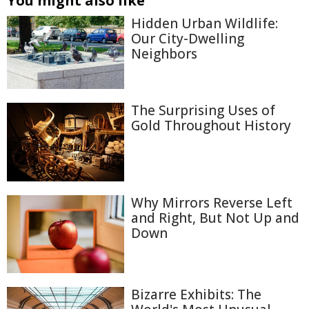
You might also like
Hidden Urban Wildlife:
Our City-Dwelling
Neighbors
The Surprising Uses of
Gold Throughout History
Why Mirrors Reverse Left
and Right, But Not Up and
Down
Bizarre Exhibits: The