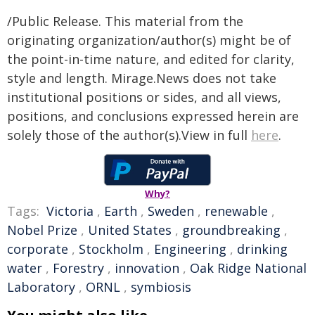
/Public Release. This material from the
originating organization/author(s) might be of
the point-in-time nature, and edited for clarity,
style and length. Mirage.News does not take
institutional positions or sides, and all views,
positions, and conclusions expressed herein are
solely those of the author(s).View in full
here
.
Why?
Tags:
Victoria
,
Earth
,
Sweden
,
renewable
,
Nobel Prize
,
United States
,
groundbreaking
,
corporate
,
Stockholm
,
Engineering
,
drinking
water
,
Forestry
,
innovation
,
Oak Ridge National
Laboratory
,
ORNL
,
symbiosis