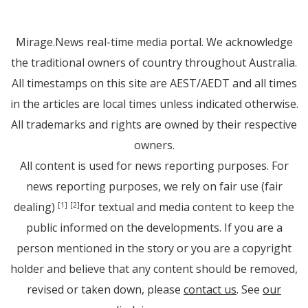
Mirage.News real-time media portal. We acknowledge
the traditional owners of country throughout Australia.
All timestamps on this site are AEST/AEDT and all times
in the articles are local times unless indicated otherwise.
All trademarks and rights are owned by their respective
owners.
All content is used for news reporting purposes. For
news reporting purposes, we rely on fair use (fair
dealing)
for textual and media content to keep the
[1]
[2]
public informed on the developments. If you are a
person mentioned in the story or you are a copyright
holder and believe that any content should be removed,
revised or taken down, please
contact us
. See
our