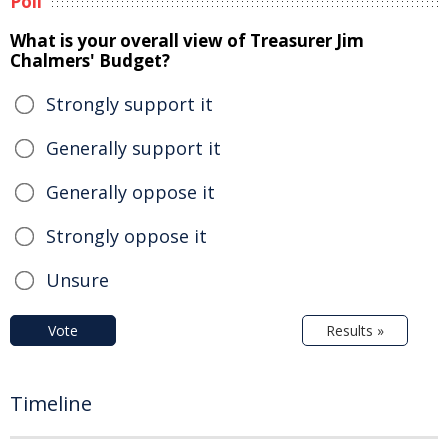
Poll
What is your overall view of Treasurer Jim
Chalmers' Budget?
Strongly support it
Generally support it
Generally oppose it
Strongly oppose it
Unsure
Vote
Results »
Timeline