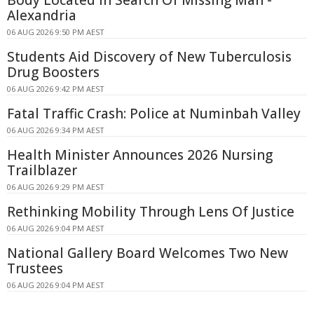
Alexandria
06 AUG 2026 9:50 PM AEST
Students Aid Discovery of New Tuberculosis
Drug Boosters
06 AUG 2026 9:42 PM AEST
Fatal Traffic Crash: Police at Numinbah Valley
06 AUG 2026 9:34 PM AEST
Health Minister Announces 2026 Nursing
Trailblazer
06 AUG 2026 9:29 PM AEST
Rethinking Mobility Through Lens Of Justice
06 AUG 2026 9:04 PM AEST
National Gallery Board Welcomes Two New
Trustees
06 AUG 2026 9:04 PM AEST