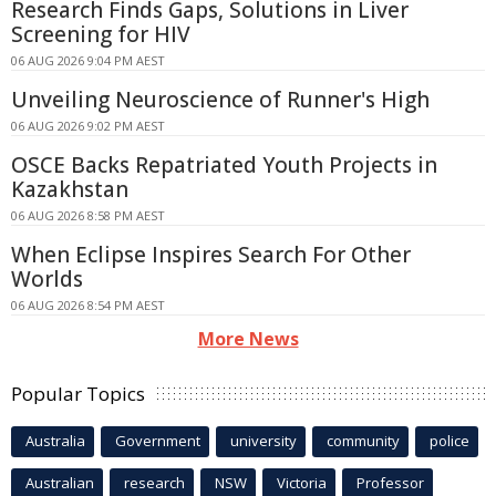
Research Finds Gaps, Solutions in Liver
Screening for HIV
06 AUG 2026 9:04 PM AEST
Unveiling Neuroscience of Runner's High
06 AUG 2026 9:02 PM AEST
OSCE Backs Repatriated Youth Projects in
Kazakhstan
06 AUG 2026 8:58 PM AEST
When Eclipse Inspires Search For Other
Worlds
06 AUG 2026 8:54 PM AEST
More News
Popular Topics
Australia
Government
university
community
police
Australian
research
NSW
Victoria
Professor