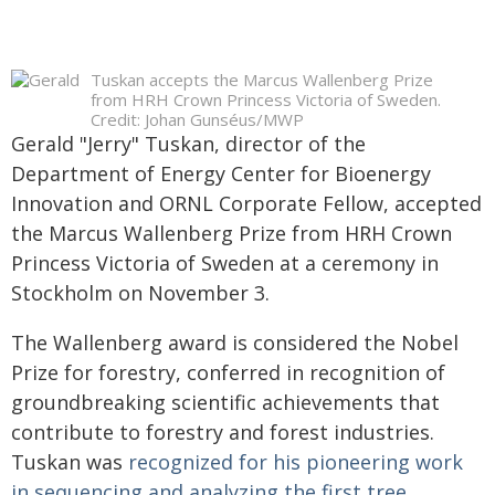
Tuskan accepts the Marcus Wallenberg Prize
from HRH Crown Princess Victoria of Sweden.
Credit: Johan Gunséus/MWP
Gerald "Jerry" Tuskan, director of the
Department of Energy Center for Bioenergy
Innovation and ORNL Corporate Fellow, accepted
the Marcus Wallenberg Prize from HRH Crown
Princess Victoria of Sweden at a ceremony in
Stockholm on November 3.
The Wallenberg award is considered the Nobel
Prize for forestry, conferred in recognition of
groundbreaking scientific achievements that
contribute to forestry and forest industries.
Tuskan was
recognized for his pioneering work
in sequencing and analyzing the first tree