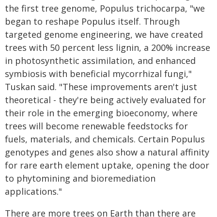
the first tree genome, Populus trichocarpa, "we
began to reshape Populus itself. Through
targeted genome engineering, we have created
trees with 50 percent less lignin, a 200% increase
in photosynthetic assimilation, and enhanced
symbiosis with beneficial mycorrhizal fungi,"
Tuskan said. "These improvements aren't just
theoretical - they're being actively evaluated for
their role in the emerging bioeconomy, where
trees will become renewable feedstocks for
fuels, materials, and chemicals. Certain Populus
genotypes and genes also show a natural affinity
for rare earth element uptake, opening the door
to phytomining and bioremediation
applications."
There are more trees on Earth than there are