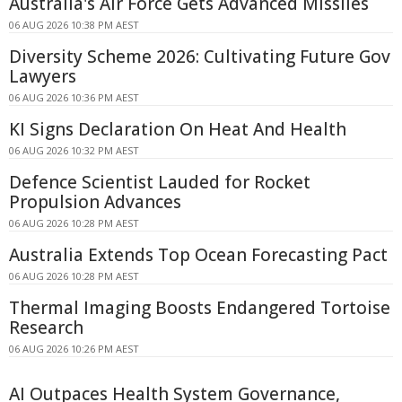
Australia's Air Force Gets Advanced Missiles
06 AUG 2026 10:38 PM AEST
Diversity Scheme 2026: Cultivating Future Gov
Lawyers
06 AUG 2026 10:36 PM AEST
KI Signs Declaration On Heat And Health
06 AUG 2026 10:32 PM AEST
Defence Scientist Lauded for Rocket
Propulsion Advances
06 AUG 2026 10:28 PM AEST
Australia Extends Top Ocean Forecasting Pact
06 AUG 2026 10:28 PM AEST
Thermal Imaging Boosts Endangered Tortoise
Research
06 AUG 2026 10:26 PM AEST
AI Outpaces Health System Governance,