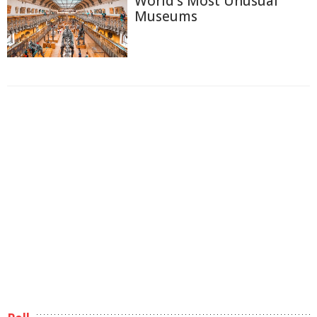
World's Most Unusual
Museums