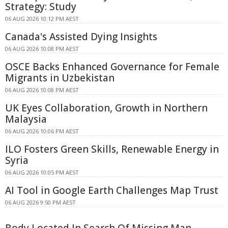
Strategy: Study
06 AUG 2026 10:12 PM AEST
Canada's Assisted Dying Insights
06 AUG 2026 10:08 PM AEST
OSCE Backs Enhanced Governance for Female
Migrants in Uzbekistan
06 AUG 2026 10:08 PM AEST
UK Eyes Collaboration, Growth in Northern
Malaysia
06 AUG 2026 10:06 PM AEST
ILO Fosters Green Skills, Renewable Energy in
Syria
06 AUG 2026 10:05 PM AEST
AI Tool in Google Earth Challenges Map Trust
06 AUG 2026 9:50 PM AEST
Body Located In Search Of Missing Man -