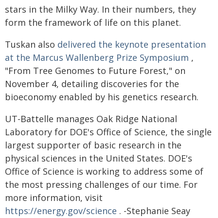
stars in the Milky Way. In their numbers, they
form the framework of life on this planet.
Tuskan also
delivered the keynote presentation
at the Marcus Wallenberg Prize Symposium
,
"From Tree Genomes to Future Forest," on
November 4, detailing discoveries for the
bioeconomy enabled by his genetics research.
UT-Battelle manages Oak Ridge National
Laboratory for DOE's Office of Science, the single
largest supporter of basic research in the
physical sciences in the United States. DOE's
Office of Science is working to address some of
the most pressing challenges of our time. For
more information, visit
https://energy.gov/science
. -Stephanie Seay