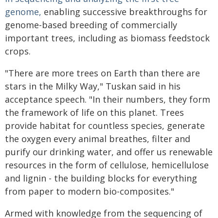
genome,
enabling successive breakthroughs for
genome-based breeding of commercially
important trees, including as biomass feedstock
crops.
"There are more trees on Earth than there are
stars in the Milky Way," Tuskan said in his
acceptance speech. "In their numbers, they form
the framework of life on this planet. Trees
provide habitat for countless species, generate
the oxygen every animal breathes, filter and
purify our drinking water, and offer us renewable
resources in the form of cellulose, hemicellulose
and lignin - the building blocks for everything
from paper to modern bio-composites."
Armed with knowledge from the sequencing of