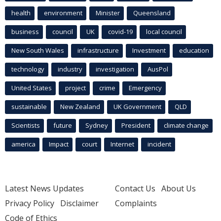
health
environment
Minister
Queensland
business
council
UK
covid-19
local council
New South Wales
infrastructure
Investment
education
technology
industry
investigation
AusPol
United States
project
crime
Emergency
sustainable
New Zealand
UK Government
QLD
Scientists
future
Sydney
President
climate change
america
Impact
court
Internet
incident
Latest News Updates
Contact Us
About Us
Privacy Policy
Disclaimer
Complaints
Code of Ethics