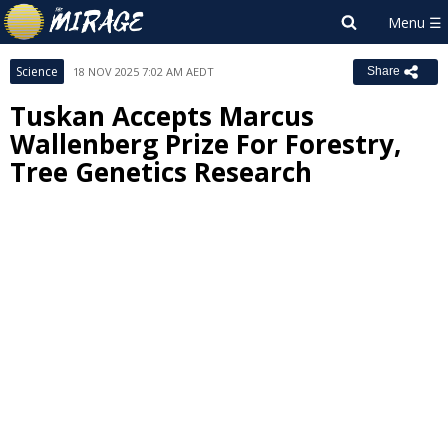
Science
18 NOV 2025 7:02 AM AEDT
Share
Tuskan Accepts Marcus
Wallenberg Prize For Forestry,
Tree Genetics Research