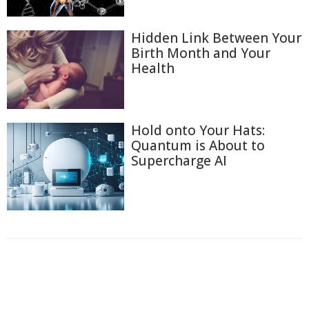
Hidden Link Between Your
Birth Month and Your
Health
Hold onto Your Hats:
Quantum is About to
Supercharge AI