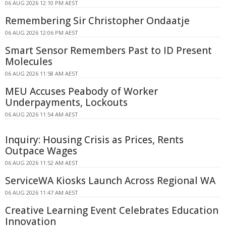
06 AUG 2026 12:10 PM AEST
Remembering Sir Christopher Ondaatje
06 AUG 2026 12:06 PM AEST
Smart Sensor Remembers Past to ID Present
Molecules
06 AUG 2026 11:58 AM AEST
MEU Accuses Peabody of Worker
Underpayments, Lockouts
06 AUG 2026 11:54 AM AEST
Inquiry: Housing Crisis as Prices, Rents
Outpace Wages
06 AUG 2026 11:52 AM AEST
ServiceWA Kiosks Launch Across Regional WA
06 AUG 2026 11:47 AM AEST
Creative Learning Event Celebrates Education
Innovation