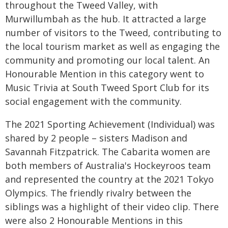
throughout the Tweed Valley, with
Murwillumbah as the hub. It attracted a large
number of visitors to the Tweed, contributing to
the local tourism market as well as engaging the
community and promoting our local talent. An
Honourable Mention in this category went to
Music Trivia at South Tweed Sport Club for its
social engagement with the community.
The 2021 Sporting Achievement (Individual) was
shared by 2 people – sisters Madison and
Savannah Fitzpatrick. The Cabarita women are
both members of Australia's Hockeyroos team
and represented the country at the 2021 Tokyo
Olympics. The friendly rivalry between the
siblings was a highlight of their video clip. There
were also 2 Honourable Mentions in this