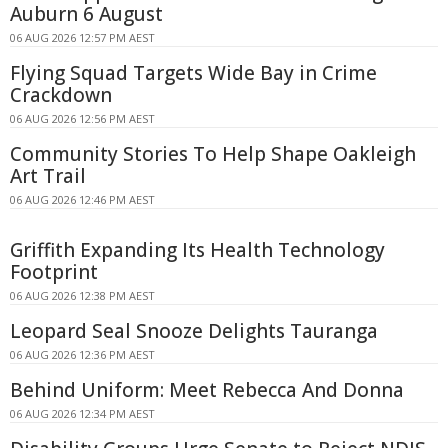
Auburn 6 August
06 AUG 2026 12:57 PM AEST
Flying Squad Targets Wide Bay in Crime
Crackdown
06 AUG 2026 12:56 PM AEST
Community Stories To Help Shape Oakleigh
Art Trail
06 AUG 2026 12:46 PM AEST
Griffith Expanding Its Health Technology
Footprint
06 AUG 2026 12:38 PM AEST
Leopard Seal Snooze Delights Tauranga
06 AUG 2026 12:36 PM AEST
Behind Uniform: Meet Rebecca And Donna
06 AUG 2026 12:34 PM AEST