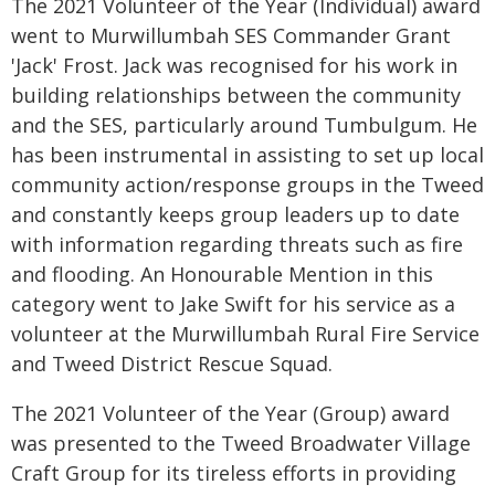
The 2021 Volunteer of the Year (Individual) award
went to Murwillumbah SES Commander Grant
'Jack' Frost. Jack was recognised for his work in
building relationships between the community
and the SES, particularly around Tumbulgum. He
has been instrumental in assisting to set up local
community action/response groups in the Tweed
and constantly keeps group leaders up to date
with information regarding threats such as fire
and flooding. An Honourable Mention in this
category went to Jake Swift for his service as a
volunteer at the Murwillumbah Rural Fire Service
and Tweed District Rescue Squad.
The 2021 Volunteer of the Year (Group) award
was presented to the Tweed Broadwater Village
Craft Group for its tireless efforts in providing