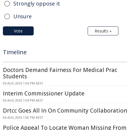
Strongly oppose it
Unsure
Vote
Results »
Timeline
Doctors Demand Fairness For Medical Prac
Students
06 AUG 2026 1:06 PM AEST
Interim Commissioner Update
06 AUG 2026 1:04 PM AEST
Drtcc Goes All In On Community Collaboration
06 AUG 2026 1:00 PM AEST
Police Appeal To Locate Woman Missing From