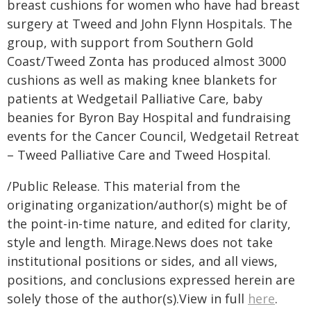
breast cushions for women who have had breast
surgery at Tweed and John Flynn Hospitals. The
group, with support from Southern Gold
Coast/Tweed Zonta has produced almost 3000
cushions as well as making knee blankets for
patients at Wedgetail Palliative Care, baby
beanies for Byron Bay Hospital and fundraising
events for the Cancer Council, Wedgetail Retreat
– Tweed Palliative Care and Tweed Hospital.
/Public Release. This material from the
originating organization/author(s) might be of
the point-in-time nature, and edited for clarity,
style and length. Mirage.News does not take
institutional positions or sides, and all views,
positions, and conclusions expressed herein are
solely those of the author(s).View in full
here
.