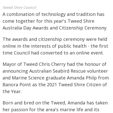
Tweed Shire Council
A combination of technology and tradition has
come together for this year's Tweed Shire
Australia Day Awards and Citizenship Ceremony.
The awards and citizenship ceremony were held
online in the interests of public health - the first
time Council had converted to an online event.
Mayor of Tweed Chris Cherry had the honour of
announcing Australian Seabird Rescue volunteer
and Marine Science graduate Amanda Philp from
Banora Point as the 2021 Tweed Shire Citizen of
the Year.
Born and bred on the Tweed, Amanda has taken
her passion for the area's marine life and its