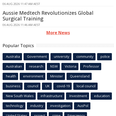
06 AUG 2026 11:47 AM AEST
Aussie Medtech Revolutionizes Global
Surgical Training
06 AUG 2026 11:46 AM AEST
More News
Popular Topics
Australia
Government
university
community
police
Australian
research
NSW
Victoria
Professor
health
environment
Minister
Queensland
business
council
UK
covid-19
local council
New South Wales
infrastructure
Investment
education
technology
industry
investigation
AusPol
United States
project
crime
Emergency