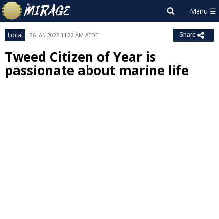
Local
26 JAN 2022 11:22 AM AEDT
Share
Tweed Citizen of Year is
passionate about marine life