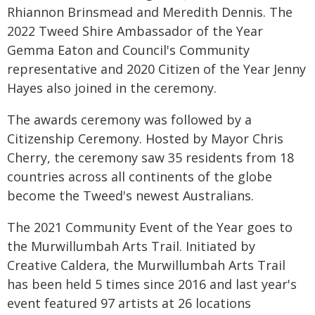
Rhiannon Brinsmead and Meredith Dennis. The
2022 Tweed Shire Ambassador of the Year
Gemma Eaton and Council's Community
representative and 2020 Citizen of the Year Jenny
Hayes also joined in the ceremony.
The awards ceremony was followed by a
Citizenship Ceremony. Hosted by Mayor Chris
Cherry, the ceremony saw 35 residents from 18
countries across all continents of the globe
become the Tweed's newest Australians.
The 2021 Community Event of the Year goes to
the Murwillumbah Arts Trail. Initiated by
Creative Caldera, the Murwillumbah Arts Trail
has been held 5 times since 2016 and last year's
event featured 97 artists at 26 locations