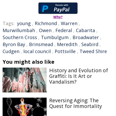
Why?
Tags:
young
,
Richmond
,
Warren
,
Murwillumbah
,
Owen
,
Federal
,
Cabarita
,
Southern Cross
,
Tumbulgum
,
Broadwater
,
Byron Bay
,
Brinsmead
,
Meredith
,
Seabird
,
Cudgen
,
local council
,
Pottsville
,
Tweed Shire
You might also like
History and Evolution of
Graffiti: Is It Art or
Vandalism?
Reversing Aging: The
Quest for Immortality