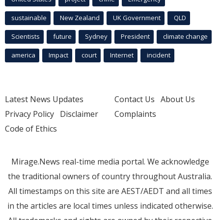
sustainable
New Zealand
UK Government
QLD
Scientists
future
Sydney
President
climate change
america
Impact
court
Internet
incident
Latest News Updates
Contact Us
About Us
Privacy Policy
Disclaimer
Complaints
Code of Ethics
Mirage.News real-time media portal. We acknowledge
the traditional owners of country throughout Australia.
All timestamps on this site are AEST/AEDT and all times
in the articles are local times unless indicated otherwise.