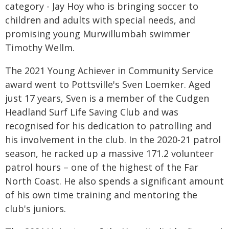
category - Jay Hoy who is bringing soccer to
children and adults with special needs, and
promising young Murwillumbah swimmer
Timothy Wellm.
The 2021 Young Achiever in Community Service
award went to Pottsville's Sven Loemker. Aged
just 17 years, Sven is a member of the Cudgen
Headland Surf Life Saving Club and was
recognised for his dedication to patrolling and
his involvement in the club. In the 2020-21 patrol
season, he racked up a massive 171.2 volunteer
patrol hours – one of the highest of the Far
North Coast. He also spends a significant amount
of his own time training and mentoring the
club's juniors.