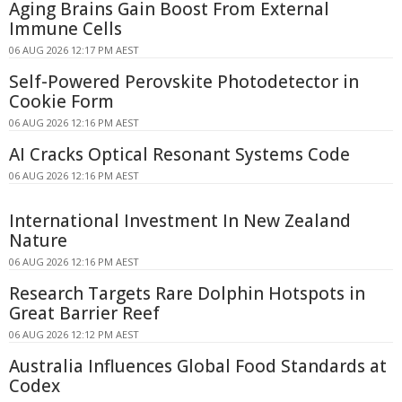
Aging Brains Gain Boost From External
Immune Cells
06 AUG 2026 12:17 PM AEST
Self-Powered Perovskite Photodetector in
Cookie Form
06 AUG 2026 12:16 PM AEST
AI Cracks Optical Resonant Systems Code
06 AUG 2026 12:16 PM AEST
International Investment In New Zealand
Nature
06 AUG 2026 12:16 PM AEST
Research Targets Rare Dolphin Hotspots in
Great Barrier Reef
06 AUG 2026 12:12 PM AEST
Australia Influences Global Food Standards at
Codex