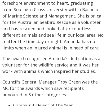
foreshore environment to heart, graduating
from Southern Cross University with a Bachelor
of Marine Science and Management. She is on call
for the Australian Seabird Rescue as a volunteer
and has rescued and looked after countless
different animals and sea life in our local area. No
matter the time day or night, Amanda has no
limits when an injured animal is in need of care.
The award recognised Amanda's dedication as a
volunteer for the wildlife service and it was her
work with animals which inspired her studies.
Council's General Manager Troy Green was the
MC for the awards which saw recipients
honoured in 5 other categories:
Community Event of the Year