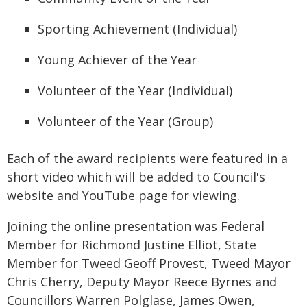
Sporting Achievement (Individual)
Young Achiever of the Year
Volunteer of the Year (Individual)
Volunteer of the Year (Group)
Each of the award recipients were featured in a
short video which will be added to Council's
website and YouTube page for viewing.
Joining the online presentation was Federal
Member for Richmond Justine Elliot, State
Member for Tweed Geoff Provest, Tweed Mayor
Chris Cherry, Deputy Mayor Reece Byrnes and
Councillors Warren Polglase, James Owen,