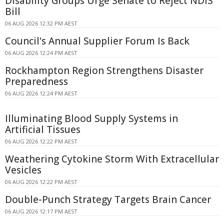
Disability Groups Urge Senate to Reject NDIS
Bill
06 AUG 2026 12:32 PM AEST
Council's Annual Supplier Forum Is Back
06 AUG 2026 12:24 PM AEST
Rockhampton Region Strengthens Disaster
Preparedness
06 AUG 2026 12:24 PM AEST
Illuminating Blood Supply Systems in
Artificial Tissues
06 AUG 2026 12:22 PM AEST
Weathering Cytokine Storm With Extracellular
Vesicles
06 AUG 2026 12:22 PM AEST
Double-Punch Strategy Targets Brain Cancer
06 AUG 2026 12:17 PM AEST