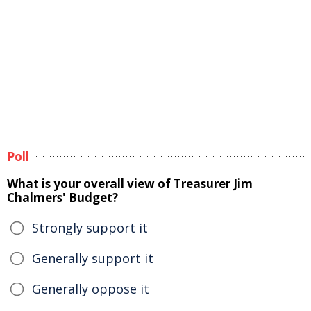
Poll
What is your overall view of Treasurer Jim
Chalmers' Budget?
Strongly support it
Generally support it
Generally oppose it