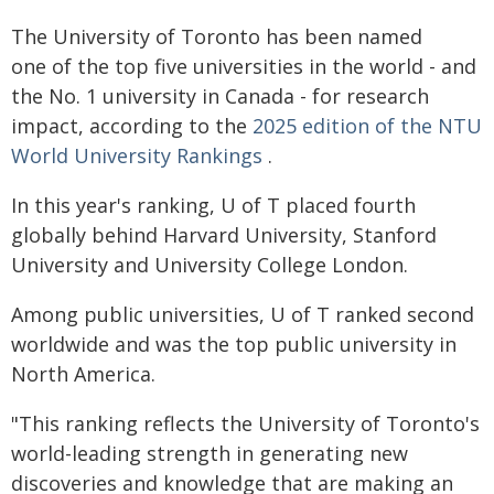
The University of Toronto has been named
one of the top five universities in the world - and
the No. 1 university in Canada - for research
impact, according to the
2025 edition of the NTU
World University Rankings
.
In this year's ranking, U of T placed fourth
globally behind Harvard University, Stanford
University and University College London.
Among public universities, U of T ranked second
worldwide and was the top public university in
North America.
"This ranking reflects the University of Toronto's
world-leading strength in generating new
discoveries and knowledge that are making an