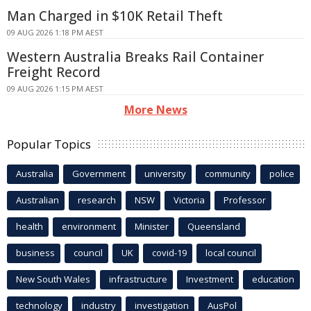
Man Charged in $10K Retail Theft
09 AUG 2026 1:18 PM AEST
Western Australia Breaks Rail Container
Freight Record
09 AUG 2026 1:15 PM AEST
More News
Popular Topics
Australia
Government
university
community
police
Australian
research
NSW
Victoria
Professor
health
environment
Minister
Queensland
business
council
UK
covid-19
local council
New South Wales
infrastructure
Investment
education
technology
industry
investigation
AusPol