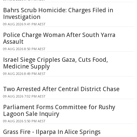
Bahrs Scrub Homicide: Charges Filed in
Investigation
09 AUG 2026 9:41 PM AEST
Police Charge Woman After South Yarra
Assault
09 AUG 2026 8:50 PM AEST
Israel Siege Cripples Gaza, Cuts Food,
Medicine Supply
09 AUG 2026 8:49 PM AEST
Two Arrested After Central District Chase
09 AUG 2026 7:02 PM AEST
Parliament Forms Committee for Rushy
Lagoon Sale Inquiry
09 AUG 2026 5:50 PM AEST
Grass Fire - Ilparpa In Alice Springs