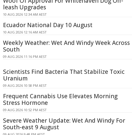
Woof Of Approval For Whitehaven Dog Off-
leash Upgrades
10 AUG 2026 12:34 AM AEST
Ecuador National Day 10 August
10 AUG 2026 12:16 AM AEST
Weekly Weather: Wet And Windy Week Across
South
09 AUG 2026 11:16 PM AEST
Scientists Find Bacteria That Stabilize Toxic
Uranium
09 AUG 2026 10:58 PM AEST
Frequent Cannabis Use Elevates Morning
Stress Hormone
09 AUG 2026 10:52 PM AEST
Severe Weather Update: Wet And Windy For
South-east 9 August
09 AUG 2026 9:48 PM AEST