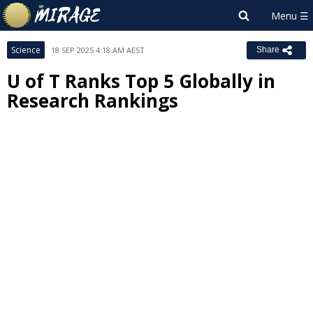
Science
18 SEP 2025 4:18 AM AEST
Share
U of T Ranks Top 5 Globally in
Research Rankings