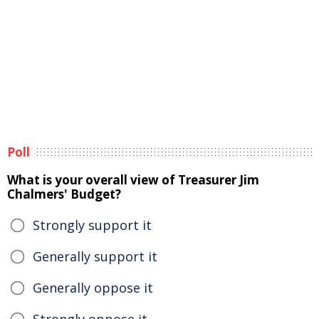
Poll
What is your overall view of Treasurer Jim
Chalmers' Budget?
Strongly support it
Generally support it
Generally oppose it