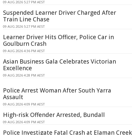
09 AUG 2026 5:27 PM AEST
Suspended Learner Driver Charged After
Train Line Chase
09 AUG 2026 5:27 PM AEST
Learner Driver Hits Officer, Police Car in
Goulburn Crash
09 AUG 2026 4:36 PM AEST
Asian Business Gala Celebrates Victorian
Excellence
09 AUG 2026 4:28 PM AEST
Police Arrest Woman After South Yarra
Assault
09 AUG 2026 4:09 PM AEST
High-risk Offender Arrested, Bundall
09 AUG 2026 4:09 PM AEST
Police Investigate Fatal Crash at Elaman Creek