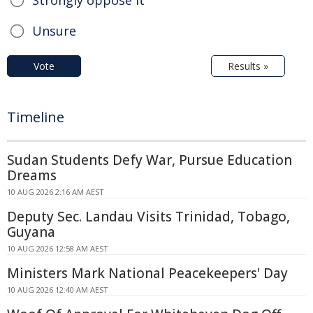
Strongly oppose it
Unsure
Vote
Results »
Timeline
Sudan Students Defy War, Pursue Education
Dreams
10 AUG 2026 2:16 AM AEST
Deputy Sec. Landau Visits Trinidad, Tobago,
Guyana
10 AUG 2026 12:58 AM AEST
Ministers Mark National Peacekeepers' Day
10 AUG 2026 12:40 AM AEST