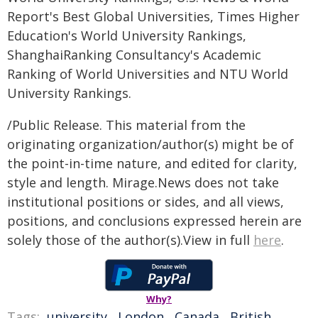
Report's Best Global Universities, Times Higher
Education's World University Rankings,
ShanghaiRanking Consultancy's Academic
Ranking of World Universities and NTU World
University Rankings.
/Public Release. This material from the
originating organization/author(s) might be of
the point-in-time nature, and edited for clarity,
style and length. Mirage.News does not take
institutional positions or sides, and all views,
positions, and conclusions expressed herein are
solely those of the author(s).View in full
here
.
Why?
Tags:
university
,
London
,
Canada
,
British
,