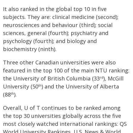
It also ranked in the global top 10 in five
subjects. They are: clinical medicine (second);
neurosciences and behaviour (third); social
sciences, general (fourth); psychiatry and
psychology (fourth); and biology and
biochemistry (ninth).
Three other Canadian universities were also
featured in the top 100 of the main NTU ranking:
the University of British Columbia (33
), McGill
rd
University (50
) and the University of Alberta
th
(88
).
th
Overall, U of T continues to be ranked among
the top 30 universities globally across the five
most closely watched international rankings: QS
World University Rankings, U.S. News & World