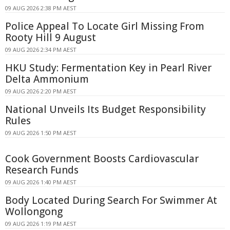
09 AUG 2026 2:38 PM AEST
Police Appeal To Locate Girl Missing From
Rooty Hill 9 August
09 AUG 2026 2:34 PM AEST
HKU Study: Fermentation Key in Pearl River
Delta Ammonium
09 AUG 2026 2:20 PM AEST
National Unveils Its Budget Responsibility
Rules
09 AUG 2026 1:50 PM AEST
Cook Government Boosts Cardiovascular
Research Funds
09 AUG 2026 1:40 PM AEST
Body Located During Search For Swimmer At
Wollongong
09 AUG 2026 1:19 PM AEST