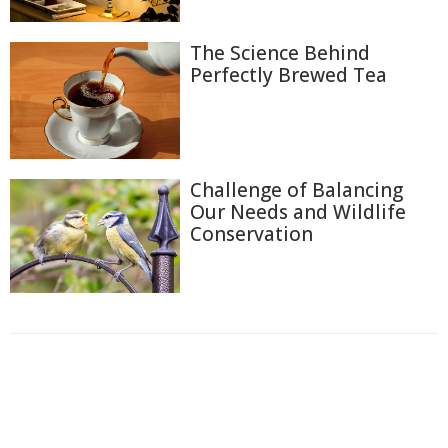
The Science Behind
Perfectly Brewed Tea
Challenge of Balancing
Our Needs and Wildlife
Conservation