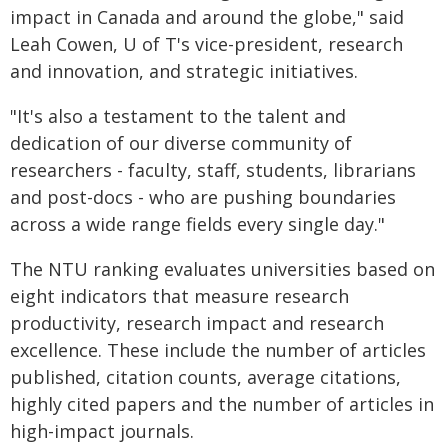
impact in Canada and around the globe," said
Leah Cowen, U of T's vice-president, research
and innovation, and strategic initiatives.
"It's also a testament to the talent and
dedication of our diverse community of
researchers - faculty, staff, students, librarians
and post-docs - who are pushing boundaries
across a wide range fields every single day."
The NTU ranking evaluates universities based on
eight indicators that measure research
productivity, research impact and research
excellence. These include the number of articles
published, citation counts, average citations,
highly cited papers and the number of articles in
high-impact journals.