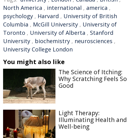
North America
,
international
,
america
,
psychology
,
Harvard
,
University of British
Columbia
,
McGill University
,
University of
Toronto
,
University of Alberta
,
Stanford
University
,
biochemistry
,
neurosciences
,
University College London
You might also like
The Science of Itching:
Why Scratching Feels So
Good
Light Therapy:
Illuminating Health and
Well-being