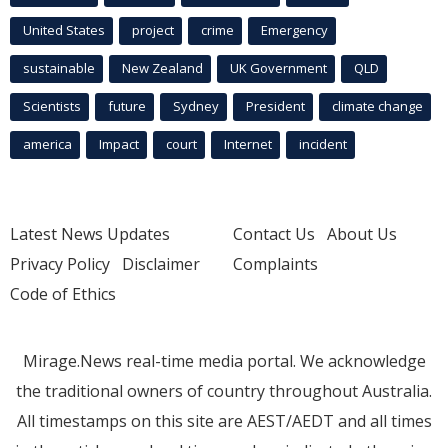
United States
project
crime
Emergency
sustainable
New Zealand
UK Government
QLD
Scientists
future
Sydney
President
climate change
america
Impact
court
Internet
incident
Latest News Updates
Contact Us
About Us
Privacy Policy
Disclaimer
Complaints
Code of Ethics
Mirage.News real-time media portal. We acknowledge
the traditional owners of country throughout Australia.
All timestamps on this site are AEST/AEDT and all times