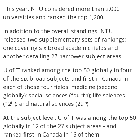
This year, NTU considered more than 2,000
universities and ranked the top 1,200.
In addition to the overall standings, NTU
released two supplementary sets of rankings:
one covering six broad academic fields and
another detailing 27 narrower subject areas.
U of T ranked among the top 50 globally in four
of the six broad subjects and first in Canada in
each of those four fields: medicine (second
globally); social sciences (fourth); life sciences
(12
); and natural sciences (29
).
th
th
At the subject level, U of T was among the top 50
globally in 12 of the 27 subject areas - and
ranked first in Canada in 16 of them.