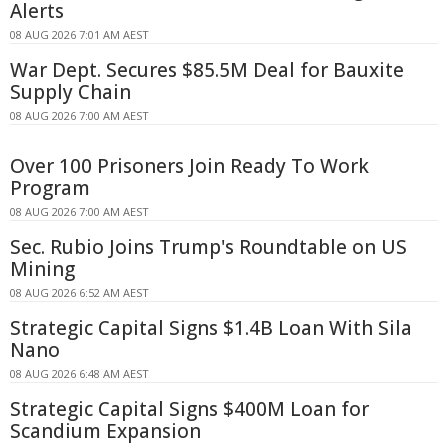
Alerts
08 AUG 2026 7:01 AM AEST
War Dept. Secures $85.5M Deal for Bauxite
Supply Chain
08 AUG 2026 7:00 AM AEST
Over 100 Prisoners Join Ready To Work
Program
08 AUG 2026 7:00 AM AEST
Sec. Rubio Joins Trump's Roundtable on US
Mining
08 AUG 2026 6:52 AM AEST
Strategic Capital Signs $1.4B Loan With Sila
Nano
08 AUG 2026 6:48 AM AEST
Strategic Capital Signs $400M Loan for
Scandium Expansion