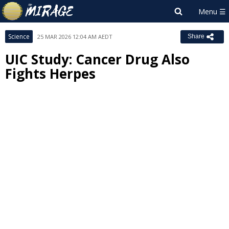
Science
25 MAR 2026 12:04 AM AEDT
Share
UIC Study: Cancer Drug Also
Fights Herpes