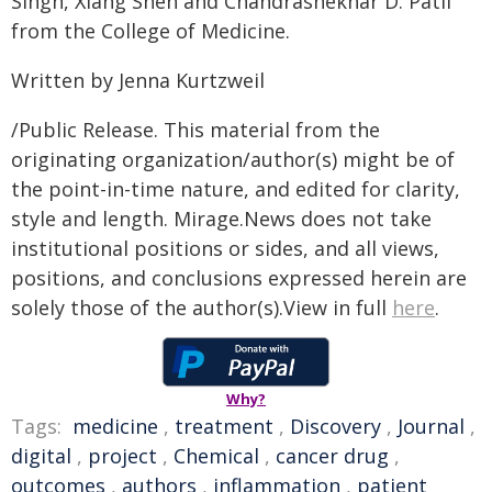
Singh, Xiang Shen and Chandrashekhar D. Patil
from the College of Medicine.
Written by Jenna Kurtzweil
/Public Release. This material from the
originating organization/author(s) might be of
the point-in-time nature, and edited for clarity,
style and length. Mirage.News does not take
institutional positions or sides, and all views,
positions, and conclusions expressed herein are
solely those of the author(s).View in full
here
.
Why?
Tags:
medicine
,
treatment
,
Discovery
,
Journal
,
digital
,
project
,
Chemical
,
cancer drug
,
outcomes
,
authors
,
inflammation
,
patient