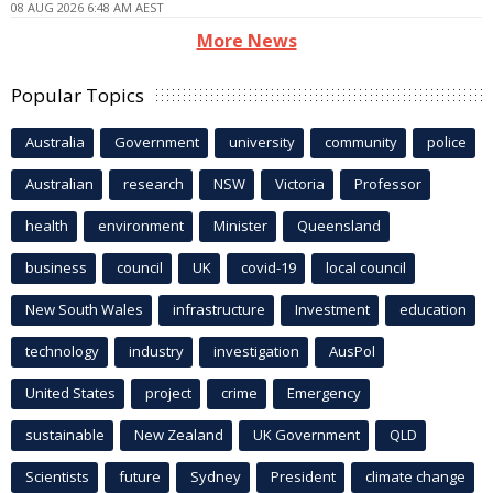
08 AUG 2026 6:48 AM AEST
More News
Popular Topics
Australia
Government
university
community
police
Australian
research
NSW
Victoria
Professor
health
environment
Minister
Queensland
business
council
UK
covid-19
local council
New South Wales
infrastructure
Investment
education
technology
industry
investigation
AusPol
United States
project
crime
Emergency
sustainable
New Zealand
UK Government
QLD
Scientists
future
Sydney
President
climate change