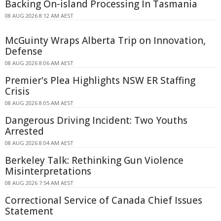
Backing On-island Processing In Tasmania
08 AUG 2026 8:12 AM AEST
McGuinty Wraps Alberta Trip on Innovation,
Defense
08 AUG 2026 8:06 AM AEST
Premier's Plea Highlights NSW ER Staffing
Crisis
08 AUG 2026 8:05 AM AEST
Dangerous Driving Incident: Two Youths
Arrested
08 AUG 2026 8:04 AM AEST
Berkeley Talk: Rethinking Gun Violence
Misinterpretations
08 AUG 2026 7:54 AM AEST
Correctional Service of Canada Chief Issues
Statement