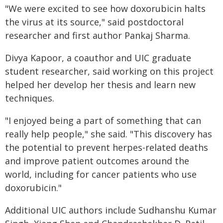
"We were excited to see how doxorubicin halts
the virus at its source," said postdoctoral
researcher and first author Pankaj Sharma.
Divya Kapoor, a coauthor and UIC graduate
student researcher, said working on this project
helped her develop her thesis and learn new
techniques.
"I enjoyed being a part of something that can
really help people," she said. "This discovery has
the potential to prevent herpes-related deaths
and improve patient outcomes around the
world, including for cancer patients who use
doxorubicin."
Additional UIC authors include Sudhanshu Kumar