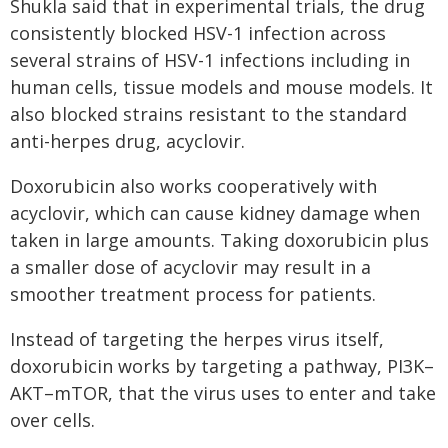
Shukla said that in experimental trials, the drug
consistently blocked HSV-1 infection across
several strains of HSV-1 infections including in
human cells, tissue models and mouse models. It
also blocked strains resistant to the standard
anti-herpes drug, acyclovir.
Doxorubicin also works cooperatively with
acyclovir, which can cause kidney damage when
taken in large amounts. Taking doxorubicin plus
a smaller dose of acyclovir may result in a
smoother treatment process for patients.
Instead of targeting the herpes virus itself,
doxorubicin works by targeting a pathway, PI3K–
AKT–mTOR, that the virus uses to enter and take
over cells.