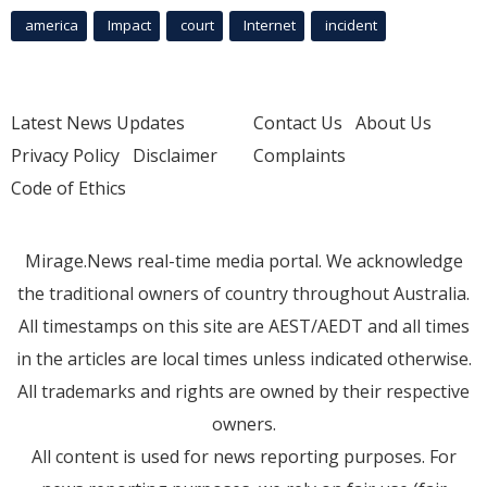
america
Impact
court
Internet
incident
Latest News Updates
Contact Us
About Us
Privacy Policy
Disclaimer
Complaints
Code of Ethics
Mirage.News real-time media portal. We acknowledge
the traditional owners of country throughout Australia.
All timestamps on this site are AEST/AEDT and all times
in the articles are local times unless indicated otherwise.
All trademarks and rights are owned by their respective
owners.
All content is used for news reporting purposes. For