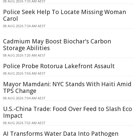
08 AUG 2026 7:35 AM AEST
Police Seek Help To Locate Missing Woman
Carol
08 AUG 2026 7:34 AM AEST
Cadmium May Boost Biochar's Carbon
Storage Abilities
08 AUG 2026 7:20 AM AEST
Police Probe Rotorua Lakefront Assault
08 AUG 2026 7:06 AM AEST
Mayor Mamdani: NYC Stands With Haiti Amid
TPS Change
08 AUG 2026 7:04 AM AEST
U.S.-China Trade: Food Over Feed to Slash Eco
Impact
08 AUG 2026 7:02 AM AEST
AI Transforms Water Data Into Pathogen