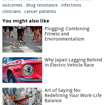
outcomes
,
drug resistance
,
infections
,
clinicians
,
cancer patients
You might also like
Plogging: Combining
Fitness and
Environmentalism
Why Japan Lagging Behind
in Electric Vehicle Race
Art of Saying No:
Redefining Your Work-Life
Balance