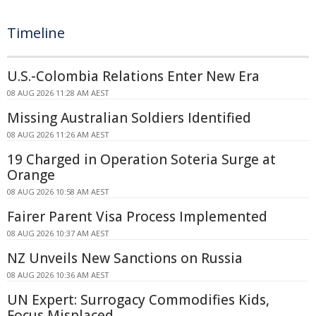
Timeline
U.S.-Colombia Relations Enter New Era
08 AUG 2026 11:28 AM AEST
Missing Australian Soldiers Identified
08 AUG 2026 11:26 AM AEST
19 Charged in Operation Soteria Surge at
Orange
08 AUG 2026 10:58 AM AEST
Fairer Parent Visa Process Implemented
08 AUG 2026 10:37 AM AEST
NZ Unveils New Sanctions on Russia
08 AUG 2026 10:36 AM AEST
UN Expert: Surrogacy Commodifies Kids,
Focus Misplaced