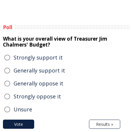
Poll
What is your overall view of Treasurer Jim
Chalmers' Budget?
Strongly support it
Generally support it
Generally oppose it
Strongly oppose it
Unsure
Vote
Results »