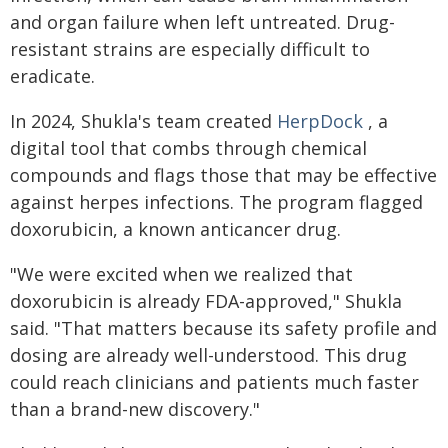
and organ failure when left untreated. Drug-
resistant strains are especially difficult to
eradicate.
In 2024, Shukla's team created
HerpDock
, a
digital tool that combs through chemical
compounds and flags those that may be effective
against herpes infections. The program flagged
doxorubicin, a known anticancer drug.
"We were excited when we realized that
doxorubicin is already FDA-approved," Shukla
said. "That matters because its safety profile and
dosing are already well-understood. This drug
could reach clinicians and patients much faster
than a brand-new discovery."