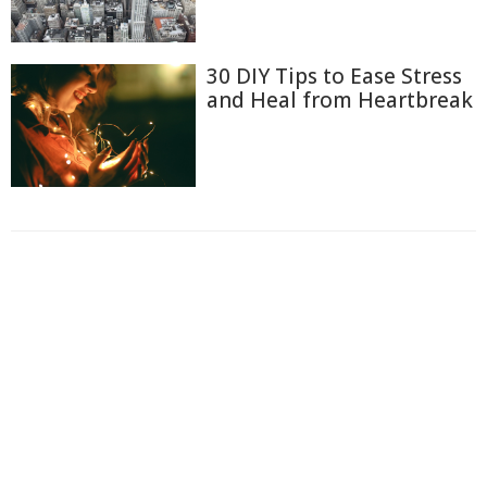
30 DIY Tips to Ease Stress
and Heal from Heartbreak