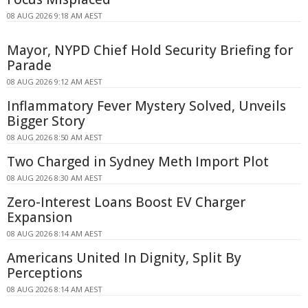
08 AUG 2026 9:18 AM AEST
Mayor, NYPD Chief Hold Security Briefing for
Parade
08 AUG 2026 9:12 AM AEST
Inflammatory Fever Mystery Solved, Unveils
Bigger Story
08 AUG 2026 8:50 AM AEST
Two Charged in Sydney Meth Import Plot
08 AUG 2026 8:30 AM AEST
Zero-Interest Loans Boost EV Charger
Expansion
08 AUG 2026 8:14 AM AEST
Americans United In Dignity, Split By
Perceptions
08 AUG 2026 8:14 AM AEST