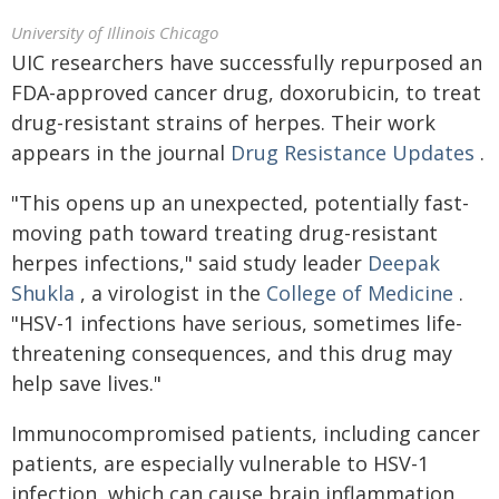
University of Illinois Chicago
UIC researchers have successfully repurposed an
FDA-approved cancer drug, doxorubicin, to treat
drug-resistant strains of herpes. Their work
appears in the journal
Drug Resistance Updates
.
"This opens up an unexpected, potentially fast-
moving path toward treating drug-resistant
herpes infections," said study leader
Deepak
Shukla
, a virologist in the
College of Medicine
.
"HSV-1 infections have serious, sometimes life-
threatening consequences, and this drug may
help save lives."
Immunocompromised patients, including cancer
patients, are especially vulnerable to HSV-1
infection, which can cause brain inflammation