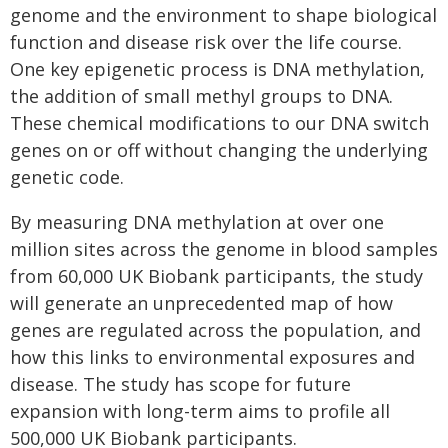
genome and the environment to shape biological
function and disease risk over the life course.
One key epigenetic process is DNA methylation,
the addition of small methyl groups to DNA.
These chemical modifications to our DNA switch
genes on or off without changing the underlying
genetic code.
By measuring DNA methylation at over one
million sites across the genome in blood samples
from 60,000 UK Biobank participants, the study
will generate an unprecedented map of how
genes are regulated across the population, and
how this links to environmental exposures and
disease. The study has scope for future
expansion with long-term aims to profile all
500,000 UK Biobank participants.