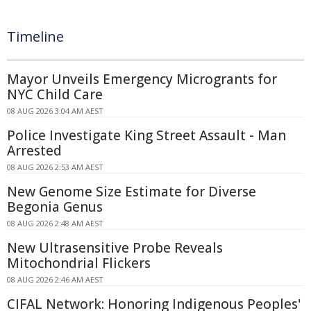
Timeline
Mayor Unveils Emergency Microgrants for
NYC Child Care
08 AUG 2026 3:04 AM AEST
Police Investigate King Street Assault - Man
Arrested
08 AUG 2026 2:53 AM AEST
New Genome Size Estimate for Diverse
Begonia Genus
08 AUG 2026 2:48 AM AEST
New Ultrasensitive Probe Reveals
Mitochondrial Flickers
08 AUG 2026 2:46 AM AEST
CIFAL Network: Honoring Indigenous Peoples'