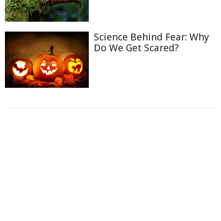
Science Behind Fear: Why
Do We Get Scared?