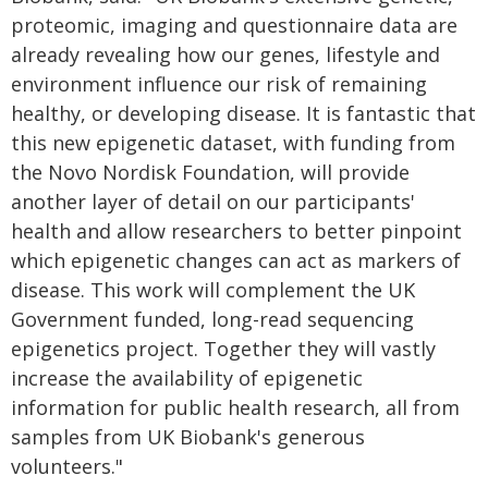
proteomic, imaging and questionnaire data are
already revealing how our genes, lifestyle and
environment influence our risk of remaining
healthy, or developing disease. It is fantastic that
this new epigenetic dataset, with funding from
the Novo Nordisk Foundation, will provide
another layer of detail on our participants'
health and allow researchers to better pinpoint
which epigenetic changes can act as markers of
disease. This work will complement the UK
Government funded, long-read sequencing
epigenetics project. Together they will vastly
increase the availability of epigenetic
information for public health research, all from
samples from UK Biobank's generous
volunteers."