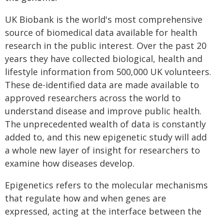
UK Biobank is the world's most comprehensive
source of biomedical data available for health
research in the public interest. Over the past 20
years they have collected biological, health and
lifestyle information from 500,000 UK volunteers.
These de-identified data are made available to
approved researchers across the world to
understand disease and improve public health.
The unprecedented wealth of data is constantly
added to, and this new epigenetic study will add
a whole new layer of insight for researchers to
examine how diseases develop.
Epigenetics refers to the molecular mechanisms
that regulate how and when genes are
expressed, acting at the interface between the