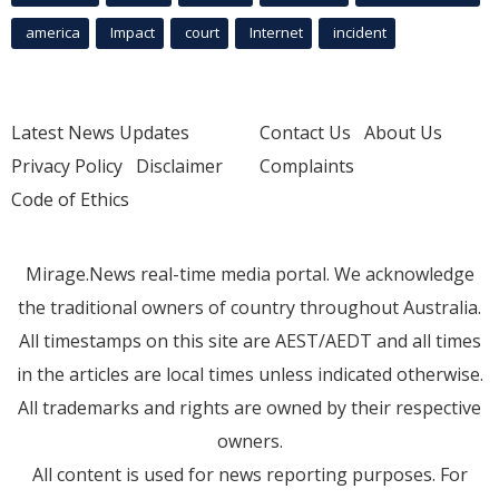
america
Impact
court
Internet
incident
Latest News Updates
Contact Us
About Us
Privacy Policy
Disclaimer
Complaints
Code of Ethics
Mirage.News real-time media portal. We acknowledge
the traditional owners of country throughout Australia.
All timestamps on this site are AEST/AEDT and all times
in the articles are local times unless indicated otherwise.
All trademarks and rights are owned by their respective
owners.
All content is used for news reporting purposes. For