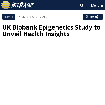
Science
12 JUN 2026 5:40 PM AEST
Share
UK Biobank Epigenetics Study to
Unveil Health Insights