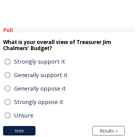
Poll
What is your overall view of Treasurer Jim
Chalmers' Budget?
Strongly support it
Generally support it
Generally oppose it
Strongly oppose it
Unsure
Vote
Results »