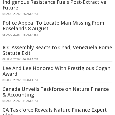
Indigenous Resistance Fuels Post-Extractive
Future
08 AUG 2026 1:56 AM AEST
Police Appeal To Locate Man Missing From
Roselands 8 August
08 AUG 2026 1:48 AM AEST
ICC Assembly Reacts to Chad, Venezuela Rome
Statute Exit
08 AUG 2026 1:46 AM AEST
Lee And Lee Honored With Prestigious Cogan
Award
08 AUG 2026 1:38 AM AEST
Canada Unveils Taskforce on Nature Finance
& Accounting
08 AUG 2026 1:31 AM AEST
CA Taskforce Reveals Nature Finance Expert