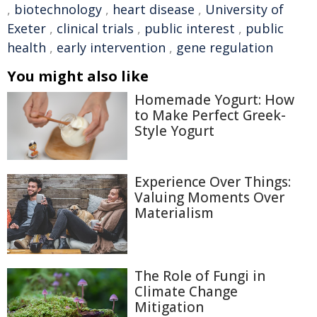
,
biotechnology
,
heart disease
,
University of
Exeter
,
clinical trials
,
public interest
,
public
health
,
early intervention
,
gene regulation
You might also like
Homemade Yogurt: How
to Make Perfect Greek-
Style Yogurt
Experience Over Things:
Valuing Moments Over
Materialism
The Role of Fungi in
Climate Change
Mitigation