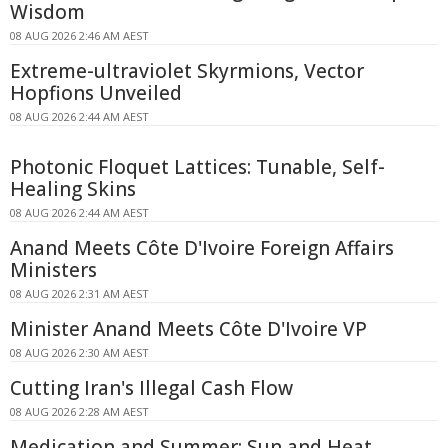
Wisdom
08 AUG 2026 2:46 AM AEST
Extreme-ultraviolet Skyrmions, Vector
Hopfions Unveiled
08 AUG 2026 2:44 AM AEST
Photonic Floquet Lattices: Tunable, Self-
Healing Skins
08 AUG 2026 2:44 AM AEST
Anand Meets Côte D'Ivoire Foreign Affairs
Ministers
08 AUG 2026 2:31 AM AEST
Minister Anand Meets Côte D'Ivoire VP
08 AUG 2026 2:30 AM AEST
Cutting Iran's Illegal Cash Flow
08 AUG 2026 2:28 AM AEST
Medication and Summer: Sun and Heat