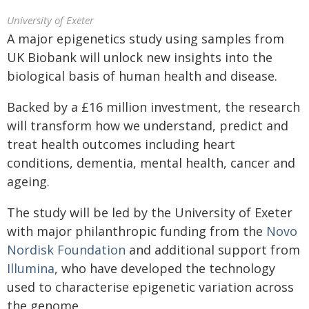
University of Exeter
A major epigenetics study using samples from
UK Biobank will unlock new insights into the
biological basis of human health and disease.
Backed by a £16 million investment, the research
will transform how we understand, predict and
treat health outcomes including heart
conditions, dementia, mental health, cancer and
ageing.
The study will be led by the University of Exeter
with major philanthropic funding from the
Novo
Nordisk Foundation
and additional support from
Illumina
, who have developed the technology
used to characterise epigenetic variation across
the genome.