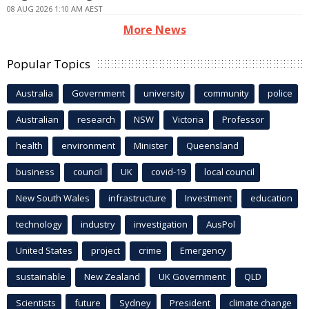
08 AUG 2026 1:10 AM AEST
More News
Popular Topics
Australia
Government
university
community
police
Australian
research
NSW
Victoria
Professor
health
environment
Minister
Queensland
business
council
UK
covid-19
local council
New South Wales
infrastructure
Investment
education
technology
industry
investigation
AusPol
United States
project
crime
Emergency
sustainable
New Zealand
UK Government
QLD
Scientists
future
Sydney
President
climate change