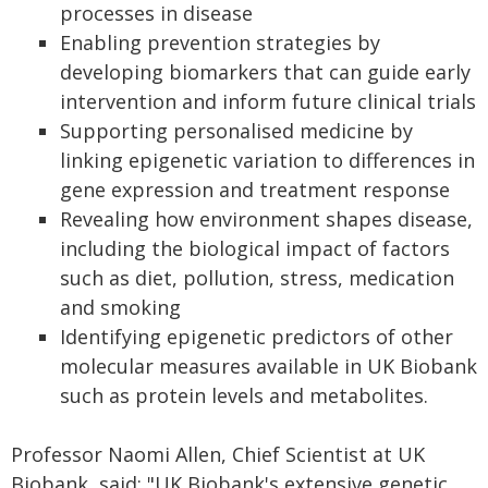
processes in disease
Enabling prevention strategies by
developing biomarkers that can guide early
intervention and inform future clinical trials
Supporting personalised medicine by
linking epigenetic variation to differences in
gene expression and treatment response
Revealing how environment shapes disease,
including the biological impact of factors
such as diet, pollution, stress, medication
and smoking
Identifying epigenetic predictors of other
molecular measures available in UK Biobank
such as protein levels and metabolites.
Professor Naomi Allen, Chief Scientist at UK
Biobank, said: "UK Biobank's extensive genetic,