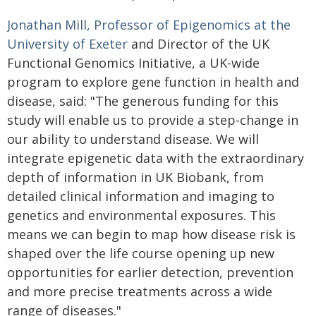
Jonathan Mill, Professor of Epigenomics at the
University of Exeter
and Director of the UK
Functional Genomics Initiative, a UK-wide
program to explore gene function in health and
disease, said: "The generous funding for this
study will enable us to provide a step-change in
our ability to understand disease. We will
integrate epigenetic data with the extraordinary
depth of information in UK Biobank, from
detailed clinical information and imaging to
genetics and environmental exposures. This
means we can begin to map how disease risk is
shaped over the life course opening up new
opportunities for earlier detection, prevention
and more precise treatments across a wide
range of diseases."