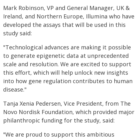
Mark Robinson, VP and General Manager, UK &
Ireland, and Northern Europe, Illumina who have
developed the assays that will be used in this
study said:
"Technological advances are making it possible
to generate epigenetic data at unprecedented
scale and resolution. We are excited to support
this effort, which will help unlock new insights
into how gene regulation contributes to human
disease."
Tanja Xenia Pedersen, Vice President, from The
Novo Nordisk Foundation, which provided major
philanthropic funding for the study, said:
"We are proud to support this ambitious