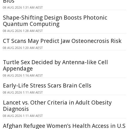
Bios
08 AUG 2026 1:31 AM AEST
Shape-Shifting Design Boosts Photonic
Quantum Computing
08 AUG 2026 1:28 AM AEST
CT Scans May Predict Jaw Osteonecrosis Risk
08 AUG 2026 1:20 AM AEST
Turtle Sex Decided by Antenna-like Cell
Appendage
08 AUG 2026 1:16 AM AEST
Early-Life Stress Scars Brain Cells
08 AUG 2026 1:11 AM AEST
Lancet vs. Other Criteria in Adult Obesity
Diagnosis
08 AUG 2026 1:11 AM AEST
Afghan Refugee Women's Health Access in U.S