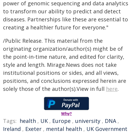
power of genomic sequencing and data analytics
to transform our ability to predict and detect
diseases. Partnerships like these are essential to
creating a healthier future for everyone."
/Public Release. This material from the
originating organization/author(s) might be of
the point-in-time nature, and edited for clarity,
style and length. Mirage.News does not take
institutional positions or sides, and all views,
positions, and conclusions expressed herein are
solely those of the author(s).View in full
here
.
Why?
Tags:
health
,
UK
,
Europe
,
university
,
DNA
,
Ireland
,
Exeter
,
mental health
,
UK Government