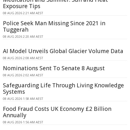
Exposure Tips
08 AUG 2026 2:21 AM AEST
Police Seek Man Missing Since 2021 in
Tuggerah
08 AUG 2026 2:20 AM AEST
AI Model Unveils Global Glacier Volume Data
08 AUG 2026 2:08 AM AEST
Nominations Sent To Senate 8 August
08 AUG 2026 2:02 AM AEST
Safeguarding Life Through Living Knowledge
Systems
08 AUG 2026 1:58 AM AEST
Food Fraud Costs UK Economy £2 Billion
Annually
08 AUG 2026 1:56 AM AEST