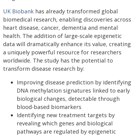
UK Biobank
has already transformed global
biomedical research, enabling discoveries across
heart disease, cancer, dementia and mental
health. The addition of large-scale epigenetic
data will dramatically enhance its value, creating
a uniquely powerful resource for researchers
worldwide. The study has the potential to
transform disease research by:
Improving disease prediction by identifying
DNA methylation signatures linked to early
biological changes, detectable through
blood-based biomarkers
Identifying new treatment targets by
revealing which genes and biological
pathways are regulated by epigenetic