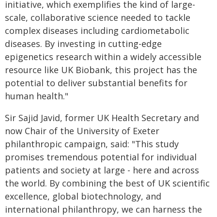
initiative, which exemplifies the kind of large-
scale, collaborative science needed to tackle
complex diseases including cardiometabolic
diseases. By investing in cutting-edge
epigenetics research within a widely accessible
resource like UK Biobank, this project has the
potential to deliver substantial benefits for
human health."
Sir Sajid Javid, former UK Health Secretary and
now Chair of the University of Exeter
philanthropic campaign, said: "This study
promises tremendous potential for individual
patients and society at large - here and across
the world. By combining the best of UK scientific
excellence, global biotechnology, and
international philanthropy, we can harness the