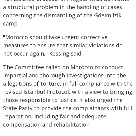
a structural problem in the handling of cases
concerning the dismantling of the Gdeim Izik
camp.
"Morocco should take urgent corrective
measures to ensure that similar violations do
not occur again," Kessing said.
The Committee called on Morocco to conduct
impartial and thorough investigations into the
allegations of torture, in full compliance with the
revised Istanbul Protocol, with a view to bringing
those responsible to justice. It also urged the
State Party to provide the complainants with full
reparation, including fair and adequate
compensation and rehabilitation.