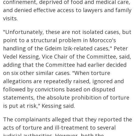
confinement, deprived of food and medical care,
and denied effective access to lawyers and family
visits.
"Unfortunately, these are not isolated cases, but
point to a structural problem in Morocco's
handling of the Gdeim Izik-related cases," Peter
Vedel Kessing, Vice Chair of the Committee, said,
adding that the Committee had earlier decided
on six other similar cases. "When torture
allegations are repeatedly raised, ignored and
followed by convictions based on disputed
statements, the absolute prohibition of torture
is put at risk," Kessing said.
The complainants alleged that they reported the
acts of torture and ill-treatment to several
judicial authorities. However, both the