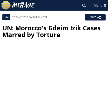
Life
20 MAY 2026 10:36 PM AEST
Share
UN: Morocco's Gdeim Izik Cases
Marred by Torture