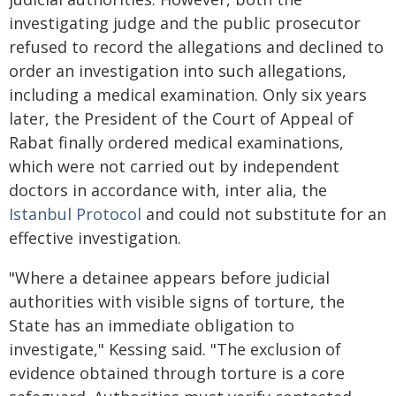
investigating judge and the public prosecutor
refused to record the allegations and declined to
order an investigation into such allegations,
including a medical examination. Only six years
later, the President of the Court of Appeal of
Rabat finally ordered medical examinations,
which were not carried out by independent
doctors in accordance with, inter alia, the
Istanbul Protocol
and could not substitute for an
effective investigation.
"Where a detainee appears before judicial
authorities with visible signs of torture, the
State has an immediate obligation to
investigate," Kessing said. "The exclusion of
evidence obtained through torture is a core