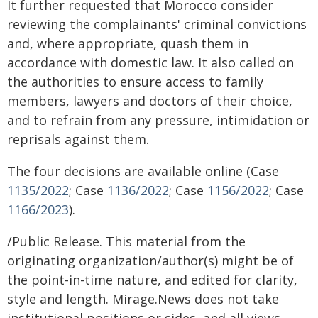
It further requested that Morocco consider
reviewing the complainants' criminal convictions
and, where appropriate, quash them in
accordance with domestic law. It also called on
the authorities to ensure access to family
members, lawyers and doctors of their choice,
and to refrain from any pressure, intimidation or
reprisals against them.
The four decisions are available online (Case
1135/2022
; Case
1136/2022
; Case
1156/2022
; Case
1166/2023
).
/Public Release. This material from the
originating organization/author(s) might be of
the point-in-time nature, and edited for clarity,
style and length. Mirage.News does not take