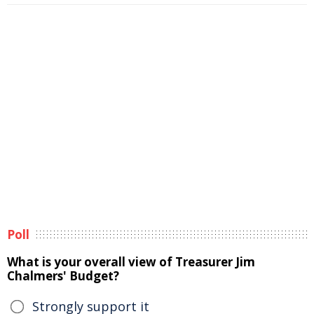
Poll
What is your overall view of Treasurer Jim
Chalmers' Budget?
Strongly support it