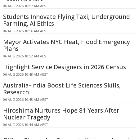
06 AUG 2026 10:57 AM AEST
Students Innovate Flying Taxi, Underground
Farming, AI Ethics
06 AUG 2026 10:56 AM AEST
Mayor Activates NYC Heat, Flood Emergency
Plans
06 AUG 2026 10:52 AM AEST
Highlight Service Designers in 2026 Census
06 AUG 2026 10:48 AM AEST
Australia-India Boost Life Sciences Skills,
Research
06 AUG 2026 10:48 AM AEST
Hiroshima Nurtures Hope 81 Years After
Nuclear Tragedy
06 AUG 2026 10:44 AM AEST