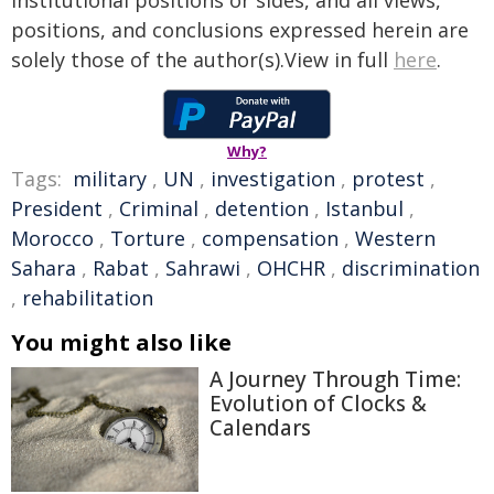
institutional positions or sides, and all views,
positions, and conclusions expressed herein are
solely those of the author(s).View in full
here
.
Why?
Tags:
military
,
UN
,
investigation
,
protest
,
President
,
Criminal
,
detention
,
Istanbul
,
Morocco
,
Torture
,
compensation
,
Western
Sahara
,
Rabat
,
Sahrawi
,
OHCHR
,
discrimination
,
rehabilitation
You might also like
A Journey Through Time:
Evolution of Clocks &
Calendars