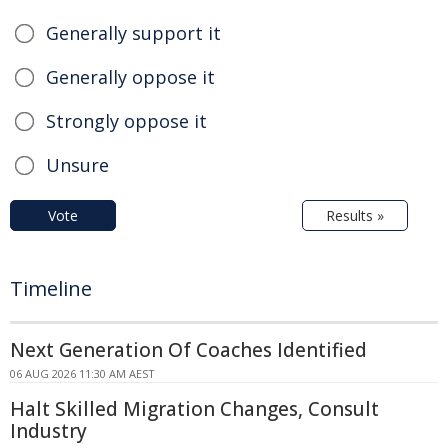
Generally support it
Generally oppose it
Strongly oppose it
Unsure
Vote
Results »
Timeline
Next Generation Of Coaches Identified
06 AUG 2026 11:30 AM AEST
Halt Skilled Migration Changes, Consult
Industry