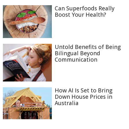
Can Superfoods Really
Boost Your Health?
Untold Benefits of Being
Bilingual Beyond
Communication
How AI Is Set to Bring
Down House Prices in
Australia