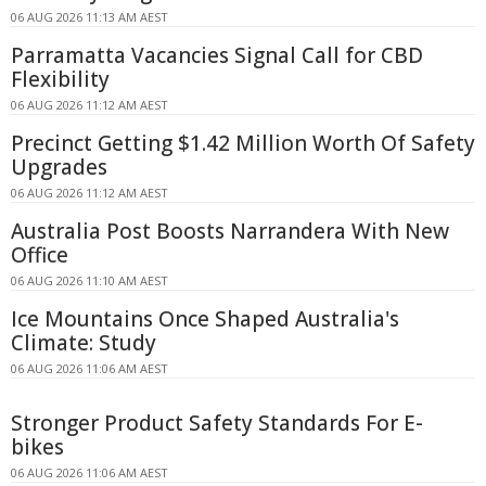
06 AUG 2026 11:13 AM AEST
Parramatta Vacancies Signal Call for CBD
Flexibility
06 AUG 2026 11:12 AM AEST
Precinct Getting $1.42 Million Worth Of Safety
Upgrades
06 AUG 2026 11:12 AM AEST
Australia Post Boosts Narrandera With New
Office
06 AUG 2026 11:10 AM AEST
Ice Mountains Once Shaped Australia's
Climate: Study
06 AUG 2026 11:06 AM AEST
Stronger Product Safety Standards For E-
bikes
06 AUG 2026 11:06 AM AEST