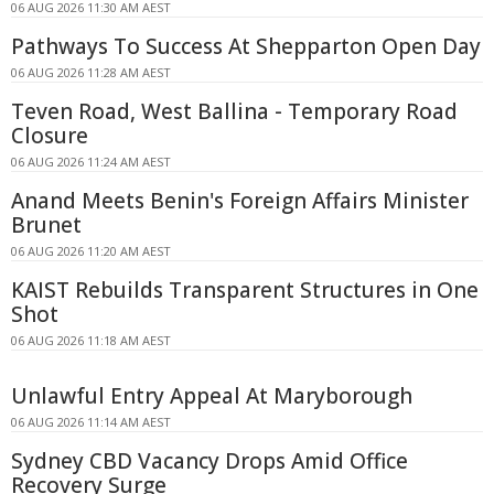
06 AUG 2026 11:30 AM AEST
Pathways To Success At Shepparton Open Day
06 AUG 2026 11:28 AM AEST
Teven Road, West Ballina - Temporary Road
Closure
06 AUG 2026 11:24 AM AEST
Anand Meets Benin's Foreign Affairs Minister
Brunet
06 AUG 2026 11:20 AM AEST
KAIST Rebuilds Transparent Structures in One
Shot
06 AUG 2026 11:18 AM AEST
Unlawful Entry Appeal At Maryborough
06 AUG 2026 11:14 AM AEST
Sydney CBD Vacancy Drops Amid Office
Recovery Surge