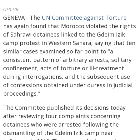
OHCHR
GENEVA - The
UN Committee against Torture
has again found that Morocco violated the rights
of Sahrawi detainees linked to the Gdeim Izik
camp protest in Western Sahara, saying that ten
similar cases examined so far point to "a
consistent pattern of arbitrary arrests, solitary
confinement, acts of torture or ill-treatment
during interrogations, and the subsequent use
of confessions obtained under duress in judicial
proceedings."
The Committee published its decisions today
after reviewing four complaints concerning
detainees who were arrested following the
dismantling of the Gdeim Izik camp near