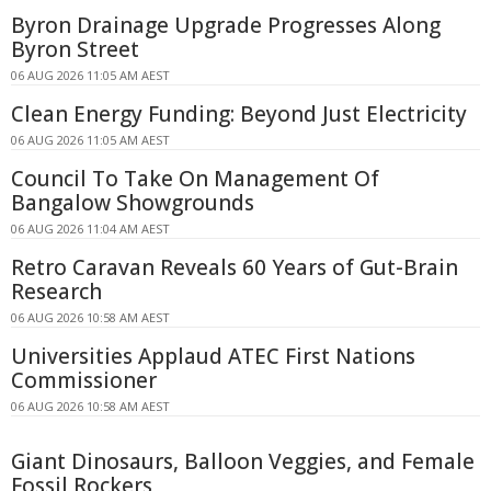
Byron Drainage Upgrade Progresses Along
Byron Street
06 AUG 2026 11:05 AM AEST
Clean Energy Funding: Beyond Just Electricity
06 AUG 2026 11:05 AM AEST
Council To Take On Management Of
Bangalow Showgrounds
06 AUG 2026 11:04 AM AEST
Retro Caravan Reveals 60 Years of Gut-Brain
Research
06 AUG 2026 10:58 AM AEST
Universities Applaud ATEC First Nations
Commissioner
06 AUG 2026 10:58 AM AEST
Giant Dinosaurs, Balloon Veggies, and Female
Fossil Rockers