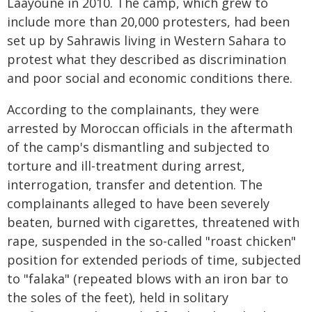
Laâyoune in 2010. The camp, which grew to
include more than 20,000 protesters, had been
set up by Sahrawis living in Western Sahara to
protest what they described as discrimination
and poor social and economic conditions there.
According to the complainants, they were
arrested by Moroccan officials in the aftermath
of the camp's dismantling and subjected to
torture and ill-treatment during arrest,
interrogation, transfer and detention. The
complainants alleged to have been severely
beaten, burned with cigarettes, threatened with
rape, suspended in the so-called "roast chicken"
position for extended periods of time, subjected
to "falaka" (repeated blows with an iron bar to
the soles of the feet), held in solitary