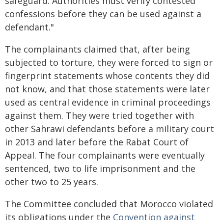
safeguard. Authorities must verify contested
confessions before they can be used against a
defendant."
The complainants claimed that, after being
subjected to torture, they were forced to sign or
fingerprint statements whose contents they did
not know, and that those statements were later
used as central evidence in criminal proceedings
against them. They were tried together with
other Sahrawi defendants before a military court
in 2013 and later before the Rabat Court of
Appeal. The four complainants were eventually
sentenced, two to life imprisonment and the
other two to 25 years.
The Committee concluded that Morocco violated
its obligations under the
Convention against