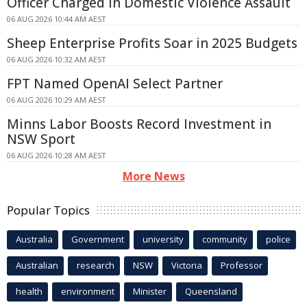
Officer Charged in Domestic Violence Assault
06 AUG 2026 10:44 AM AEST
Sheep Enterprise Profits Soar in 2025 Budgets
06 AUG 2026 10:32 AM AEST
FPT Named OpenAI Select Partner
06 AUG 2026 10:29 AM AEST
Minns Labor Boosts Record Investment in
NSW Sport
06 AUG 2026 10:28 AM AEST
More News
Popular Topics
Australia
Government
university
community
police
Australian
research
NSW
Victoria
Professor
health
environment
Minister
Queensland