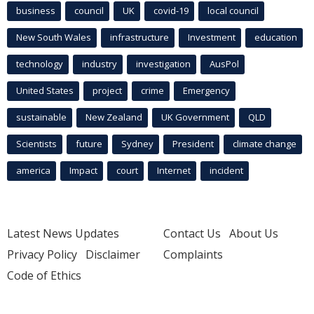
business
council
UK
covid-19
local council
New South Wales
infrastructure
Investment
education
technology
industry
investigation
AusPol
United States
project
crime
Emergency
sustainable
New Zealand
UK Government
QLD
Scientists
future
Sydney
President
climate change
america
Impact
court
Internet
incident
Latest News Updates
Contact Us
About Us
Privacy Policy
Disclaimer
Complaints
Code of Ethics