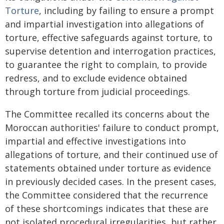
Torture
, including by failing to ensure a prompt
and impartial investigation into allegations of
torture, effective safeguards against torture, to
supervise detention and interrogation practices,
to guarantee the right to complain, to provide
redress, and to exclude evidence obtained
through torture from judicial proceedings.
The Committee recalled its concerns about the
Moroccan authorities' failure to conduct prompt,
impartial and effective investigations into
allegations of torture, and their continued use of
statements obtained under torture as evidence
in previously decided cases. In the present cases,
the Committee considered that the recurrence
of these shortcomings indicates that these are
not isolated procedural irregularities, but rather