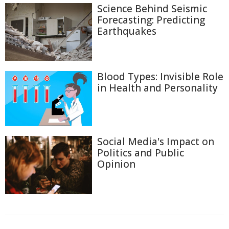
Science Behind Seismic
Forecasting: Predicting
Earthquakes
Blood Types: Invisible Role
in Health and Personality
Social Media's Impact on
Politics and Public
Opinion