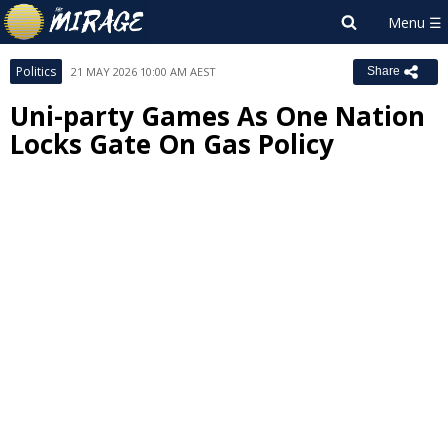
Politics
21 MAY 2026 10:00 AM AEST
Share
Uni-party Games As One Nation
Locks Gate On Gas Policy