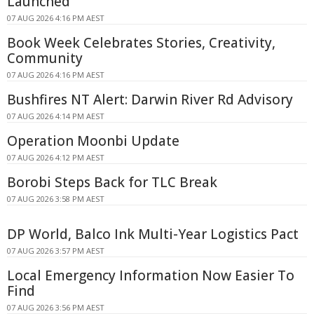
Launched
07 AUG 2026 4:16 PM AEST
Book Week Celebrates Stories, Creativity,
Community
07 AUG 2026 4:16 PM AEST
Bushfires NT Alert: Darwin River Rd Advisory
07 AUG 2026 4:14 PM AEST
Operation Moonbi Update
07 AUG 2026 4:12 PM AEST
Borobi Steps Back for TLC Break
07 AUG 2026 3:58 PM AEST
DP World, Balco Ink Multi-Year Logistics Pact
07 AUG 2026 3:57 PM AEST
Local Emergency Information Now Easier To
Find
07 AUG 2026 3:56 PM AEST