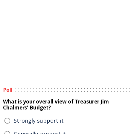
Poll
What is your overall view of Treasurer Jim
Chalmers' Budget?
Strongly support it
Generally support it