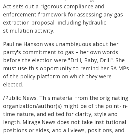
Act sets out a rigorous compliance and
enforcement framework for assessing any gas
extraction proposal, including hydraulic
stimulation activity.
Pauline Hanson was unambiguous about her
party's commitment to gas – her own words
before the election were "Drill, Baby, Drill". She
must use this opportunity to remind her SA MPs
of the policy platform on which they were
elected.
/Public News. This material from the originating
organization/author(s) might be of the point-in-
time nature, and edited for clarity, style and
length. Mirage.News does not take institutional
positions or sides, and all views, positions, and