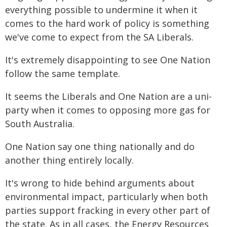
everything possible to undermine it when it
comes to the hard work of policy is something
we've come to expect from the SA Liberals.
It's extremely disappointing to see One Nation
follow the same template.
It seems the Liberals and One Nation are a uni-
party when it comes to opposing more gas for
South Australia.
One Nation say one thing nationally and do
another thing entirely locally.
It's wrong to hide behind arguments about
environmental impact, particularly when both
parties support fracking in every other part of
the state. As in all cases, the Energy Resources