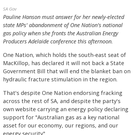
SA Gov
Pauline Hanson must answer for her newly-elected
state MPs' abandonment of One Nation's national
gas policy when she fronts the Australian Energy
Producers Adelaide conference this afternoon.
One Nation, which holds the south-east seat of
MacKillop, has declared it will not back a State
Government Bill that will end the blanket ban on
hydraulic fracture stimulation in the region.
That's despite One Nation endorsing fracking
across the rest of SA, and despite the party's
own website carrying an energy policy declaring
support for "Australian gas as a key national
asset for our economy, our regions, and our
energy security".