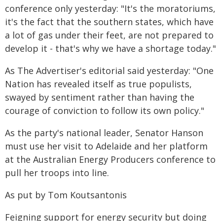
conference only yesterday: "It's the moratoriums,
it's the fact that the southern states, which have
a lot of gas under their feet, are not prepared to
develop it - that's why we have a shortage today."
As The Advertiser's editorial said yesterday: "One
Nation has revealed itself as true populists,
swayed by sentiment rather than having the
courage of conviction to follow its own policy."
As the party's national leader, Senator Hanson
must use her visit to Adelaide and her platform
at the Australian Energy Producers conference to
pull her troops into line.
As put by Tom Koutsantonis
Feigning support for energy security but doing