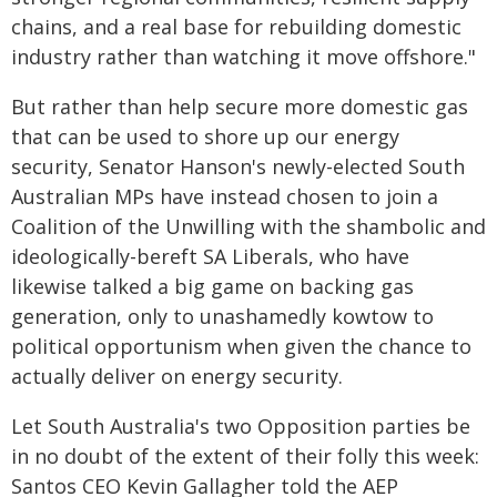
chains, and a real base for rebuilding domestic
industry rather than watching it move offshore."
But rather than help secure more domestic gas
that can be used to shore up our energy
security, Senator Hanson's newly-elected South
Australian MPs have instead chosen to join a
Coalition of the Unwilling with the shambolic and
ideologically-bereft SA Liberals, who have
likewise talked a big game on backing gas
generation, only to unashamedly kowtow to
political opportunism when given the chance to
actually deliver on energy security.
Let South Australia's two Opposition parties be
in no doubt of the extent of their folly this week:
Santos CEO Kevin Gallagher told the AEP