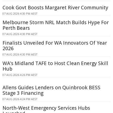
Cook Govt Boosts Margaret River Community
07 AUG 2026 4:30 PM AEST
Melbourne Storm NRL Match Builds Hype For
Perth Bears
07 AUG 2026 4:30 PM AEST
Finalists Unveiled For WA Innovators Of Year
2026
07 AUG 2026 4:30 PM AEST
WA's Midland TAFE to Host Clean Energy Skill
Hub
07 AUG 2026 4:26 PM AEST
Allens Guides Lenders on Quinbrook BESS
Stage 3 Financing
07 AUG 2026 4:24 PM AEST
North-West Emergency Services Hubs