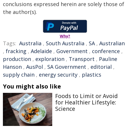
conclusions expressed herein are solely those of
the author(s).
Why?
Tags:
Australia
,
South Australia
,
SA
,
Australian
,
fracking
,
Adelaide
,
Government
,
conference
,
production
,
exploration
,
Transport
,
Pauline
Hanson
,
AusPol
,
SA Government
,
editorial
,
supply chain
,
energy security
,
plastics
You might also like
Foods to Limit or Avoid
for Healthier Lifestyle:
Science