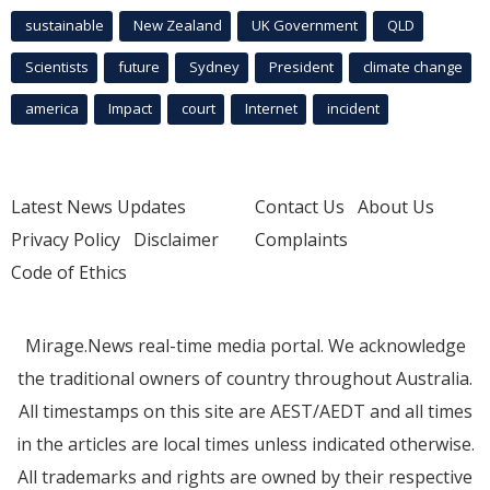
sustainable
New Zealand
UK Government
QLD
Scientists
future
Sydney
President
climate change
america
Impact
court
Internet
incident
Latest News Updates
Contact Us
About Us
Privacy Policy
Disclaimer
Complaints
Code of Ethics
Mirage.News real-time media portal. We acknowledge
the traditional owners of country throughout Australia.
All timestamps on this site are AEST/AEDT and all times
in the articles are local times unless indicated otherwise.
All trademarks and rights are owned by their respective