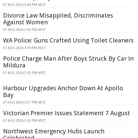
07 AUG 2026 3:44 PM AEST
Divorce Law Misapplied, Discriminates
Against Women
07 AUG 2026 3:42 PM AEST
WA Police: Guns Crafted Using Toilet Cleaners
07 AUG 2026 3:34 PM AEST
Police Charge Man After Boys Struck By Car In
Mildura
07 AUG 2026 3:32 PM AEST
Harbour Upgrades Anchor Down At Apollo
Bay
07 AUG 2026 3:27 PM AEST
Victorian Premier Issues Statement 7 August
07 AUG 2026 3:26 PM AEST
Northwest Emergency Hubs Launch
Celebrated