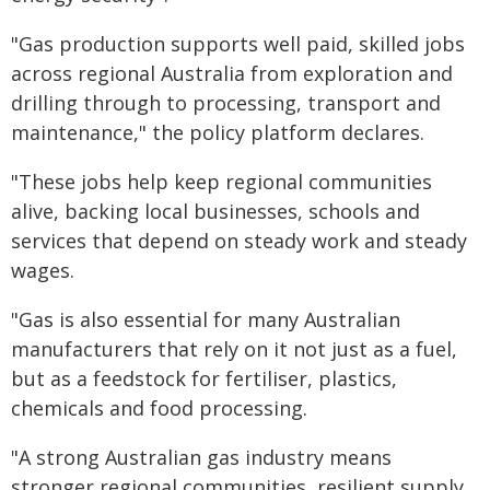
"Gas production supports well paid, skilled jobs
across regional Australia from exploration and
drilling through to processing, transport and
maintenance," the policy platform declares.
"These jobs help keep regional communities
alive, backing local businesses, schools and
services that depend on steady work and steady
wages.
"Gas is also essential for many Australian
manufacturers that rely on it not just as a fuel,
but as a feedstock for fertiliser, plastics,
chemicals and food processing.
"A strong Australian gas industry means
stronger regional communities, resilient supply