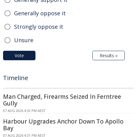
Generally oppose it
Strongly oppose it
Unsure
Vote
Results »
Timeline
Man Charged, Firearms Seized In Ferntree
Gully
07 AUG 2026 4:32 PM AEST
Harbour Upgrades Anchor Down To Apollo
Bay
07 AUG 2026 4:31 PM AEST