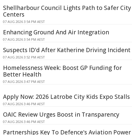
Shellharbour Council Lights Path to Safer City
Centers
07 AUG 2026 3:54 PM AEST
Enhancing Ground And Air Integration
07 AUG 2026 3:54 PM AEST
Suspects ID'd After Katherine Driving Incident
07 AUG 2026 3:52 PM AEST
Homelessness Week: Boost GP Funding for
Better Health
07 AUG 2026 3:47 PM AEST
Apply Now: 2026 Latrobe City Kids Expo Stalls
07 AUG 2026 3:46 PM AEST
OAIC Review Urges Boost in Transparency
07 AUG 2026 3:46 PM AEST
Partnerships Key To Defence's Aviation Power