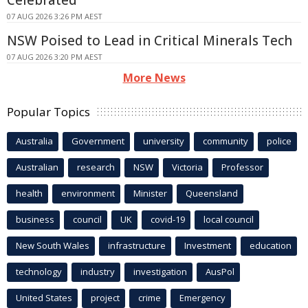
07 AUG 2026 3:26 PM AEST
NSW Poised to Lead in Critical Minerals Tech
07 AUG 2026 3:20 PM AEST
More News
Popular Topics
Australia
Government
university
community
police
Australian
research
NSW
Victoria
Professor
health
environment
Minister
Queensland
business
council
UK
covid-19
local council
New South Wales
infrastructure
Investment
education
technology
industry
investigation
AusPol
United States
project
crime
Emergency