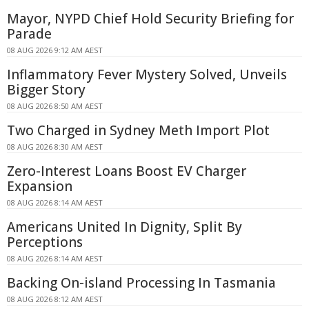
Mayor, NYPD Chief Hold Security Briefing for
Parade
08 AUG 2026 9:12 AM AEST
Inflammatory Fever Mystery Solved, Unveils
Bigger Story
08 AUG 2026 8:50 AM AEST
Two Charged in Sydney Meth Import Plot
08 AUG 2026 8:30 AM AEST
Zero-Interest Loans Boost EV Charger
Expansion
08 AUG 2026 8:14 AM AEST
Americans United In Dignity, Split By
Perceptions
08 AUG 2026 8:14 AM AEST
Backing On-island Processing In Tasmania
08 AUG 2026 8:12 AM AEST