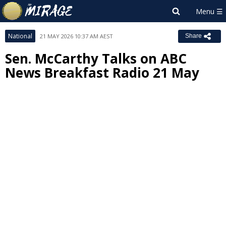
National
21 MAY 2026 10:37 AM AEST
Share
Sen. McCarthy Talks on ABC
News Breakfast Radio 21 May