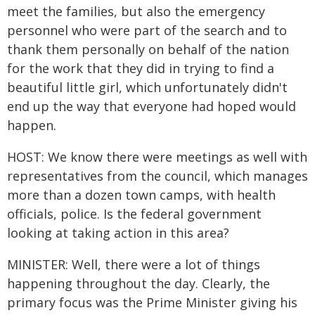
meet the families, but also the emergency
personnel who were part of the search and to
thank them personally on behalf of the nation
for the work that they did in trying to find a
beautiful little girl, which unfortunately didn't
end up the way that everyone had hoped would
happen.
HOST: We know there were meetings as well with
representatives from the council, which manages
more than a dozen town camps, with health
officials, police. Is the federal government
looking at taking action in this area?
MINISTER: Well, there were a lot of things
happening throughout the day. Clearly, the
primary focus was the Prime Minister giving his