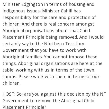
Minister Edgington in terms of housing and
Indigenous issues, Minister Cahill has
responsibility for the care and protection of
children. And there is real concern amongst
Aboriginal organisations about that Child
Placement Principle being removed. And I would
certainly say to the Northern Territory
Government that you have to work with
Aboriginal families. You cannot impose these
things. Aboriginal organisations are here at the
table, working with us in terms of the town
camps. Please work with them in terms of our
children.
HOST: So, are you against this decision by the NT
Government to remove the Aboriginal Child
Placement Principle?