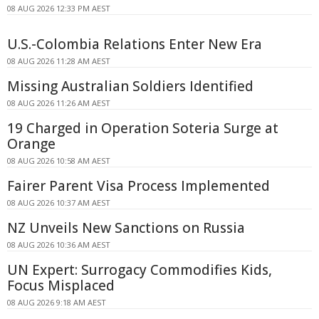
08 AUG 2026 12:33 PM AEST
U.S.-Colombia Relations Enter New Era
08 AUG 2026 11:28 AM AEST
Missing Australian Soldiers Identified
08 AUG 2026 11:26 AM AEST
19 Charged in Operation Soteria Surge at
Orange
08 AUG 2026 10:58 AM AEST
Fairer Parent Visa Process Implemented
08 AUG 2026 10:37 AM AEST
NZ Unveils New Sanctions on Russia
08 AUG 2026 10:36 AM AEST
UN Expert: Surrogacy Commodifies Kids,
Focus Misplaced
08 AUG 2026 9:18 AM AEST