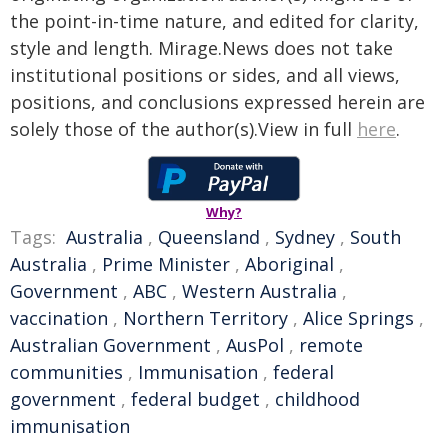
the point-in-time nature, and edited for clarity,
style and length. Mirage.News does not take
institutional positions or sides, and all views,
positions, and conclusions expressed herein are
solely those of the author(s).View in full
here
.
Why?
Tags:
Australia
,
Queensland
,
Sydney
,
South
Australia
,
Prime Minister
,
Aboriginal
,
Government
,
ABC
,
Western Australia
,
vaccination
,
Northern Territory
,
Alice Springs
,
Australian Government
,
AusPol
,
remote
communities
,
Immunisation
,
federal
government
,
federal budget
,
childhood
immunisation