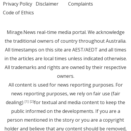
Privacy Policy
Disclaimer
Complaints
Code of Ethics
Mirage.News real-time media portal. We acknowledge
the traditional owners of country throughout Australia.
All timestamps on this site are AEST/AEDT and all times
in the articles are local times unless indicated otherwise.
All trademarks and rights are owned by their respective
owners.
All content is used for news reporting purposes. For
news reporting purposes, we rely on fair use (fair
dealing)
for textual and media content to keep the
[1]
[2]
public informed on the developments. If you are a
person mentioned in the story or you are a copyright
holder and believe that any content should be removed,