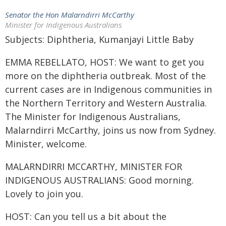
Senator the Hon Malarndirri McCarthy
Minister for Indigenous Australians
Subjects: Diphtheria, Kumanjayi Little Baby
EMMA REBELLATO, HOST: We want to get you
more on the diphtheria outbreak. Most of the
current cases are in Indigenous communities in
the Northern Territory and Western Australia.
The Minister for Indigenous Australians,
Malarndirri McCarthy, joins us now from Sydney.
Minister, welcome.
MALARNDIRRI MCCARTHY, MINISTER FOR
INDIGENOUS AUSTRALIANS: Good morning.
Lovely to join you.
HOST: Can you tell us a bit about the