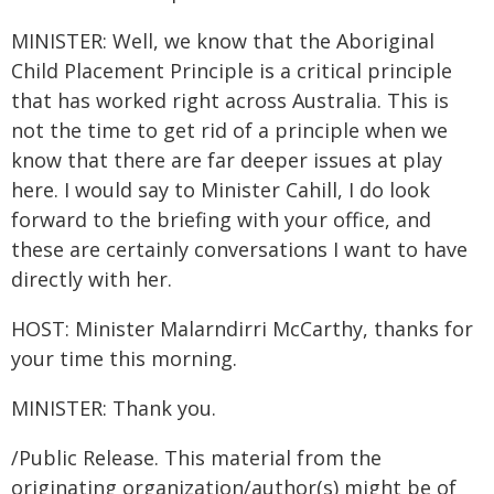
MINISTER: Well, we know that the Aboriginal
Child Placement Principle is a critical principle
that has worked right across Australia. This is
not the time to get rid of a principle when we
know that there are far deeper issues at play
here. I would say to Minister Cahill, I do look
forward to the briefing with your office, and
these are certainly conversations I want to have
directly with her.
HOST: Minister Malarndirri McCarthy, thanks for
your time this morning.
MINISTER: Thank you.
/Public Release. This material from the
originating organization/author(s) might be of