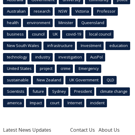
Australian
research
NSW
Victoria
Professor
health
environment
Minister
Queensland
business
council
UK
covid-19
local council
New South Wales
infrastructure
Investment
education
technology
industry
investigation
AusPol
United States
project
crime
Emergency
sustainable
New Zealand
UK Government
QLD
Scientists
future
Sydney
President
climate change
america
Impact
court
Internet
incident
Latest News Updates
Contact Us
About Us