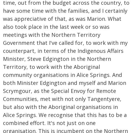
time, out from the budget across the country, to
have some time with the families, and I certainly
was appreciative of that, as was Marion. What
also took place in the last week or so was
meetings with the Northern Territory
Government that I've called for, to work with my
counterpart, in terms of the Indigenous Affairs
Minister, Steve Edgington in the Northern
Territory, to work with the Aboriginal
community organisations in Alice Springs. And
both Minister Edgington and myself and Marion
Scrymgour, as the Special Envoy for Remote
Communities, met with not only Tangentyere,
but also with the Aboriginal organisations in
Alice Springs. We recognise that this has to be a
combined effort. It's not just on one
organisation. This is incumbent on the Northern