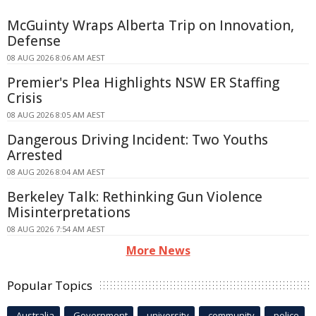
McGuinty Wraps Alberta Trip on Innovation,
Defense
08 AUG 2026 8:06 AM AEST
Premier's Plea Highlights NSW ER Staffing
Crisis
08 AUG 2026 8:05 AM AEST
Dangerous Driving Incident: Two Youths
Arrested
08 AUG 2026 8:04 AM AEST
Berkeley Talk: Rethinking Gun Violence
Misinterpretations
08 AUG 2026 7:54 AM AEST
More News
Popular Topics
Australia
Government
university
community
police