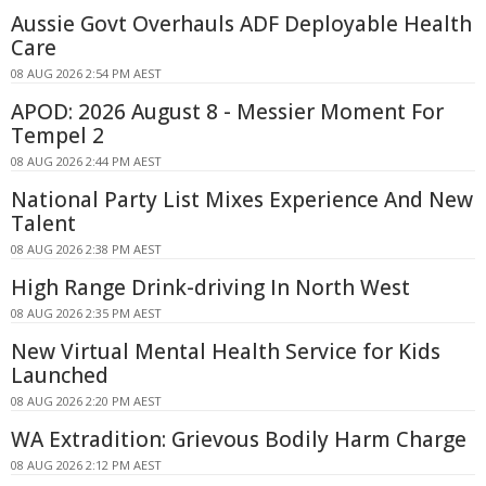
Aussie Govt Overhauls ADF Deployable Health
Care
08 AUG 2026 2:54 PM AEST
APOD: 2026 August 8 - Messier Moment For
Tempel 2
08 AUG 2026 2:44 PM AEST
National Party List Mixes Experience And New
Talent
08 AUG 2026 2:38 PM AEST
High Range Drink-driving In North West
08 AUG 2026 2:35 PM AEST
New Virtual Mental Health Service for Kids
Launched
08 AUG 2026 2:20 PM AEST
WA Extradition: Grievous Bodily Harm Charge
08 AUG 2026 2:12 PM AEST