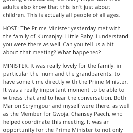
adults also know that this isn't just about
children. This is actually all people of all ages.
HOST: The Prime Minister yesterday met with
the family of Kumanjayi Little Baby. I understand
you were there as well. Can you tell us a bit
about that meeting? What happened?
MINISTER: It was really lovely for the family, in
particular the mum and the grandparents, to
have some time directly with the Prime Minister.
It was a really important moment to be able to
witness that and to hear the conversation. Both
Marion Scrymgour and myself were there, as well
as the Member for Gwoja, Chansey Paech, who
helped coordinate this meeting. It was an
opportunity for the Prime Minister to not only