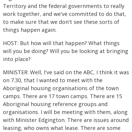
Territory and the federal governments to really
work together, and we've committed to do that,
to make sure that we don't see these sorts of
things happen again.
HOST: But how will that happen? What things
will you be doing? Will you be looking at bringing
into place?
MINISTER: Well, I've said on the ABC, I think it was
on 7.30, that I wanted to meet with the
Aboriginal housing organisations of the town
camps. There are 17 town camps. There are 15
Aboriginal housing reference groups and
organisations. I will be meeting with them, along
with Minister Edgington. There are issues around
leasing, who owns what lease. There are some