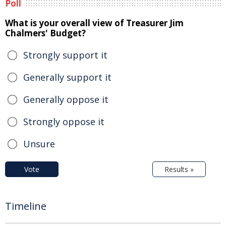
Poll
What is your overall view of Treasurer Jim
Chalmers' Budget?
Strongly support it
Generally support it
Generally oppose it
Strongly oppose it
Unsure
Vote
Results »
Timeline