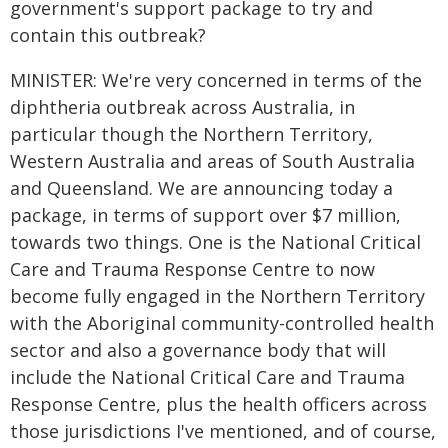
government's support package to try and
contain this outbreak?
MINISTER: We're very concerned in terms of the
diphtheria outbreak across Australia, in
particular though the Northern Territory,
Western Australia and areas of South Australia
and Queensland. We are announcing today a
package, in terms of support over $7 million,
towards two things. One is the National Critical
Care and Trauma Response Centre to now
become fully engaged in the Northern Territory
with the Aboriginal community-controlled health
sector and also a governance body that will
include the National Critical Care and Trauma
Response Centre, plus the health officers across
those jurisdictions I've mentioned, and of course,