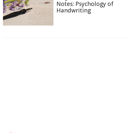
Notes: Psychology of
Handwriting