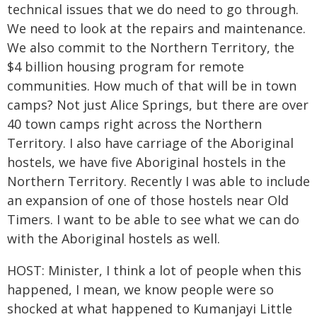
technical issues that we do need to go through.
We need to look at the repairs and maintenance.
We also commit to the Northern Territory, the
$4 billion housing program for remote
communities. How much of that will be in town
camps? Not just Alice Springs, but there are over
40 town camps right across the Northern
Territory. I also have carriage of the Aboriginal
hostels, we have five Aboriginal hostels in the
Northern Territory. Recently I was able to include
an expansion of one of those hostels near Old
Timers. I want to be able to see what we can do
with the Aboriginal hostels as well.
HOST: Minister, I think a lot of people when this
happened, I mean, we know people were so
shocked at what happened to Kumanjayi Little