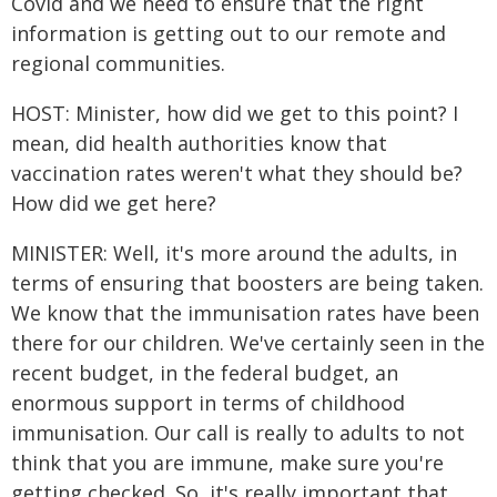
Covid and we need to ensure that the right
information is getting out to our remote and
regional communities.
HOST: Minister, how did we get to this point? I
mean, did health authorities know that
vaccination rates weren't what they should be?
How did we get here?
MINISTER: Well, it's more around the adults, in
terms of ensuring that boosters are being taken.
We know that the immunisation rates have been
there for our children. We've certainly seen in the
recent budget, in the federal budget, an
enormous support in terms of childhood
immunisation. Our call is really to adults to not
think that you are immune, make sure you're
getting checked. So, it's really important that