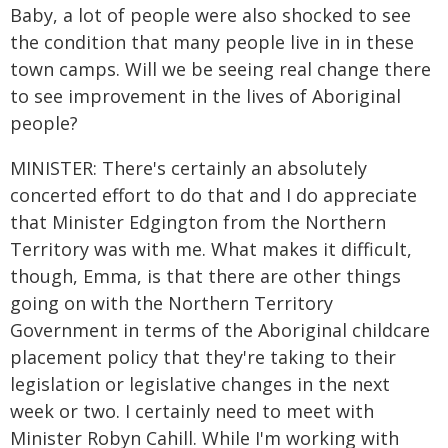
Baby, a lot of people were also shocked to see
the condition that many people live in in these
town camps. Will we be seeing real change there
to see improvement in the lives of Aboriginal
people?
MINISTER: There's certainly an absolutely
concerted effort to do that and I do appreciate
that Minister Edgington from the Northern
Territory was with me. What makes it difficult,
though, Emma, is that there are other things
going on with the Northern Territory
Government in terms of the Aboriginal childcare
placement policy that they're taking to their
legislation or legislative changes in the next
week or two. I certainly need to meet with
Minister Robyn Cahill. While I'm working with