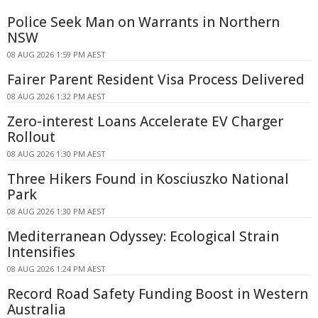
Police Seek Man on Warrants in Northern
NSW
08 AUG 2026 1:59 PM AEST
Fairer Parent Resident Visa Process Delivered
08 AUG 2026 1:32 PM AEST
Zero-interest Loans Accelerate EV Charger
Rollout
08 AUG 2026 1:30 PM AEST
Three Hikers Found in Kosciuszko National
Park
08 AUG 2026 1:30 PM AEST
Mediterranean Odyssey: Ecological Strain
Intensifies
08 AUG 2026 1:24 PM AEST
Record Road Safety Funding Boost in Western
Australia