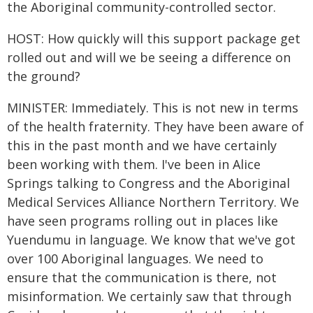
the Aboriginal community-controlled sector.
HOST: How quickly will this support package get
rolled out and will we be seeing a difference on
the ground?
MINISTER: Immediately. This is not new in terms
of the health fraternity. They have been aware of
this in the past month and we have certainly
been working with them. I've been in Alice
Springs talking to Congress and the Aboriginal
Medical Services Alliance Northern Territory. We
have seen programs rolling out in places like
Yuendumu in language. We know that we've got
over 100 Aboriginal languages. We need to
ensure that the communication is there, not
misinformation. We certainly saw that through