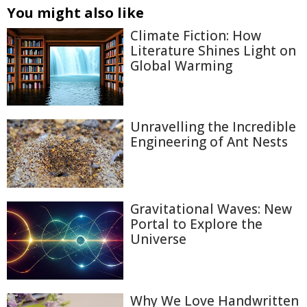
You might also like
Climate Fiction: How
Literature Shines Light on
Global Warming
Unravelling the Incredible
Engineering of Ant Nests
Gravitational Waves: New
Portal to Explore the
Universe
Why We Love Handwritten