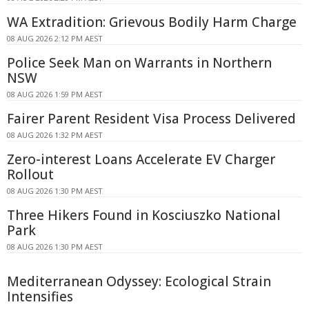
WA Extradition: Grievous Bodily Harm Charge
08 AUG 2026 2:12 PM AEST
Police Seek Man on Warrants in Northern
NSW
08 AUG 2026 1:59 PM AEST
Fairer Parent Resident Visa Process Delivered
08 AUG 2026 1:32 PM AEST
Zero-interest Loans Accelerate EV Charger
Rollout
08 AUG 2026 1:30 PM AEST
Three Hikers Found in Kosciuszko National
Park
08 AUG 2026 1:30 PM AEST
Mediterranean Odyssey: Ecological Strain
Intensifies