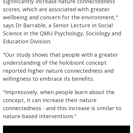
significantly increase nature connectedness
scores, which are associated with greater
wellbeing and concern for the environment,"
says Dr Barrable, a Senior Lecture in Social
Science in the QMU Psychology, Sociology and
Education Division.
"Our study shows that people with a greater
understanding of the holobiont concept
reported higher nature connectedness and
willingness to embrace its benefits.
"Impressively, when people learn about the
concept, it can increase their nature
connectedness - and this increase is similar to
nature-based interventions."