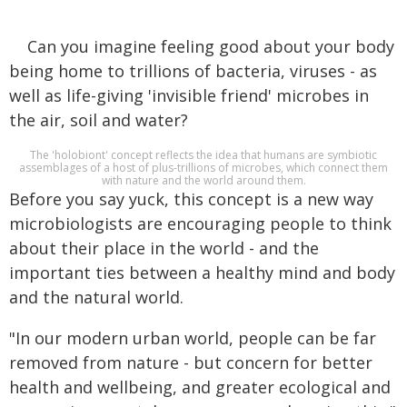
Can you imagine feeling good about your body
being home to trillions of bacteria, viruses - as
well as life-giving 'invisible friend' microbes in
the air, soil and water?
The 'holobiont' concept reflects the idea that humans are symbiotic
assemblages of a host of plus-trillions of microbes, which connect them
with nature and the world around them.
Before you say yuck, this concept is a new way
microbiologists are encouraging people to think
about their place in the world - and the
important ties between a healthy mind and body
and the natural world.
"In our modern urban world, people can be far
removed from nature - but concern for better
health and wellbeing, and greater ecological and