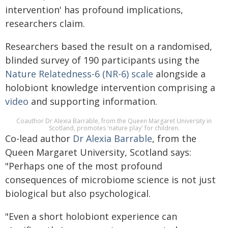
intervention' has profound implications,
researchers claim.
Researchers based the result on a randomised,
blinded survey of 190 participants using the
Nature Relatedness-6 (NR-6) scale
alongside a
holobiont knowledge intervention comprising a
video
and supporting information.
Coauthor Dr Alexia Barrable, from the Queen Margaret University in
Scotland, promotes 'nature play' for children.
Co-lead author
Dr Alexia Barrable
, from the
Queen Margaret University, Scotland says:
"Perhaps one of the most profound
consequences of microbiome science is not just
biological but also psychological.
"Even a short holobiont experience can