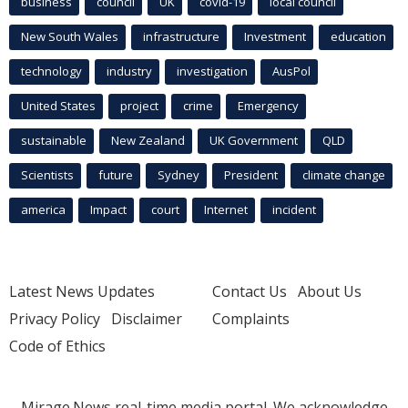
business
council
UK
covid-19
local council
New South Wales
infrastructure
Investment
education
technology
industry
investigation
AusPol
United States
project
crime
Emergency
sustainable
New Zealand
UK Government
QLD
Scientists
future
Sydney
President
climate change
america
Impact
court
Internet
incident
Latest News Updates
Contact Us
About Us
Privacy Policy
Disclaimer
Complaints
Code of Ethics
Mirage.News real-time media portal. We acknowledge