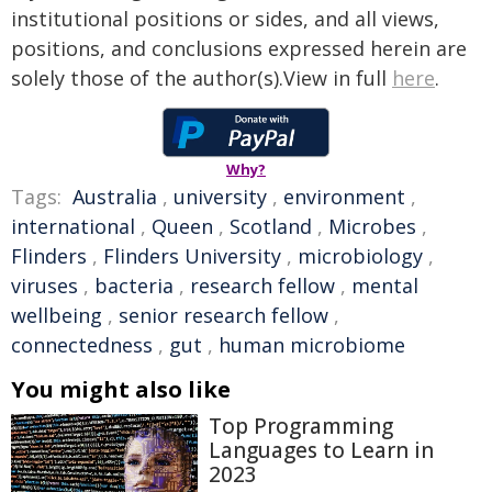
institutional positions or sides, and all views,
positions, and conclusions expressed herein are
solely those of the author(s).View in full
here
.
Why?
Tags:
Australia
,
university
,
environment
,
international
,
Queen
,
Scotland
,
Microbes
,
Flinders
,
Flinders University
,
microbiology
,
viruses
,
bacteria
,
research fellow
,
mental
wellbeing
,
senior research fellow
,
connectedness
,
gut
,
human microbiome
You might also like
Top Programming
Languages to Learn in
2023