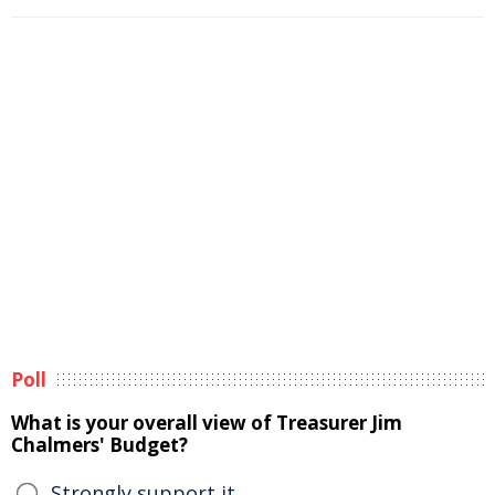
Poll
What is your overall view of Treasurer Jim
Chalmers' Budget?
Strongly support it