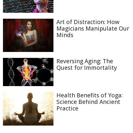
Art of Distraction: How
Magicians Manipulate Our
Minds
Reversing Aging: The
Quest for Immortality
Health Benefits of Yoga:
Science Behind Ancient
Practice