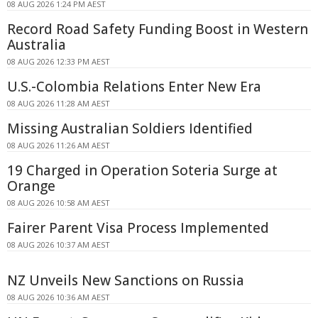
08 AUG 2026 1:24 PM AEST
Record Road Safety Funding Boost in Western
Australia
08 AUG 2026 12:33 PM AEST
U.S.-Colombia Relations Enter New Era
08 AUG 2026 11:28 AM AEST
Missing Australian Soldiers Identified
08 AUG 2026 11:26 AM AEST
19 Charged in Operation Soteria Surge at
Orange
08 AUG 2026 10:58 AM AEST
Fairer Parent Visa Process Implemented
08 AUG 2026 10:37 AM AEST
NZ Unveils New Sanctions on Russia
08 AUG 2026 10:36 AM AEST