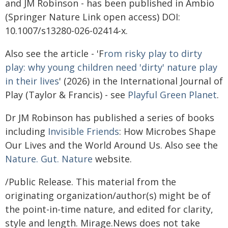
and JM Robinson - has been published in Ambio
(Springer Nature Link open access) DOI:
10.1007/s13280-026-02414-x.
Also see the article - 'F
rom risky play to dirty
play: why young children need 'dirty' nature play
in their lives
' (2026) in the International Journal of
Play (Taylor & Francis) - see
Playful Green Planet
.
Dr JM Robinson has published a series of books
including
Invisible Friends
: How Microbes Shape
Our Lives and the World Around Us. Also see the
Nature. Gut. Nature
website.
/Public Release. This material from the
originating organization/author(s) might be of
the point-in-time nature, and edited for clarity,
style and length. Mirage.News does not take