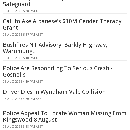
Safeguard
08 AUG 2026 5:38 PM AEST
Call to Axe Albanese's $10M Gender Therapy
Grant
08 AUG 2026 5:37 PM AEST
Bushfires NT Advisory: Barkly Highway,
Warumungu
08 AUG 2026 5:10 PM AEST
Police Are Responding To Serious Crash -
Gosnells
08 AUG 2026 4:19 PM AEST
Driver Dies In Wyndham Vale Collision
08 AUG 2026 3:50 PM AEST
Police Appeal To Locate Woman Missing From
Kingswood 8 August
08 AUG 2026 3:38 PM AEST