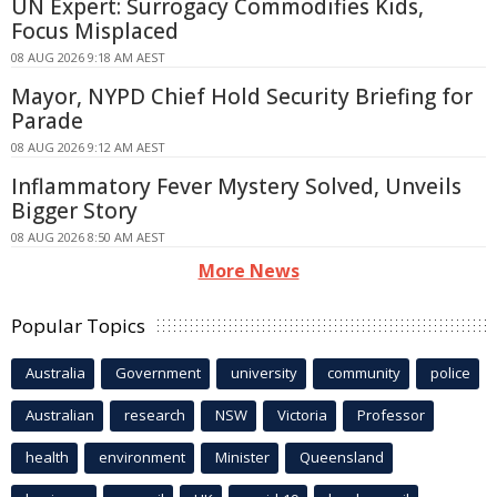
UN Expert: Surrogacy Commodifies Kids,
Focus Misplaced
08 AUG 2026 9:18 AM AEST
Mayor, NYPD Chief Hold Security Briefing for
Parade
08 AUG 2026 9:12 AM AEST
Inflammatory Fever Mystery Solved, Unveils
Bigger Story
08 AUG 2026 8:50 AM AEST
More News
Popular Topics
Australia
Government
university
community
police
Australian
research
NSW
Victoria
Professor
health
environment
Minister
Queensland