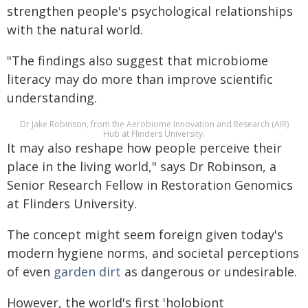
strengthen people's psychological relationships
with the natural world.
"The findings also suggest that microbiome
literacy may do more than improve scientific
understanding.
Dr Jake Robinson, from the Aerobiome Innovation and Research (AIR)
Hub at Flinders University.
It may also reshape how people perceive their
place in the living world," says Dr Robinson, a
Senior Research Fellow in Restoration Genomics
at Flinders University.
The concept might seem foreign given today's
modern hygiene norms, and societal perceptions
of even
garden dirt
as dangerous or undesirable.
However, the world's first 'holobiont