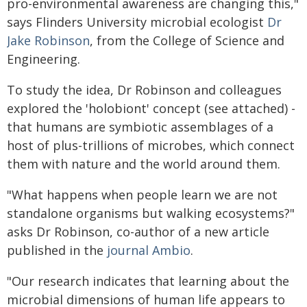
pro-environmental awareness are changing this,"
says Flinders University microbial ecologist
Dr
Jake Robinson
, from the College of Science and
Engineering.
To study the idea, Dr Robinson and colleagues
explored the 'holobiont' concept (see attached) -
that humans are symbiotic assemblages of a
host of plus-trillions of microbes, which connect
them with nature and the world around them.
"What happens when people learn we are not
standalone organisms but walking ecosystems?"
asks Dr Robinson, co-author of a new article
published in the
journal Ambio
.
"Our research indicates that learning about the
microbial dimensions of human life appears to