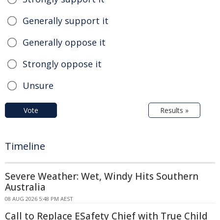
Generally support it
Generally oppose it
Strongly oppose it
Unsure
Vote
Results »
Timeline
Severe Weather: Wet, Windy Hits Southern
Australia
08 AUG 2026 5:48 PM AEST
Call to Replace ESafety Chief with True Child