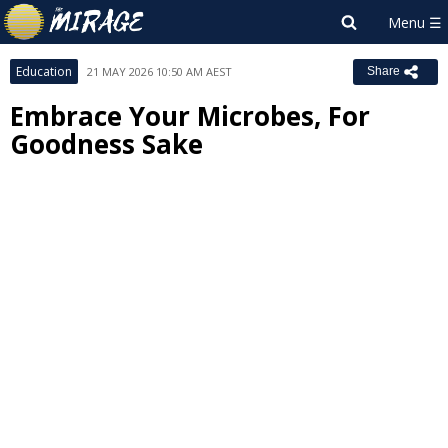
Education
21 MAY 2026 10:50 AM AEST
Share
Embrace Your Microbes, For
Goodness Sake