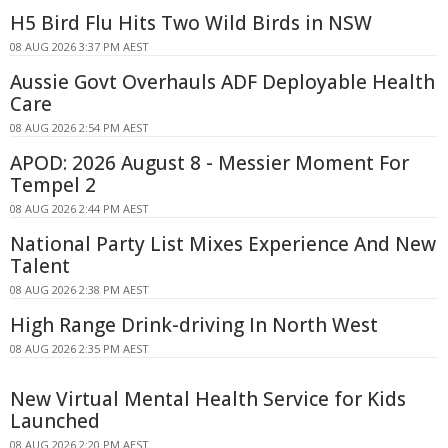
H5 Bird Flu Hits Two Wild Birds in NSW
08 AUG 2026 3:37 PM AEST
Aussie Govt Overhauls ADF Deployable Health
Care
08 AUG 2026 2:54 PM AEST
APOD: 2026 August 8 - Messier Moment For
Tempel 2
08 AUG 2026 2:44 PM AEST
National Party List Mixes Experience And New
Talent
08 AUG 2026 2:38 PM AEST
High Range Drink-driving In North West
08 AUG 2026 2:35 PM AEST
New Virtual Mental Health Service for Kids
Launched
08 AUG 2026 2:20 PM AEST