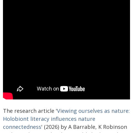
The research article '
Viewing ourselves as nature:
Holobiont literacy influences nature
connectedness
' (2026) by A Barrable, K Robinson