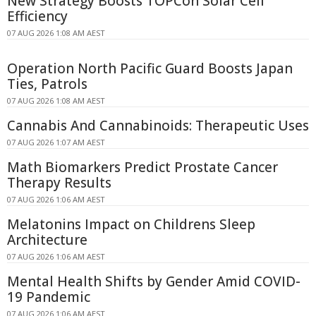
New Strategy Boosts TOPCon Solar Cell
Efficiency
07 AUG 2026 1:08 AM AEST
Operation North Pacific Guard Boosts Japan
Ties, Patrols
07 AUG 2026 1:08 AM AEST
Cannabis And Cannabinoids: Therapeutic Uses
07 AUG 2026 1:07 AM AEST
Math Biomarkers Predict Prostate Cancer
Therapy Results
07 AUG 2026 1:06 AM AEST
Melatonins Impact on Childrens Sleep
Architecture
07 AUG 2026 1:06 AM AEST
Mental Health Shifts by Gender Amid COVID-
19 Pandemic
07 AUG 2026 1:06 AM AEST