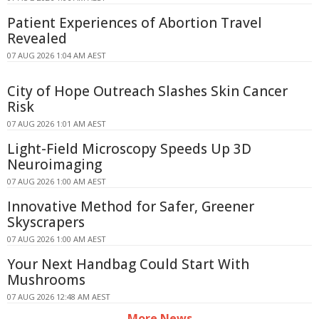
Patient Experiences of Abortion Travel
Revealed
07 AUG 2026 1:04 AM AEST
City of Hope Outreach Slashes Skin Cancer
Risk
07 AUG 2026 1:01 AM AEST
Light-Field Microscopy Speeds Up 3D
Neuroimaging
07 AUG 2026 1:00 AM AEST
Innovative Method for Safer, Greener
Skyscrapers
07 AUG 2026 1:00 AM AEST
Your Next Handbag Could Start With
Mushrooms
07 AUG 2026 12:48 AM AEST
More News