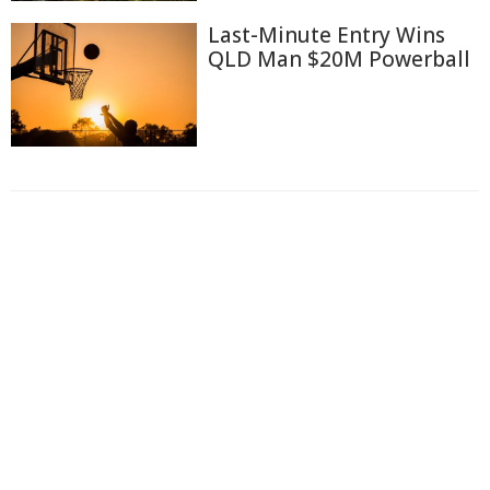
Last-Minute Entry Wins
QLD Man $20M Powerball