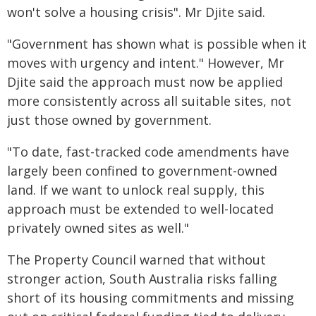
won't solve a housing crisis". Mr Djite said.
"Government has shown what is possible when it
moves with urgency and intent." However, Mr
Djite said the approach must now be applied
more consistently across all suitable sites, not
just those owned by government.
"To date, fast-tracked code amendments have
largely been confined to government-owned
land. If we want to unlock real supply, this
approach must be extended to well-located
privately owned sites as well."
The Property Council warned that without
stronger action, South Australia risks falling
short of its housing commitments and missing