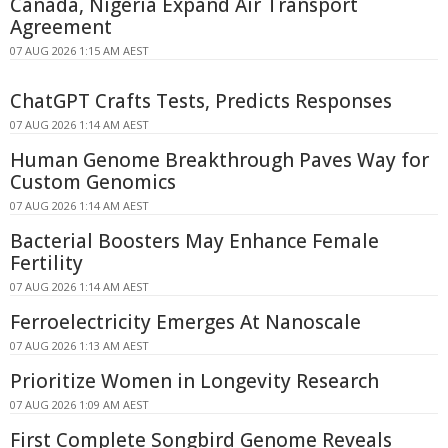
Canada, Nigeria Expand Air Transport
Agreement
07 AUG 2026 1:15 AM AEST
ChatGPT Crafts Tests, Predicts Responses
07 AUG 2026 1:14 AM AEST
Human Genome Breakthrough Paves Way for
Custom Genomics
07 AUG 2026 1:14 AM AEST
Bacterial Boosters May Enhance Female
Fertility
07 AUG 2026 1:14 AM AEST
Ferroelectricity Emerges At Nanoscale
07 AUG 2026 1:13 AM AEST
Prioritize Women in Longevity Research
07 AUG 2026 1:09 AM AEST
First Complete Songbird Genome Reveals