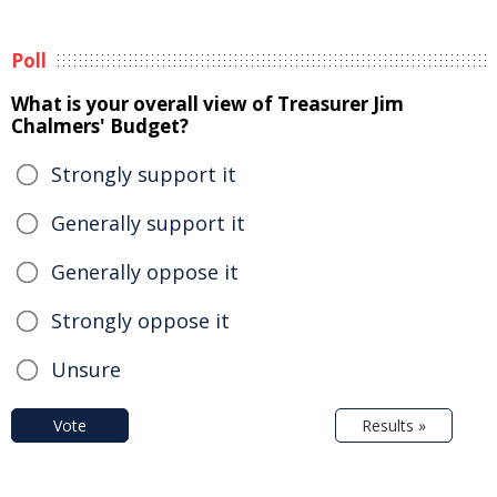
Poll
What is your overall view of Treasurer Jim
Chalmers' Budget?
Strongly support it
Generally support it
Generally oppose it
Strongly oppose it
Unsure
Vote
Results »