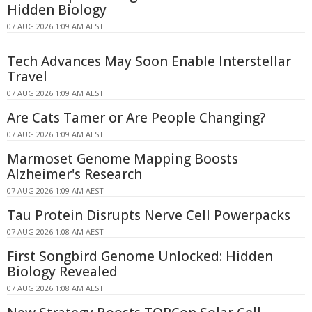
Hidden Biology
07 AUG 2026 1:09 AM AEST
Tech Advances May Soon Enable Interstellar
Travel
07 AUG 2026 1:09 AM AEST
Are Cats Tamer or Are People Changing?
07 AUG 2026 1:09 AM AEST
Marmoset Genome Mapping Boosts
Alzheimer's Research
07 AUG 2026 1:09 AM AEST
Tau Protein Disrupts Nerve Cell Powerpacks
07 AUG 2026 1:08 AM AEST
First Songbird Genome Unlocked: Hidden
Biology Revealed
07 AUG 2026 1:08 AM AEST