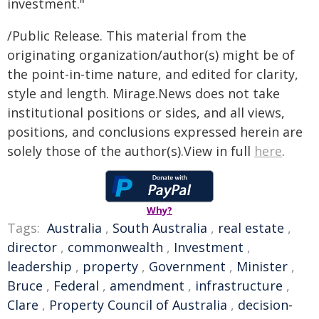
investment."
/Public Release. This material from the
originating organization/author(s) might be of
the point-in-time nature, and edited for clarity,
style and length. Mirage.News does not take
institutional positions or sides, and all views,
positions, and conclusions expressed herein are
solely those of the author(s).View in full
here
.
Why?
Tags:
Australia
,
South Australia
,
real estate
,
director
,
commonwealth
,
Investment
,
leadership
,
property
,
Government
,
Minister
,
Bruce
,
Federal
,
amendment
,
infrastructure
,
Clare
,
Property Council of Australia
,
decision-