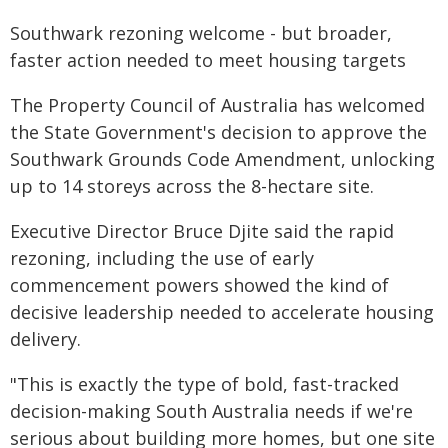
Southwark rezoning welcome - but broader,
faster action needed to meet housing targets
The Property Council of Australia has welcomed
the State Government's decision to approve the
Southwark Grounds Code Amendment, unlocking
up to 14 storeys across the 8-hectare site.
Executive Director Bruce Djite said the rapid
rezoning, including the use of early
commencement powers showed the kind of
decisive leadership needed to accelerate housing
delivery.
"This is exactly the type of bold, fast-tracked
decision-making South Australia needs if we're
serious about building more homes, but one site