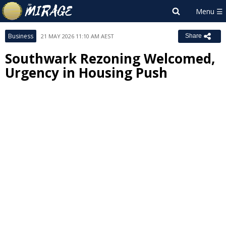
Business
21 MAY 2026 11:10 AM AEST
Share
Southwark Rezoning Welcomed,
Urgency in Housing Push