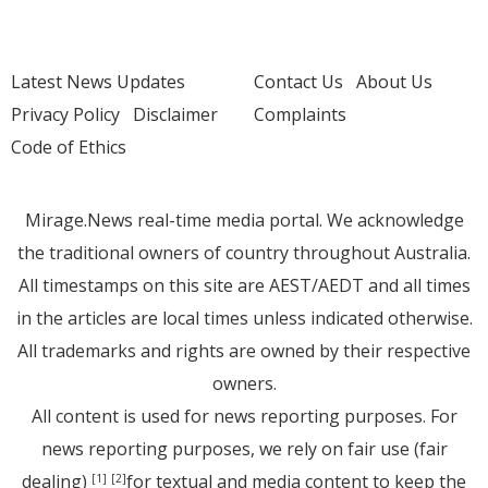
Latest News Updates
Contact Us
About Us
Privacy Policy
Disclaimer
Complaints
Code of Ethics
Mirage.News real-time media portal. We acknowledge
the traditional owners of country throughout Australia.
All timestamps on this site are AEST/AEDT and all times
in the articles are local times unless indicated otherwise.
All trademarks and rights are owned by their respective
owners.
All content is used for news reporting purposes. For
news reporting purposes, we rely on fair use (fair
dealing)
for textual and media content to keep the
[1]
[2]