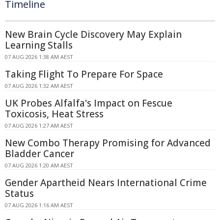
Timeline
New Brain Cycle Discovery May Explain
Learning Stalls
07 AUG 2026 1:38 AM AEST
Taking Flight To Prepare For Space
07 AUG 2026 1:32 AM AEST
UK Probes Alfalfa's Impact on Fescue
Toxicosis, Heat Stress
07 AUG 2026 1:27 AM AEST
New Combo Therapy Promising for Advanced
Bladder Cancer
07 AUG 2026 1:20 AM AEST
Gender Apartheid Nears International Crime
Status
07 AUG 2026 1:16 AM AEST