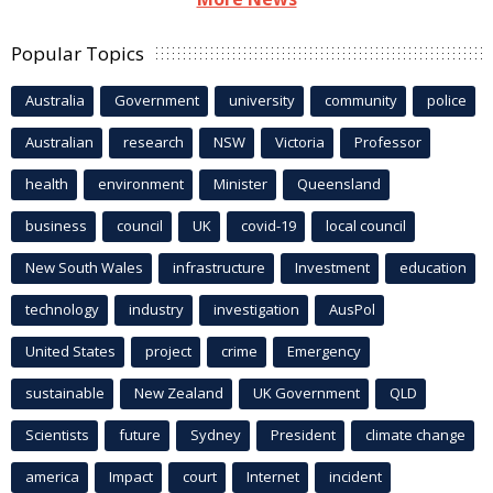
Popular Topics
Australia
Government
university
community
police
Australian
research
NSW
Victoria
Professor
health
environment
Minister
Queensland
business
council
UK
covid-19
local council
New South Wales
infrastructure
Investment
education
technology
industry
investigation
AusPol
United States
project
crime
Emergency
sustainable
New Zealand
UK Government
QLD
Scientists
future
Sydney
President
climate change
america
Impact
court
Internet
incident