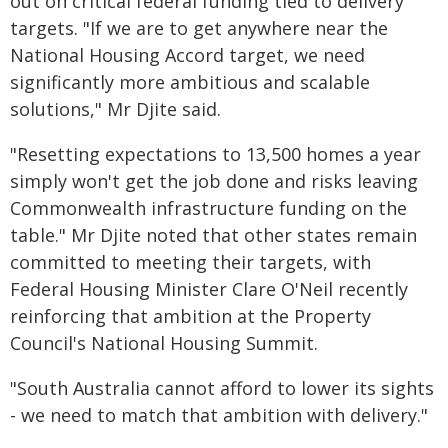
out on critical federal funding tied to delivery
targets. "If we are to get anywhere near the
National Housing Accord target, we need
significantly more ambitious and scalable
solutions," Mr Djite said.
"Resetting expectations to 13,500 homes a year
simply won't get the job done and risks leaving
Commonwealth infrastructure funding on the
table." Mr Djite noted that other states remain
committed to meeting their targets, with
Federal Housing Minister Clare O'Neil recently
reinforcing that ambition at the Property
Council's National Housing Summit.
"South Australia cannot afford to lower its sights
- we need to match that ambition with delivery."