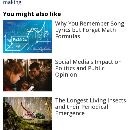
making
You might also like
Why You Remember Song
Lyrics but Forget Math
Formulas
Social Media's Impact on
Politics and Public
Opinion
The Longest Living Insects
and their Periodical
Emergence