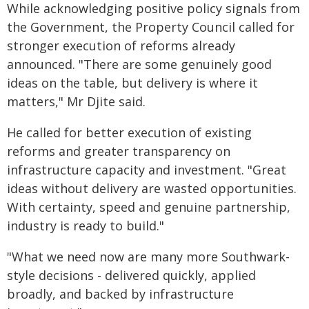
While acknowledging positive policy signals from
the Government, the Property Council called for
stronger execution of reforms already
announced. "There are some genuinely good
ideas on the table, but delivery is where it
matters," Mr Djite said.
He called for better execution of existing
reforms and greater transparency on
infrastructure capacity and investment. "Great
ideas without delivery are wasted opportunities.
With certainty, speed and genuine partnership,
industry is ready to build."
"What we need now are many more Southwark-
style decisions - delivered quickly, applied
broadly, and backed by infrastructure