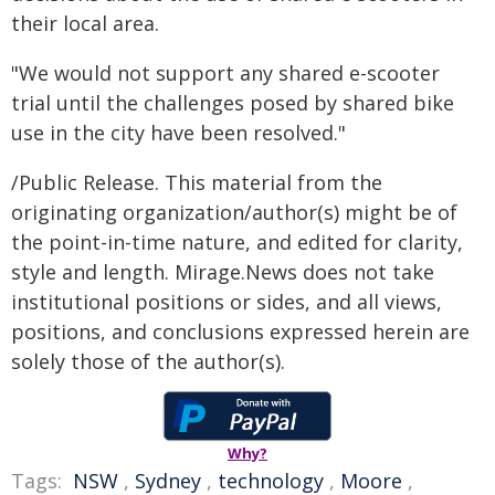
their local area.
"We would not support any shared e-scooter
trial until the challenges posed by shared bike
use in the city have been resolved."
/Public Release. This material from the
originating organization/author(s) might be of
the point-in-time nature, and edited for clarity,
style and length. Mirage.News does not take
institutional positions or sides, and all views,
positions, and conclusions expressed herein are
solely those of the author(s).
Why?
Tags:
NSW
,
Sydney
,
technology
,
Moore
,