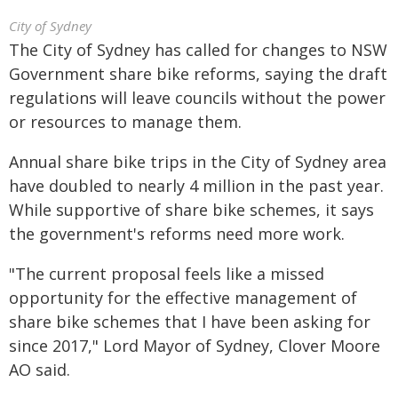
City of Sydney
The City of Sydney has called for changes to NSW
Government share bike reforms, saying the draft
regulations will leave councils without the power
or resources to manage them.
Annual share bike trips in the City of Sydney area
have doubled to nearly 4 million in the past year.
While supportive of share bike schemes, it says
the government's reforms need more work.
"The current proposal feels like a missed
opportunity for the effective management of
share bike schemes that I have been asking for
since 2017," Lord Mayor of Sydney, Clover Moore
AO said.