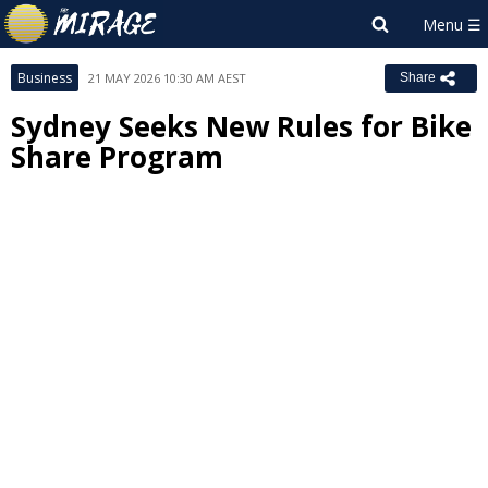
Business
21 MAY 2026 10:30 AM AEST
Share
Sydney Seeks New Rules for Bike
Share Program