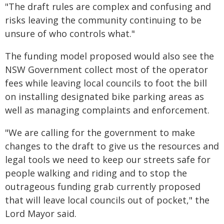
"The draft rules are complex and confusing and
risks leaving the community continuing to be
unsure of who controls what."
The funding model proposed would also see the
NSW Government collect most of the operator
fees while leaving local councils to foot the bill
on installing designated bike parking areas as
well as managing complaints and enforcement.
"We are calling for the government to make
changes to the draft to give us the resources and
legal tools we need to keep our streets safe for
people walking and riding and to stop the
outrageous funding grab currently proposed
that will leave local councils out of pocket," the
Lord Mayor said.