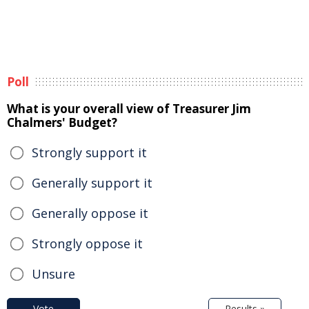
Poll
What is your overall view of Treasurer Jim
Chalmers' Budget?
Strongly support it
Generally support it
Generally oppose it
Strongly oppose it
Unsure
Vote
Results »