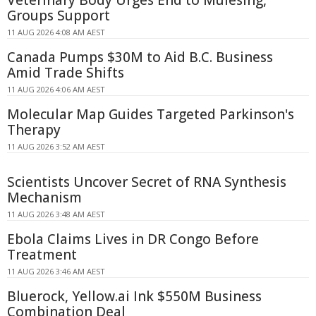
Groups Support
11 AUG 2026 4:08 AM AEST
Canada Pumps $30M to Aid B.C. Business
Amid Trade Shifts
11 AUG 2026 4:06 AM AEST
Molecular Map Guides Targeted Parkinson's
Therapy
11 AUG 2026 3:52 AM AEST
Scientists Uncover Secret of RNA Synthesis
Mechanism
11 AUG 2026 3:48 AM AEST
Ebola Claims Lives in DR Congo Before
Treatment
11 AUG 2026 3:46 AM AEST
Bluerock, Yellow.ai Ink $550M Business
Combination Deal