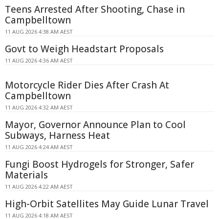
Teens Arrested After Shooting, Chase in
Campbelltown
11 AUG 2026 4:38 AM AEST
Govt to Weigh Headstart Proposals
11 AUG 2026 4:36 AM AEST
Motorcycle Rider Dies After Crash At
Campbelltown
11 AUG 2026 4:32 AM AEST
Mayor, Governor Announce Plan to Cool
Subways, Harness Heat
11 AUG 2026 4:24 AM AEST
Fungi Boost Hydrogels for Stronger, Safer
Materials
11 AUG 2026 4:22 AM AEST
High-Orbit Satellites May Guide Lunar Travel
11 AUG 2026 4:18 AM AEST