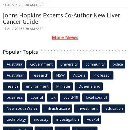
11 AUG 2026 3:40 AM AEST
Johns Hopkins Experts Co-Author New Liver
Cancer Guide
11 AUG 2026 3:30 AM AEST
More News
Popular Topics
Australia
Government
university
community
police
Australian
research
NSW
Victoria
Professor
health
environment
Minister
Queensland
business
council
UK
covid-19
local council
New South Wales
infrastructure
Investment
education
technology
industry
investigation
AusPol