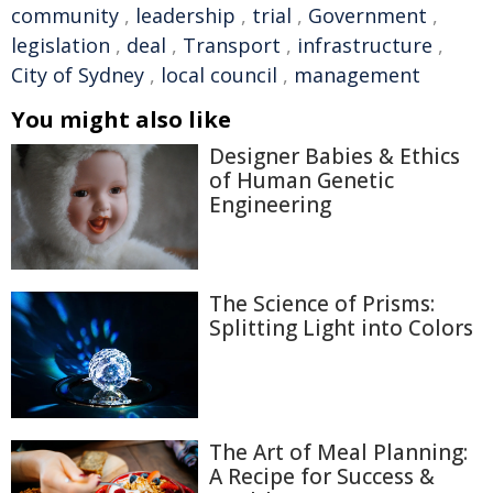
community
,
leadership
,
trial
,
Government
,
legislation
,
deal
,
Transport
,
infrastructure
,
City of Sydney
,
local council
,
management
You might also like
Designer Babies & Ethics
of Human Genetic
Engineering
The Science of Prisms:
Splitting Light into Colors
The Art of Meal Planning:
A Recipe for Success &