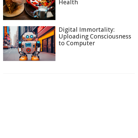
Health
Digital Immortality:
Uploading Consciousness
to Computer