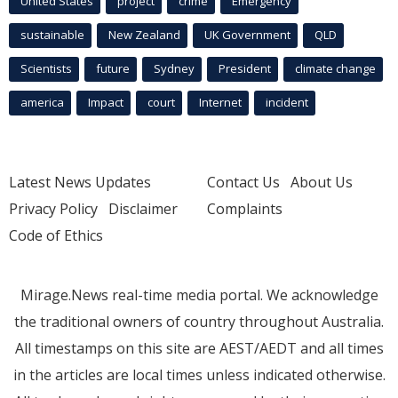
United States
project
crime
Emergency
sustainable
New Zealand
UK Government
QLD
Scientists
future
Sydney
President
climate change
america
Impact
court
Internet
incident
Latest News Updates
Contact Us
About Us
Privacy Policy
Disclaimer
Complaints
Code of Ethics
Mirage.News real-time media portal. We acknowledge
the traditional owners of country throughout Australia.
All timestamps on this site are AEST/AEDT and all times
in the articles are local times unless indicated otherwise.