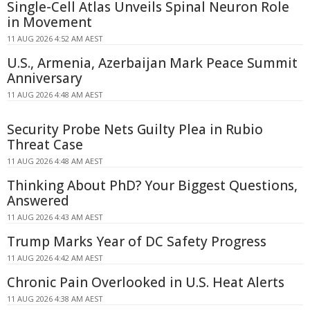
Single-Cell Atlas Unveils Spinal Neuron Role
in Movement
11 AUG 2026 4:52 AM AEST
U.S., Armenia, Azerbaijan Mark Peace Summit
Anniversary
11 AUG 2026 4:48 AM AEST
Security Probe Nets Guilty Plea in Rubio
Threat Case
11 AUG 2026 4:48 AM AEST
Thinking About PhD? Your Biggest Questions,
Answered
11 AUG 2026 4:43 AM AEST
Trump Marks Year of DC Safety Progress
11 AUG 2026 4:42 AM AEST
Chronic Pain Overlooked in U.S. Heat Alerts
11 AUG 2026 4:38 AM AEST