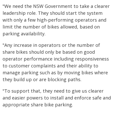
"We need the NSW Government to take a clearer
leadership role. They should start the system
with only a few high-performing operators and
limit the number of bikes allowed, based on
parking availability.
"Any increase in operators or the number of
share bikes should only be based on good
operator performance including responsiveness
to customer complaints and their ability to
manage parking such as by moving bikes where
they build up or are blocking paths.
"To support that, they need to give us clearer
and easier powers to install and enforce safe and
appropriate share bike parking.