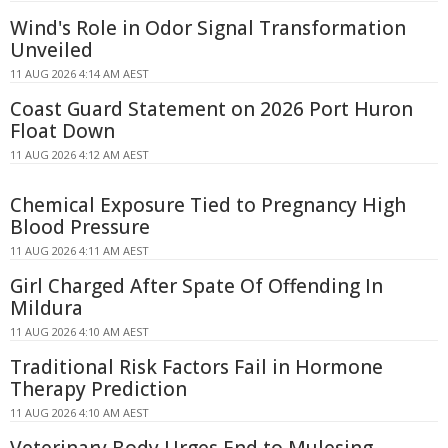
Wind's Role in Odor Signal Transformation
Unveiled
11 AUG 2026 4:14 AM AEST
Coast Guard Statement on 2026 Port Huron
Float Down
11 AUG 2026 4:12 AM AEST
Chemical Exposure Tied to Pregnancy High
Blood Pressure
11 AUG 2026 4:11 AM AEST
Girl Charged After Spate Of Offending In
Mildura
11 AUG 2026 4:10 AM AEST
Traditional Risk Factors Fail in Hormone
Therapy Prediction
11 AUG 2026 4:10 AM AEST
Veterinary Body Urges End to Mulesing,