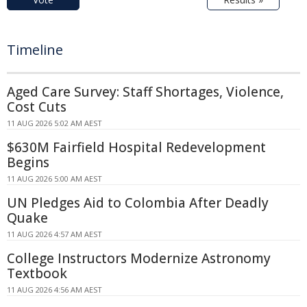
Timeline
Aged Care Survey: Staff Shortages, Violence,
Cost Cuts
11 AUG 2026 5:02 AM AEST
$630M Fairfield Hospital Redevelopment
Begins
11 AUG 2026 5:00 AM AEST
UN Pledges Aid to Colombia After Deadly
Quake
11 AUG 2026 4:57 AM AEST
College Instructors Modernize Astronomy
Textbook
11 AUG 2026 4:56 AM AEST