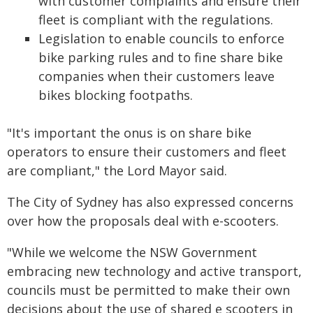
with customer complaints and ensure their
fleet is compliant with the regulations.
Legislation to enable councils to enforce
bike parking rules and to fine share bike
companies when their customers leave
bikes blocking footpaths.
"It's important the onus is on share bike
operators to ensure their customers and fleet
are compliant," the Lord Mayor said.
The City of Sydney has also expressed concerns
over how the proposals deal with e-scooters.
"While we welcome the NSW Government
embracing new technology and active transport,
councils must be permitted to make their own
decisions about the use of shared e scooters in