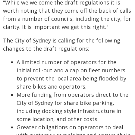
"While we welcome the draft regulations it is
worth noting that they come off the back of calls
from a number of councils, including the city, for
clarity. It is important we get this right."
The City of Sydney is calling for the following
changes to the draft regulations:
A limited number of operators for the
initial roll-out and a cap on fleet numbers
to prevent the local area being flooded by
share bikes and operators.
More funding from operators direct to the
City of Sydney for share bike parking,
including docking style infrastructure in
some location, and other costs.
Greater obligations on operators to deal