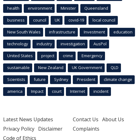
health
environment
Minister
Queensland
business
council
UK
covid-19
local council
New South Wales
infrastructure
Investment
education
technology
industry
investigation
AusPol
United States
project
crime
Emergency
sustainable
New Zealand
UK Government
QLD
Scientists
future
Sydney
President
climate change
america
Impact
court
Internet
incident
Latest News Updates
Contact Us
About Us
Privacy Policy
Disclaimer
Complaints
Code of Ethics