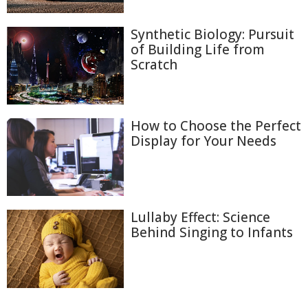
Synthetic Biology: Pursuit
of Building Life from
Scratch
How to Choose the Perfect
Display for Your Needs
Lullaby Effect: Science
Behind Singing to Infants