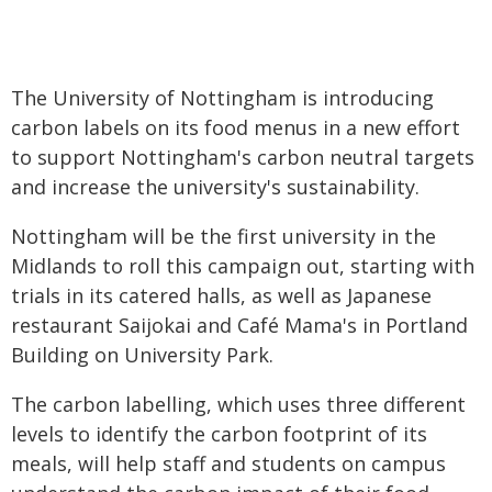
The University of Nottingham is introducing
carbon labels on its food menus in a new effort
to support Nottingham's carbon neutral targets
and increase the university's sustainability.
Nottingham will be the first university in the
Midlands to roll this campaign out, starting with
trials in its catered halls, as well as Japanese
restaurant Saijokai and Café Mama's in Portland
Building on University Park.
The carbon labelling, which uses three different
levels to identify the carbon footprint of its
meals, will help staff and students on campus