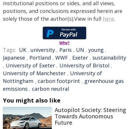
institutional positions or sides, and all views,
positions, and conclusions expressed herein are
solely those of the author(s).View in full
here
.
Why?
Tags:
UK
,
university
,
Paris
,
UN
,
young
,
Japanese
,
Portland
,
WWF
,
Exeter
,
sustainability
,
University of Exeter
,
University of Bristol
,
University of Manchester
,
University of
Nottingham
,
carbon footprint
,
greenhouse gas
emissions
,
carbon neutral
You might also like
Autopilot Society: Steering
Towards Autonomous
Future