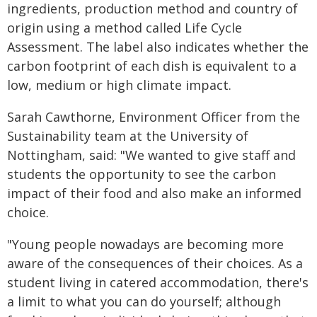
ingredients, production method and country of
origin using a method called Life Cycle
Assessment. The label also indicates whether the
carbon footprint of each dish is equivalent to a
low, medium or high climate impact.
Sarah Cawthorne, Environment Officer from the
Sustainability team at the University of
Nottingham, said: "We wanted to give staff and
students the opportunity to see the carbon
impact of their food and also make an informed
choice.
"Young people nowadays are becoming more
aware of the consequences of their choices. As a
student living in catered accommodation, there's
a limit to what you can do yourself; although