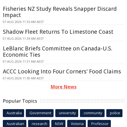
Fisheries NZ Study Reveals Snapper Discard
Impact
07 AUG 2026 11:35 AM AEST
Shadow Fleet Returns To Limestone Coast
07 AUG 2026 11:34 AM AEST
LeBlanc Briefs Committee on Canada-U.S.
Economic Ties
07 AUG 2026 11:31 AM AEST
ACCC Looking Into Four Corners' Food Claims
07 AUG 2026 11:30 AM AEST
More News
Popular Topics
Australia
Government
university
community
police
Australian
research
NSW
Victoria
Professor