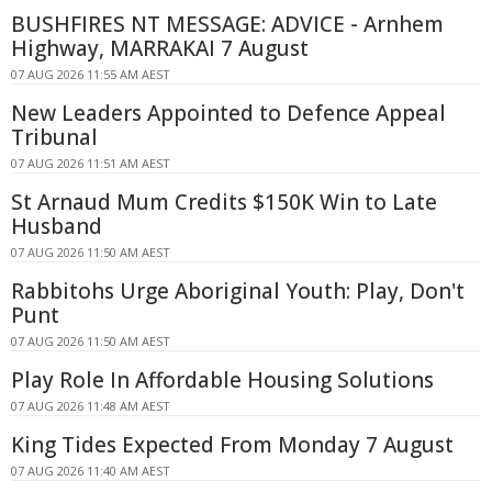
BUSHFIRES NT MESSAGE: ADVICE - Arnhem
Highway, MARRAKAI 7 August
07 AUG 2026 11:55 AM AEST
New Leaders Appointed to Defence Appeal
Tribunal
07 AUG 2026 11:51 AM AEST
St Arnaud Mum Credits $150K Win to Late
Husband
07 AUG 2026 11:50 AM AEST
Rabbitohs Urge Aboriginal Youth: Play, Don't
Punt
07 AUG 2026 11:50 AM AEST
Play Role In Affordable Housing Solutions
07 AUG 2026 11:48 AM AEST
King Tides Expected From Monday 7 August
07 AUG 2026 11:40 AM AEST