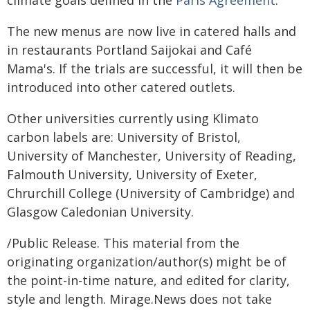
climate goals deﬁned in the
Paris Agreement
.
The new menus are now live in catered halls and
in restaurants Portland Saijokai and Café
Mama's. If the trials are successful, it will then be
introduced into other catered outlets.
Other universities currently using Klimato
carbon labels are: University of Bristol,
University of Manchester, University of Reading,
Falmouth University, University of Exeter,
Chrurchill College (University of Cambridge) and
Glasgow Caledonian University.
/Public Release. This material from the
originating organization/author(s) might be of
the point-in-time nature, and edited for clarity,
style and length. Mirage.News does not take