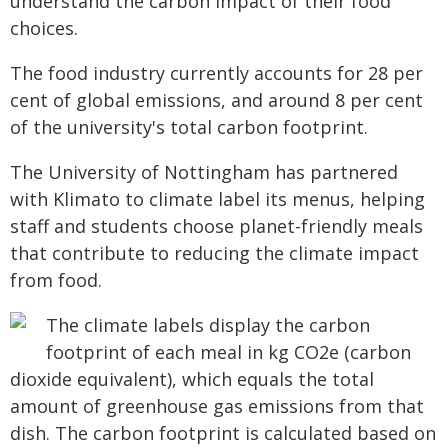
understand the carbon impact of their food
choices.
The food industry currently accounts for 28 per
cent of global emissions, and around 8 per cent
of the university's total carbon footprint.
The University of Nottingham has partnered
with Klimato to climate label its menus, helping
staff and students choose planet-friendly meals
that contribute to reducing the climate impact
from food.
The climate labels display the carbon
footprint of each meal in kg CO2e (carbon
dioxide equivalent), which equals the total
amount of greenhouse gas emissions from that
dish. The carbon footprint is calculated based on