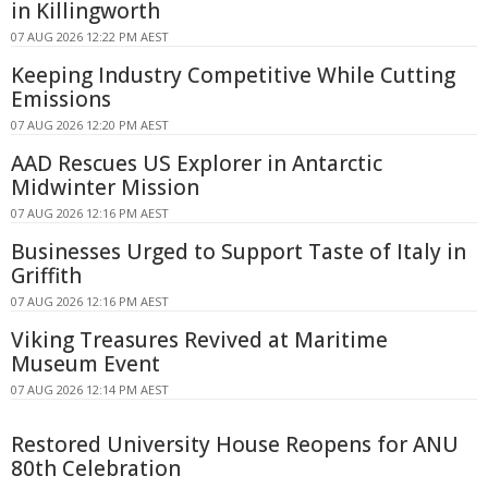
in Killingworth
07 AUG 2026 12:22 PM AEST
Keeping Industry Competitive While Cutting
Emissions
07 AUG 2026 12:20 PM AEST
AAD Rescues US Explorer in Antarctic
Midwinter Mission
07 AUG 2026 12:16 PM AEST
Businesses Urged to Support Taste of Italy in
Griffith
07 AUG 2026 12:16 PM AEST
Viking Treasures Revived at Maritime
Museum Event
07 AUG 2026 12:14 PM AEST
Restored University House Reopens for ANU
80th Celebration