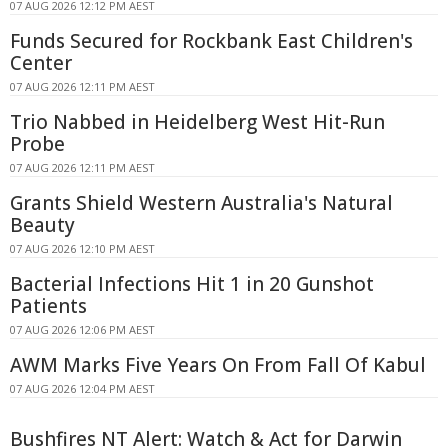
07 AUG 2026 12:12 PM AEST
Funds Secured for Rockbank East Children's
Center
07 AUG 2026 12:11 PM AEST
Trio Nabbed in Heidelberg West Hit-Run
Probe
07 AUG 2026 12:11 PM AEST
Grants Shield Western Australia's Natural
Beauty
07 AUG 2026 12:10 PM AEST
Bacterial Infections Hit 1 in 20 Gunshot
Patients
07 AUG 2026 12:06 PM AEST
AWM Marks Five Years On From Fall Of Kabul
07 AUG 2026 12:04 PM AEST
Bushfires NT Alert: Watch & Act for Darwin