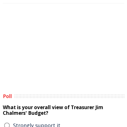
Poll
What is your overall view of Treasurer Jim
Chalmers' Budget?
Strongly support it