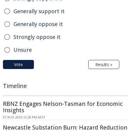
Generally support it
Generally oppose it
Strongly oppose it
Unsure
Vote
Results »
Timeline
RBNZ Engages Nelson-Tasman for Economic
Insights
07 AUG 2026 12:28 PM AEST
Newcastle Substation Burn: Hazard Reduction