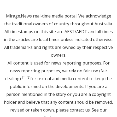
Mirage.News real-time media portal. We acknowledge
the traditional owners of country throughout Australia.
All timestamps on this site are AEST/AEDT and all times
in the articles are local times unless indicated otherwise.
All trademarks and rights are owned by their respective
owners.
All content is used for news reporting purposes. For
news reporting purposes, we rely on fair use (fair
dealing)
for textual and media content to keep the
[1]
[2]
public informed on the developments. If you are a
person mentioned in the story or you are a copyright
holder and believe that any content should be removed,
revised or taken down, please
contact us
. See
our