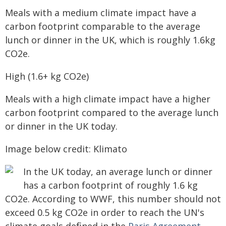
Meals with a medium climate impact have a
carbon footprint comparable to the average
lunch or dinner in the UK, which is roughly 1.6kg
CO2e.
High (1.6+ kg CO2e)
Meals with a high climate impact have a higher
carbon footprint compared to the average lunch
or dinner in the UK today.
Image below credit: Klimato
In the UK today, an average lunch or dinner
has a carbon footprint of roughly 1.6 kg
CO2e. According to WWF, this number should not
exceed 0.5 kg CO2e in order to reach the UN's