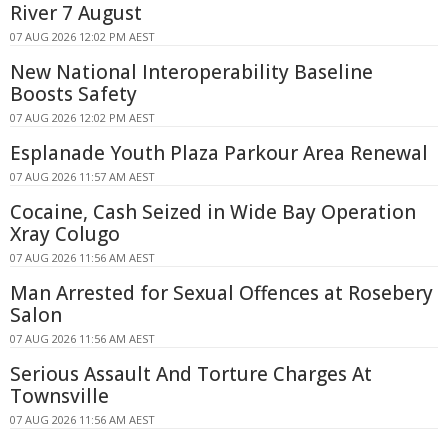
River 7 August
07 AUG 2026 12:02 PM AEST
New National Interoperability Baseline
Boosts Safety
07 AUG 2026 12:02 PM AEST
Esplanade Youth Plaza Parkour Area Renewal
07 AUG 2026 11:57 AM AEST
Cocaine, Cash Seized in Wide Bay Operation
Xray Colugo
07 AUG 2026 11:56 AM AEST
Man Arrested for Sexual Offences at Rosebery
Salon
07 AUG 2026 11:56 AM AEST
Serious Assault And Torture Charges At
Townsville
07 AUG 2026 11:56 AM AEST