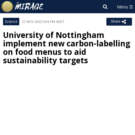
Science
21 NOV 2022 9:04 PM AEDT
Share
University of Nottingham
implement new carbon-labelling
on food menus to aid
sustainability targets