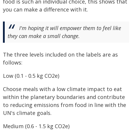
food is such an individual choice, this shows that
you can make a difference with it.
I'm hoping it will empower them to feel like
they can make a small change.
The three levels included on the labels are as
follows:
Low (0.1 - 0.5 kg CO2e)
Choose meals with a low climate impact to eat
within the planetary boundaries and contribute
to reducing emissions from food in line with the
UN's climate goals.
Medium (0.6 - 1.5 kg CO2e)