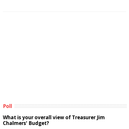
Poll
What is your overall view of Treasurer Jim
Chalmers' Budget?