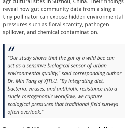
agricultural sites in Suzhou, China. Their findings
reveal how gut community data from a single
tiny pollinator can expose hidden environmental
pressures such as floral scarcity, pathogen
spillover, and chemical contamination.
"Our study shows that the gut of a wild bee can
act as a sensitive biological sensor of urban
environmental quality," said corresponding author
Dr. Min Tang of XJTLU. "By integrating diet,
bacteria, viruses, and antibiotic resistance into a
single metagenomic workflow, we capture
ecological pressures that traditional field surveys
often overlook."