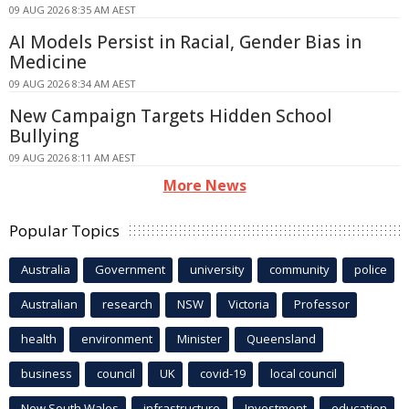
09 AUG 2026 8:35 AM AEST
AI Models Persist in Racial, Gender Bias in
Medicine
09 AUG 2026 8:34 AM AEST
New Campaign Targets Hidden School
Bullying
09 AUG 2026 8:11 AM AEST
More News
Popular Topics
Australia
Government
university
community
police
Australian
research
NSW
Victoria
Professor
health
environment
Minister
Queensland
business
council
UK
covid-19
local council
New South Wales
infrastructure
Investment
education