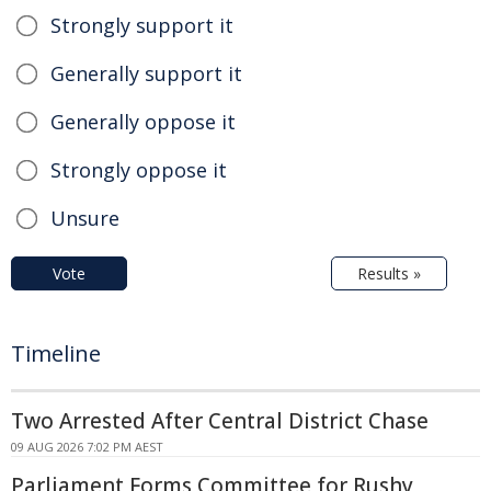
Strongly support it
Generally support it
Generally oppose it
Strongly oppose it
Unsure
Vote
Results »
Timeline
Two Arrested After Central District Chase
09 AUG 2026 7:02 PM AEST
Parliament Forms Committee for Rushy