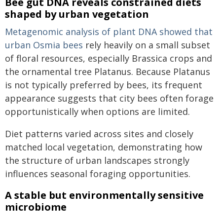
Bee gut DNA reveals constrained diets
shaped by urban vegetation
Metagenomic analysis of plant DNA showed that
urban
Osmia
bees
rely heavily on a small subset
of floral resources, especially Brassica crops and
the ornamental tree Platanus. Because Platanus
is not typically preferred by bees, its frequent
appearance suggests that city bees often forage
opportunistically when options are limited.
Diet patterns varied across sites and closely
matched local vegetation, demonstrating how
the structure of urban landscapes strongly
influences seasonal foraging opportunities.
A stable but environmentally sensitive
microbiome