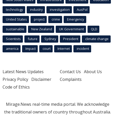
technology
industry
investigation
AusPol
United States
project
crime
Emergency
sustainable
New Zealand
UK Government
QLD
Scientists
future
Sydney
President
climate change
america
Impact
court
Internet
incident
Latest News Updates
Contact Us
About Us
Privacy Policy
Disclaimer
Complaints
Code of Ethics
Mirage.News real-time media portal. We acknowledge
the traditional owners of country throughout Australia.