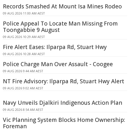
Records Smashed At Mount Isa Mines Rodeo
09 AUG 2026 11:00 AM AEST
Police Appeal To Locate Man Missing From
Toongabbie 9 August
09 AUG 2026 10:29 AM AEST
Fire Alert Eases: Ilparpa Rd, Stuart Hwy
09 AUG 2026 10:28 AM AEST
Police Charge Man Over Assault - Coogee
09 AUG 2026 9:44 AM AEST
NT Fire Advisory: Ilparpa Rd, Stuart Hwy Alert
09 AUG 2026 9:02 AM AEST
Navy Unveils Djalkiri Indigenous Action Plan
09 AUG 2026 8:54 AM AEST
Vic Planning System Blocks Home Ownership:
Foreman