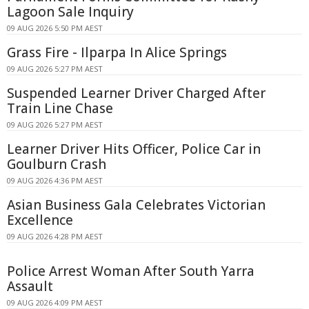
Lagoon Sale Inquiry
09 AUG 2026 5:50 PM AEST
Grass Fire - Ilparpa In Alice Springs
09 AUG 2026 5:27 PM AEST
Suspended Learner Driver Charged After
Train Line Chase
09 AUG 2026 5:27 PM AEST
Learner Driver Hits Officer, Police Car in
Goulburn Crash
09 AUG 2026 4:36 PM AEST
Asian Business Gala Celebrates Victorian
Excellence
09 AUG 2026 4:28 PM AEST
Police Arrest Woman After South Yarra
Assault
09 AUG 2026 4:09 PM AEST