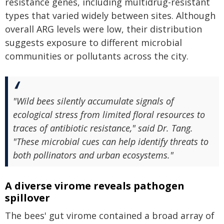
resistance genes, including multidrug-resistant
types that varied widely between sites. Although
overall ARG levels were low, their distribution
suggests exposure to different microbial
communities or pollutants across the city.
"Wild bees silently accumulate signals of
ecological stress from limited floral resources to
traces of antibiotic resistance," said Dr. Tang.
"These microbial cues can help identify threats to
both pollinators and urban ecosystems."
A diverse virome reveals pathogen
spillover
The bees' gut virome contained a broad array of