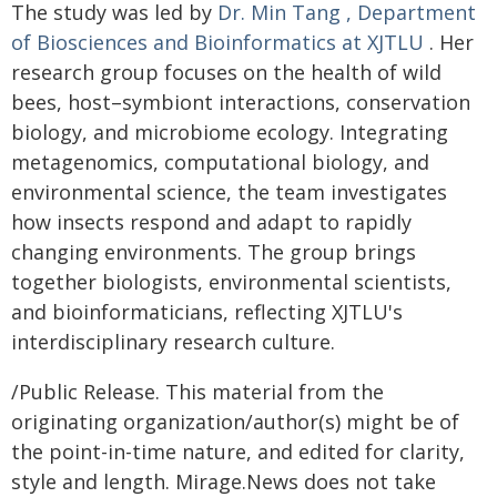
The study was led by
Dr. Min Tang
, Department
of Biosciences and Bioinformatics at XJTLU
. Her
research group focuses on the health of wild
bees, host–symbiont interactions, conservation
biology, and microbiome ecology. Integrating
metagenomics, computational biology, and
environmental science, the team investigates
how insects respond and adapt to rapidly
changing environments. The group brings
together biologists, environmental scientists,
and bioinformaticians, reflecting XJTLU's
interdisciplinary research culture.
/Public Release. This material from the
originating organization/author(s) might be of
the point-in-time nature, and edited for clarity,
style and length. Mirage.News does not take