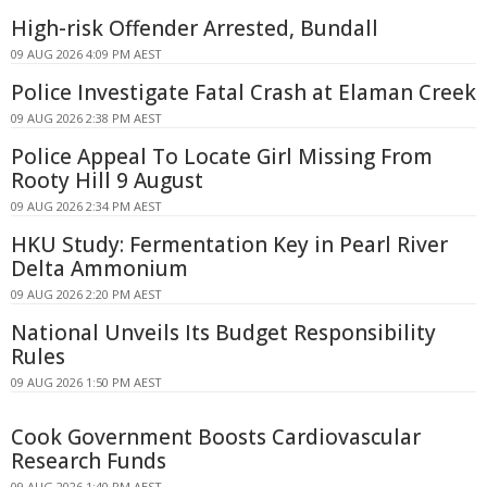
High-risk Offender Arrested, Bundall
09 AUG 2026 4:09 PM AEST
Police Investigate Fatal Crash at Elaman Creek
09 AUG 2026 2:38 PM AEST
Police Appeal To Locate Girl Missing From
Rooty Hill 9 August
09 AUG 2026 2:34 PM AEST
HKU Study: Fermentation Key in Pearl River
Delta Ammonium
09 AUG 2026 2:20 PM AEST
National Unveils Its Budget Responsibility
Rules
09 AUG 2026 1:50 PM AEST
Cook Government Boosts Cardiovascular
Research Funds
09 AUG 2026 1:40 PM AEST