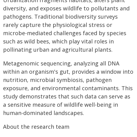
Urbanization fragments habitats, alters plant
diversity, and exposes wildlife to pollutants and
pathogens. Traditional biodiversity surveys
rarely capture the physiological stress or
microbe-mediated challenges faced by species
such as wild bees, which play vital roles in
pollinating urban and agricultural plants.
Metagenomic sequencing, analyzing all DNA
within an organism's gut, provides a window into
nutrition, microbial symbiosis, pathogen
exposure, and environmental contaminants. This
study demonstrates that such data can serve as
a sensitive measure of wildlife well-being in
human-dominated landscapes.
About the research team