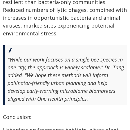
resilient than bacteria-only communities.
Reduced numbers of lytic phages, combined with
increases in opportunistic bacteria and animal
viruses, marked sites experiencing potential
environmental stress.
"While our work focuses on a single bee species in
one city, the approach is widely scalable," Dr. Tang
added. "We hope these methods will inform
pollinator-friendly urban planning and help
develop early-warning microbiome biomarkers
aligned with One Health principles."
Conclusion: