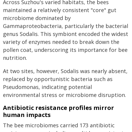
Across Suzhou's varied habitats, the bees
maintained a relatively consistent "core" gut
microbiome dominated by
Gammaproteobacteria, particularly the bacterial
genus Sodalis. This symbiont encoded the widest
variety of enzymes needed to break down the
pollen coat, underscoring its importance for bee
nutrition.
At two sites, however, Sodalis was nearly absent,
replaced by opportunistic bacteria such as
Pseudomonas, indicating potential
environmental stress or microbiome disruption.
Antibiotic resistance profiles mirror
human impacts
The bee microbiomes carried 173 antibiotic