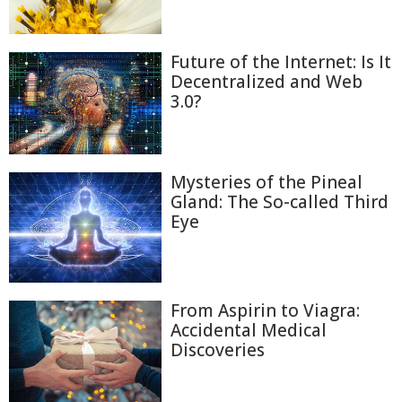
Future of the Internet: Is It
Decentralized and Web
3.0?
Mysteries of the Pineal
Gland: The So-called Third
Eye
From Aspirin to Viagra:
Accidental Medical
Discoveries