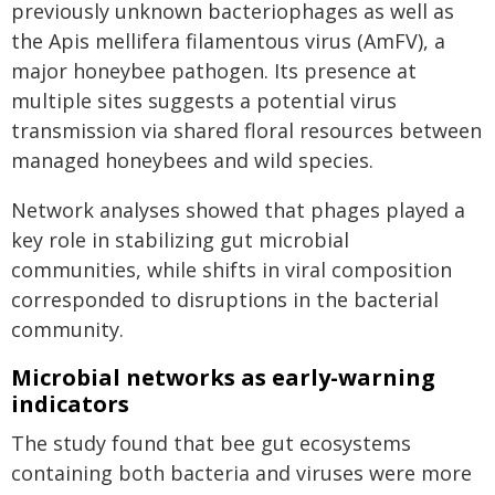
previously unknown bacteriophages as well as
the Apis mellifera filamentous virus (AmFV), a
major honeybee pathogen. Its presence at
multiple sites suggests a potential virus
transmission via shared floral resources between
managed honeybees and wild species.
Network analyses showed that phages played a
key role in stabilizing gut microbial
communities, while shifts in viral composition
corresponded to disruptions in the bacterial
community.
Microbial networks as early-warning
indicators
The study found that bee gut ecosystems
containing both bacteria and viruses were more