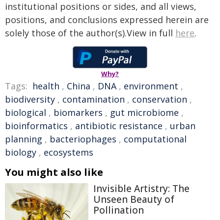
institutional positions or sides, and all views,
positions, and conclusions expressed herein are
solely those of the author(s).View in full
here
.
Why?
Tags:
health
,
China
,
DNA
,
environment
,
biodiversity
,
contamination
,
conservation
,
biological
,
biomarkers
,
gut microbiome
,
bioinformatics
,
antibiotic resistance
,
urban
planning
,
bacteriophages
,
computational
biology
,
ecosystems
You might also like
Invisible Artistry: The
Unseen Beauty of
Pollination