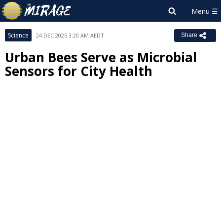
Science
24 DEC 2025 3:20 AM AEDT
Share
Urban Bees Serve as Microbial
Sensors for City Health