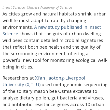
Insect Science, Chinese Academy of Science
As cities grow and natural habitats shrink, urban
wildlife must adapt to rapidly changing
environments.
A new study published in
Insect
Science
shows that the guts of urban-dwelling
wild bees contain detailed microbial signatures
that reflect both bee health and the quality of
the surrounding environment, offering a
powerful new tool for monitoring ecological well-
being in cities.
Researchers at
Xi'an Jiaotong-Liverpool
University (XJTLU)
used metagenomic sequencing
of the solitary mason bee Osmia excavata to
analyze dietary pollen, gut bacteria and viruses,
and antibiotic resistance genes across 10 urban