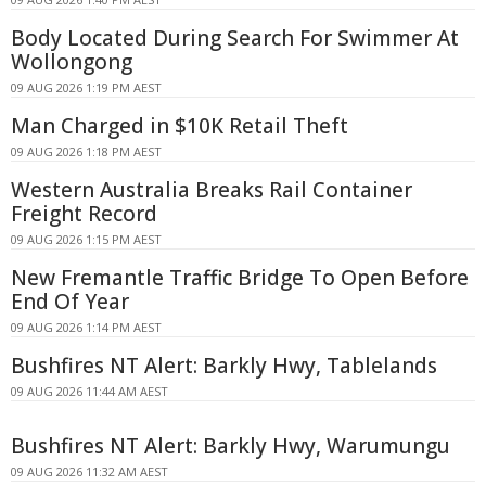
Body Located During Search For Swimmer At
Wollongong
09 AUG 2026 1:19 PM AEST
Man Charged in $10K Retail Theft
09 AUG 2026 1:18 PM AEST
Western Australia Breaks Rail Container
Freight Record
09 AUG 2026 1:15 PM AEST
New Fremantle Traffic Bridge To Open Before
End Of Year
09 AUG 2026 1:14 PM AEST
Bushfires NT Alert: Barkly Hwy, Tablelands
09 AUG 2026 11:44 AM AEST
Bushfires NT Alert: Barkly Hwy, Warumungu
09 AUG 2026 11:32 AM AEST