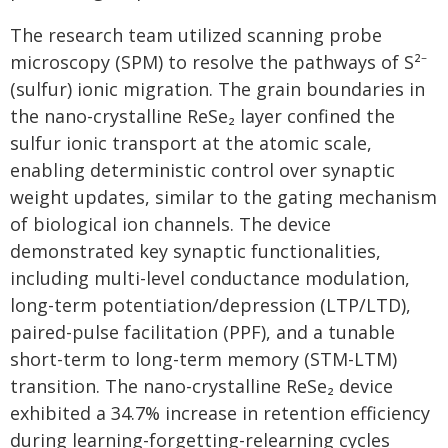
The research team utilized scanning probe
microscopy (SPM) to resolve the pathways of S²⁻
(sulfur) ionic migration. The grain boundaries in
the nano-crystalline ReSe₂ layer confined the
sulfur ionic transport at the atomic scale,
enabling deterministic control over synaptic
weight updates, similar to the gating mechanism
of biological ion channels. The device
demonstrated key synaptic functionalities,
including multi-level conductance modulation,
long-term potentiation/depression (LTP/LTD),
paired-pulse facilitation (PPF), and a tunable
short-term to long-term memory (STM-LTM)
transition. The nano-crystalline ReSe₂ device
exhibited a 34.7% increase in retention efficiency
during learning-forgetting-relearning cycles