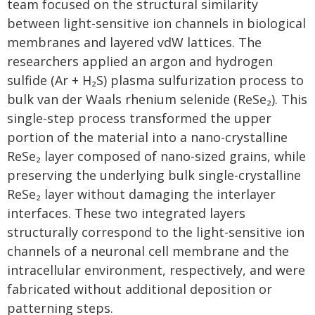
team focused on the structural similarity
between light-sensitive ion channels in biological
membranes and layered vdW lattices. The
researchers applied an argon and hydrogen
sulfide (Ar + H₂S) plasma sulfurization process to
bulk van der Waals rhenium selenide (ReSe₂). This
single-step process transformed the upper
portion of the material into a nano-crystalline
ReSe₂ layer composed of nano-sized grains, while
preserving the underlying bulk single-crystalline
ReSe₂ layer without damaging the interlayer
interfaces. These two integrated layers
structurally correspond to the light-sensitive ion
channels of a neuronal cell membrane and the
intracellular environment, respectively, and were
fabricated without additional deposition or
patterning steps.