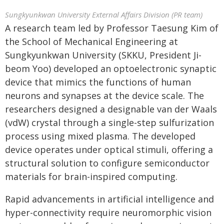
Sungkyunkwan University External Affairs Division (PR team)
A research team led by Professor Taesung Kim of
the School of Mechanical Engineering at
Sungkyunkwan University (SKKU, President Ji-
beom Yoo) developed an optoelectronic synaptic
device that mimics the functions of human
neurons and synapses at the device scale. The
researchers designed a designable van der Waals
(vdW) crystal through a single-step sulfurization
process using mixed plasma. The developed
device operates under optical stimuli, offering a
structural solution to configure semiconductor
materials for brain-inspired computing.
Rapid advancements in artificial intelligence and
hyper-connectivity require neuromorphic vision