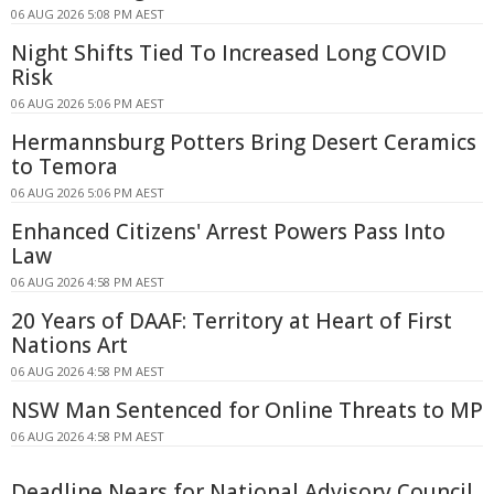
06 AUG 2026 5:08 PM AEST
Night Shifts Tied To Increased Long COVID
Risk
06 AUG 2026 5:06 PM AEST
Hermannsburg Potters Bring Desert Ceramics
to Temora
06 AUG 2026 5:06 PM AEST
Enhanced Citizens' Arrest Powers Pass Into
Law
06 AUG 2026 4:58 PM AEST
20 Years of DAAF: Territory at Heart of First
Nations Art
06 AUG 2026 4:58 PM AEST
NSW Man Sentenced for Online Threats to MP
06 AUG 2026 4:58 PM AEST
Deadline Nears for National Advisory Council