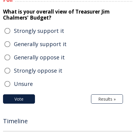
What is your overall view of Treasurer Jim
Chalmers' Budget?
Strongly support it
Generally support it
Generally oppose it
Strongly oppose it
Unsure
Vote
Results »
Timeline