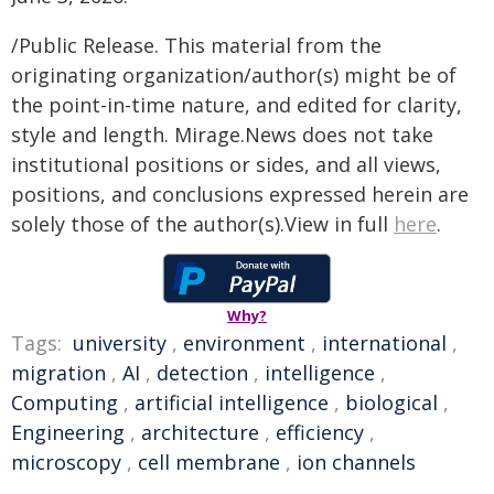
/Public Release. This material from the
originating organization/author(s) might be of
the point-in-time nature, and edited for clarity,
style and length. Mirage.News does not take
institutional positions or sides, and all views,
positions, and conclusions expressed herein are
solely those of the author(s).View in full
here
.
Why?
Tags:
university
,
environment
,
international
,
migration
,
AI
,
detection
,
intelligence
,
Computing
,
artificial intelligence
,
biological
,
Engineering
,
architecture
,
efficiency
,
microscopy
,
cell membrane
,
ion channels