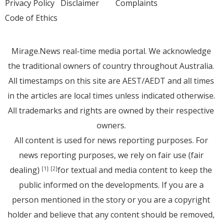
Privacy Policy
Disclaimer
Complaints
Code of Ethics
Mirage.News real-time media portal. We acknowledge
the traditional owners of country throughout Australia.
All timestamps on this site are AEST/AEDT and all times
in the articles are local times unless indicated otherwise.
All trademarks and rights are owned by their respective
owners.
All content is used for news reporting purposes. For
news reporting purposes, we rely on fair use (fair
dealing)
for textual and media content to keep the
[1]
[2]
public informed on the developments. If you are a
person mentioned in the story or you are a copyright
holder and believe that any content should be removed,