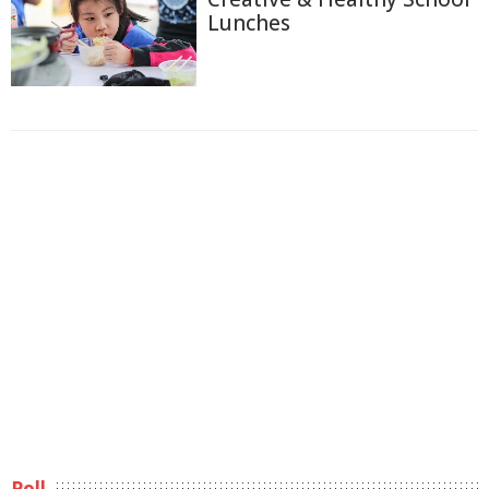
Lunches
Poll