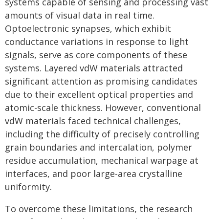
systems capable of sensing and processing vast
amounts of visual data in real time.
Optoelectronic synapses, which exhibit
conductance variations in response to light
signals, serve as core components of these
systems. Layered vdW materials attracted
significant attention as promising candidates
due to their excellent optical properties and
atomic-scale thickness. However, conventional
vdW materials faced technical challenges,
including the difficulty of precisely controlling
grain boundaries and intercalation, polymer
residue accumulation, mechanical warpage at
interfaces, and poor large-area crystalline
uniformity.
To overcome these limitations, the research