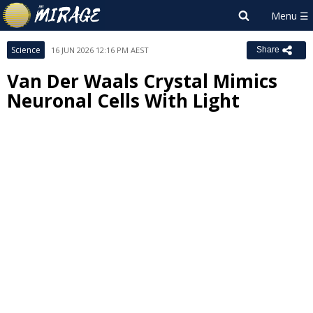
Science
16 JUN 2026 12:16 PM AEST
Share
Van Der Waals Crystal Mimics
Neuronal Cells With Light