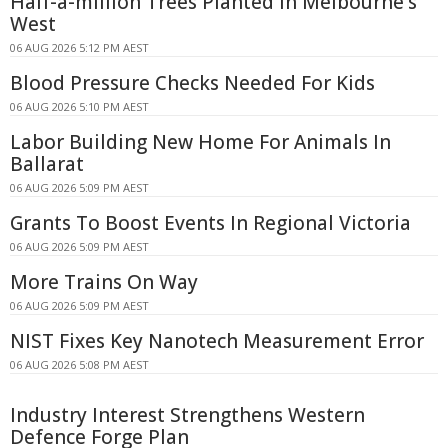
Half-a-million Trees Planted In Melbourne's
West
06 AUG 2026 5:12 PM AEST
Blood Pressure Checks Needed For Kids
06 AUG 2026 5:10 PM AEST
Labor Building New Home For Animals In
Ballarat
06 AUG 2026 5:09 PM AEST
Grants To Boost Events In Regional Victoria
06 AUG 2026 5:09 PM AEST
More Trains On Way
06 AUG 2026 5:09 PM AEST
NIST Fixes Key Nanotech Measurement Error
06 AUG 2026 5:08 PM AEST
Industry Interest Strengthens Western
Defence Forge Plan