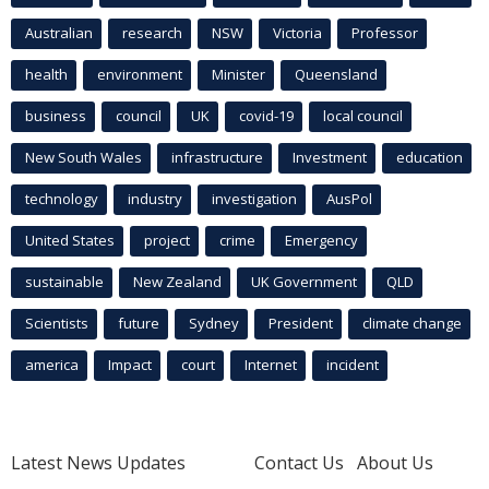
Australian
research
NSW
Victoria
Professor
health
environment
Minister
Queensland
business
council
UK
covid-19
local council
New South Wales
infrastructure
Investment
education
technology
industry
investigation
AusPol
United States
project
crime
Emergency
sustainable
New Zealand
UK Government
QLD
Scientists
future
Sydney
President
climate change
america
Impact
court
Internet
incident
Latest News Updates
Contact Us
About Us