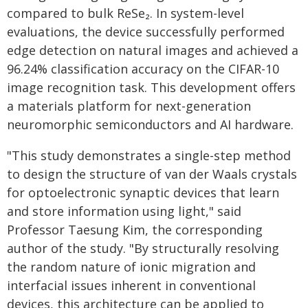
compared to bulk ReSe₂. In system-level
evaluations, the device successfully performed
edge detection on natural images and achieved a
96.24% classification accuracy on the CIFAR-10
image recognition task. This development offers
a materials platform for next-generation
neuromorphic semiconductors and AI hardware.
"This study demonstrates a single-step method
to design the structure of van der Waals crystals
for optoelectronic synaptic devices that learn
and store information using light," said
Professor Taesung Kim, the corresponding
author of the study. "By structurally resolving
the random nature of ionic migration and
interfacial issues inherent in conventional
devices, this architecture can be applied to