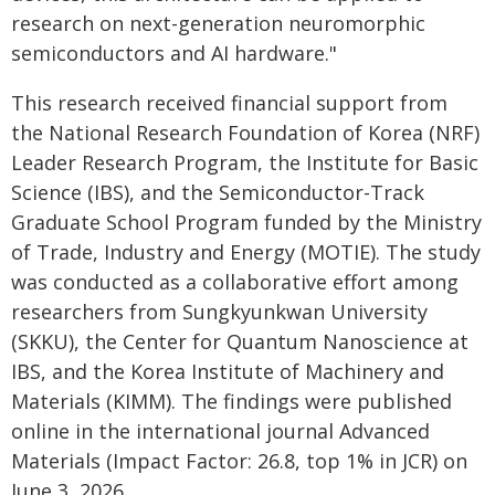
research on next-generation neuromorphic
semiconductors and AI hardware."
This research received financial support from
the National Research Foundation of Korea (NRF)
Leader Research Program, the Institute for Basic
Science (IBS), and the Semiconductor-Track
Graduate School Program funded by the Ministry
of Trade, Industry and Energy (MOTIE). The study
was conducted as a collaborative effort among
researchers from Sungkyunkwan University
(SKKU), the Center for Quantum Nanoscience at
IBS, and the Korea Institute of Machinery and
Materials (KIMM). The findings were published
online in the international journal Advanced
Materials (Impact Factor: 26.8, top 1% in JCR) on
June 3, 2026.