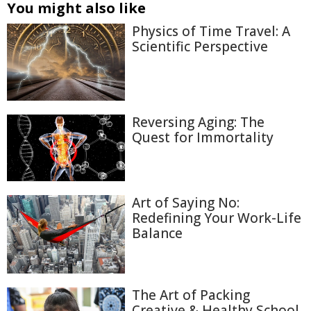
You might also like
Physics of Time Travel: A
Scientific Perspective
Reversing Aging: The
Quest for Immortality
Art of Saying No:
Redefining Your Work-Life
Balance
The Art of Packing
Creative & Healthy School