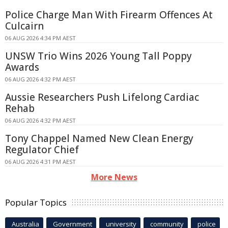
Police Charge Man With Firearm Offences At
Culcairn
06 AUG 2026 4:34 PM AEST
UNSW Trio Wins 2026 Young Tall Poppy
Awards
06 AUG 2026 4:32 PM AEST
Aussie Researchers Push Lifelong Cardiac
Rehab
06 AUG 2026 4:32 PM AEST
Tony Chappel Named New Clean Energy
Regulator Chief
06 AUG 2026 4:31 PM AEST
More News
Popular Topics
Australia
Government
university
community
police