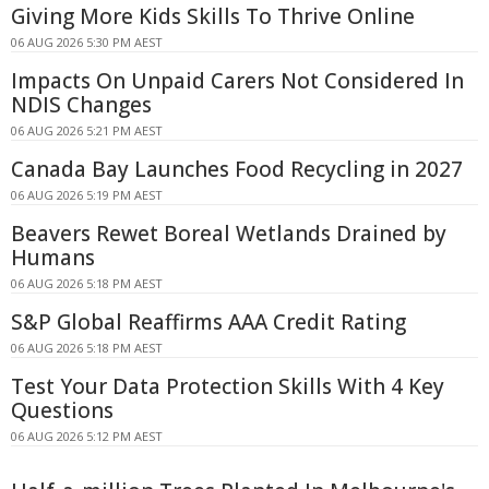
Giving More Kids Skills To Thrive Online
06 AUG 2026 5:30 PM AEST
Impacts On Unpaid Carers Not Considered In
NDIS Changes
06 AUG 2026 5:21 PM AEST
Canada Bay Launches Food Recycling in 2027
06 AUG 2026 5:19 PM AEST
Beavers Rewet Boreal Wetlands Drained by
Humans
06 AUG 2026 5:18 PM AEST
S&P Global Reaffirms AAA Credit Rating
06 AUG 2026 5:18 PM AEST
Test Your Data Protection Skills With 4 Key
Questions
06 AUG 2026 5:12 PM AEST