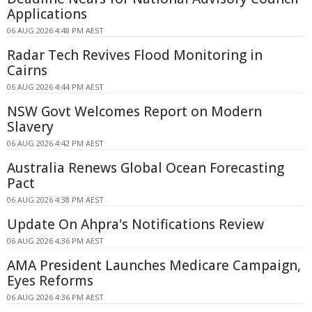
Applications
06 AUG 2026 4:48 PM AEST
Radar Tech Revives Flood Monitoring in
Cairns
06 AUG 2026 4:44 PM AEST
NSW Govt Welcomes Report on Modern
Slavery
06 AUG 2026 4:42 PM AEST
Australia Renews Global Ocean Forecasting
Pact
06 AUG 2026 4:38 PM AEST
Update On Ahpra's Notifications Review
06 AUG 2026 4:36 PM AEST
AMA President Launches Medicare Campaign,
Eyes Reforms
06 AUG 2026 4:36 PM AEST