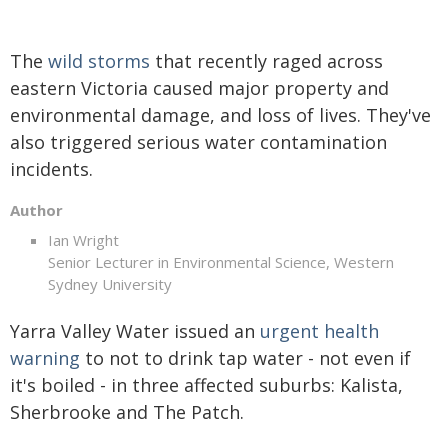
The
wild storms
that recently raged across
eastern Victoria caused major property and
environmental damage, and loss of lives. They've
also triggered serious water contamination
incidents.
Author
Ian Wright
Senior Lecturer in Environmental Science, Western
Sydney University
Yarra Valley Water issued an
urgent health
warning
to not to drink tap water - not even if
it's boiled - in three affected suburbs: Kalista,
Sherbrooke and The Patch.