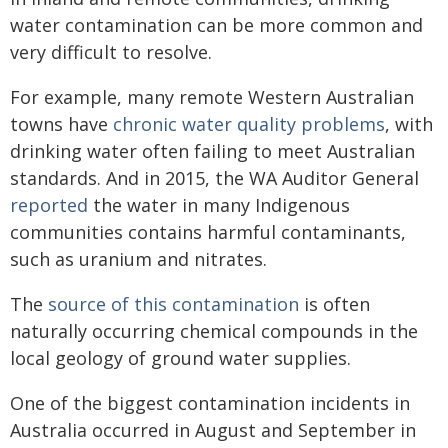
water contamination can be more common and
very difficult to resolve.
For example, many remote Western Australian
towns have
chronic water quality problems
, with
drinking water often failing to meet Australian
standards. And in 2015, the WA Auditor General
reported
the water in many Indigenous
communities contains harmful contaminants,
such as uranium and nitrates.
The
source of this contamination
is often
naturally occurring chemical compounds in the
local geology of ground water supplies.
One of the biggest contamination incidents in
Australia occurred in August and September in