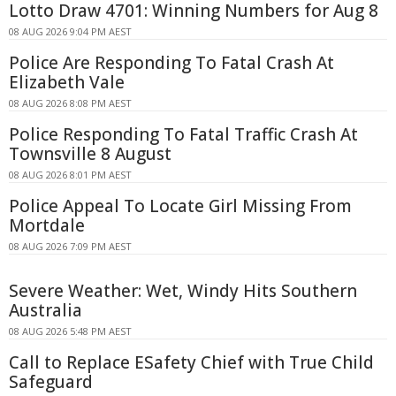
Lotto Draw 4701: Winning Numbers for Aug 8
08 AUG 2026 9:04 PM AEST
Police Are Responding To Fatal Crash At
Elizabeth Vale
08 AUG 2026 8:08 PM AEST
Police Responding To Fatal Traffic Crash At
Townsville 8 August
08 AUG 2026 8:01 PM AEST
Police Appeal To Locate Girl Missing From
Mortdale
08 AUG 2026 7:09 PM AEST
Severe Weather: Wet, Windy Hits Southern
Australia
08 AUG 2026 5:48 PM AEST
Call to Replace ESafety Chief with True Child
Safeguard