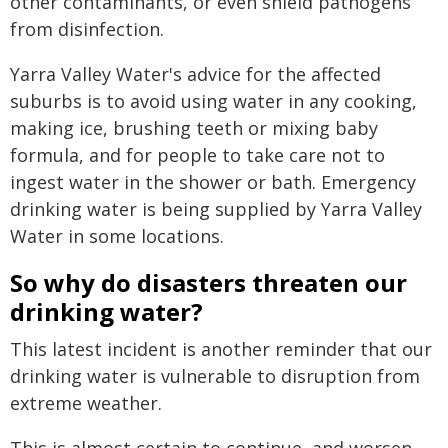
other contaminants, or even shield pathogens
from disinfection.
Yarra Valley Water's advice for the affected
suburbs is to avoid using water in any cooking,
making ice, brushing teeth or mixing baby
formula, and for people to take care not to
ingest water in the shower or bath. Emergency
drinking water is being supplied by Yarra Valley
Water in some locations.
So why do disasters threaten our
drinking water?
This latest incident is another reminder that our
drinking water is vulnerable to disruption from
extreme weather.
This is almost certain to continue, and worsen,