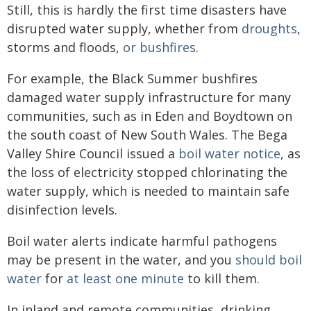
Still, this is hardly the first time disasters have
disrupted water supply, whether from
droughts
,
storms and floods,
or bushfires
.
For example, the Black Summer bushfires
damaged water supply infrastructure for many
communities, such as in Eden and Boydtown on
the south coast of New South Wales. The Bega
Valley Shire Council issued a
boil water notice
, as
the loss of electricity stopped chlorinating the
water supply, which is needed to maintain safe
disinfection levels.
Boil water alerts indicate harmful pathogens
may be present in the water, and you
should boil
water
for
at least one minute
to kill them.
In inland and remote communities, drinking