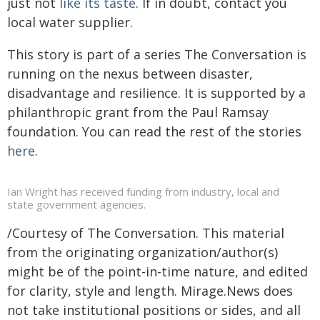
just not
like its taste
. If in doubt, contact you
local water supplier.
This story is part of a series The Conversation is
running on the nexus between disaster,
disadvantage and resilience. It is supported by a
philanthropic grant from the Paul Ramsay
foundation. You can read the rest of the stories
here
.
Ian Wright has received funding from industry, local and
state government agencies.
/Courtesy of The Conversation. This material
from the originating organization/author(s)
might be of the point-in-time nature, and edited
for clarity, style and length. Mirage.News does
not take institutional positions or sides, and all