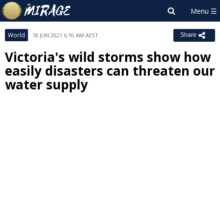
World
18 JUN 2021 6:10 AM AEST
Share
Victoria's wild storms show how
easily disasters can threaten our
water supply