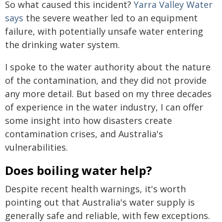
So what caused this incident?
Yarra Valley Water
says
the severe weather led to an equipment
failure, with potentially unsafe water entering
the drinking water system.
I spoke to the water authority about the nature
of the contamination, and they did not provide
any more detail. But based on my three decades
of experience in the water industry, I can offer
some insight into how disasters create
contamination crises, and Australia's
vulnerabilities.
Does boiling water help?
Despite recent health warnings, it's worth
pointing out that Australia's water supply is
generally safe and reliable, with few exceptions.