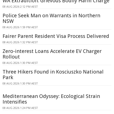
WA Extradition: Grievous Bodily Harm Charge
08 AUG 2026 2:12 PM AEST
Police Seek Man on Warrants in Northern
NSW
08 AUG 2026 1:59 PM AEST
Fairer Parent Resident Visa Process Delivered
08 AUG 2026 1:32 PM AEST
Zero-interest Loans Accelerate EV Charger
Rollout
08 AUG 2026 1:30 PM AEST
Three Hikers Found in Kosciuszko National
Park
08 AUG 2026 1:30 PM AEST
Mediterranean Odyssey: Ecological Strain
Intensifies
08 AUG 2026 1:24 PM AEST