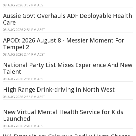
08 AUG 2026 3:37 PM AEST
Aussie Govt Overhauls ADF Deployable Health
Care
08 AUG 2026 2:54 PM AEST
APOD: 2026 August 8 - Messier Moment For
Tempel 2
08 AUG 2026 2:44 PM AEST
National Party List Mixes Experience And New
Talent
08 AUG 2026 2:38 PM AEST
High Range Drink-driving In North West
08 AUG 2026 2:35 PM AEST
New Virtual Mental Health Service for Kids
Launched
08 AUG 2026 2:20 PM AEST