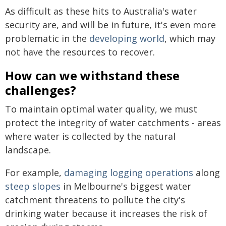
As difficult as these hits to Australia's water
security are, and will be in future, it's even more
problematic in the
developing world
, which may
not have the resources to recover.
How can we withstand these
challenges?
To maintain optimal water quality, we must
protect the integrity of water catchments - areas
where water is collected by the natural
landscape.
For example,
damaging logging operations
along
steep slopes
in Melbourne's biggest water
catchment threatens to pollute the city's
drinking water because it increases the risk of