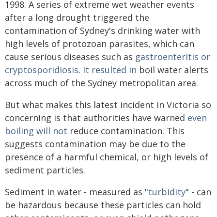
1998. A series of extreme wet weather events
after a long drought triggered the
contamination of Sydney's drinking water with
high levels of protozoan parasites, which can
cause serious diseases such as
gastroenteritis or
cryptosporidiosis
.
It resulted in
boil water alerts
across much of the Sydney metropolitan area.
But what makes this latest incident in Victoria so
concerning is that authorities have warned
even
boiling will not
reduce contamination. This
suggests contamination may be due to the
presence of a harmful chemical, or high levels of
sediment particles.
Sediment in water - measured as "
turbidity
" - can
be hazardous because these particles can hold