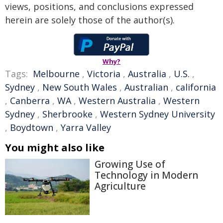
views, positions, and conclusions expressed
herein are solely those of the author(s).
Why?
Tags:
Melbourne
,
Victoria
,
Australia
,
U.S.
,
Sydney
,
New South Wales
,
Australian
,
california
,
Canberra
,
WA
,
Western Australia
,
Western
Sydney
,
Sherbrooke
,
Western Sydney University
,
Boydtown
,
Yarra Valley
You might also like
Growing Use of
Technology in Modern
Agriculture