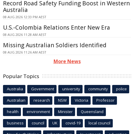
Record Road Safety Funding Boost in Western
Australia
08 AUG 2026 12:33 PM AEST
U.S.-Colombia Relations Enter New Era
08 AUG 2026 11:28 AM AEST
Missing Australian Soldiers Identified
08 AUG 2026 11:26 AM AEST
More News
Popular Topics
Australia
Government
university
community
police
Australian
research
NSW
Victoria
Professor
health
environment
Minister
Queensland
business
council
UK
covid-19
local council