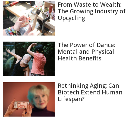
From Waste to Wealth:
The Growing Industry of
Upcycling
The Power of Dance:
Mental and Physical
Health Benefits
Rethinking Aging: Can
Biotech Extend Human
Lifespan?