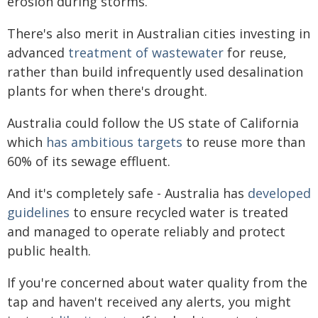
erosion during storms.
There's also merit in Australian cities investing in
advanced
treatment of wastewater
for reuse,
rather than build infrequently used desalination
plants for when there's drought.
Australia could follow the US state of California
which
has ambitious targets
to reuse more than
60% of its sewage effluent.
And it's completely safe - Australia has
developed
guidelines
to ensure recycled water is treated
and managed to operate reliably and protect
public health.
If you're concerned about water quality from the
tap and haven't received any alerts, you might