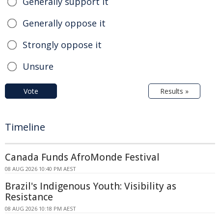
Generally support it
Generally oppose it
Strongly oppose it
Unsure
Vote
Results »
Timeline
Canada Funds AfroMonde Festival
08 AUG 2026 10:40 PM AEST
Brazil's Indigenous Youth: Visibility as
Resistance
08 AUG 2026 10:18 PM AEST