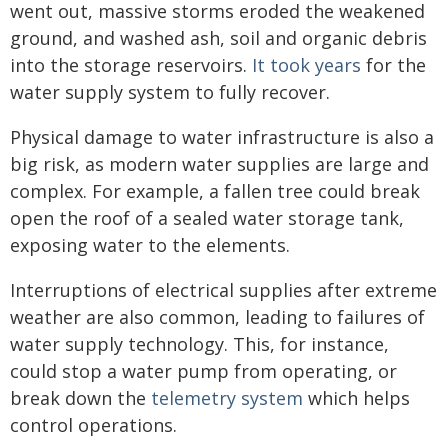
went out, massive storms eroded the weakened
ground, and washed ash, soil and organic debris
into the storage reservoirs.
It took years
for the
water supply system to fully recover.
Physical damage to water infrastructure is also a
big risk, as modern water supplies are large and
complex. For example, a fallen tree could break
open the roof of a sealed water storage tank,
exposing water to the elements.
Interruptions of electrical supplies after extreme
weather are also common, leading to failures of
water supply technology. This, for instance,
could stop a water pump from operating, or
break down the
telemetry system
which helps
control operations.