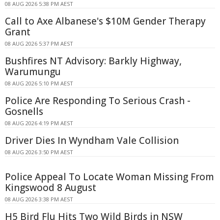
08 AUG 2026 5:38 PM AEST
Call to Axe Albanese's $10M Gender Therapy
Grant
08 AUG 2026 5:37 PM AEST
Bushfires NT Advisory: Barkly Highway,
Warumungu
08 AUG 2026 5:10 PM AEST
Police Are Responding To Serious Crash -
Gosnells
08 AUG 2026 4:19 PM AEST
Driver Dies In Wyndham Vale Collision
08 AUG 2026 3:50 PM AEST
Police Appeal To Locate Woman Missing From
Kingswood 8 August
08 AUG 2026 3:38 PM AEST
H5 Bird Flu Hits Two Wild Birds in NSW