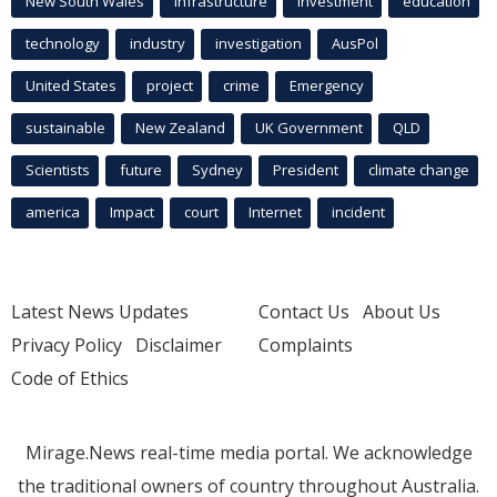
New South Wales
infrastructure
Investment
education
technology
industry
investigation
AusPol
United States
project
crime
Emergency
sustainable
New Zealand
UK Government
QLD
Scientists
future
Sydney
President
climate change
america
Impact
court
Internet
incident
Latest News Updates
Contact Us
About Us
Privacy Policy
Disclaimer
Complaints
Code of Ethics
Mirage.News real-time media portal. We acknowledge
the traditional owners of country throughout Australia.