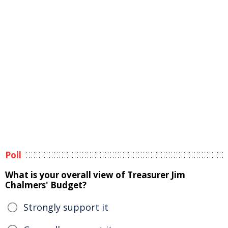
Poll
What is your overall view of Treasurer Jim
Chalmers' Budget?
Strongly support it