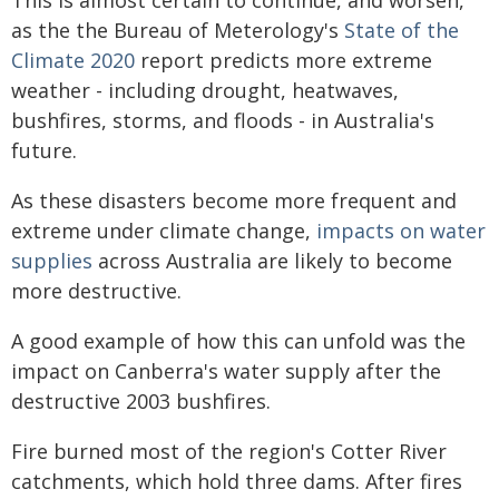
as the the Bureau of Meterology's
State of the
Climate 2020
report predicts more extreme
weather - including drought, heatwaves,
bushfires, storms, and floods - in Australia's
future.
As these disasters become more frequent and
extreme under climate change,
impacts on water
supplies
across Australia are likely to become
more destructive.
A good example of how this can unfold was the
impact on Canberra's water supply after the
destructive 2003 bushfires.
Fire burned most of the region's Cotter River
catchments, which hold three dams. After fires